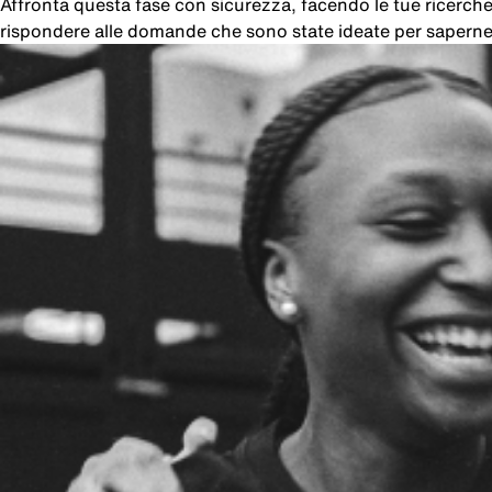
Affronta questa fase con sicurezza, facendo le tue ricer
rispondere alle domande che sono state ideate per saperne 