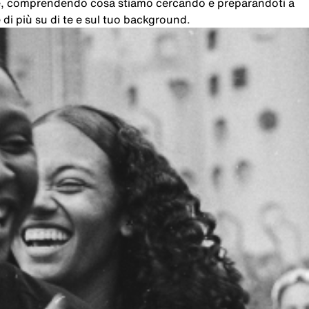
che, comprendendo cosa stiamo cercando e preparandoti a
di più su di te e sul tuo background.