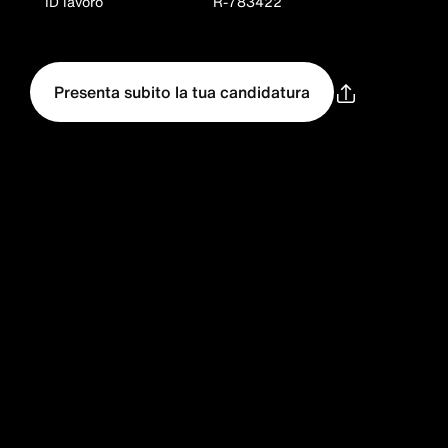
ID lavoro
R-783422
Presenta subito la tua candidatura