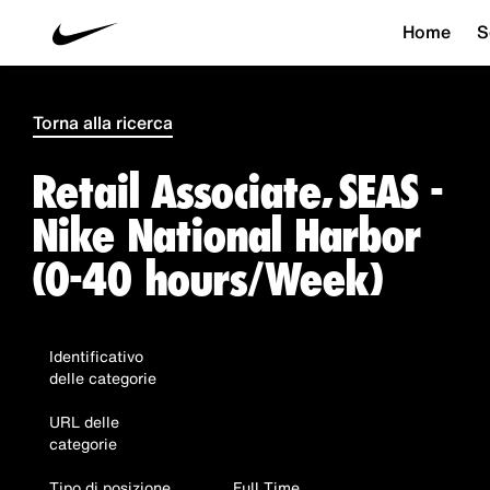
Home
S
Torna alla ricerca
Retail Associate, SEAS -
Nike National Harbor
(0-40 hours/Week)
Identificativo
delle categorie
URL delle
categorie
Tipo di posizione
Full Time