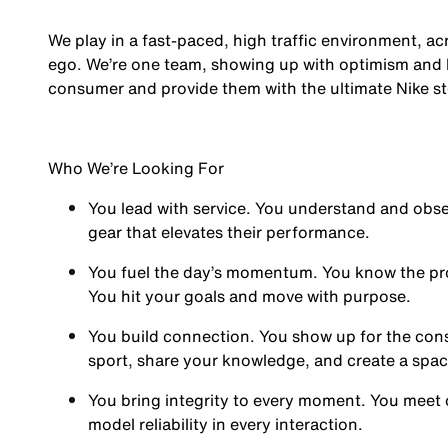
We play in a fast-paced, high traffic environment, a
ego. We’re one team, showing up with optimism and hu
consumer and provide them with the ultimate Nike st
Who We’re Looking For
You
lead with service.
You understand and obses
gear that elevates their performance.
You
fuel the day’s momentum
. You know the pr
You hit your goals and move with purpose.
You
build connection
. You show up for the co
sport, share your knowledge, and create a spa
You
bring integrity
to every moment. You meet 
model reliability in every interaction.