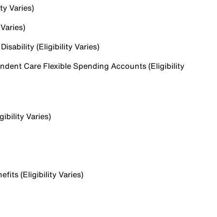
ty Varies)
 Varies)
sability (Eligibility Varies)
dent Care Flexible Spending Accounts (Eligibility
ibility Varies)
ts (Eligibility Varies)