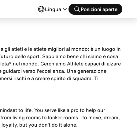
o
Lingua
Posizioni aperte
 gli atleti e le atlete migliori al mondo: è un luogo in
 futuro dello sport. Sappiamo bene chi siamo e cosa
tleta* nel mondo. Cerchiamo Athlete capaci di alzare
 e guidarci verso l'eccellenza. Una generazione
mersi rischi e a creare spirito di squadra. Ti
mindset to life. You serve like a pro to help our
from living rooms to locker rooms - to move, dream,
 loyalty, but you don’t do it alone.