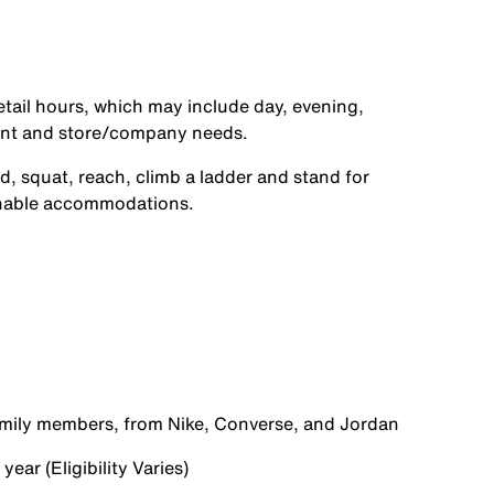
etail hours, which may include day, evening,
ent and store/company needs.
d, squat, reach, climb a ladder and stand for
onable accommodations.
family members, from Nike, Converse, and Jordan
ear (Eligibility Varies)