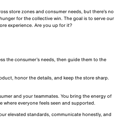
cross store zones and consumer needs, but there’s no
nger for the collective win. The goal is to serve our
ore experience. Are you up for it?
s the consumer’s needs, then guide them to the
oduct, honor the details, and keep the store sharp.
nsumer and your teammates. You bring the energy of
ce where everyone feels seen and supported.
our elevated standards, communicate honestly, and