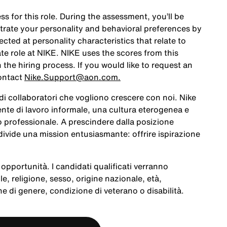
ss for this role. During the assessment, you’ll be
rate your personality and behavioral preferences by
ted at personality characteristics that relate to
te role at NIKE. NIKE uses the scores from this
the hiring process. If you would like to request an
ontact
Nike.Support@aon.com.
a di collaboratori che vogliono crescere con noi. Nike
te di lavoro informale, una cultura eterogenea e
po professionale. A prescindere dalla posizione
ivide una mission entusiasmante: offrire ispirazione
opportunità. I candidati qualificati verranno
le, religione, sesso, origine nazionale, età,
e di genere, condizione di veterano o disabilità.