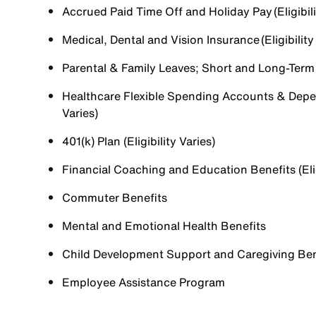
Accrued Paid Time Off and Holiday Pay (Eligibili
Medical, Dental and Vision Insurance (Eligibility
Parental & Family Leaves; Short and Long-Term Di
Healthcare Flexible Spending Accounts & Depen
Varies)
401(k) Plan (Eligibility Varies)
Financial Coaching and Education Benefits (Elig
Commuter Benefits
Mental and Emotional Health Benefits
Child Development Support and Caregiving Benefi
Employee Assistance Program