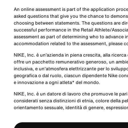
An online assessment is part of the application proce
asked questions that give you the chance to demonst
choosing between statements. The questions are direc
successful performance in the Retail Athlete/Associa
assessment as part of determining who to advance in 
accommodation related to the assessment, please c
NIKE, Inc. è un’azienda in piena crescita, alla ricerc
offre un pacchetto remunerativo generoso, un ambien
inclusiva, e un'atmosfera elettrizzante per lo svilup
geografica o dal ruolo, ciascun dipendente Nike cond
e innovazione a ogni atleta* del mondo.
NIKE, Inc. è un datore di lavoro che promuove le pari 
considerati senza distinzioni di etnia, colore della pel
orientamento sessuale, identità di genere, espression