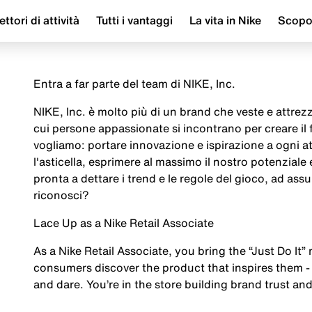
ettori di attività
Tutti i vantaggi
La vita in Nike
Scop
Entra a far parte del team di NIKE, Inc.
NIKE, Inc. è molto più di un brand che veste e attrezza
cui persone appassionate si incontrano per creare il
vogliamo: portare innovazione e ispirazione a ogni a
l'asticella, esprimere al massimo il nostro potenziale
pronta a dettare i trend e le regole del gioco, ad assu
riconosci?
Lace Up as a Nike Retail Associate
As a Nike Retail Associate, you bring the “Just Do It” 
consumers discover the product that inspires them - 
and dare. You’re in the store building brand trust and