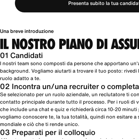
Presenta subito la tua candida
Una breve introduzione
IL NOSTRO PIANO DI ASS
01 Candidati
I nostri team sono composti da persone che apportano un'
background. Vogliamo aiutarti a trovare il tuo posto: rivedi le
ruolo adatto a te.
02 Incontra un/una recruiter o completa
Se selezionato per un ruolo aziendale, un reclutatore ti cont
contatto principale durante tutto il processo. Per i ruoli di
che include una chat e quiz e richiederà circa 10-20 minut
vogliamo conoscere te, la tua totalità, quindi non esitare a sc
mondiale e ciò che ti rende unico.
03 Preparati per il colloquio