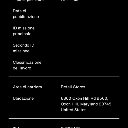
Data di
pubblicazione
ID missione
principale
Secondo ID
missione
Classificazione
del lavoro
Area di carriera
Retail Stores
Ubicazione
6800 Oxon Hill Rd #500,
Oxon Hill, Maryland 20745,
United States