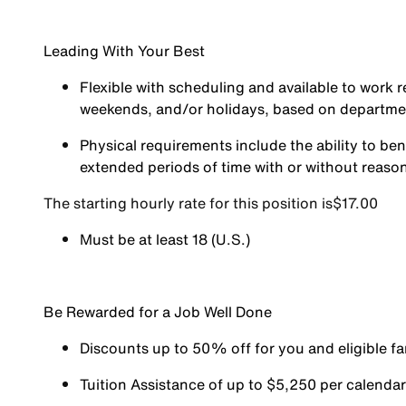
Leading With Your Best
Flexible with scheduling and available to work r
weekends, and/or holidays, based on departm
Physical requirements include the ability to ben
extended periods of time with or without reas
The starting hourly rate for this position isㅤ$17.00
Must be at least 18 (U.S.)
Be Rewarded for a Job Well Done
Discounts up to 50% off for you and eligible 
Tuition Assistance of up to $5,250 per calendar y