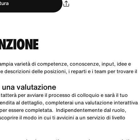
tura
UNZIONE
ampia varietà di competenze, conoscenze, input, idee e
 descrizioni delle posizioni, i reparti e i team per trovare il
 una valutazione
atterà per avviare il processo di colloquio e sarà il tuo
 vendita al dettaglio, completerai una valutazione interattiva
i per essere completata. Indipendentemente dal ruolo,
oprire il modo in cui ti avvicini a un servizio di livello