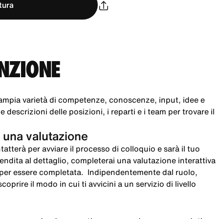
tura
UNZIONE
ampia varietà di competenze, conoscenze, input, idee e
 descrizioni delle posizioni, i reparti e i team per trovare il
 una valutazione
atterà per avviare il processo di colloquio e sarà il tuo
 vendita al dettaglio, completerai una valutazione interattiva
i per essere completata. Indipendentemente dal ruolo,
oprire il modo in cui ti avvicini a un servizio di livello