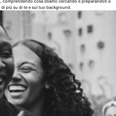
che, comprendendo cosa stiamo cercando e preparandoti a
di più su di te e sul tuo background.