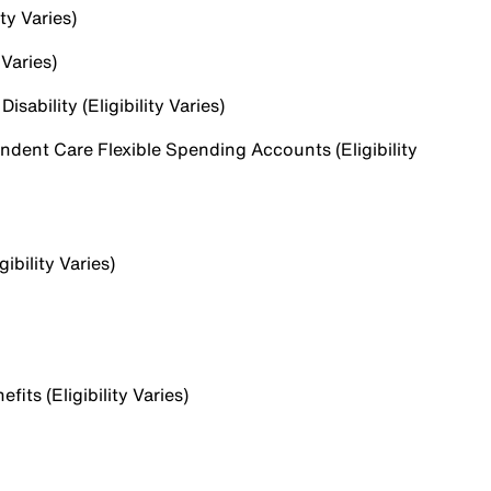
ty Varies)
 Varies)
sability (Eligibility Varies)
dent Care Flexible Spending Accounts (Eligibility
ibility Varies)
ts (Eligibility Varies)