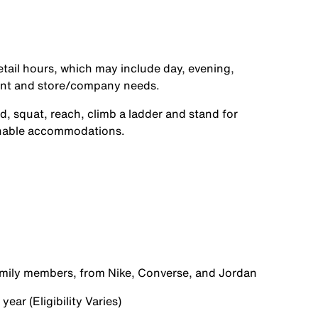
etail hours, which may include day, evening,
ent and store/company needs.
d, squat, reach, climb a ladder and stand for
onable accommodations.
family members, from Nike, Converse, and Jordan
ear (Eligibility Varies)