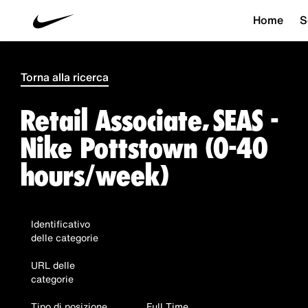
Home
S
Torna alla ricerca
Retail Associate, SEAS -
Nike Pottstown (0-40
hours/week)
Identificativo
delle categorie
URL delle
categorie
Tipo di posizione
Full Time