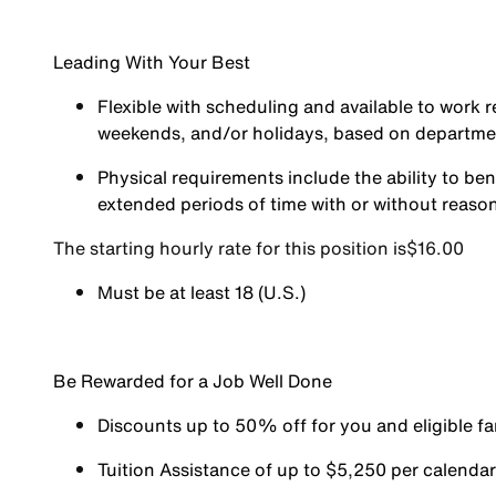
Leading With Your Best
Flexible with scheduling and available to work r
weekends, and/or holidays, based on departm
Physical requirements include the ability to ben
extended periods of time with or without reas
The starting hourly rate for this position isㅤ$16.00
Must be at least 18 (U.S.)
Be Rewarded for a Job Well Done
Discounts up to 50% off for you and eligible 
Tuition Assistance of up to $5,250 per calendar y