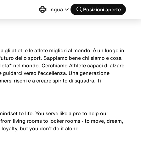
o
Lingua
Posizioni aperte
 gli atleti e le atlete migliori al mondo: è un luogo in
 futuro dello sport. Sappiamo bene chi siamo e cosa
tleta* nel mondo. Cerchiamo Athlete capaci di alzare
 e guidarci verso l'eccellenza. Una generazione
mersi rischi e a creare spirito di squadra. Ti
mindset to life. You serve like a pro to help our
from living rooms to locker rooms - to move, dream,
 loyalty, but you don’t do it alone.