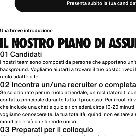
Presenta subito la tua candida
Una breve introduzione
IL NOSTRO PIANO DI ASS
01 Candidati
I nostri team sono composti da persone che apportano un'
background. Vogliamo aiutarti a trovare il tuo posto: rivedi le
ruolo adatto a te.
02 Incontra un/una recruiter o completa
Se selezionato per un ruolo aziendale, un reclutatore ti cont
contatto principale durante tutto il processo. Per i ruoli di
che include una chat e quiz e richiederà circa 10-20 minut
vogliamo conoscere te, la tua totalità, quindi non esitare a sc
mondiale e ciò che ti rende unico.
03 Preparati per il colloquio