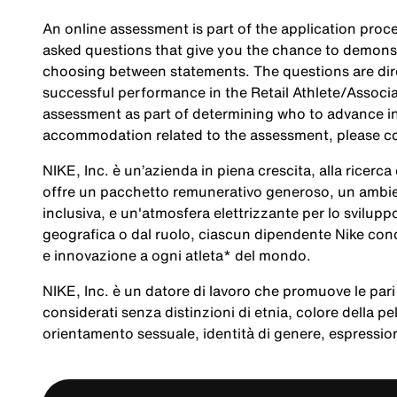
An online assessment is part of the application proce
asked questions that give you the chance to demonst
choosing between statements. The questions are direc
successful performance in the Retail Athlete/Associa
assessment as part of determining who to advance in 
accommodation related to the assessment, please c
NIKE, Inc. è un’azienda in piena crescita, alla ricerc
offre un pacchetto remunerativo generoso, un ambien
inclusiva, e un'atmosfera elettrizzante per lo svilup
geografica o dal ruolo, ciascun dipendente Nike cond
e innovazione a ogni atleta* del mondo.
NIKE, Inc. è un datore di lavoro che promuove le pari 
considerati senza distinzioni di etnia, colore della pel
orientamento sessuale, identità di genere, espression