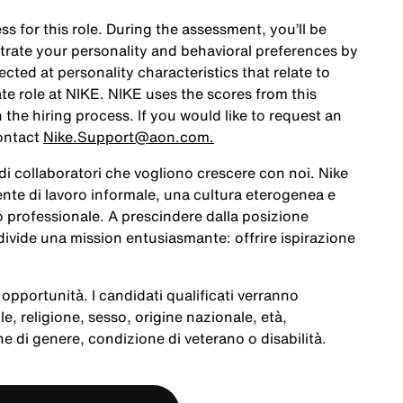
ss for this role. During the assessment, you’ll be
rate your personality and behavioral preferences by
ted at personality characteristics that relate to
te role at NIKE. NIKE uses the scores from this
the hiring process. If you would like to request an
ontact
Nike.Support@aon.com.
a di collaboratori che vogliono crescere con noi. Nike
te di lavoro informale, una cultura eterogenea e
po professionale. A prescindere dalla posizione
ivide una mission entusiasmante: offrire ispirazione
opportunità. I candidati qualificati verranno
le, religione, sesso, origine nazionale, età,
e di genere, condizione di veterano o disabilità.