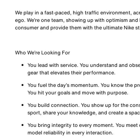
We play in a fast-paced, high traffic environment, a
ego. We’re one team, showing up with optimism and hu
consumer and provide them with the ultimate Nike st
Who We’re Looking For
You
lead with service.
You understand and obses
gear that elevates their performance.
You
fuel the day’s momentum
. You know the pr
You hit your goals and move with purpose.
You
build connection
. You show up for the co
sport, share your knowledge, and create a spa
You
bring integrity
to every moment. You meet 
model reliability in every interaction.