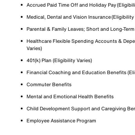
Accrued Paid Time Off and Holiday Pay (Eligibili
Medical, Dental and Vision Insurance (Eligibility
Parental & Family Leaves; Short and Long-Term Di
Healthcare Flexible Spending Accounts & Depen
Varies)
401(k) Plan (Eligibility Varies)
Financial Coaching and Education Benefits (Elig
Commuter Benefits
Mental and Emotional Health Benefits
Child Development Support and Caregiving Benefi
Employee Assistance Program