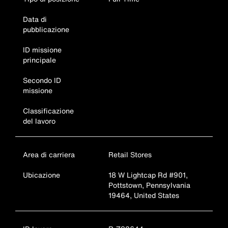
Data di
pubblicazione
ID missione
principale
Secondo ID
missione
Classificazione
del lavoro
Area di carriera
Retail Stores
Ubicazione
18 W Lightcap Rd #901,
Pottstown, Pennsylvania
19464, United States