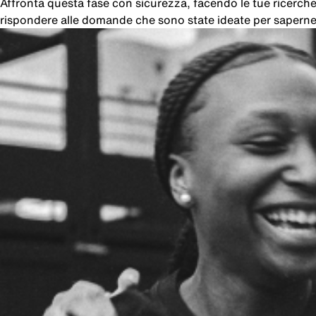
Affronta questa fase con sicurezza, facendo le tue ricer
rispondere alle domande che sono state ideate per saperne 