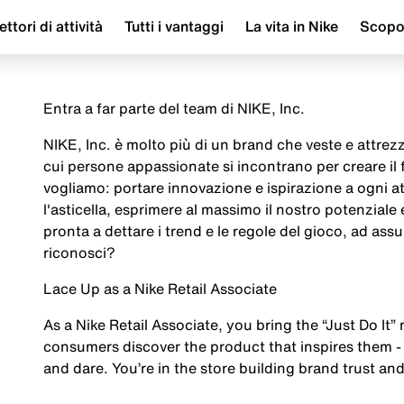
ettori di attività
Tutti i vantaggi
La vita in Nike
Scop
Entra a far parte del team di NIKE, Inc.
NIKE, Inc. è molto più di un brand che veste e attrezza
cui persone appassionate si incontrano per creare il
vogliamo: portare innovazione e ispirazione a ogni a
l'asticella, esprimere al massimo il nostro potenziale
pronta a dettare i trend e le regole del gioco, ad assu
riconosci?
Lace Up as a Nike Retail Associate
As a Nike Retail Associate, you bring the “Just Do It” 
consumers discover the product that inspires them - 
and dare. You’re in the store building brand trust and