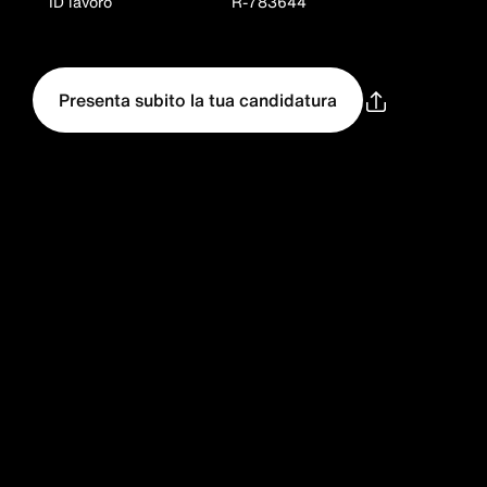
ID lavoro
R-783644
Presenta subito la tua candidatura