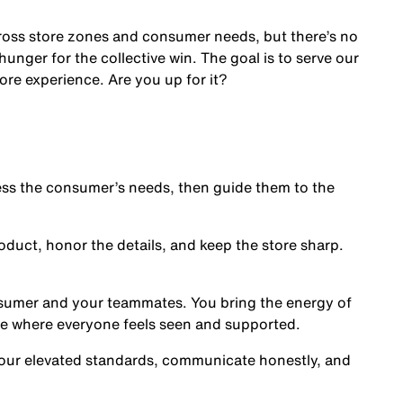
cross store zones and consumer needs, but there’s no
nger for the collective win. The goal is to serve our
ore experience. Are you up for it?
s the consumer’s needs, then guide them to the
oduct, honor the details, and keep the store sharp.
nsumer and your teammates. You bring the energy of
ce where everyone feels seen and supported.
our elevated standards, communicate honestly, and