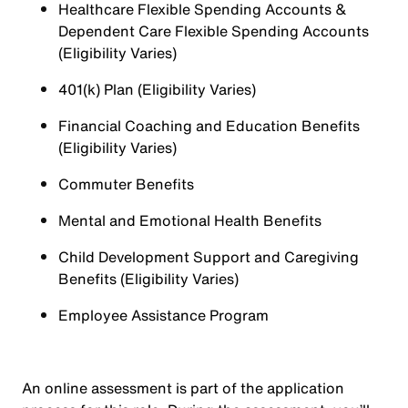
Healthcare Flexible Spending Accounts &
Dependent Care Flexible Spending Accounts
(Eligibility Varies)
401(k) Plan (Eligibility Varies)
Financial Coaching and Education Benefits
(Eligibility Varies)
Commuter Benefits
Mental and Emotional Health Benefits
Child Development Support and Caregiving
Benefits (Eligibility Varies)
Employee Assistance Program
An online assessment is part of the application