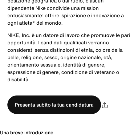
posizione geografica o dal ruolo, ciascun
dipendente Nike condivide una mission
entusiasmante: offrire ispirazione e innovazione a
ogni atleta* del mondo.
NIKE, Inc. è un datore di lavoro che promuove le pari
opportunità. I candidati qualificati verranno
considerati senza distinzioni di etnia, colore della
pelle, religione, sesso, origine nazionale, età,
orientamento sessuale, identità di genere,
espressione di genere, condizione di veterano o
disabilità.
Presenta subito la tua candidatura
Una breve introduzione