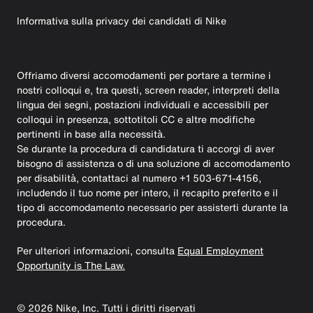
Informativa sulla privacy dei candidati di Nike
Offriamo diversi accomodamenti per portare a termine i
nostri colloqui e, tra questi, screen reader, interpreti della
lingua dei segni, postazioni individuali e accessibili per
colloqui in presenza, sottotitoli CC e altre modifiche
pertinenti in base alla necessità.
Se durante la procedura di candidatura ti accorgi di aver
bisogno di assistenza o di una soluzione di accomodamento
per disabilità, contattaci al numero +1 503-671-4156,
includendo il tuo nome per intero, il recapito preferito e il
tipo di accomodamento necessario per assisterti durante la
procedura.
Per ulteriori informazioni, consulta
Equal Employment
Opportunity is The Law.
©
2026
Nike, Inc. Tutti i diritti riservati