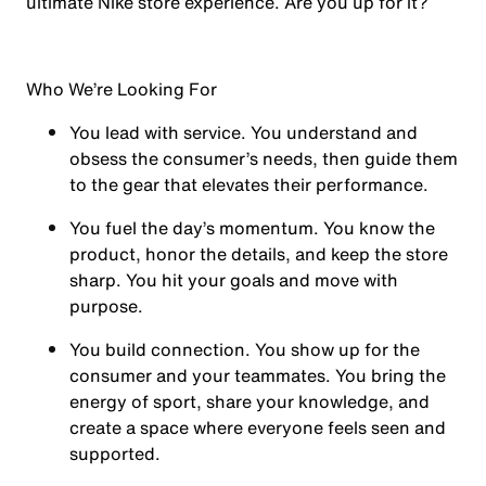
ultimate Nike store experience. Are you up for it?
Who We’re Looking For
You
lead with service.
You understand and
obsess the consumer’s needs, then guide them
to the gear that elevates their performance.
You
fuel the day’s momentum
. You know the
product, honor the details, and keep the store
sharp. You hit your goals and move with
purpose.
You
build connection
. You show up for the
consumer and your teammates. You bring the
energy of sport, share your knowledge, and
create a space where everyone feels seen and
supported.