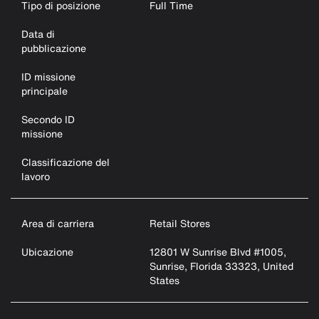
Tipo di posizione
Full Time
Data di
pubblicazione
ID missione
principale
Secondo ID
missione
Classificazione del
lavoro
Area di carriera
Retail Stores
Ubicazione
12801 W Sunrise Blvd #1005,
Sunrise, Florida 33323, United
States