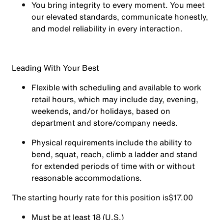
You
bring integrity
to every moment. You meet
our elevated standards, communicate honestly,
and model reliability in every interaction.
Leading With Your Best
Flexible with scheduling and available to work
retail hours, which may include day, evening,
weekends, and/or holidays, based on
department and store/company needs.
Physical requirements include the ability to
bend, squat, reach, climb a ladder and stand
for extended periods of time with or without
reasonable accommodations.
The starting hourly rate for this position isㅤ$17.00
Must be at least 18 (U.S.)