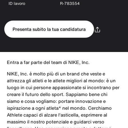
ID lavoro
R-783554
Presenta subito la tua candidatura
Entra a far parte del team di NIKE, Inc.
NIKE, Inc. è molto più di un brand che veste e
attrezza gli atleti e le atlete migliori al mondo: è un
luogo in cui persone appassionate si incontrano per
creare il futuro dello sport. Sappiamo bene chi
siamo e cosa vogliamo: portare innovazione e
ispirazione a ogni atleta* nel mondo. Cerchiamo
Athlete capaci di alzare l'asticella, esprimere al
massimo il nostro potenziale e guidarci verso