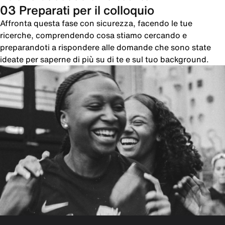
03 Preparati per il colloquio
Affronta questa fase con sicurezza, facendo le tue
ricerche, comprendendo cosa stiamo cercando e
preparandoti a rispondere alle domande che sono state
ideate per saperne di più su di te e sul tuo background.