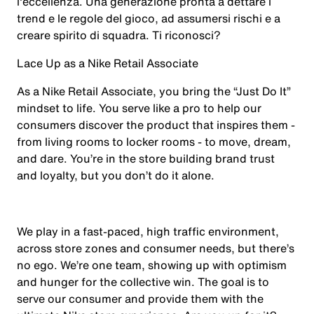
l'eccellenza. Una generazione pronta a dettare i
trend e le regole del gioco, ad assumersi rischi e a
creare spirito di squadra. Ti riconosci?
Lace Up as a Nike Retail Associate
As a Nike Retail Associate, you bring the “Just Do It”
mindset to life. You serve like a pro to help our
consumers discover the product that inspires them -
from living rooms to locker rooms - to move, dream,
and dare. You’re in the store building brand trust
and loyalty, but you don’t do it alone.
We play in a fast-paced, high traffic environment,
across store zones and consumer needs, but there’s
no ego. We’re one team, showing up with optimism
and hunger for the collective win. The goal is to
serve our consumer and provide them with the