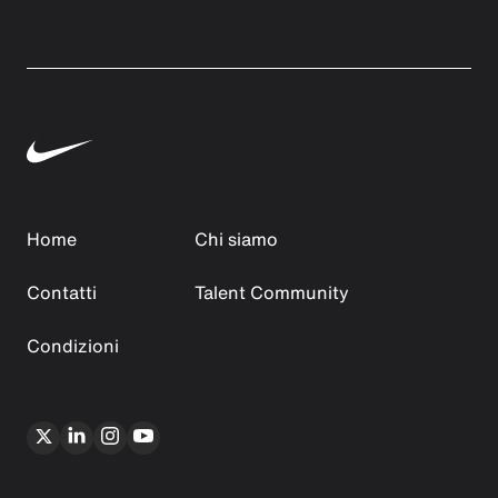
Home
Chi siamo
Contatti
Talent Community
Condizioni