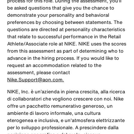
process for this role. During the assessment, you’ll
be asked questions that give you the chance to
demonstrate your personality and behavioral
preferences by choosing between statements. The
questions are directed at personality characteristics
that relate to successful performance in the Retail
Athlete/Associate role at NIKE. NIKE uses the scores
from this assessment as part of determining who to
advance in the hiring process. If you would like to
request an accommodation related to the
assessment, please contact
Nike.Support@aon.com.
NIKE, Inc. è un’azienda in piena crescita, alla ricerca
di collaboratori che vogliono crescere con noi. Nike
offre un pacchetto remunerativo generoso, un
ambiente di lavoro informale, una cultura
eterogenea e inclusiva, e un'atmosfera elettrizzante
per lo sviluppo professionale. A prescindere dalla