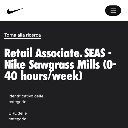
Torna alla ricerca
Retail Associate, SEAS -
Nike Sawgrass Mills (0-
40 hours/week)
Identificativo delle
categorie
URL delle
categorie