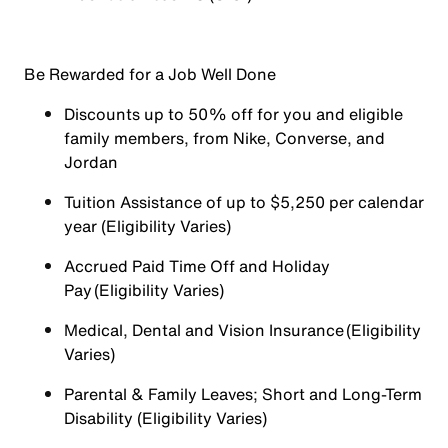
Be Rewarded for a Job Well Done
Discounts up to 50% off for you and eligible
family members, from Nike, Converse, and
Jordan
Tuition Assistance of up to $5,250 per calendar
year (Eligibility Varies)
Accrued Paid Time Off and Holiday
Pay (Eligibility Varies)
Medical, Dental and Vision Insurance (Eligibility
Varies)
Parental & Family Leaves; Short and Long-Term
Disability (Eligibility Varies)