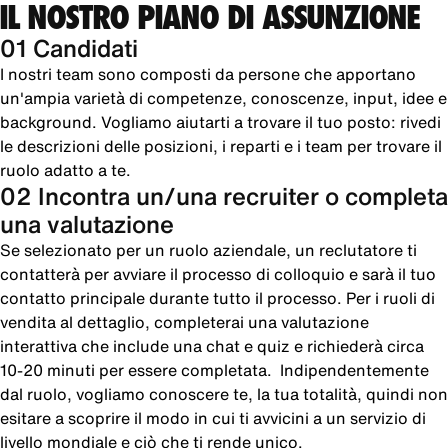
IL NOSTRO PIANO DI ASSUNZIONE
01 Candidati
I nostri team sono composti da persone che apportano
un'ampia varietà di competenze, conoscenze, input, idee e
background. Vogliamo aiutarti a trovare il tuo posto: rivedi
le descrizioni delle posizioni, i reparti e i team per trovare il
ruolo adatto a te.
02 Incontra un/una recruiter o completa
una valutazione
Se selezionato per un ruolo aziendale, un reclutatore ti
contatterà per avviare il processo di colloquio e sarà il tuo
contatto principale durante tutto il processo. Per i ruoli di
vendita al dettaglio, completerai una valutazione
interattiva che include una chat e quiz e richiederà circa
10-20 minuti per essere completata. Indipendentemente
dal ruolo, vogliamo conoscere te, la tua totalità, quindi non
esitare a scoprire il modo in cui ti avvicini a un servizio di
livello mondiale e ciò che ti rende unico.