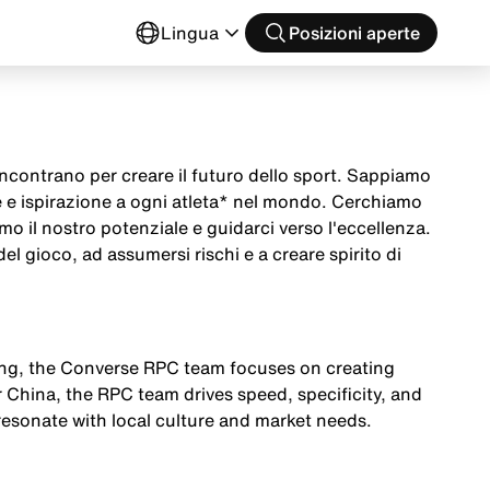
o
Lingua
Posizioni aperte
ncontrano per creare il futuro dello sport. Sappiamo
 e ispirazione a ogni atleta* nel mondo. Cerchiamo
imo il nostro potenziale e guidarci verso l'eccellenza.
el gioco, ad assumersi rischi e a creare spirito di
ging, the Converse RPC team focuses on creating
r China, the RPC team drives speed, specificity, and
esonate with local culture and market needs.