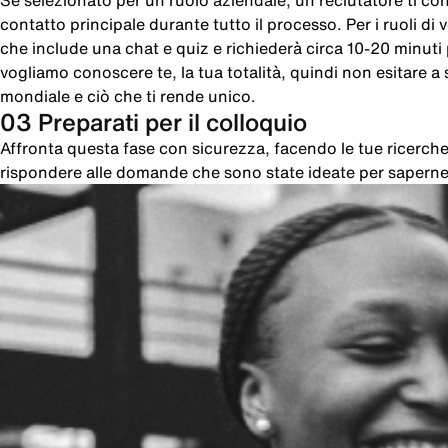
Se selezionato per un ruolo aziendale, un reclutatore ti cont
contatto principale durante tutto il processo. Per i ruoli di
che include una chat e quiz e richiederà circa 10-20 minut
vogliamo conoscere te, la tua totalità, quindi non esitare a sc
mondiale e ciò che ti rende unico.
03 Preparati per il colloquio
Affronta questa fase con sicurezza, facendo le tue ricer
rispondere alle domande che sono state ideate per saperne 