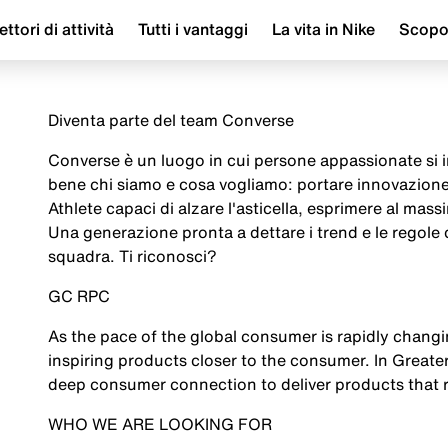
ettori di attività
Tutti i vantaggi
La vita in Nike
Scop
Diventa parte del team Converse
Converse è un luogo in cui persone appassionate si i
bene chi siamo e cosa vogliamo: portare innovazione
Athlete capaci di alzare l'asticella, esprimere al mass
Una generazione pronta a dettare i trend e le regole d
squadra. Ti riconosci?
GC RPC
As the pace of the global consumer is rapidly chan
inspiring products closer to the consumer. In Greate
deep consumer connection to deliver products that r
WHO WE ARE LOOKING FOR