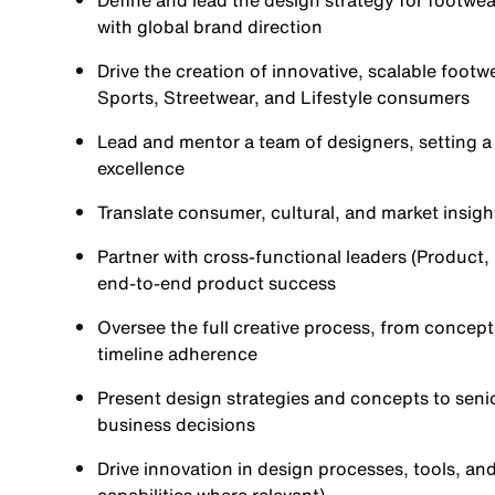
Define and lead the design strategy for footwea
with global brand direction
Drive the creation of innovative, scalable footw
Sports, Streetwear, and Lifestyle consumers
Lead and mentor a team of designers, setting a 
excellence
Translate consumer, cultural, and market insigh
Partner with cross-functional leaders (Product
end-to-end product success
Oversee the full creative process, from concept 
timeline adherence
Present design strategies and concepts to seni
business decisions
Drive innovation in design processes, tools, and