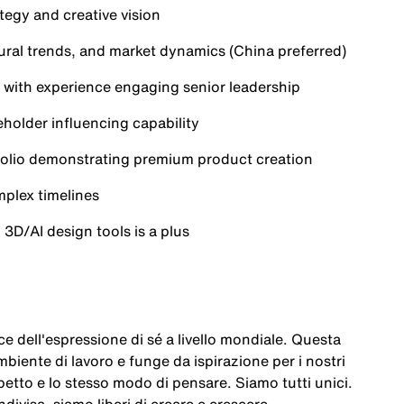
tegy and creative vision
ural trends, and market dynamics (China preferred)
s, with experience engaging senior leadership
holder influencing capability
rtfolio demonstrating premium product creation
plex timelines
o 3D/AI design tools is a plus
e dell'espressione di sé a livello mondiale. Questa
mbiente di lavoro e funge da ispirazione per i nostri
etto e lo stesso modo di pensare. Siamo tutti unici.