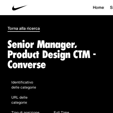
Home
S
Torna alla ricerca
Senior Manager,
Product Design CTM -
Converse
Identificativo
delle categorie
URL delle
categorie
Tipo di posizione
Full Time