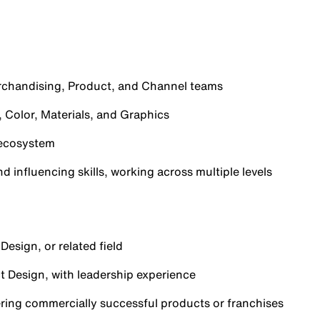
rchandising, Product, and Channel teams
 Color, Materials, and Graphics
 ecosystem
 influencing skills, working across multiple levels
Design, or related field
t Design, with leadership experience
ering commercially successful products or franchises