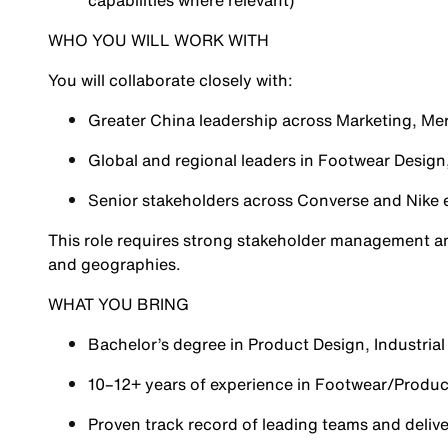
capabilities where relevant)
WHO YOU WILL WORK WITH
You will collaborate closely with:
Greater China leadership across Marketing, Me
Global and regional leaders in Footwear Design,
Senior stakeholders across Converse and Nike
This role requires strong stakeholder management and
and geographies.
WHAT YOU BRING
Bachelor’s degree in Product Design, Industrial 
10–12+ years of experience in Footwear/Produc
Proven track record of leading teams and deliv