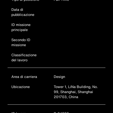
Data di
pubblicazione
ID missione
principale
Secondo ID
missione
Classificazione
del lavoro
Area di carriera
Design
Ubicazione
Tower 1, LiNa Building, No.
99, Shanghai, Shanghai
201703, China