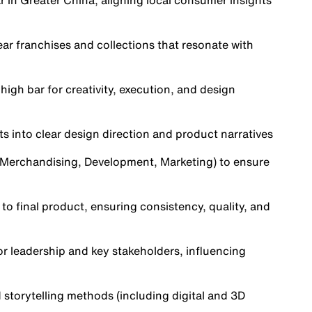
r in Greater China, aligning local consumer insights
ear franchises and collections that resonate with
high bar for creativity, execution, and design
ts into clear design direction and product narratives
, Merchandising, Development, Marketing) to ensure
to final product, ensuring consistency, quality, and
or leadership and key stakeholders, influencing
 storytelling methods (including digital and 3D