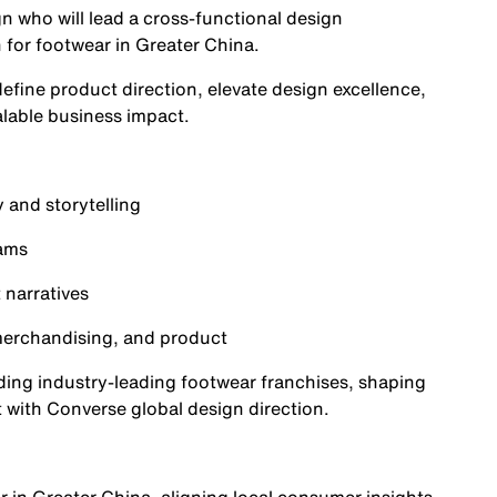
n who will lead a cross-functional design
n for footwear in Greater China.
define product direction, elevate design excellence,
alable business impact.
 and storytelling
eams
 narratives
 merchandising, and product
uilding industry-leading footwear franchises, shaping
 with Converse global design direction.