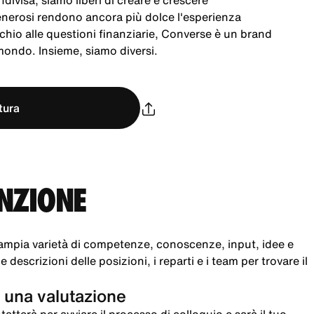
ndivisa, siamo liberi di creare e crescere
generosi rendono ancora più dolce l'esperienza
chio alle questioni finanziarie, Converse è un brand
 mondo. Insieme, siamo diversi.
tura
UNZIONE
ampia varietà di competenze, conoscenze, input, idee e
 descrizioni delle posizioni, i reparti e i team per trovare il
 una valutazione