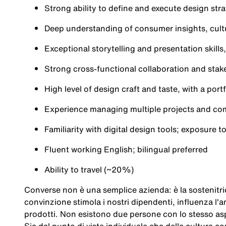
Strong ability to define and execute design stra
Deep understanding of consumer insights, cult
Exceptional storytelling and presentation skill
Strong cross-functional collaboration and stake
High level of design craft and taste, with a po
Experience managing multiple projects and com
Familiarity with digital design tools; exposure t
Fluent working English; bilingual preferred
Ability to travel (~20%)
Converse non è una semplice azienda: è la sostenitric
convinzione stimola i nostri dipendenti, influenza l'a
prodotti. Non esistono due persone con lo stesso asp