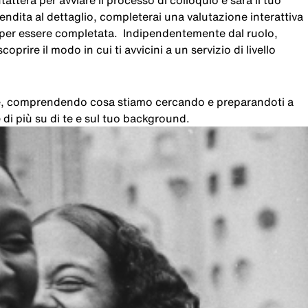
atterà per avviare il processo di colloquio e sarà il tuo
 vendita al dettaglio, completerai una valutazione interattiva
i per essere completata. Indipendentemente dal ruolo,
oprire il modo in cui ti avvicini a un servizio di livello
che, comprendendo cosa stiamo cercando e preparandoti a
di più su di te e sul tuo background.