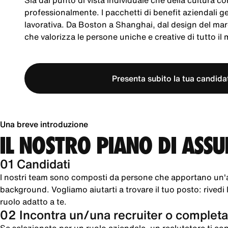
Sia dal punto di vista individuale che della cultura co
professionalmente. I pacchetti di benefit aziendali 
lavorativa. Da Boston a Shanghai, dal design del mar
che valorizza le persone uniche e creative di tutto il
Presenta subito la tua candida
Una breve introduzione
IL NOSTRO PIANO DI ASS
01 Candidati
I nostri team sono composti da persone che apportano un'
background. Vogliamo aiutarti a trovare il tuo posto: rivedi le
ruolo adatto a te.
02 Incontra un/una recruiter o completa