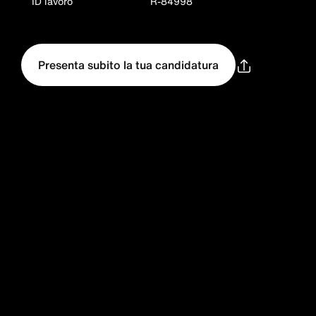
ID lavoro
R-84998
Presenta subito la tua candidatura