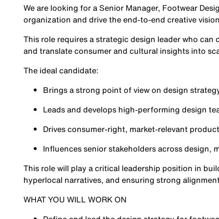
We are looking for a Senior Manager, Footwear Desig
organization and drive the end-to-end creative visio
This role requires a strategic design leader who can 
and translate consumer and cultural insights into sc
The ideal candidate:
Brings a strong point of view on design strategy
Leads and develops high-performing design t
Drives consumer-right, market-relevant product
Influences senior stakeholders across design,
This role will play a critical leadership position in b
hyperlocal narratives, and ensuring strong alignment
WHAT YOU WILL WORK ON