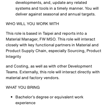
developments, and, update any related
systems and tools in a timely manner. You will
deliver against seasonal and annual targets.
WHO WILL YOU WORK WITH
This role is based in Taipei and reports into a
Material Manager, FW MSO. This role will interact
closely with key functional partners in Material and
Product Supply Chain, especially Sourcing, Product
Integrity
and Costing, as well as with other Development
Teams. Externally, this role will interact directly with
material and factory vendors.
WHAT YOU BRING
Bachelor’s degree or equivalent work
experience