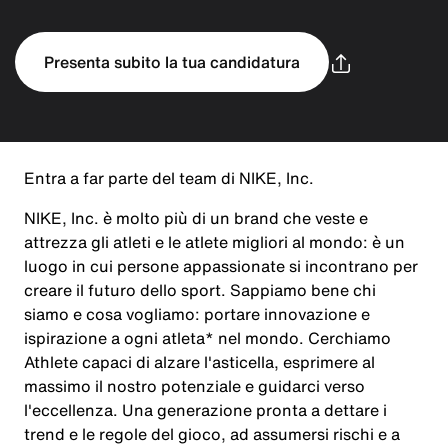
Presenta subito la tua candidatura
Entra a far parte del team di NIKE, Inc.
NIKE, Inc. è molto più di un brand che veste e
attrezza gli atleti e le atlete migliori al mondo: è un
luogo in cui persone appassionate si incontrano per
creare il futuro dello sport. Sappiamo bene chi
siamo e cosa vogliamo: portare innovazione e
ispirazione a ogni atleta* nel mondo. Cerchiamo
Athlete capaci di alzare l'asticella, esprimere al
massimo il nostro potenziale e guidarci verso
l'eccellenza. Una generazione pronta a dettare i
trend e le regole del gioco, ad assumersi rischi e a