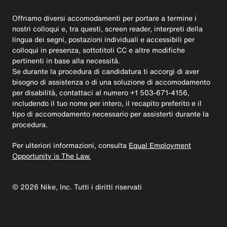
Offriamo diversi accomodamenti per portare a termine i
nostri colloqui e, tra questi, screen reader, interpreti della
lingua dei segni, postazioni individuali e accessibili per
colloqui in presenza, sottotitoli CC e altre modifiche
pertinenti in base alla necessità.
Se durante la procedura di candidatura ti accorgi di aver
bisogno di assistenza o di una soluzione di accomodamento
per disabilità, contattaci al numero +1 503-671-4156,
includendo il tuo nome per intero, il recapito preferito e il
tipo di accomodamento necessario per assisterti durante la
procedura.
Per ulteriori informazioni, consulta
Equal Employment
Opportunity is The Law.
©
2026
Nike, Inc. Tutti i diritti riservati