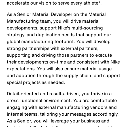
accelerate our vision to serve every athlete*.
As a Senior Material Developer on the Material
Manufacturing team, you will drive material
developments, support Nike’s multi-sourcing
strategy, and duplication needs that support our
global manufacturing footprint. You will develop
strong partnerships with external partners,
supporting and driving those partners to execute
their developments on-time and consistent with Nike
expectations. You will also ensure material usage
and adoption through the supply chain, and support
special projects as needed.
Detail-oriented and results-driven, you thrive in a
cross-functional environment. You are comfortable
engaging with external manufacturing vendors and
internal teams, tailoring your messages accordingly.
As a Senior, you will leverage your business and