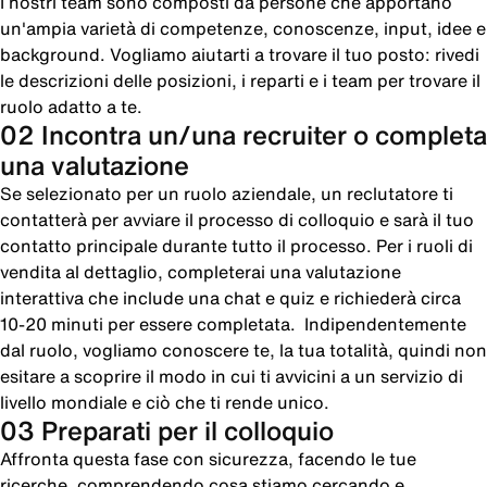
I nostri team sono composti da persone che apportano
un'ampia varietà di competenze, conoscenze, input, idee e
background. Vogliamo aiutarti a trovare il tuo posto: rivedi
le descrizioni delle posizioni, i reparti e i team per trovare il
ruolo adatto a te.
02 Incontra un/una recruiter o completa
una valutazione
Se selezionato per un ruolo aziendale, un reclutatore ti
contatterà per avviare il processo di colloquio e sarà il tuo
contatto principale durante tutto il processo. Per i ruoli di
vendita al dettaglio, completerai una valutazione
interattiva che include una chat e quiz e richiederà circa
10-20 minuti per essere completata. Indipendentemente
dal ruolo, vogliamo conoscere te, la tua totalità, quindi non
esitare a scoprire il modo in cui ti avvicini a un servizio di
livello mondiale e ciò che ti rende unico.
03 Preparati per il colloquio
Affronta questa fase con sicurezza, facendo le tue
ricerche, comprendendo cosa stiamo cercando e