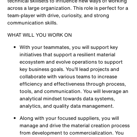
technical skillsets to influence new ways of working
across a large organization. This role is perfect for a
team-player with drive, curiosity, and strong
communication skills.
WHAT WILL YOU WORK ON
With your teammates, you will support key
initiatives that support a resilient material
ecosystem and evolve operations to support
key business goals. You’ll lead projects and
collaborate with various teams to increase
efficiency and effectiveness through process,
tools, and communication. You will leverage an
analytical mindset towards data systems,
analytics, and quality data management.
Along with your focused suppliers, you will
manage and drive the material creation process
from development to commercialization. You