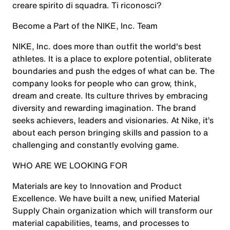
creare spirito di squadra. Ti riconosci?
Become a Part of the NIKE, Inc. Team
NIKE, Inc. does more than outfit the world's best
athletes. It is a place to explore potential, obliterate
boundaries and push the edges of what can be. The
company looks for people who can grow, think,
dream and create. Its culture thrives by embracing
diversity and rewarding imagination. The brand
seeks achievers, leaders and visionaries. At Nike, it’s
about each person bringing skills and passion to a
challenging and constantly evolving game.
WHO ARE WE LOOKING FOR
Materials are key to Innovation and Product
Excellence. We have built a new, unified Material
Supply Chain organization which will transform our
material capabilities, teams, and processes to