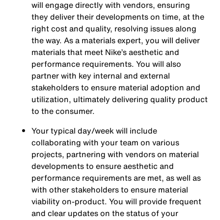
will engage directly with vendors, ensuring
they deliver their developments on time, at the
right cost and quality, resolving issues along
the way. As a materials expert, you will deliver
materials that meet Nike’s aesthetic and
performance requirements. You will also
partner with key internal and external
stakeholders to ensure material adoption and
utilization, ultimately delivering quality product
to the consumer.
Your typical day/week will include
collaborating with your team on various
projects, partnering with vendors on material
developments to ensure aesthetic and
performance requirements are met, as well as
with other stakeholders to ensure material
viability on-product. You will provide frequent
and clear updates on the status of your