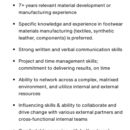
7+ years relevant material development or
manufacturing experience
Specific knowledge and experience in footwear
materials manufacturing (textiles, synthetic
leather, components) is preferred.
Strong written and verbal communication skills
Project and time management skills;
commitment to delivering results, on time
Ability to network across a complex, matrixed
environment, and utilize internal and external
resources
Influencing skills & ability to collaborate and
drive change with various external partners and
cross-functional internal teams