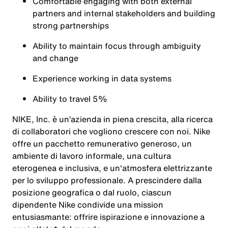
Comfortable engaging with both external
partners and internal stakeholders and building
strong partnerships
Ability to maintain focus through ambiguity
and change
Experience working in data systems
Ability to travel 5%
NIKE, Inc. è un’azienda in piena crescita, alla ricerca
di collaboratori che vogliono crescere con noi. Nike
offre un pacchetto remunerativo generoso, un
ambiente di lavoro informale, una cultura
eterogenea e inclusiva, e un'atmosfera elettrizzante
per lo sviluppo professionale. A prescindere dalla
posizione geografica o dal ruolo, ciascun
dipendente Nike condivide una mission
entusiasmante: offrire ispirazione e innovazione a