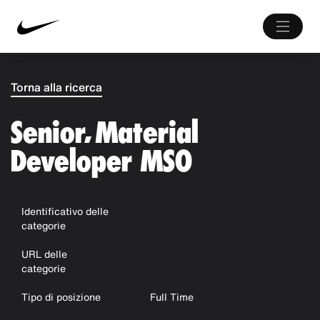
Torna alla ricerca
Senior, Material
Developer MSO
Identificativo delle
categorie
URL delle
categorie
Tipo di posizione
Full Time