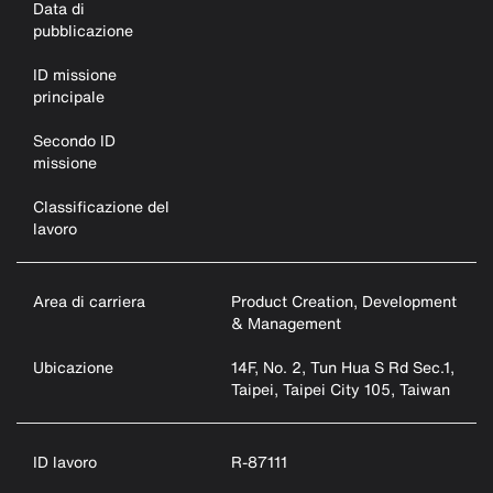
Data di
pubblicazione
ID missione
principale
Secondo ID
missione
Classificazione del
lavoro
Area di carriera
Product Creation, Development
& Management
Ubicazione
14F, No. 2, Tun Hua S Rd Sec.1,
Taipei, Taipei City 105, Taiwan
ID lavoro
R-87111