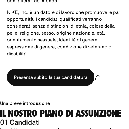
ogni atleta* del mondo.
NIKE, Inc. è un datore di lavoro che promuove le pari
opportunità. I candidati qualificati verranno
considerati senza distinzioni di etnia, colore della
pelle, religione, sesso, origine nazionale, età,
orientamento sessuale, identità di genere,
espressione di genere, condizione di veterano o
disabilità.
Presenta subito la tua candidatura
Una breve introduzione
IL NOSTRO PIANO DI ASSUNZIONE
01 Candidati