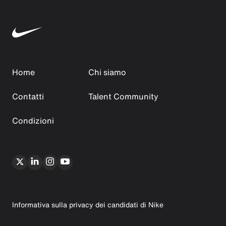
Home
Chi siamo
Contatti
Talent Community
Condizioni
Informativa sulla privacy dei candidati di Nike