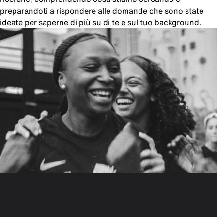
preparandoti a rispondere alle domande che sono state
ideate per saperne di più su di te e sul tuo background.