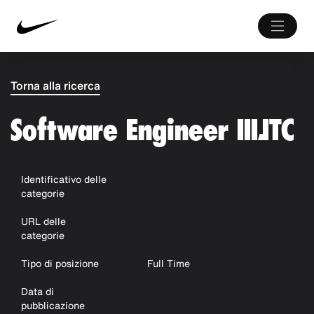
Torna alla ricerca
Software Engineer III,ITC
Identificativo delle
categorie
URL delle
categorie
Tipo di posizione
Full Time
Data di
pubblicazione