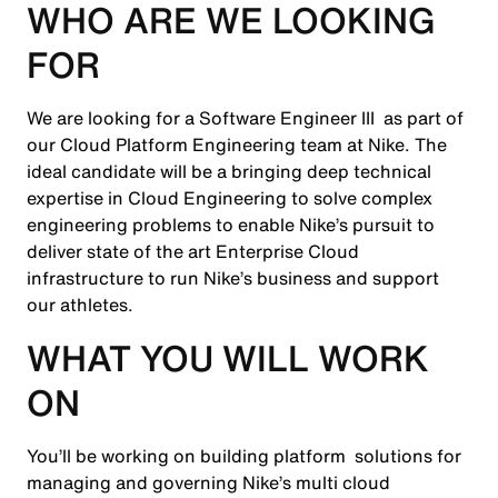
WHO ARE WE LOOKING
FOR
We are looking for a Software Engineer III as part of
our Cloud Platform Engineering team at Nike. The
ideal candidate will be a bringing deep technical
expertise in Cloud Engineering to solve complex
engineering problems to enable Nike’s pursuit to
deliver state of the art Enterprise Cloud
infrastructure to run Nike’s business and support
our athletes.
WHAT YOU WILL WORK
ON
You’ll be working on building platform solutions for
managing and governing Nike’s multi cloud