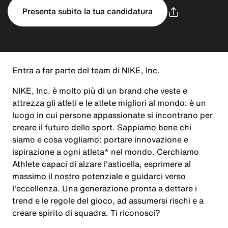
Presenta subito la tua candidatura
Entra a far parte del team di NIKE, Inc.
NIKE, Inc. è molto più di un brand che veste e
attrezza gli atleti e le atlete migliori al mondo: è un
luogo in cui persone appassionate si incontrano per
creare il futuro dello sport. Sappiamo bene chi
siamo e cosa vogliamo: portare innovazione e
ispirazione a ogni atleta* nel mondo. Cerchiamo
Athlete capaci di alzare l'asticella, esprimere al
massimo il nostro potenziale e guidarci verso
l'eccellenza. Una generazione pronta a dettare i
trend e le regole del gioco, ad assumersi rischi e a
creare spirito di squadra. Ti riconosci?