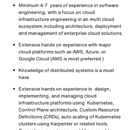
Minimum 4-7 years of experience in software
engineering, with a focus on cloud
infrastructure engineering in an multi cloud
ecosystem including architecture, deployment
and management of enterprise cloud solutions.
Extensive hands on experience with major
cloud platforms such as AWS, Azure, or
Google Cloud (AWS is most preferred )
Knowledge of distributed systems is a must
have
Extensive hands on experience in design,
implementing, and managing cloud
infrastructure platforms using Kubernetes,
Control Plane architecture, Custom Resource
Definitions (CRDs), auto scaling of Kubernetes
clusters using Karpenter or related tools.