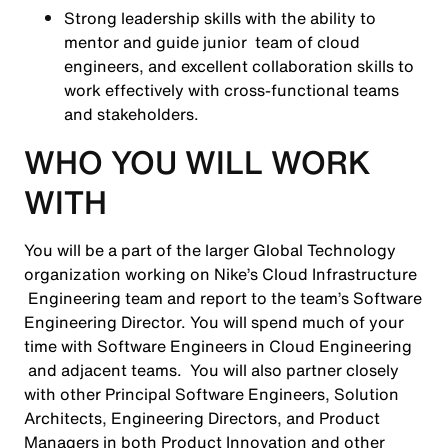
Strong leadership skills with the ability to
mentor and guide junior team of cloud
engineers, and excellent collaboration skills to
work effectively with cross-functional teams
and stakeholders.
WHO YOU WILL WORK
WITH
You will be a part of the larger Global Technology
organization working on Nike’s Cloud Infrastructure
Engineering team and report to the team’s Software
Engineering Director. You will spend much of your
time with Software Engineers in Cloud Engineering
and adjacent teams. You will also partner closely
with other Principal Software Engineers, Solution
Architects, Engineering Directors, and Product
Managers in both Product Innovation and other