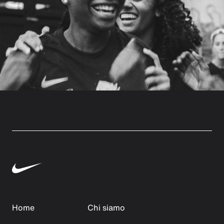
Home
Chi siamo