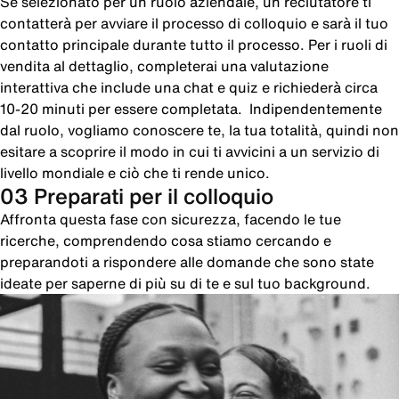
Se selezionato per un ruolo aziendale, un reclutatore ti
contatterà per avviare il processo di colloquio e sarà il tuo
contatto principale durante tutto il processo. Per i ruoli di
vendita al dettaglio, completerai una valutazione
interattiva che include una chat e quiz e richiederà circa
10-20 minuti per essere completata. Indipendentemente
dal ruolo, vogliamo conoscere te, la tua totalità, quindi non
esitare a scoprire il modo in cui ti avvicini a un servizio di
livello mondiale e ciò che ti rende unico.
03 Preparati per il colloquio
Affronta questa fase con sicurezza, facendo le tue
ricerche, comprendendo cosa stiamo cercando e
preparandoti a rispondere alle domande che sono state
ideate per saperne di più su di te e sul tuo background.