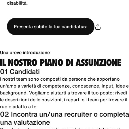
disabilità.
Presenta subito la tua candidatura
Una breve introduzione
IL NOSTRO PIANO DI ASSUNZIONE
01 Candidati
I nostri team sono composti da persone che apportano
un'ampia varietà di competenze, conoscenze, input, idee e
background. Vogliamo aiutarti a trovare il tuo posto: rivedi
le descrizioni delle posizioni, i reparti e i team per trovare il
ruolo adatto a te.
02 Incontra un/una recruiter o completa
una valutazione