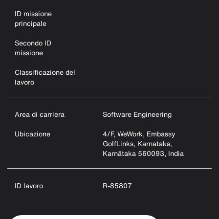
ID missione
principale
Secondo ID
missione
Classificazione del
lavoro
Area di carriera
Software Engineering
Ubicazione
4/F, WeWork, Embassy
GolfLinks, Karnataka,
Karnātaka 560093, India
ID lavoro
R-85807