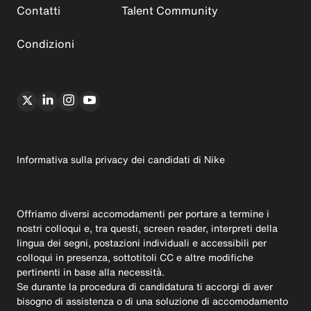
Contatti
Talent Community
Condizioni
Informativa sulla privacy dei candidati di Nike
Offriamo diversi accomodamenti per portare a termine i
nostri colloqui e, tra questi, screen reader, interpreti della
lingua dei segni, postazioni individuali e accessibili per
colloqui in presenza, sottotitoli CC e altre modifiche
pertinenti in base alla necessità.
Se durante la procedura di candidatura ti accorgi di aver
bisogno di assistenza o di una soluzione di accomodamento