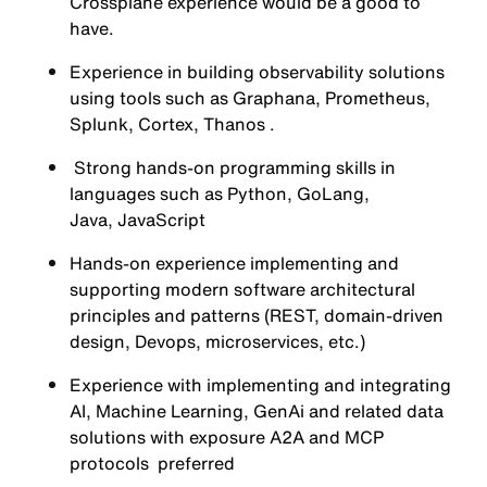
Crossplane experience would be a good to
have.
Experience in building observability solutions
using tools such as Graphana, Prometheus,
Splunk, Cortex, Thanos .
Strong hands-on programming skills in
languages such as Python, GoLang,
Java, JavaScript
Hands-on experience implementing and
supporting modern software architectural
principles and patterns (REST, domain-driven
design, Devops, microservices, etc.)
Experience with implementing and integrating
AI, Machine Learning, GenAi and related data
solutions with exposure A2A and MCP
protocols preferred