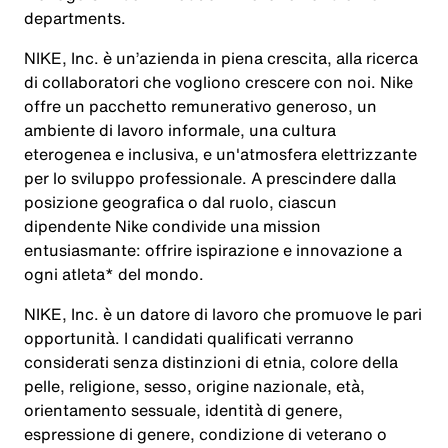
departments.
NIKE, Inc. è un’azienda in piena crescita, alla ricerca
di collaboratori che vogliono crescere con noi. Nike
offre un pacchetto remunerativo generoso, un
ambiente di lavoro informale, una cultura
eterogenea e inclusiva, e un'atmosfera elettrizzante
per lo sviluppo professionale. A prescindere dalla
posizione geografica o dal ruolo, ciascun
dipendente Nike condivide una mission
entusiasmante: offrire ispirazione e innovazione a
ogni atleta* del mondo.
NIKE, Inc. è un datore di lavoro che promuove le pari
opportunità. I candidati qualificati verranno
considerati senza distinzioni di etnia, colore della
pelle, religione, sesso, origine nazionale, età,
orientamento sessuale, identità di genere,
espressione di genere, condizione di veterano o