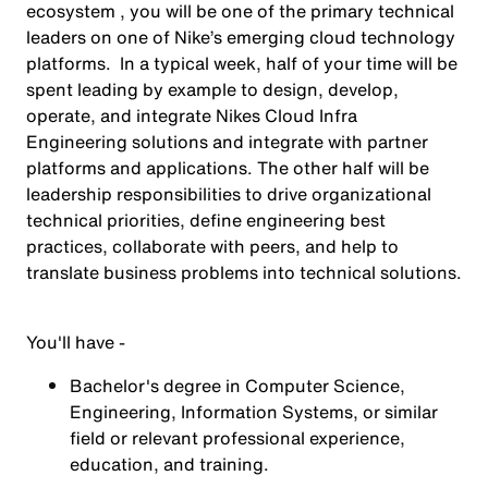
ecosystem , you will be one of the primary technical
leaders on one of Nike’s emerging cloud technology
platforms. In a typical week, half of your time will be
spent leading by example to design, develop,
operate, and integrate Nikes Cloud Infra
Engineering solutions and integrate with partner
platforms and applications. The other half will be
leadership responsibilities to drive organizational
technical priorities, define engineering best
practices, collaborate with peers, and help to
translate business problems into technical solutions.
You'll have -
Bachelor's degree in Computer Science,
Engineering, Information Systems, or similar
field or relevant professional experience,
education, and training.