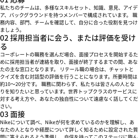
私たちのチームは、多様なスキルセット、知識、意見、アイデ
ア、バックグラウンドを持つメンバーで構成されています。 職
務内容、部門、チームを確認して、自分に合った役割を見つけ
ましょう。
02 採用担当者に会う、または評価を受け
る
コーポレートの職務を選んだ場合、面接プロセスを開始するた
めに採用担当者が連絡を取り、面接が終了するまでの間、あな
たの主な窓口となります。 リテール職の場合は、チャットと
クイズを含む対話型の評価を行うことになります。所要時間は
約10～20分です。 職務に関わらず、私たちは皆さんの人とな
りを知りたいと思っています。世界トップクラスのサービスに
対する考え方や、あなたの独自性について遠慮なく話してくだ
さい。
03 面接
Nikeについて調べ、Nikeが何を求めているのかを理解し、あ
なたの人となりや経歴について詳しく知るために設定された質
問に答えられるよう準備し、自信を持ってこのステージに臨ん