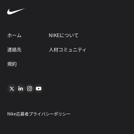
ホーム
NIKEについて
連絡先
人材コミュニティ
規約
Nike応募者プライバシーポリシー