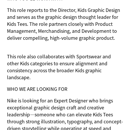
This role reports to the Director, Kids Graphic Design
and serves as the graphic design thought leader for
Kids Tees. The role partners closely with Product
Management, Merchandising, and Development to
deliver compelling, high-volume graphic product.
This role also collaborates with Sportswear and
other Kids categories to ensure alignment and
consistency across the broader Kids graphic
landscape.
WHO WE ARE LOOKING FOR
Nike is looking for an Expert Designer who brings
exceptional graphic design craft and creative
leadership—someone who can elevate Kids Tees
through strong illustration, typography, and concept-
driven storytelling while operating at speed and