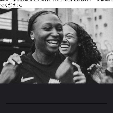
でください。