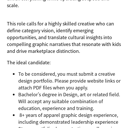
scale.
This role calls for a highly skilled creative who can
define category vision, identify emerging
opportunities, and translate cultural insights into
compelling graphic narratives that resonate with kids
and drive marketplace distinction.
The ideal candidate:
To be considered, you must submit a creative
design portfolio. Please provide website links or
attach PDF files when you apply.
Bachelor’s degree in Design, art or related field.
Will accept any suitable combination of
education, experience and training.
8+ years of apparel graphic design experience,
including demonstrated leadership experience