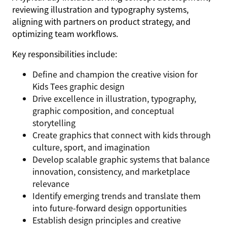
reviewing illustration and typography systems,
aligning with partners on product strategy, and
optimizing team workflows.
Key responsibilities include:
Define and champion the creative vision for
Kids Tees graphic design
Drive excellence in illustration, typography,
graphic composition, and conceptual
storytelling
Create graphics that connect with kids through
culture, sport, and imagination
Develop scalable graphic systems that balance
innovation, consistency, and marketplace
relevance
Identify emerging trends and translate them
into future-forward design opportunities
Establish design principles and creative