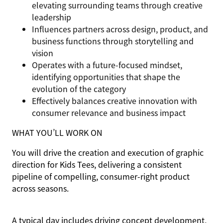
elevating surrounding teams through creative
leadership
Influences partners across design, product, and
business functions through storytelling and
vision
Operates with a future-focused mindset,
identifying opportunities that shape the
evolution of the category
Effectively balances creative innovation with
consumer relevance and business impact
WHAT YOU’LL WORK ON
You will drive the creation and execution of graphic
direction for Kids Tees, delivering a consistent
pipeline of compelling, consumer-right product
across seasons.
A typical day includes driving concept development,