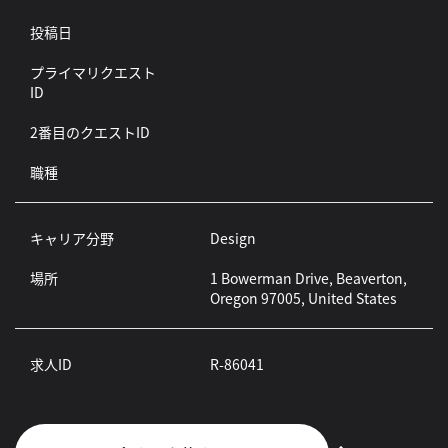
投稿日
プライマリクエスト
ID
2番目のクエストID
職種
キャリア分野
Design
場所
1 Bowerman Drive, Beaverton,
Oregon 97005, United States
求人ID
R-86041