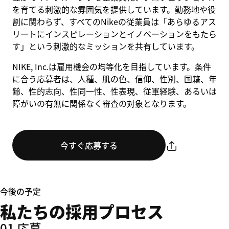
を育てる刺激的な雰囲気を提供しています。勤務地や役
割に関わらず、すべてのNikeの従業員は「あらゆるアス
リートにインスピレーションとイノベーションをもたら
す」という刺激的なミッションを共有しています。
NIKE, Inc.は雇用機会の均等化を目指しています。条件
に合う応募者は、人種、肌の色、信仰、性別、国籍、年
齢、性的志向、性同一性、性表現、従軍経験、あるいは
障がいの有無に関係なく審査の対象となります。
今すぐ応募する
今後の予定
私たちの採用プロセス
01 応募