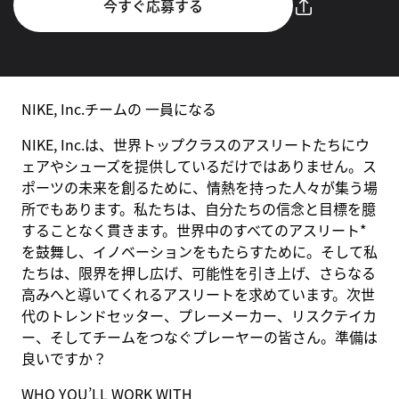
今すぐ応募する
NIKE, Inc.チームの 一員になる
NIKE, Inc.は、世界トップクラスのアスリートたちにウ
ェアやシューズを提供しているだけではありません。ス
ポーツの未来を創るために、情熱を持った人々が集う場
所でもあります。私たちは、自分たちの信念と目標を臆
することなく貫きます。世界中のすべてのアスリート*
を鼓舞し、イノベーションをもたらすために。そして私
たちは、限界を押し広げ、可能性を引き上げ、さらなる
高みへと導いてくれるアスリートを求めています。次世
代のトレンドセッター、プレーメーカー、リスクテイカ
ー、そしてチームをつなぐプレーヤーの皆さん。準備は
良いですか？
WHO YOU’LL WORK WITH