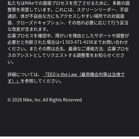
私たちはNikeでの面接プロセスを完了させるために、多数の調
整策を用意しています。これには、スクリーンリーダー、手話
通訳、体が不自由な方にもアクセスしやすい場所での対面面
接、クローズドキャプション、その他の必要に応じて行う妥当
な改変が含まれます。
応募プロセスを確認中、障がいを理由としたサポートや調整が
必要だと判断された場合は+1 503-671-4156までお問い合わせ
ください。またその際は氏名、最適なご連絡方法、応募プロセ
スのアシストとしてリクエストする調整策をお知らせくださ
い。
詳細については、
「EEO is the Law（雇用機会均等は法律で
す）」
を参照してください。
©
2026
Nike, Inc. All Rights Reserved