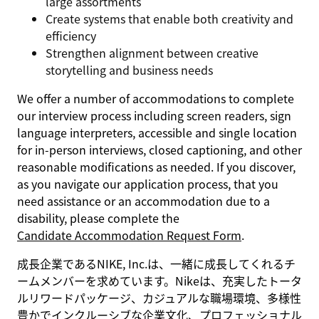
large assortments
Create systems that enable both creativity and
efficiency
Strengthen alignment between creative
storytelling and business needs
We offer a number of accommodations to complete
our interview process including screen readers, sign
language interpreters, accessible and single location
for in-person interviews, closed captioning, and other
reasonable modifications as needed. If you discover,
as you navigate our application process, that you
need assistance or an accommodation due to a
disability, please complete the
Candidate Accommodation Request Form
.
成長企業であるNIKE, Inc.は、一緒に成長してくれるチ
ームメンバーを求めています。Nikeは、充実したトータ
ルリワードパッケージ、カジュアルな職場環境、多様性
豊かでインクルーシブな企業文化、プロフェッショナル