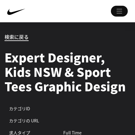
検索に戻る
Expert Designer,
Kids NSW & Sport
Tees Graphic Design
カテゴリID
カテゴリの URL
求人タイプ
Full Time