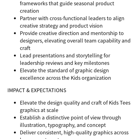
frameworks that guide seasonal product
creation
Partner with cross-functional leaders to align
creative strategy and product vision
Provide creative direction and mentorship to
designers, elevating overall team capability and
craft
Lead presentations and storytelling for
leadership reviews and key milestones
Elevate the standard of graphic design
excellence across the Kids organization
IMPACT & EXPECTATIONS
Elevate the design quality and craft of Kids Tees
graphics at scale
Establish a distinctive point of view through
illustration, typography, and concept
Deliver consistent, high-quality graphics across