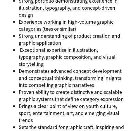
Strong portfolio demonstrating excellence in
illustration, typography, and concept-driven
design
Experience working in high-volume graphic
categories (tees or similar)
Strong understanding of product creation and
graphic application
Exceptional expertise in illustration,
typography, graphic composition, and visual
storytelling
Demonstrates advanced concept development
and conceptual thinking, transforming insights
into compelling graphic narratives
Proven ability to create distinctive and scalable
graphic systems that define category expression
Brings a clear point of view on youth culture,
sport, entertainment, art, and emerging visual
trends
Sets the standard for graphic craft, inspiring and