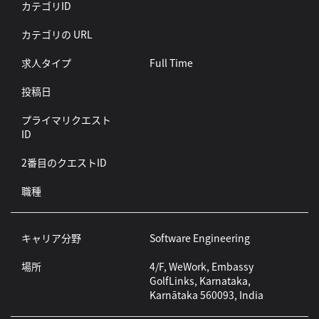
カテゴリID
カテゴリの URL
求人タイプ
Full Time
投稿日
プライマリクエスト
ID
2番目のクエストID
職種
キャリア分野
Software Engineering
場所
4/F, WeWork, Embassy
GolfLinks, Karnataka,
Karnātaka 560093, India