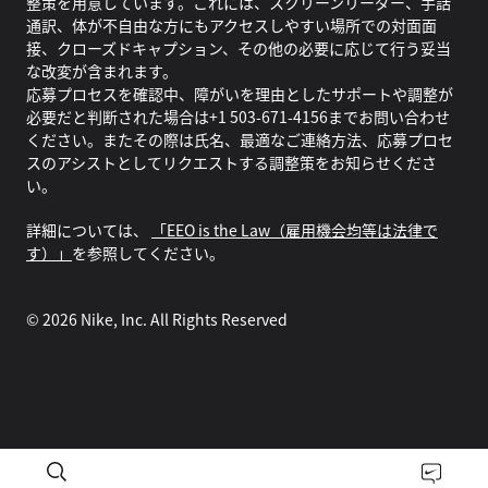
整策を用意しています。これには、スクリーンリーダー、手話
通訳、体が不自由な方にもアクセスしやすい場所での対面面
接、クローズドキャプション、その他の必要に応じて行う妥当
な改変が含まれます。
応募プロセスを確認中、障がいを理由としたサポートや調整が
必要だと判断された場合は+1 503-671-4156までお問い合わせ
ください。またその際は氏名、最適なご連絡方法、応募プロセ
スのアシストとしてリクエストする調整策をお知らせくださ
い。
詳細については、
「EEO is the Law（雇用機会均等は法律で
す）」
を参照してください。
©
2026
Nike, Inc. All Rights Reserved