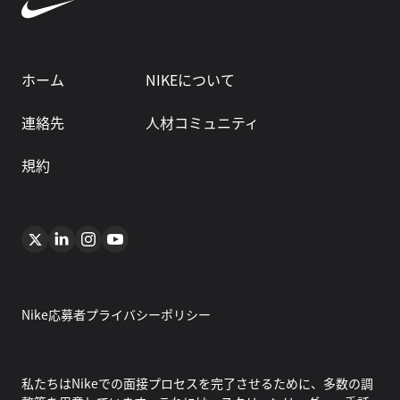
ホーム
NIKEについて
連絡先
人材コミュニティ
規約
Nike応募者プライバシーポリシー
私たちはNikeでの面接プロセスを完了させるために、多数の調