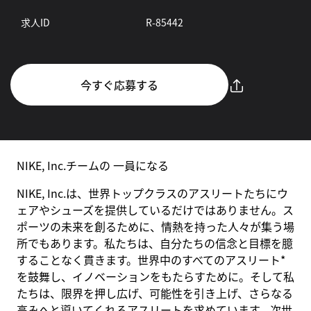
求人ID
R-85442
今すぐ応募する
NIKE, Inc.チームの 一員になる
NIKE, Inc.は、世界トップクラスのアスリートたちにウ
ェアやシューズを提供しているだけではありません。ス
ポーツの未来を創るために、情熱を持った人々が集う場
所でもあります。私たちは、自分たちの信念と目標を臆
することなく貫きます。世界中のすべてのアスリート*
を鼓舞し、イノベーションをもたらすために。そして私
たちは、限界を押し広げ、可能性を引き上げ、さらなる
高みへと導いてくれるアスリートを求めています。次世