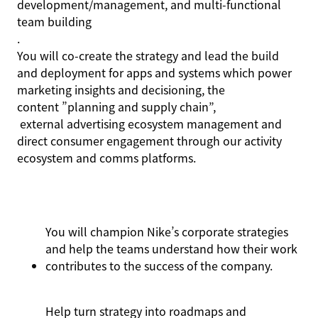
development/management, and multi-functional
team building
.
You will co-create the strategy and lead the build
and deployment for apps and systems which power
marketing insights and decisioning, the
content ”planning
and supply chain
”,
external advertising ecosystem management and
direct consumer engagement through our activity
ecosystem and comms platforms.
You will champion Nike’s corporate strategies
and help the teams understand how their work
contributes to the success of the company.
Help turn strategy into roadmaps and