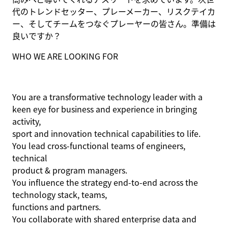
代のトレンドセッター、プレーメーカー、リスクテイカ
ー、そしてチームをつなぐプレーヤーの皆さん。準備は
良いですか？
WHO WE ARE LOOKING FOR
You are a transformative technology leader with a
keen eye for business and experience in bringing
activity,
sport
and innovation technical capabilities to life
.
You lead cross-functional teams of engineers,
technical
product
& program
managers
.
You influence the strategy end-to-end across the
technology stack, teams,
functions
and partners
.
You collaborate with shared enterprise data and