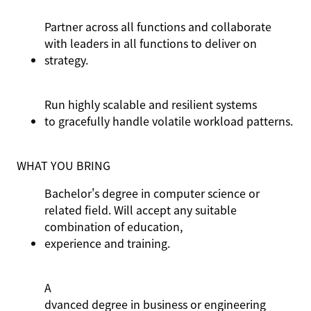
Partner across all functions and collaborate
with leaders in all functions to deliver on
strategy.
Run highly scalable and resilient systems
to gracefully
handle volatile workload patterns.
WHAT YOU BRING
Bachelor's degree in computer science or
related field. Will accept any suitable
combination of education,
experience
and training.
A
dvanced degree in business or engineering