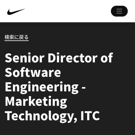
検索に戻る
Senior Director of
Software
Engineering -
Marketing
Technology, ITC