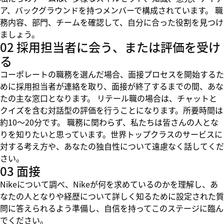
ア、バックグラウンドを持つメンバーで構成されています。 職
務内容、部門、チームを確認して、自分に合った役割を見つけ
ましょう。
02 採用担当者に会う、または評価を受け
る
コーポレートの職務を選んだ場合、面接プロセスを開始するた
めに採用担当者が連絡を取り、面接が終了するまでの間、あな
たの主な窓口となります。 リテール職の場合は、チャットと
クイズを含む対話型の評価を行うことになります。所要時間は
約10～20分です。 職務に関わらず、私たちは皆さんの人とな
りを知りたいと思っています。世界トップクラスのサービスに
対する考え方や、あなたの独自性について遠慮なく話してくだ
さい。
03 面接
Nikeについて調べ、Nikeが何を求めているのかを理解し、あ
なたの人となりや経歴について詳しく知るために設定された質
問に答えられるよう準備し、自信を持ってこのステージに臨ん
でください。