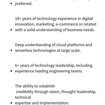
preferred.
18+ years of technology experience in digital
innovation, marketing, e-commerce or related
with a solid understanding of business needs.
Deep understanding of cloud platforms and
serverless technologies at large scale.
6+ years of technology leadership, including
experience leading engineering teams.
The ability to
establish
credibility through vision, thought leadership,
technical
expertise
and implementation.