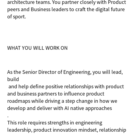
architecture teams. You partner closely with Product
peers and Business leaders to craft the digital future
of sport.
WHAT YOU WILL WORK ON
As the Senior Director of Engineering, you will lead,
build
and help define positive relationships with product
and business partners to influence product
roadmaps while driving a step change in how we
develop and deliver with AI native approaches
.
This role requires strengths in engineering
leadership, product innovation mindset, relationship