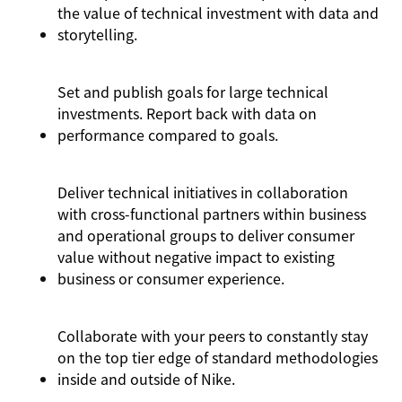
the value of technical investment with data and
storytelling.
Set and publish goals for large technical
investments. Report back with data on
performance compared to goals.
Deliver technical initiatives in collaboration
with cross-functional partners within business
and operational groups to deliver consumer
value without negative impact to existing
business or consumer experience.
Collaborate with your peers to constantly stay
on the top tier edge of standard methodologies
inside and outside of Nike.