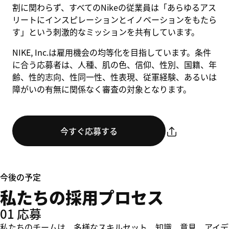
割に関わらず、すべてのNikeの従業員は「あらゆるアス
リートにインスピレーションとイノベーションをもたら
す」という刺激的なミッションを共有しています。
NIKE, Inc.は雇用機会の均等化を目指しています。条件
に合う応募者は、人種、肌の色、信仰、性別、国籍、年
齢、性的志向、性同一性、性表現、従軍経験、あるいは
障がいの有無に関係なく審査の対象となります。
今すぐ応募する
今後の予定
私たちの採用プロセス
01 応募
私たちのチームは、多様なスキルセット、知識、意見、アイデ