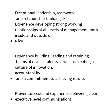
Exceptional leadership,
teamwork
and relationship-building skills
.
Experience developing strong working
relationships at all levels of management, both
inside and outside of
Nike
.
Experience building,
leading
and
retaining
teams of diverse talents as well as creating a
culture of innovation,
accountability
and a commitment to achieving results.
Proven success and experience delivering clear
executive level communications.