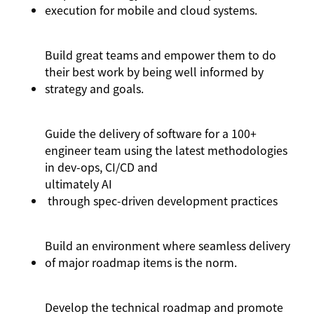
execution for mobile and cloud systems.
Build great teams and empower them to do
their best work by being well informed by
strategy and goals.
Guide the delivery of software for a 100+
engineer team using the latest methodologies
in dev-ops, CI/CD and
ultimately AI
through spec-driven development practices
Build an environment where seamless delivery
of major roadmap items is the norm.
Develop the technical roadmap and promote