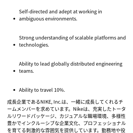
Self-directed and adept at working in
ambiguous environments.
Strong understanding of scalable platforms and
technologies.
Ability to lead globally distributed engineering
teams.
Ability to travel 10%.
成長企業であるNIKE, Inc.は、一緒に成長してくれるチ
ームメンバーを求めています。Nikeは、充実したトータ
ルリワードパッケージ、カジュアルな職場環境、多様性
豊かでインクルーシブな企業文化、プロフェッショナル
を育てる刺激的な雰囲気を提供しています。勤務地や役