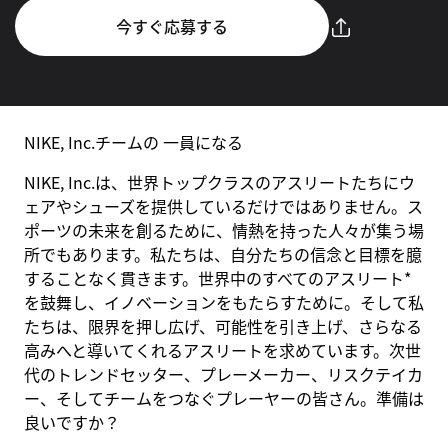
今すぐ応募する
NIKE, Inc.チームの 一員になる
NIKE, Inc.は、世界トップクラスのアスリートたちにウ
ェアやシューズを提供しているだけではありません。ス
ポーツの未来を創るために、情熱を持った人々が集う場
所でもあります。私たちは、自分たちの信念と目標を臆
することなく貫きます。世界中のすべてのアスリート*
を鼓舞し、イノベーションをもたらすために。そして私
たちは、限界を押し広げ、可能性を引き上げ、さらなる
高みへと導いてくれるアスリートを求めています。次世
代のトレンドセッター、プレーメーカー、リスクテイカ
ー、そしてチームをつなぐプレーヤーの皆さん。準備は
良いですか？