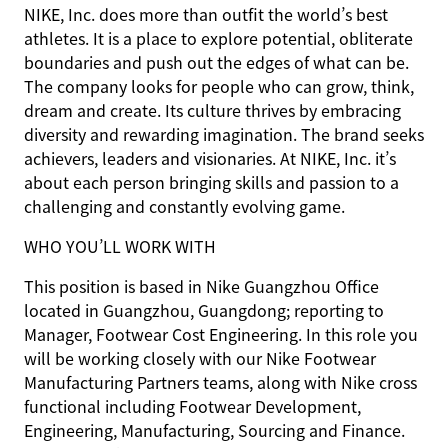
NIKE, Inc. does more than outfit the world’s best
athletes. It is a place to explore potential, obliterate
boundaries and push out the edges of what can be.
The company looks for people who can grow, think,
dream and create. Its culture thrives by embracing
diversity and rewarding imagination. The brand seeks
achievers, leaders and visionaries. At NIKE, Inc. it’s
about each person bringing skills and passion to a
challenging and constantly evolving game.
WHO YOU’LL WORK WITH
This position is based in Nike Guangzhou Office
located in Guangzhou, Guangdong; reporting to
Manager, Footwear Cost Engineering. In this role you
will be working closely with our Nike Footwear
Manufacturing Partners teams, along with Nike cross
functional including Footwear Development,
Engineering, Manufacturing, Sourcing and Finance.