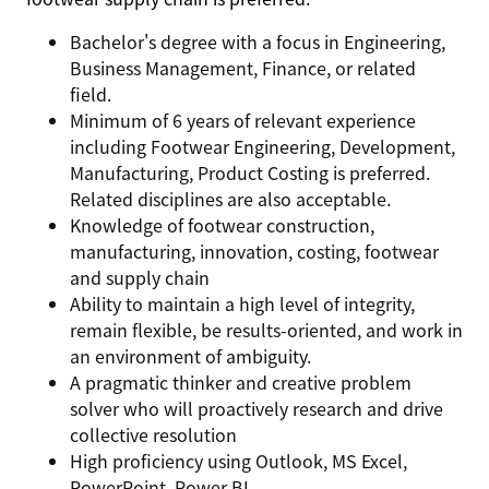
Bachelor's degree with a focus in Engineering,
Business Management, Finance, or related
field.
Minimum of 6 years of relevant experience
including Footwear Engineering, Development,
Manufacturing, Product Costing is preferred.
Related disciplines are also acceptable.
Knowledge of footwear construction,
manufacturing, innovation, costing, footwear
and supply chain
Ability to maintain a high level of integrity,
remain flexible, be results-oriented, and work in
an environment of ambiguity.
A pragmatic thinker and creative problem
solver who will proactively research and drive
collective resolution
High proficiency using Outlook, MS Excel,
PowerPoint, Power BI.