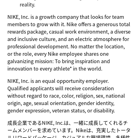
reality.
NIKE, Inc. is a growth company that looks for team
members to grow with it. Nike offers a generous total
rewards package, casual work environment, a diverse
and inclusive culture, and an electric atmosphere for
professional development. No matter the location,
or the role, every Nike employee shares one
galvanizing mission: To bring inspiration and
innovation to every athlete* in the world.
NIKE, Inc. is an equal opportunity employer.
Qualified applicants will receive consideration
without regard to race, color, religion, sex, national
origin, age, sexual orientation, gender identity,
gender expression, veteran status, or disability.
成長企業であるNIKE, Inc.は、一緒に成長してくれるチ
ームメンバーを求めています。Nikeは、充実したトータ
ルリワードパッケージ、カジュアルな職場環境、多様性