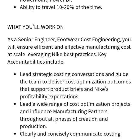
Ability to travel 10-20% of the time.
WHAT YOU’LL WORK ON
As a Senior Engineer, Footwear Cost Engineering, you
will ensure efficient and effective manufacturing cost
at scale leveraging Nike best practices. Key
Accountabilities include:
Lead strategic costing conversations and guide
the team to deliver cost optimization outcomes
that support product briefs and Nike’s
profitability expectations.
Lead a wide range of cost optimization projects
and influence Manufacturing Partners
throughout all phases of creation and
production.
Clearly and concisely communicate costing