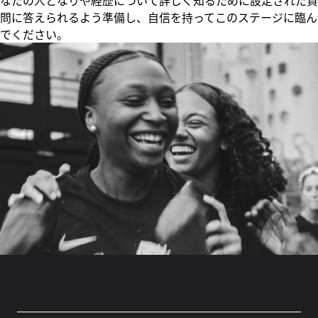
なたの人となりや経歴について詳しく知るために設定された質
問に答えられるよう準備し、自信を持ってこのステージに臨ん
でください。