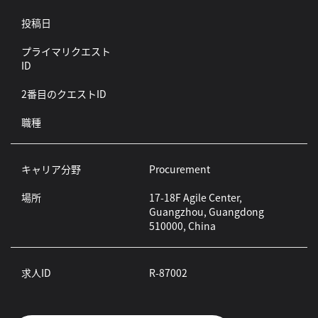
投稿日
プライマリクエスト
ID
2番目のクエストID
職種
キャリア分野
Procurement
場所
17-18F Agile Center,
Guangzhou, Guangdong
510000, China
求人ID
R-87002