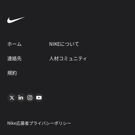
ホーム
NIKEについて
連絡先
人材コミュニティ
規約
Nike応募者プライバシーポリシー