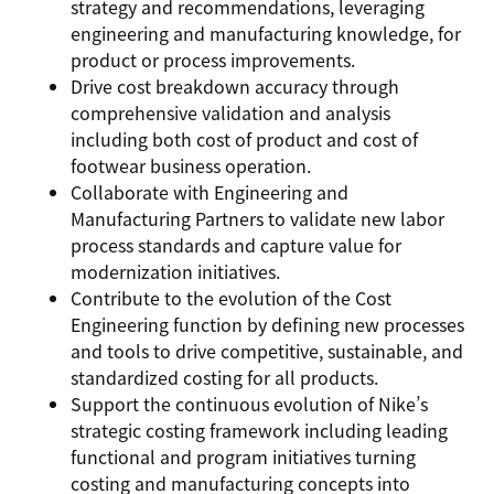
strategy and recommendations, leveraging
engineering and manufacturing knowledge, for
product or process improvements.
Drive cost breakdown accuracy through
comprehensive validation and analysis
including both cost of product and cost of
footwear business operation.
Collaborate with Engineering and
Manufacturing Partners to validate new labor
process standards and capture value for
modernization initiatives.
Contribute to the evolution of the Cost
Engineering function by defining new processes
and tools to drive competitive, sustainable, and
standardized costing for all products.
Support the continuous evolution of Nike’s
strategic costing framework including leading
functional and program initiatives turning
costing and manufacturing concepts into