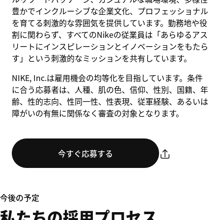
豊かでインクルーシブな企業文化、プロフェッショナル
を育てる刺激的な雰囲気を提供しています。勤務地や役
割に関わらず、すべてのNikeの従業員は「あらゆるアス
リートにインスピレーションとイノベーションをもたら
す」という刺激的なミッションを共有しています。
NIKE, Inc.は雇用機会の均等化を目指しています。条件
に合う応募者は、人種、肌の色、信仰、性別、国籍、年
齢、性的志向、性同一性、性表現、従軍経験、あるいは
障がいの有無に関係なく審査の対象となります。
今すぐ応募する
今後の予定
私たちの採用プロセス