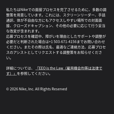
私たちはNikeでの面接プロセスを完了させるために、多数の調
整策を用意しています。これには、スクリーンリーダー、手話
通訳、体が不自由な方にもアクセスしやすい場所での対面面
接、クローズドキャプション、その他の必要に応じて行う妥当
な改変が含まれます。
応募プロセスを確認中、障がいを理由としたサポートや調整が
必要だと判断された場合は+1 503-671-4156までお問い合わせ
ください。またその際は氏名、最適なご連絡方法、応募プロセ
スのアシストとしてリクエストする調整策をお知らせくださ
い。
詳細については、
「EEO is the Law（雇用機会均等は法律で
す）」
を参照してください。
©
2026
Nike, Inc. All Rights Reserved