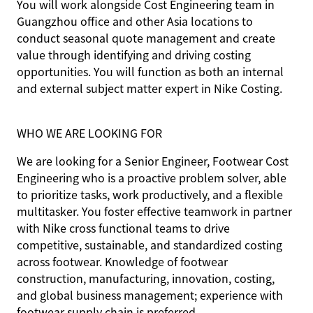
You will work alongside Cost Engineering team in
Guangzhou office and other Asia locations to
conduct seasonal quote management and create
value through identifying and driving costing
opportunities. You will function as both an internal
and external subject matter expert in Nike Costing.
WHO WE ARE LOOKING FOR
We are looking for a Senior Engineer, Footwear Cost
Engineering who is a proactive problem solver, able
to prioritize tasks, work productively, and a flexible
multitasker. You foster effective teamwork in partner
with Nike cross functional teams to drive
competitive, sustainable, and standardized costing
across footwear. Knowledge of footwear
construction, manufacturing, innovation, costing,
and global business management; experience with
footwear supply chain is preferred.