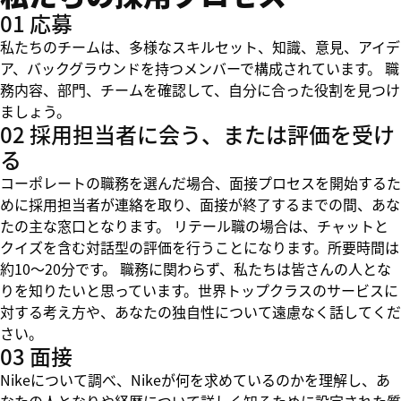
01 応募
私たちのチームは、多様なスキルセット、知識、意見、アイデ
ア、バックグラウンドを持つメンバーで構成されています。 職
務内容、部門、チームを確認して、自分に合った役割を見つけ
ましょう。
02 採用担当者に会う、または評価を受け
る
コーポレートの職務を選んだ場合、面接プロセスを開始するた
めに採用担当者が連絡を取り、面接が終了するまでの間、あな
たの主な窓口となります。 リテール職の場合は、チャットと
クイズを含む対話型の評価を行うことになります。所要時間は
約10～20分です。 職務に関わらず、私たちは皆さんの人とな
りを知りたいと思っています。世界トップクラスのサービスに
対する考え方や、あなたの独自性について遠慮なく話してくだ
さい。
03 面接
Nikeについて調べ、Nikeが何を求めているのかを理解し、あ