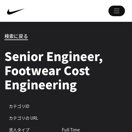
検索に戻る
Senior Engineer,
Footwear Cost
Engineering
カテゴリID
カテゴリの URL
求人タイプ
Full Time