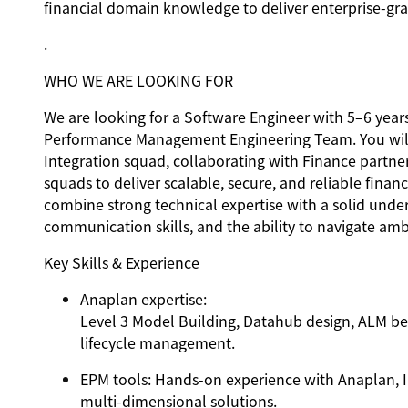
financial domain knowledge to deliver enterprise-gra
.
WHO WE ARE LOOKING FOR
We are looking for a Software Engineer with 5–6 years
Performance Management Engineering Team. You will b
Integration squad, collaborating with Finance part
squads to deliver scalable, secure, and reliable finan
combine strong technical expertise with a solid unde
communication skills, and the ability to navigate amb
Key Skills & Experience
Anaplan expertise
:
Level 3 Model Building, Datahub design, ALM bes
lifecycle management.
EPM tools
: Hands-on experience with Anaplan, I
multi-dimensional solutions.