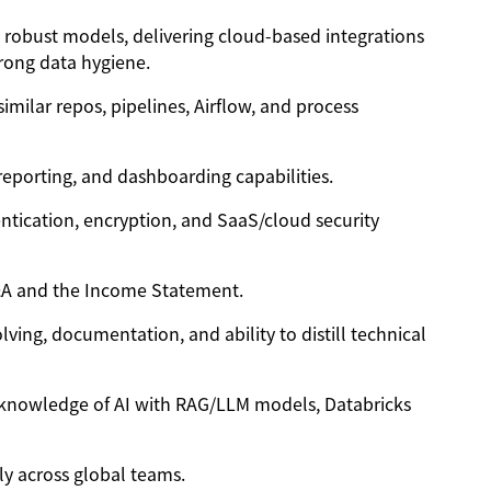
g robust models, delivering cloud-based integrations
trong data hygiene.
similar repos, pipelines, Airflow, and process
 reporting, and dashboarding capabilities.
ntication, encryption, and SaaS/cloud security
P&A and the Income Statement.
ving, documentation, and ability to distill technical
t, knowledge of AI with RAG/LLM models, Databricks
ely across global teams.