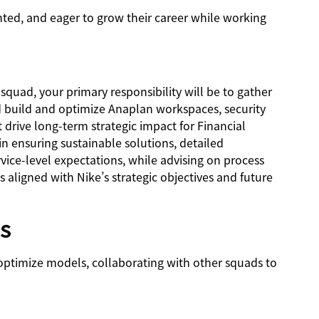
ented, and eager to grow their career while working
squad, your primary responsibility will be to gather
build and optimize Anaplan workspaces, security
 drive long-term strategic impact for Financial
in ensuring sustainable solutions, detailed
ice-level expectations, while advising on process
aligned with Nike’s strategic objectives and future
ls
optimize models, collaborating with other squads to