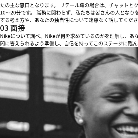
たの主な窓口となります。 リテール職の場合は、チャットと
10～20分です。 職務に関わらず、私たちは皆さんの人とな
する考え方や、あなたの独自性について遠慮なく話してくださ
03 面接
Nikeについて調べ、Nikeが何を求めているのかを理解し
問に答えられるよう準備し、自信を持ってこのステージに臨ん