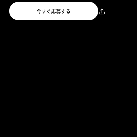
今すぐ応募する