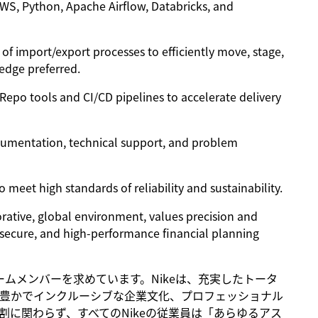
AWS, Python, Apache Airflow, Databricks, and
of import/export processes to efficiently move, stage,
edge preferred.
 Repo tools and CI/CD pipelines to accelerate delivery
cumentation, technical support, and problem
 meet high standards of reliability and sustainability.
borative, global environment, values precision and
 secure, and high-performance financial planning
るチームメンバーを求めています。Nikeは、充実したトータ
豊かでインクルーシブな企業文化、プロフェッショナル
に関わらず、すべてのNikeの従業員は「あらゆるアス