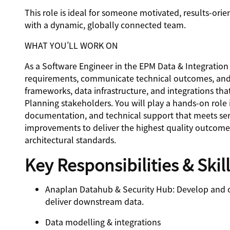
This role is ideal for someone motivated, results-ori
with a dynamic, globally connected team.
WHAT YOU’LL WORK ON
As a Software Engineer in the EPM Data & Integration 
requirements, communicate technical outcomes, and 
frameworks, data infrastructure, and integrations that
Planning stakeholders. You will play a hands-on role 
documentation, and technical support that meets serv
improvements to deliver the highest quality outcomes 
architectural standards.
Key Responsibilities & Skil
Anaplan Datahub & Security Hub
: Develop and 
deliver downstream data.
Data modelling & integrations