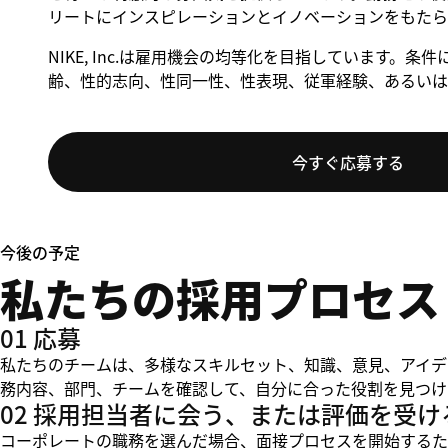
リートにインスピレーションとイノベーションをもたら
NIKE, Inc.は雇用機会の均等化を目指しています
齢、性的志向、性同一性、性表現、従軍経験、あるいは
今すぐ応募する
今後の予定
私たちの採用プロセス
01 応募
私たちのチームは、多様なスキルセット、知識、意見、アイデ
務内容、部門、チームを確認して、自分に合った役割を見つけ
02 採用担当者に会う、または評価を受け
コーポレートの職務を選んだ場合、面接プロセスを開始するた