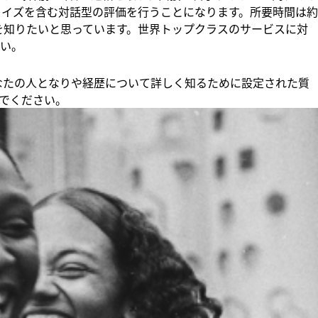
クイズを含む対話型の評価を行うことになります。所要時間は約
りを知りたいと思っています。世界トップクラスのサービスに対
い。
、あなたの人となりや経歴について詳しく知るために設定された質
でください。