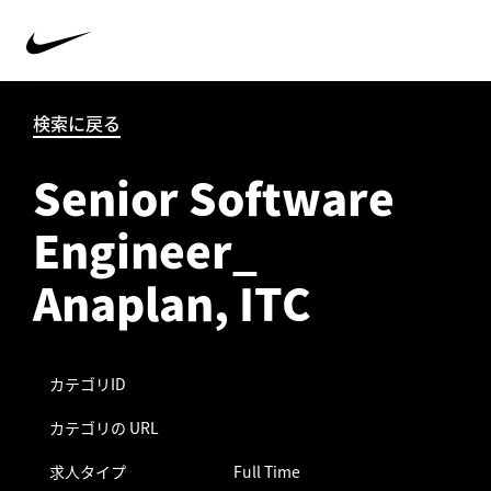
検索に戻る
Senior Software
Engineer_
Anaplan, ITC
カテゴリID
カテゴリの URL
求人タイプ
Full Time