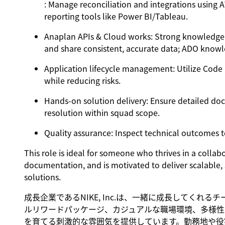
: Manage reconciliation and integrations using 
reporting tools like Power BI/Tableau.
Anaplan APIs & Cloud works
: Strong knowledge 
and share consistent, accurate data; ADO knowl
Application lifecycle management
: Utilize Code
while reducing risks.
Hands-on solution delivery
: Ensure detailed do
resolution within squad scope.
Quality assurance
: Inspect technical outcomes to
This role is ideal for someone who thrives in a colla
documentation, and is motivated to deliver scalable,
solutions.
成長企業であるNIKE, Inc.は、一緒に成長してくれ
ルリワードパッケージ、カジュアルな職場環境、多様性
を育てる刺激的な雰囲気を提供しています。勤務地や役割