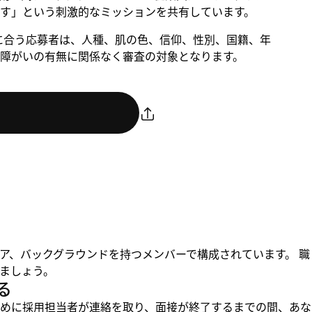
す」という刺激的なミッションを共有しています。
。条件に合う応募者は、人種、肌の色、信仰、性別、国籍、年
障がいの有無に関係なく審査の対象となります。
ア、バックグラウンドを持つメンバーで構成されています。 職
ましょう。
る
めに採用担当者が連絡を取り、面接が終了するまでの間、あな