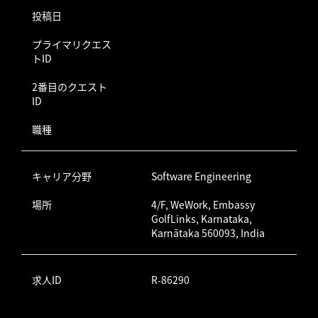
投稿日
プライマリクエス
トID
2番目のクエスト
ID
職種
キャリア分野
Software Engineering
場所
4/F, WeWork, Embassy
GolfLinks, Karnataka,
Karnātaka 560093, India
求人ID
R-86290