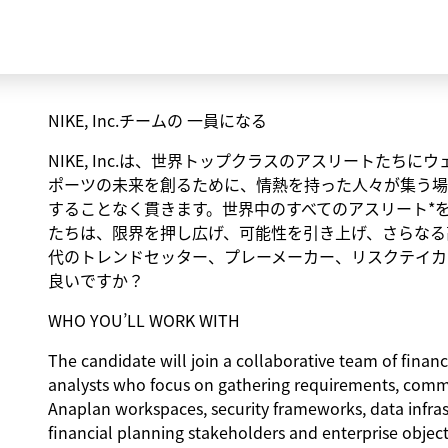
NIKE, Inc.チームの 一員になる
NIKE, Inc.は、世界トップクラスのアスリートた
ポーツの未来を創るために、情熱を持った人々が集う場
することなく貫きます。世界中のすべてのアスリート*
たちは、限界を押し広げ、可能性を引き上げ、さらなる
代のトレンドセッター、プレーメーカー、リスクテイカ
良いですか？
WHO YOU’LL WORK WITH
The candidate will join a collaborative team of financ
analysts who focus on gathering requirements, comm
Anaplan workspaces, security frameworks, data infrast
financial planning stakeholders and enterprise objec