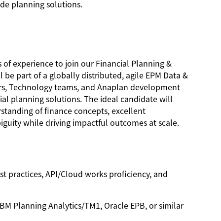
de planning solutions.
 of experience to join our Financial Planning &
e part of a globally distributed, agile EPM Data &
ners, Technology teams, and Anaplan development
cial planning solutions. The ideal candidate will
rstanding of finance concepts, excellent
iguity while driving impactful outcomes at scale.
t practices, API/Cloud works proficiency, and
BM Planning Analytics/TM1, Oracle EPB, or similar