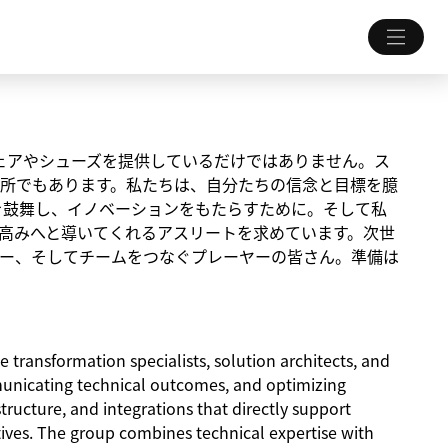
ちにウェアやシューズを提供しているだけではありません。ス
所でもあります。私たちは、自分たちの信念と目標を臆
を鼓舞し、イノベーションをもたらすために。そして私
高みへと導いてくれるアスリートを求めています。次世
ー、そしてチームをつなぐプレーヤーの皆さん。準備は
e transformation specialists, solution architects, and
unicating technical outcomes, and optimizing
ructure, and integrations that directly support
tives. The group combines technical expertise with