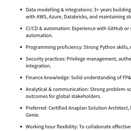
Data modelling & integrations
: 3+ years buildin
with
AWS, Azure, Databricks
, and maintaining s
CI/CD & automation
: Experience with GitHub or 
automation.
Programming proficiency
: Strong Python skills,
Security practices
: Privilege management, authe
integration.
Finance knowledge
: Solid understanding of F
Analytical & communication
: Strong problem-sol
outcomes for global stakeholders.
Preferred
: Certified Anaplan Solution Architec
Genie.
Working hour flexibility
: To collaborate effectiv