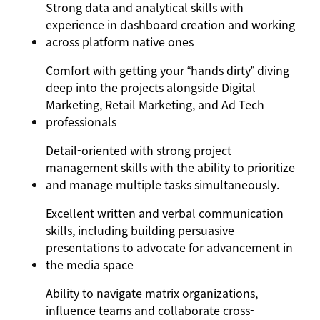
Strong data and analytical skills with
experience in dashboard creation and working
across platform native ones
Comfort with getting your “hands dirty” diving
deep into the projects alongside Digital
Marketing, Retail Marketing, and Ad Tech
professionals
Detail-oriented with strong project
management skills with the ability to prioritize
and manage multiple tasks simultaneously.
Excellent written and verbal communication
skills, including building persuasive
presentations to advocate for advancement in
the media space
Ability to navigate matrix organizations,
influence teams and collaborate cross-