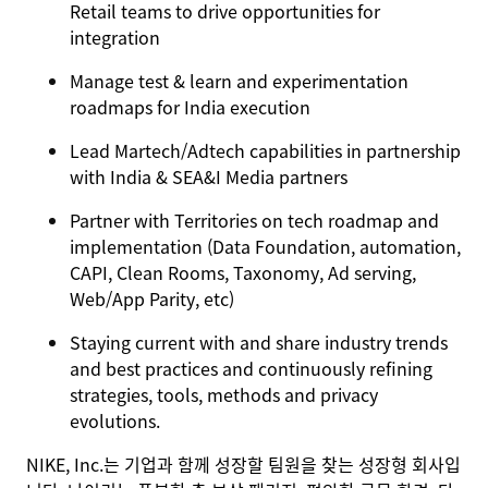
Retail teams to drive opportunities for
integration
Manage test & learn and experimentation
roadmaps for India execution
Lead Martech/Adtech capabilities in partnership
with India & SEA&I Media partners
Partner with Territories on tech roadmap and
implementation (Data Foundation, automation,
CAPI, Clean Rooms, Taxonomy, Ad serving,
Web/App Parity, etc)
Staying current with and share industry trends
and best practices and continuously refining
strategies, tools, methods and privacy
evolutions.
NIKE, Inc.는 기업과 함께 성장할 팀원을 찾는 성장형 회사입