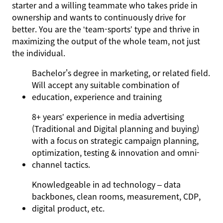
starter and a willing teammate who takes pride in
ownership and wants to continuously drive for
better. You are the ‘team-sports’ type and thrive in
maximizing the output of the whole team, not just
the individual.
Bachelor's degree in marketing, or related field.
Will accept any suitable combination of
education, experience and training
8+ years’ experience in media advertising
(Traditional and Digital planning and buying)
with a focus on strategic campaign planning,
optimization, testing & innovation and omni-
channel tactics.
Knowledgeable in ad technology – data
backbones, clean rooms, measurement, CDP,
digital product, etc.