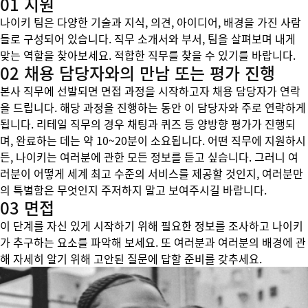
01 지원
나이키 팀은 다양한 기술과 지식, 의견, 아이디어, 배경을 가진 사람
들로 구성되어 있습니다. 직무 소개서와 부서, 팀을 살펴보며 내게
맞는 역할을 찾아보세요. 적합한 직무를 찾을 수 있기를 바랍니다.
02 채용 담당자와의 만남 또는 평가 진행
본사 직무에 선발되면 면접 과정을 시작하고자 채용 담당자가 연락
을 드립니다. 해당 과정을 진행하는 동안 이 담당자와 주로 연락하게
됩니다. 리테일 직무의 경우 채팅과 퀴즈 등 양방향 평가가 진행되
며, 완료하는 데는 약 10~20분이 소요됩니다. 어떤 직무에 지원하시
든, 나이키는 여러분에 관한 모든 정보를 듣고 싶습니다. 그러니 여
러분이 어떻게 세계 최고 수준의 서비스를 제공할 것인지, 여러분만
의 특별함은 무엇인지 주저하지 말고 보여주시길 바랍니다.
03 면접
이 단계를 자신 있게 시작하기 위해 필요한 정보를 조사하고 나이키
가 추구하는 요소를 파악해 보세요. 또 여러분과 여러분의 배경에 관
해 자세히 알기 위해 고안된 질문에 답할 준비를 갖추세요.