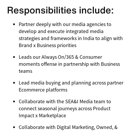
Responsibilities include:
Partner deeply with our media agencies to
develop and execute integrated media
strategies and frameworks in India to align with
Brand x Business priorities
Leads our Always On/365 & Consumer
moments offense in partnership with Business
teams
Lead media buying and planning across partner
Ecommerce platforms
Collaborate with the SEA&I Media team to
connect seasonal journeys across Product
Impact x Marketplace
Collaborate with Digital Marketing, Owned, &