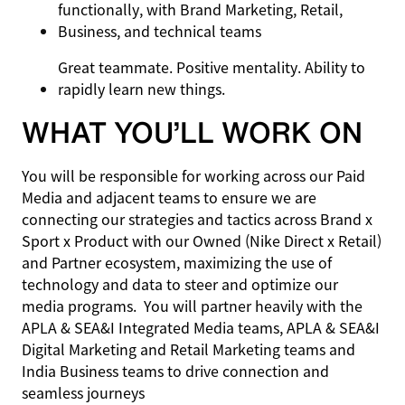
functionally, with Brand Marketing, Retail,
Business, and technical teams
Great teammate. Positive mentality. Ability to
rapidly learn new things.
WHAT YOU’LL WORK ON
You will be responsible for working across our Paid
Media and adjacent teams to ensure we are
connecting our strategies and tactics across Brand x
Sport x Product with our Owned (Nike Direct x Retail)
and Partner ecosystem, maximizing the use of
technology and data to steer and optimize our
media programs. You will partner heavily with the
APLA & SEA&I Integrated Media teams, APLA & SEA&I
Digital Marketing and Retail Marketing teams and
India Business teams to drive connection and
seamless journeys