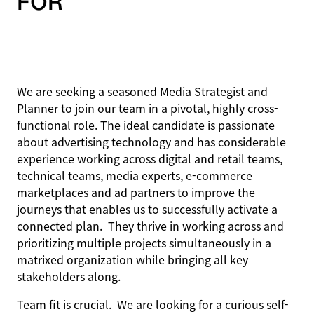
FOR
We are seeking a seasoned Media Strategist and
Planner to join our team in a pivotal, highly cross-
functional role. The ideal candidate is passionate
about advertising technology and has considerable
experience working across digital and retail teams,
technical teams, media experts, e-commerce
marketplaces and ad partners to improve the
journeys that enables us to successfully activate a
connected plan. They thrive in working across and
prioritizing multiple projects simultaneously in a
matrixed organization while bringing all key
stakeholders along.
Team fit is crucial. We are looking for a curious self-