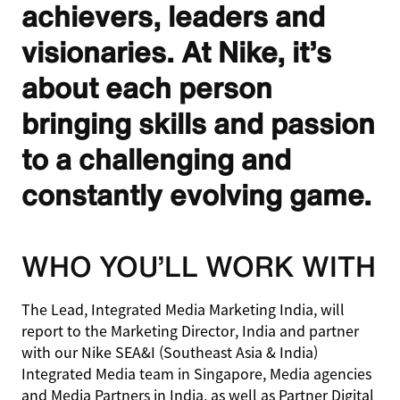
achievers, leaders and
visionaries. At Nike, it’s
about each person
bringing skills and passion
to a challenging and
constantly evolving game.
WHO YOU’LL WORK WITH
The Lead, Integrated Media Marketing India, will
report to the Marketing Director, India and partner
with our Nike SEA&I (Southeast Asia & India)
Integrated Media team in Singapore, Media agencies
and Media Partners in India, as well as Partner Digital