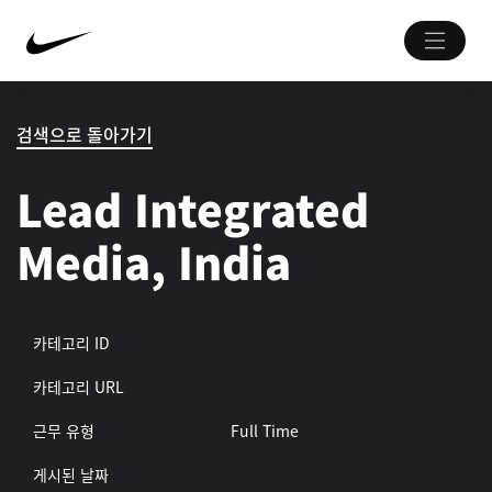
검색으로 돌아가기
Lead Integrated
Media, India
카테고리 ID
카테고리 URL
근무 유형
Full Time
게시된 날짜