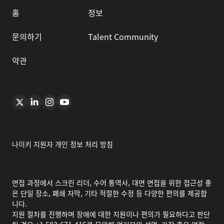
홈
정보
문의하기
Talent Community
약관
나이키 지원자 개인 정보 처리 방침
면접 과정에서 스크린 리더, 수어 통역사, 대면 면접을 위한 접근성 좋
은 단일 장소, 폐쇄 자막, 기타 적절한 수정 등 다양한 편의를 제공합
니다.
지원 절차를 진행하며 장애에 대한 지원이나 편의가 필요하다고 판단