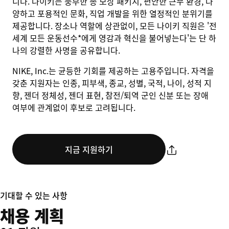
니다. 나이키는 풍부한 총 보상 패키지, 편안한 근무 환경, 다
양하고 포용적인 문화, 직업 개발을 위한 열정적인 분위기를
제공합니다. 장소나 역할에 상관없이, 모든 나이키 직원은 '전
세계 모든 운동선수*에게 영감과 혁신을 불어넣는다'는 단 하
나의 강렬한 사명을 공유합니다.
NIKE, Inc.는 균등한 기회를 제공하는 고용주입니다. 자격을
갖춘 지원자는 인종, 피부색, 종교, 성별, 국적, 나이, 성적 지
향, 젠더 정체성, 젠더 표현, 참전/퇴역 군인 신분 또는 장애
여부에 관계없이 후보로 고려됩니다.
지금 지원하기
기대할 수 있는 사항
채용 계획