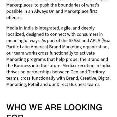
Marketplaces, to push the boundaries of what’s
possible in an Always On and Marketplace first
offense.
Media in India is integrated, agile, and deeply
localized, designed to connect with consumers in
meaningful ways. As part of the SEA&I and APLA (Asia
Pacific Latin America) Brand Marketing organization,
our team works cross-functionally to activate
Marketing programs that help propel the Brand and
the Business into the future. Media execution in India
thrives on partnerships between Geo and Territory
teams, cross-functionally with Brand, Creative, Digital
Marketing, Retail and our Direct Business teams.
WHO WE ARE LOOKING