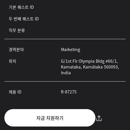
기본 퀘스트 ID
두 번째 퀘스트 ID
직무 분류
경력분야
Marketing
위치
G/1st Flr Olympia Bldg #66/1,
Karnataka, Karnātaka 560093,
India
채용 ID
R-87275
지금 지원하기