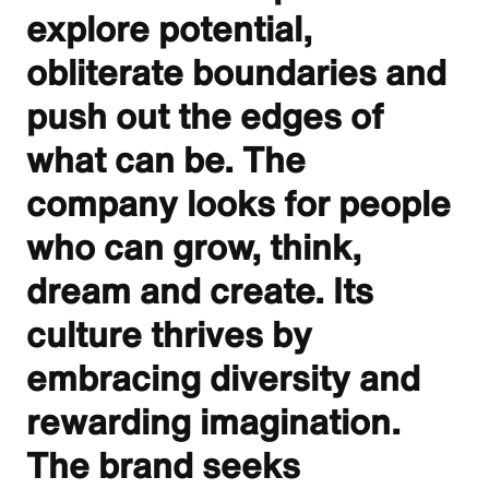
explore potential,
obliterate boundaries and
push out the edges of
what can be. The
company looks for people
who can grow, think,
dream and create. Its
culture thrives by
embracing diversity and
rewarding imagination.
The brand seeks