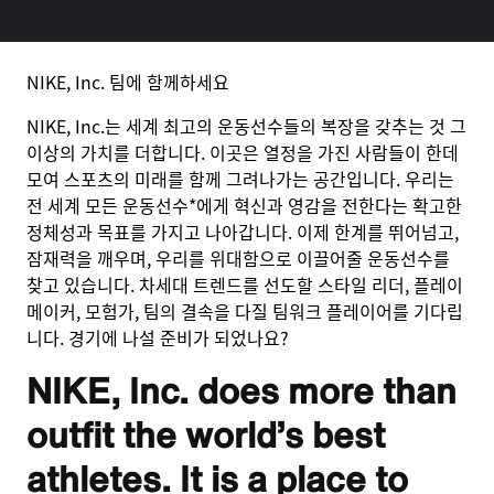
NIKE, Inc. 팀에 함께하세요
NIKE, Inc.는 세계 최고의 운동선수들의 복장을 갖추는 것 그
이상의 가치를 더합니다. 이곳은 열정을 가진 사람들이 한데
모여 스포츠의 미래를 함께 그려나가는 공간입니다. 우리는
전 세계 모든 운동선수*에게 혁신과 영감을 전한다는 확고한
정체성과 목표를 가지고 나아갑니다. 이제 한계를 뛰어넘고,
잠재력을 깨우며, 우리를 위대함으로 이끌어줄 운동선수를
찾고 있습니다. 차세대 트렌드를 선도할 스타일 리더, 플레이
메이커, 모험가, 팀의 결속을 다질 팀워크 플레이어를 기다립
니다. 경기에 나설 준비가 되었나요?
NIKE, Inc. does more than
outfit the world’s best
athletes. It is a place to