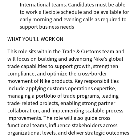
International teams. Candidates must be able
to work a flexible schedule and be available for
early morning and evening calls as required to
support business needs
WHAT YOU’LL WORK ON
This role sits within the Trade & Customs team and
will focus on building and advancing Nike’s global
trade capabilities to support growth, strengthen
compliance, and optimize the cross-border
movement of Nike products. Key responsibilities
include applying customs operations expertise,
managing a portfolio of trade programs, leading
trade-related projects, enabling strong partner
collaboration, and implementing scalable process
improvements. The role will also guide cross-
functional teams, influence stakeholders across
organizational levels, and deliver strategic outcomes