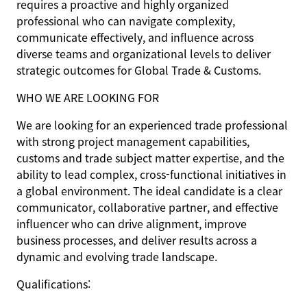
requires a proactive and highly organized
professional who can navigate complexity,
communicate effectively, and influence across
diverse teams and organizational levels to deliver
strategic outcomes for Global Trade & Customs.
WHO WE ARE LOOKING FOR
We are looking for an experienced trade professional
with strong project management capabilities,
customs and trade subject matter expertise, and the
ability to lead complex, cross-functional initiatives in
a global environment. The ideal candidate is a clear
communicator, collaborative partner, and effective
influencer who can drive alignment, improve
business processes, and deliver results across a
dynamic and evolving trade landscape.
Qualifications: