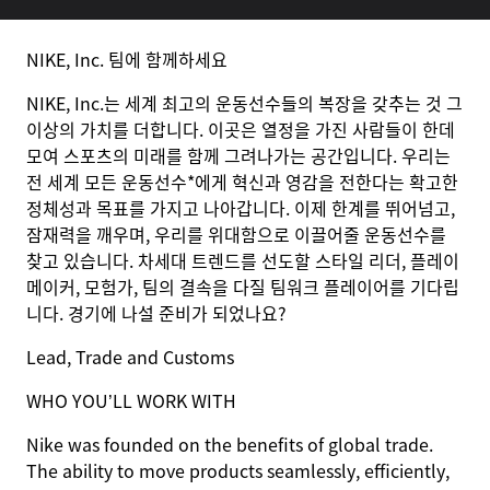
NIKE, Inc. 팀에 함께하세요
NIKE, Inc.는 세계 최고의 운동선수들의 복장을 갖추는 것 그
이상의 가치를 더합니다. 이곳은 열정을 가진 사람들이 한데
모여 스포츠의 미래를 함께 그려나가는 공간입니다. 우리는
전 세계 모든 운동선수*에게 혁신과 영감을 전한다는 확고한
정체성과 목표를 가지고 나아갑니다. 이제 한계를 뛰어넘고,
잠재력을 깨우며, 우리를 위대함으로 이끌어줄 운동선수를
찾고 있습니다. 차세대 트렌드를 선도할 스타일 리더, 플레이
메이커, 모험가, 팀의 결속을 다질 팀워크 플레이어를 기다립
니다. 경기에 나설 준비가 되었나요?
Lead, Trade and Customs
WHO YOU’LL WORK WITH
Nike was founded on the benefits of global trade.
The ability to move products seamlessly, efficiently,