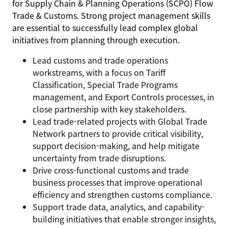
for Supply Chain & Planning Operations (SCPO) Flow
Trade & Customs. Strong project management skills
are essential to successfully lead complex global
initiatives from planning through execution.
Lead customs and trade operations
workstreams, with a focus on Tariff
Classification, Special Trade Programs
management, and Export Controls processes, in
close partnership with key stakeholders.
Lead trade-related projects with Global Trade
Network partners to provide critical visibility,
support decision-making, and help mitigate
uncertainty from trade disruptions.
Drive cross-functional customs and trade
business processes that improve operational
efficiency and strengthen customs compliance.
Support trade data, analytics, and capability-
building initiatives that enable stronger insights,