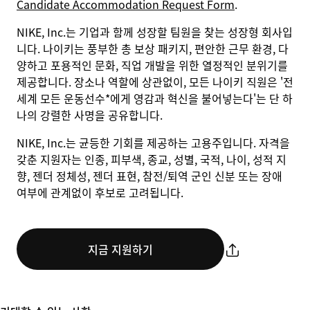
Candidate Accommodation Request Form
.
NIKE, Inc.는 기업과 함께 성장할 팀원을 찾는 성장형 회사입
니다. 나이키는 풍부한 총 보상 패키지, 편안한 근무 환경, 다
양하고 포용적인 문화, 직업 개발을 위한 열정적인 분위기를
제공합니다. 장소나 역할에 상관없이, 모든 나이키 직원은 '전
세계 모든 운동선수*에게 영감과 혁신을 불어넣는다'는 단 하
나의 강렬한 사명을 공유합니다.
NIKE, Inc.는 균등한 기회를 제공하는 고용주입니다. 자격을
갖춘 지원자는 인종, 피부색, 종교, 성별, 국적, 나이, 성적 지
향, 젠더 정체성, 젠더 표현, 참전/퇴역 군인 신분 또는 장애
여부에 관계없이 후보로 고려됩니다.
지금 지원하기