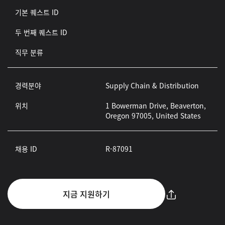
기본 퀘스트 ID
두 번째 퀘스트 ID
직무 분류
경력분야
Supply Chain & Distribution
위치
1 Bowerman Drive, Beaverton,
Oregon 97005, United States
채용 ID
R-87091
지금 지원하기