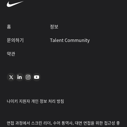
홈
정보
문의하기
Talent Community
약관
나이키 지원자 개인 정보 처리 방침
면접 과정에서 스크린 리더, 수어 통역사, 대면 면접을 위한 접근성 좋