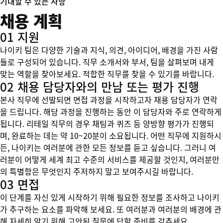
기대할 수 있는 사항
채용 계획
01 지원
나이키 팀은 다양한 기술과 지식, 의견, 아이디어, 배경을 가진 사람
들로 구성되어 있습니다. 직무 소개서와 부서, 팀을 살펴보며 내게
맞는 역할을 찾아보세요. 적합한 직무를 찾을 수 있기를 바랍니다.
02 채용 담당자와의 만남 또는 평가 진행
본사 직무에 선발되면 면접 과정을 시작하고자 채용 담당자가 연락
을 드립니다. 해당 과정을 진행하는 동안 이 담당자와 주로 연락하게
됩니다. 리테일 직무의 경우 채팅과 퀴즈 등 양방향 평가가 진행되
며, 완료하는 데는 약 10~20분이 소요됩니다. 어떤 직무에 지원하시
든, 나이키는 여러분에 관한 모든 정보를 듣고 싶습니다. 그러니 여
러분이 어떻게 세계 최고 수준의 서비스를 제공할 것인지, 여러분만
의 특별함은 무엇인지 주저하지 말고 보여주시길 바랍니다.
03 면접
이 단계를 자신 있게 시작하기 위해 필요한 정보를 조사하고 나이키
가 추구하는 요소를 파악해 보세요. 또 여러분과 여러분의 배경에 관
해 자세히 알기 위해 고안된 질문에 답할 준비를 갖추세요.