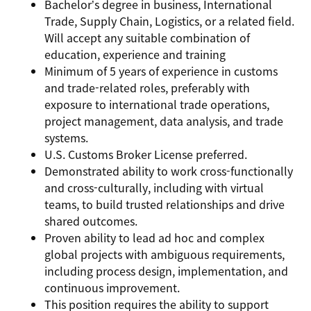
Bachelor’s degree in business, International
Trade, Supply Chain, Logistics, or a related field.
W
ill accept any suitable combination of
education, experience and training
Minimum of 5 years of experience in customs
and trade-related roles, preferably with
exposure to international trade operations,
project management, data analysis, and trade
systems.
U.S. Customs Broker License preferred.
Demonstrated ability to work cross-functionally
and cross-culturally, including with virtual
teams, to build trusted relationships and drive
shared outcomes.
Proven ability to lead ad hoc and complex
global projects with ambiguous requirements,
including process design, implementation, and
continuous improvement.
This position requires the ability to support