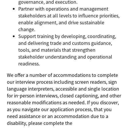
governance, and execution.
Partner with operations and management
stakeholders at all levels to influence priorities,
enable alignment, and drive sustainable
change.
Support training by developing, coordinating,
and delivering trade and customs guidance,
tools, and materials that strengthen
stakeholder understanding and operational
readiness.
We offer a number of accommodations to complete
our interview process including screen readers, sign
language interpreters, accessible and single location
for in-person interviews, closed captioning, and other
reasonable modifications as needed. If you discover,
as you navigate our application process, that you
need assistance or an accommodation due to a
disability, please complete the