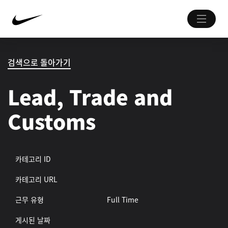
검색으로 돌아가기
Lead, Trade and
Customs
카테고리 ID
카테고리 URL
근무 유형
Full Time
게시된 날짜