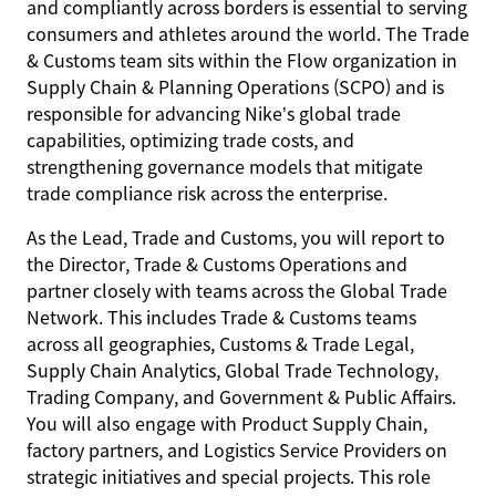
and compliantly across borders is essential to serving
consumers and athletes around the world. The Trade
& Customs team sits within the Flow organization in
Supply Chain & Planning Operations (SCPO) and is
responsible for advancing Nike’s global trade
capabilities, optimizing trade costs, and
strengthening governance models that mitigate
trade compliance risk across the enterprise.
As the Lead, Trade and Customs, you will report to
the Director, Trade & Customs Operations and
partner closely with teams across the Global Trade
Network. This includes Trade & Customs teams
across all geographies, Customs & Trade Legal,
Supply Chain Analytics, Global Trade Technology,
Trading Company, and Government & Public Affairs.
You will also engage with Product Supply Chain,
factory partners, and Logistics Service Providers on
strategic initiatives and special projects. This role