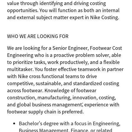
value through identifying and driving costing
opportunities. You will function as both an internal
and external subject matter expert in Nike Costing.
WHO WE ARE LOOKING FOR
We are looking for a Senior Engineer, Footwear Cost
Engineering who is a proactive problem solver, able
to prioritize tasks, work productively, and a flexible
multitasker. You foster effective teamwork in partner
with Nike cross functional teams to drive
competitive, sustainable, and standardized costing
across footwear. Knowledge of footwear
construction, manufacturing, innovation, costing,
and global business management; experience with
footwear supply chain is preferred.
Bachelor's degree with a focus in Engineering,
Business Management, Finance, or related