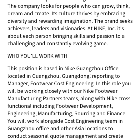
The company looks for people who can grow, think,
dream and create. Its culture thrives by embracing
diversity and rewarding imagination. The brand seeks
achievers, leaders and visionaries. At NIKE, Inc. it’s
about each person bringing skills and passion to a
challenging and constantly evolving game.
WHO YOU’LL WORK WITH
This position is based in Nike Guangzhou Office
located in Guangzhou, Guangdong; reporting to
Manager, Footwear Cost Engineering. In this role you
will be working closely with our Nike Footwear
Manufacturing Partners teams, along with Nike cross
functional including Footwear Development,
Engineering, Manufacturing, Sourcing and Finance.
You will work alongside Cost Engineering team in
Guangzhou office and other Asia locations to
conduct seasonal quote management and create