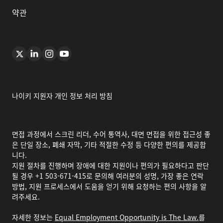
약관
나이키 지원자 개인 정보 처리 방침
면접 과정에서 스크린 리더, 수어 통역사, 대면 면접을 위한 접근성 좋
은 단일 장소, 폐쇄 자막, 기타 적절한 수정 등 다양한 편의를 제공합
니다.
지원 절차를 진행하며 장애에 대한 지원이나 편의가 필요하다고 판단
될 경우 +1 503-671-415로 문의해 여러분의 성명, 가장 좋은 연락
방법, 지원 프로세스에서 도움을 얻기 위해 요청하는 편의 사항을 알
려주세요.
자세한 정보는
Equal Employment Opportunity is The Law.
를