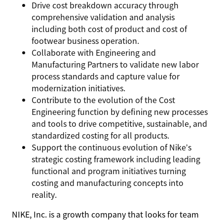
Drive cost breakdown accuracy through
comprehensive validation and analysis
including both cost of product and cost of
footwear business operation.
Collaborate with Engineering and
Manufacturing Partners to validate new labor
process standards and capture value for
modernization initiatives.
Contribute to the evolution of the Cost
Engineering function by defining new processes
and tools to drive competitive, sustainable, and
standardized costing for all products.
Support the continuous evolution of Nike’s
strategic costing framework including leading
functional and program initiatives turning
costing and manufacturing concepts into
reality.
NIKE, Inc. is a growth company that looks for team