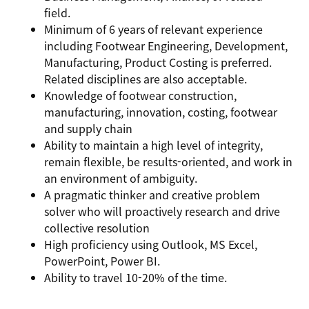
field.
Minimum of 6 years of relevant experience
including Footwear Engineering, Development,
Manufacturing, Product Costing is preferred.
Related disciplines are also acceptable.
Knowledge of footwear construction,
manufacturing, innovation, costing, footwear
and supply chain
Ability to maintain a high level of integrity,
remain flexible, be results-oriented, and work in
an environment of ambiguity.
A pragmatic thinker and creative problem
solver who will proactively research and drive
collective resolution
High proficiency using Outlook, MS Excel,
PowerPoint, Power BI.
Ability to travel 10-20% of the time.