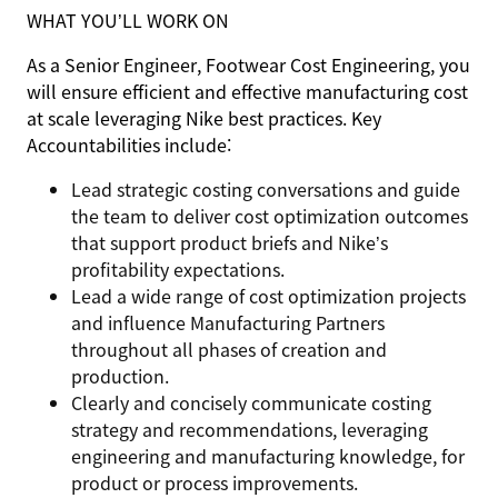
WHAT YOU’LL WORK ON
As a Senior Engineer, Footwear Cost Engineering, you
will ensure efficient and effective manufacturing cost
at scale leveraging Nike best practices. Key
Accountabilities include:
Lead strategic costing conversations and guide
the team to deliver cost optimization outcomes
that support product briefs and Nike’s
profitability expectations.
Lead a wide range of cost optimization projects
and influence Manufacturing Partners
throughout all phases of creation and
production.
Clearly and concisely communicate costing
strategy and recommendations, leveraging
engineering and manufacturing knowledge, for
product or process improvements.