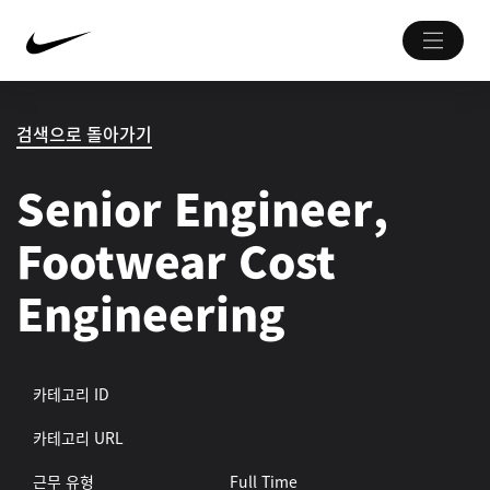
검색으로 돌아가기
Senior Engineer,
Footwear Cost
Engineering
카테고리 ID
카테고리 URL
근무 유형
Full Time