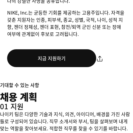
나의 강렬한 사명을 공유합니다.
NIKE, Inc.는 균등한 기회를 제공하는 고용주입니다. 자격을
갖춘 지원자는 인종, 피부색, 종교, 성별, 국적, 나이, 성적 지
향, 젠더 정체성, 젠더 표현, 참전/퇴역 군인 신분 또는 장애
여부에 관계없이 후보로 고려됩니다.
지금 지원하기
기대할 수 있는 사항
채용 계획
01 지원
나이키 팀은 다양한 기술과 지식, 의견, 아이디어, 배경을 가진 사람
들로 구성되어 있습니다. 직무 소개서와 부서, 팀을 살펴보며 내게
맞는 역할을 찾아보세요. 적합한 직무를 찾을 수 있기를 바랍니다.