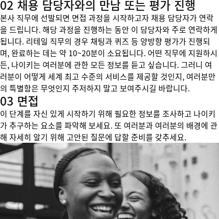
02 채용 담당자와의 만남 또는 평가 진행
본사 직무에 선발되면 면접 과정을 시작하고자 채용 담당자가 연락
을 드립니다. 해당 과정을 진행하는 동안 이 담당자와 주로 연락하게
됩니다. 리테일 직무의 경우 채팅과 퀴즈 등 양방향 평가가 진행되
며, 완료하는 데는 약 10~20분이 소요됩니다. 어떤 직무에 지원하시
든, 나이키는 여러분에 관한 모든 정보를 듣고 싶습니다. 그러니 여
러분이 어떻게 세계 최고 수준의 서비스를 제공할 것인지, 여러분만
의 특별함은 무엇인지 주저하지 말고 보여주시길 바랍니다.
03 면접
이 단계를 자신 있게 시작하기 위해 필요한 정보를 조사하고 나이키
가 추구하는 요소를 파악해 보세요. 또 여러분과 여러분의 배경에 관
해 자세히 알기 위해 고안된 질문에 답할 준비를 갖추세요.