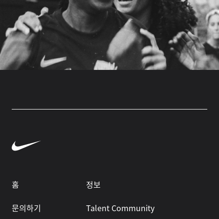
홈
정보
문의하기
Talent Community