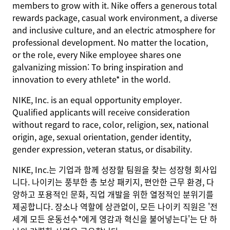
members to grow with it. Nike offers a generous total
rewards package, casual work environment, a diverse
and inclusive culture, and an electric atmosphere for
professional development. No matter the location,
or the role, every Nike employee shares one
galvanizing mission: To bring inspiration and
innovation to every athlete* in the world.
NIKE, Inc. is an equal opportunity employer.
Qualified applicants will receive consideration
without regard to race, color, religion, sex, national
origin, age, sexual orientation, gender identity,
gender expression, veteran status, or disability.
NIKE, Inc.는 기업과 함께 성장할 팀원을 찾는 성장형 회사입
니다. 나이키는 풍부한 총 보상 패키지, 편안한 근무 환경, 다
양하고 포용적인 문화, 직업 개발을 위한 열정적인 분위기를
제공합니다. 장소나 역할에 상관없이, 모든 나이키 직원은 '전
세계 모든 운동선수*에게 영감과 혁신을 불어넣는다'는 단 하