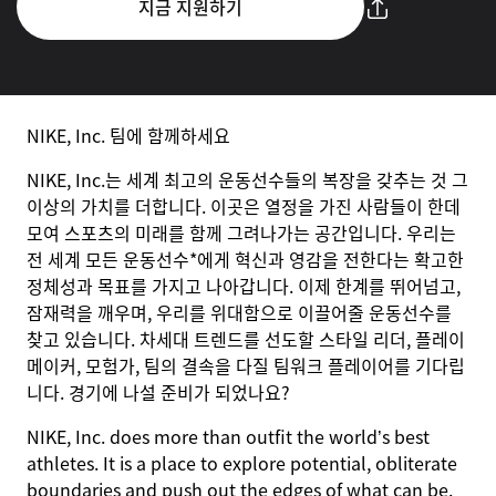
지금 지원하기
NIKE, Inc. 팀에 함께하세요
NIKE, Inc.는 세계 최고의 운동선수들의 복장을 갖추는 것 그
이상의 가치를 더합니다. 이곳은 열정을 가진 사람들이 한데
모여 스포츠의 미래를 함께 그려나가는 공간입니다. 우리는
전 세계 모든 운동선수*에게 혁신과 영감을 전한다는 확고한
정체성과 목표를 가지고 나아갑니다. 이제 한계를 뛰어넘고,
잠재력을 깨우며, 우리를 위대함으로 이끌어줄 운동선수를
찾고 있습니다. 차세대 트렌드를 선도할 스타일 리더, 플레이
메이커, 모험가, 팀의 결속을 다질 팀워크 플레이어를 기다립
니다. 경기에 나설 준비가 되었나요?
NIKE, Inc. does more than outfit the world’s best
athletes. It is a place to explore potential, obliterate
boundaries and push out the edges of what can be.