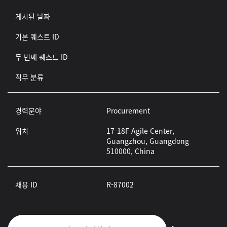
게시된 날짜
기본 퀘스트 ID
두 번째 퀘스트 ID
직무 분류
경력분야
Procurement
위치
17-18F Agile Center,
Guangzhou, Guangdong
510000, China
채용 ID
R-87002