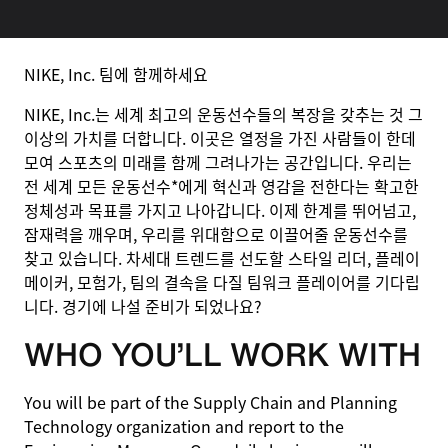
NIKE, Inc. 팀에 함께하세요
NIKE, Inc.는 세계 최고의 운동선수들의 복장을 갖추는 것 그
이상의 가치를 더합니다. 이곳은 열정을 가진 사람들이 한데
모여 스포츠의 미래를 함께 그려나가는 공간입니다. 우리는
전 세계 모든 운동선수*에게 혁신과 영감을 전한다는 확고한
정체성과 목표를 가지고 나아갑니다. 이제 한계를 뛰어넘고,
잠재력을 깨우며, 우리를 위대함으로 이끌어줄 운동선수를
찾고 있습니다. 차세대 트렌드를 선도할 스타일 리더, 플레이
메이커, 모험가, 팀의 결속을 다질 팀워크 플레이어를 기다립
니다. 경기에 나설 준비가 되었나요?
WHO YOU’LL WORK WITH
You will be part of the Supply Chain and Planning
Technology organization and report to the