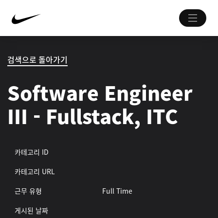
검색으로 돌아가기
Software Engineer
III - Fullstack, ITC
카테고리 ID
카테고리 URL
근무 유형
Full Time
게시된 날짜