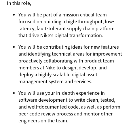
In this role,
You will be part of a mission critical team
focused on building a high-throughput, low-
latency, fault-tolerant supply chain platform
that drive Nike’s Digital transformation.
You will be contributing ideas for new features
and identifying technical areas for improvement
proactively collaborating with product team
members at Nike to design, develop, and
deploy a highly scalable digital asset
management system and services.
You will use your in-depth experience in
software development to write clean, tested,
and well-documented code, as well as perform
peer code review process and mentor other
engineers on the team.