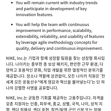
You will remain current with industry trends
and participate in development of key
innovation features.
You will help the team with continuous
improvement in performance, scalability,
extensibility, reliability, and usability of features
by leverage agile methodology concepts for
quality, delivery and continuous improvement.
NIKE, Inc.는 기업과 함께 성장할 팀원을 찾는 성장형 회사입
니다. 나이키는 풍부한 총 보상 패키지, 편안한 근무 환경, 다
양하고 포용적인 문화, 직업 개발을 위한 열정적인 분위기를
제공합니다. 장소나 역할에 상관없이, 모든 나이키 직원은 '전
세계 모든 운동선수*에게 영감과 혁신을 불어넣는다'는 단 하
나의 강렬한 사명을 공유합니다.
NIKE, Inc.는 균등한 기회를 제공하는 고용주입니다. 자격을
갖춘 지원자는 인종, 피부색, 종교, 성별, 국적, 나이, 성적 지
향, 젠더 정체성, 젠더 표현, 참전/퇴역 군인 신분 또는 장애