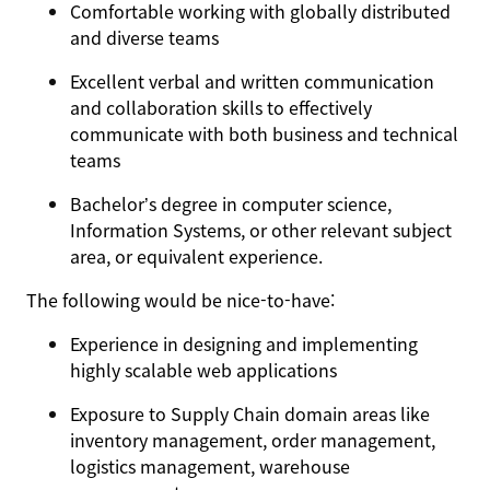
Comfortable working with globally distributed
and diverse teams
Excellent verbal and written communication
and collaboration skills to effectively
communicate with both business and technical
teams
Bachelor’s degree in computer science,
Information Systems, or other relevant subject
area, or equivalent experience.
The following would be nice-to-have:
Experience in designing and implementing
highly scalable web applications
Exposure to Supply Chain domain areas like
inventory management, order management,
logistics management, warehouse