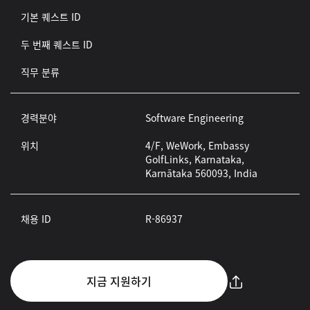
기본 퀘스트 ID
두 번째 퀘스트 ID
직무 분류
경력분야
Software Engineering
위치
4/F, WeWork, Embassy
GolfLinks, Karnataka,
Karnātaka 560093, India
채용 ID
R-86937
지금 지원하기