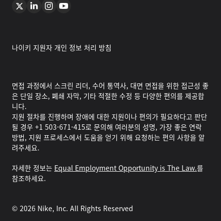
나이키 지원자 개인 정보 처리 방침
면접 과정에서 스크린 리더, 수어 통역사, 대면 면접을 위한 접근성 좋
은 단일 장소, 폐쇄 자막, 기타 적절한 수정 등 다양한 편의를 제공합
니다.
지원 절차를 진행하며 장애에 대한 지원이나 편의가 필요하다고 판단
될 경우 +1 503-671-415로 문의해 여러분의 성명, 가장 좋은 연락
방법, 지원 프로세스에서 도움을 얻기 위해 요청하는 편의 사항을 알
려주세요.
자세한 정보는
Equal Employment Opportunity is The Law.
를
참조하세요.
©
2026
Nike, Inc. All Rights Reserved