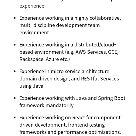
experience
Experience working in a highly collaborative,
multi-discipline development team
environment
Experience working in a distributed/cloud-
based environment (e.g. AWS Services, GCE,
Rackspace, Azure etc.)
Experience in micro service architecture,
domain driven design, and RESTful Services
using Java
Experience working with Java and Spring Boot
framework mandatorily
Experience working on React for component
driven development, frontend testing
frameworks and performance optimizations.