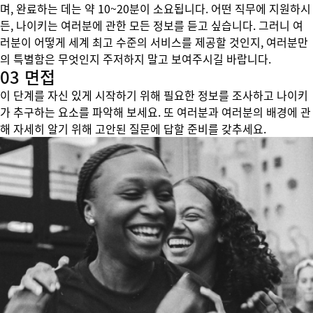
며, 완료하는 데는 약 10~20분이 소요됩니다. 어떤 직무에 지원하시
든, 나이키는 여러분에 관한 모든 정보를 듣고 싶습니다. 그러니 여
러분이 어떻게 세계 최고 수준의 서비스를 제공할 것인지, 여러분만
의 특별함은 무엇인지 주저하지 말고 보여주시길 바랍니다.
03 면접
이 단계를 자신 있게 시작하기 위해 필요한 정보를 조사하고 나이키
가 추구하는 요소를 파악해 보세요. 또 여러분과 여러분의 배경에 관
해 자세히 알기 위해 고안된 질문에 답할 준비를 갖추세요.