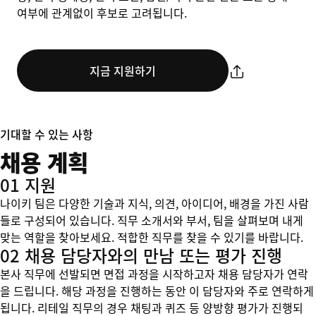
여부에 관계없이 후보로 고려됩니다.
지금 지원하기
기대할 수 있는 사항
채용 계획
01 지원
나이키 팀은 다양한 기술과 지식, 의견, 아이디어, 배경을 가진 사람
들로 구성되어 있습니다. 직무 소개서와 부서, 팀을 살펴보며 내게
맞는 역할을 찾아보세요. 적합한 직무를 찾을 수 있기를 바랍니다.
02 채용 담당자와의 만남 또는 평가 진행
본사 직무에 선발되면 면접 과정을 시작하고자 채용 담당자가 연락
을 드립니다. 해당 과정을 진행하는 동안 이 담당자와 주로 연락하게
됩니다. 리테일 직무의 경우 채팅과 퀴즈 등 양방향 평가가 진행되