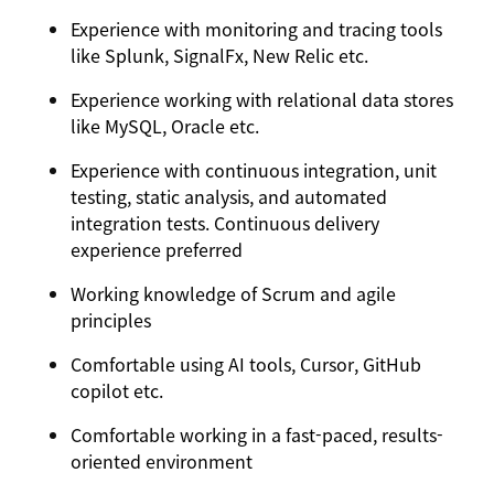
Experience with monitoring and tracing tools
like Splunk, SignalFx, New Relic etc.
Experience working with relational data stores
like MySQL, Oracle etc.
Experience with continuous integration, unit
testing, static analysis, and automated
integration tests. Continuous delivery
experience preferred
Working knowledge of Scrum and agile
principles
Comfortable using AI tools, Cursor, GitHub
copilot etc.
Comfortable working in a fast-paced, results-
oriented environment