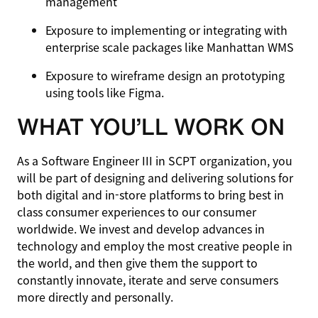
management
Exposure to implementing or integrating with
enterprise scale packages like Manhattan WMS
Exposure to wireframe design an prototyping
using tools like Figma.
WHAT YOU’LL WORK ON
As a Software Engineer III in SCPT organization, you
will be part of designing and delivering solutions for
both digital and in-store platforms to bring best in
class consumer experiences to our consumer
worldwide. We invest and develop advances in
technology and employ the most creative people in
the world, and then give them the support to
constantly innovate, iterate and serve consumers
more directly and personally.