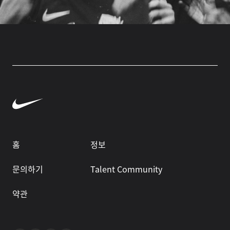
홈
정보
문의하기
Talent Community
약관