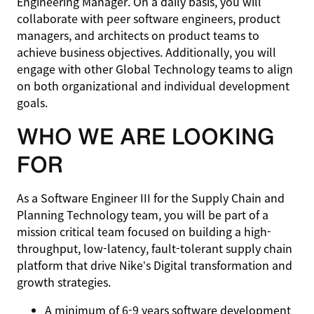
Engineering Manager. On a daily basis, you will
collaborate with peer software engineers, product
managers, and architects on product teams to
achieve business objectives. Additionally, you will
engage with other Global Technology teams to align
on both organizational and individual development
goals.
WHO WE ARE LOOKING
FOR
As a Software Engineer III for the Supply Chain and
Planning Technology team, you will be part of a
mission critical team focused on building a high-
throughput, low-latency, fault-tolerant supply chain
platform that drive Nike’s Digital transformation and
growth strategies.
A minimum of 6-9 years software development