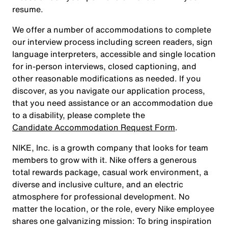
resume.
We offer a number of accommodations to complete
our interview process including screen readers, sign
language interpreters, accessible and single location
for in-person interviews, closed captioning, and
other reasonable modifications as needed. If you
discover, as you navigate our application process,
that you need assistance or an accommodation due
to a disability, please complete the
Candidate Accommodation Request Form
.
NIKE, Inc. is a growth company that looks for team
members to grow with it. Nike offers a generous
total rewards package, casual work environment, a
diverse and inclusive culture, and an electric
atmosphere for professional development. No
matter the location, or the role, every Nike employee
shares one galvanizing mission: To bring inspiration