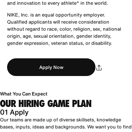
and innovation to every athlete* in the world.
NIKE, Inc. is an equal opportunity employer.
Qualified applicants will receive consideration
without regard to race, color, religion, sex, national
origin, age, sexual orientation, gender identity,
gender expression, veteran status, or disability.
Apply Now
What You Can Expect
OUR HIRING GAME PLAN
01 Apply
Our teams are made up of diverse skillsets, knowledge
bases, inputs, ideas and backgrounds. We want you to find