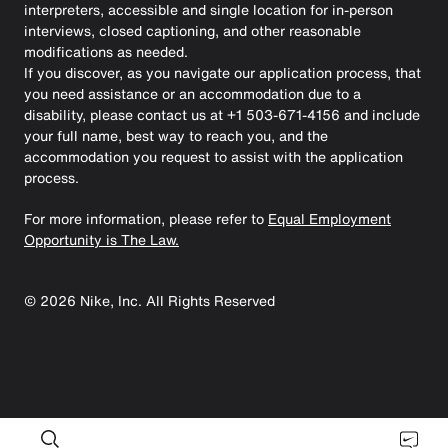
interpreters, accessible and single location for in-person
interviews, closed captioning, and other reasonable
modifications as needed.
If you discover, as you navigate our application process, that
you need assistance or an accommodation due to a
disability, please contact us at +1 503-671-4156 and include
your full name, best way to reach you, and the
accommodation you request to assist with the application
process.
For more information, please refer to
Equal Employment
Opportunity is The Law.
©
2026
Nike, Inc. All Rights Reserved