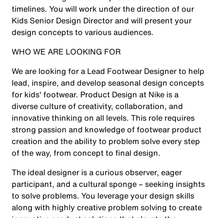
timelines. You will work under the direction of our
Kids Senior Design Director and will present your
design concepts to various audiences.
WHO WE ARE LOOKING FOR
We are looking for a Lead Footwear Designer
to help
lead, inspire, and develop seasonal design concepts
for kids' footwear. Product Design at Nike is a
diverse culture of creativity, collaboration, and
innovative thinking on all levels. This role requires
strong passion and knowledge of footwear product
creation and the ability to problem solve every step
of the way, from concept to final design.
The ideal designer is a curious observer, eager
participant, and a cultural sponge – seeking insights
to solve problems. You leverage your design skills
along with highly creative problem solving to create