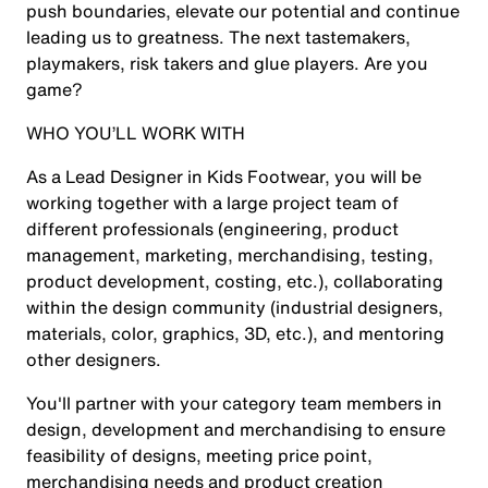
push boundaries, elevate our potential and continue
leading us to greatness. The next tastemakers,
playmakers, risk takers and glue players. Are you
game?
WHO YOU’LL WORK WITH
As a Lead Designer in Kids Footwear, you will be
working together with a large project team of
different professionals (engineering, product
management, marketing, merchandising, testing,
product development, costing, etc.), collaborating
within the design community (industrial designers,
materials, color, graphics, 3D, etc.), and mentoring
other designers.
You'll partner with your category team members in
design, development and merchandising to ensure
feasibility of designs, meeting price point,
merchandising needs and product creation