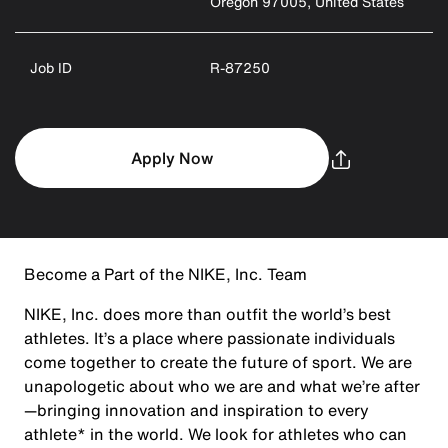
Oregon 97005, United States
Job ID
R-87250
Apply Now
Become a Part of the NIKE, Inc. Team
NIKE, Inc. does more than outfit the world’s best
athletes. It’s a place where passionate individuals
come together to create the future of sport. We are
unapologetic about who we are and what we’re after
—bringing innovation and inspiration to every
athlete* in the world. We look for athletes who can