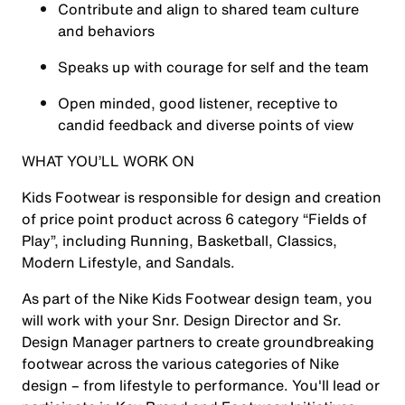
Contribute and align to shared team culture
and behaviors
Speaks up with courage for self and the team
Open minded, good listener, receptive to
candid feedback and diverse points of view
WHAT YOU’LL WORK ON
Kids Footwear is responsible for design and creation
of price point product across 6 category “Fields of
Play”, including Running, Basketball, Classics,
Modern Lifestyle, and Sandals.
As part of the Nike Kids Footwear design team, you
will work with your Snr. Design Director and Sr.
Design Manager partners to create groundbreaking
footwear across the various categories of Nike
design – from lifestyle to performance. You'll lead or