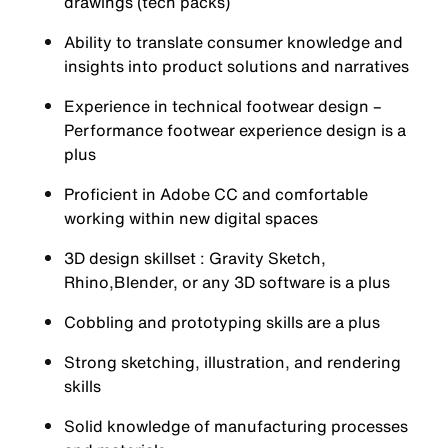
drawings (tech packs)
Ability to translate consumer knowledge and
insights into product solutions and narratives
Experience in technical footwear design –
Performance footwear experience design is a
plus
Proficient in Adobe CC and comfortable
working within new digital spaces
3D design skillset : Gravity Sketch,
Rhino,Blender, or any 3D software is a plus
Cobbling and prototyping skills are a plus
Strong sketching, illustration, and rendering
skills
Solid knowledge of manufacturing processes