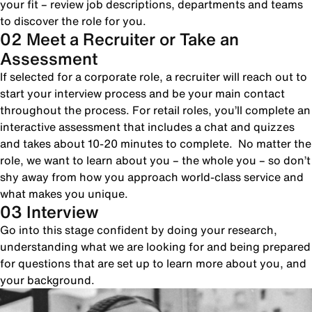
your fit – review job descriptions, departments and teams
to discover the role for you.
02 Meet a Recruiter or Take an
Assessment
If selected for a corporate role, a recruiter will reach out to
start your interview process and be your main contact
throughout the process. For retail roles, you’ll complete an
interactive assessment that includes a chat and quizzes
and takes about 10-20 minutes to complete. No matter the
role, we want to learn about you – the whole you – so don’t
shy away from how you approach world-class service and
what makes you unique.
03 Interview
Go into this stage confident by doing your research,
understanding what we are looking for and being prepared
for questions that are set up to learn more about you, and
your background.