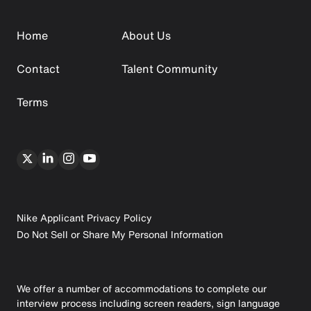
Home
About Us
Contact
Talent Community
Terms
Nike Applicant Privacy Policy
Do Not Sell or Share My Personal Information
We offer a number of accommodations to complete our
interview process including screen readers, sign language