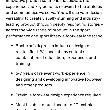
innovative product solutions that elevate the
experience and key benefits relevant to the athletes
and communities we serve. You will use your design
versatility to create visually stunning and industry-
leading product through deeply resonating stories –
across the wide range of product in the sport
performance and sport lifestyle footwear landscape.
Bachelor’s degree in industrial design or
related field. Will accept any suitable
combination of education, experience, and
training
5-7 years of relevant work experience in
designing and developing innovative footwear
and other products
Previous footwear design experience required
Must be able to build accurate 2D technical