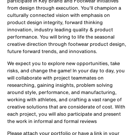
participate in Key Brand and Footwear Initiatives
from design through execution. You'll champion a
culturally connected vision with emphasis on
product design integrity, forward thinking
innovation, industry leading quality & product
performance. You will bring to life the seasonal
creative direction through footwear product design,
future forward trends, and innovations.
We expect you to explore new opportunities, take
risks, and change the game! In your day to day, you
will collaborate with project teammates on
researching, gaining insights, problem solving
around style, performance, and manufacturing,
working with athletes, and crafting a vast range of
creative solutions that are considerate of cost. With
each project, you will also participate and present
the work in informal and formal reviews
Please attach your portfolio or have a link in your