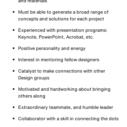
and materials
Must be able to generate a broad range of
concepts and solutions for each project
Experienced with presentation programs:
Keynote, PowerPoint, Acrobat, etc.
Positive personality and energy
Interest in mentoring fellow designers
Catalyst to make connections with other
Design groups
Motivated and hardworking about bringing
others along
Extraordinary teammate, and humble leader
Collaborator with a skill in connecting the dots