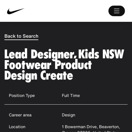
Back to Search
Lead Designer, Kids NSW
Footwear Product
Design Create
Position Type
Full Time
Career area
Design
Location
1 Bowerman Drive, Beaverton,