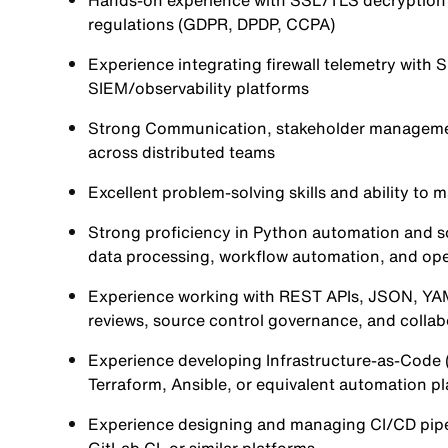
Hands-on experience with SSL/TLS decryption a
regulations (GDPR, DPDP, CCPA)
Experience integrating firewall telemetry with 
SIEM/observability platforms
Strong Communication, stakeholder management,
across distributed teams
Excellent problem-solving skills and ability to m
Strong proficiency in Python automation and s
data processing, workflow automation, and oper
Experience working with REST APIs, JSON, YAM
reviews, source control governance, and collab
Experience developing Infrastructure-as-Code 
Terraform, Ansible, or equivalent automation pl
Experience designing and managing CI/CD pipe