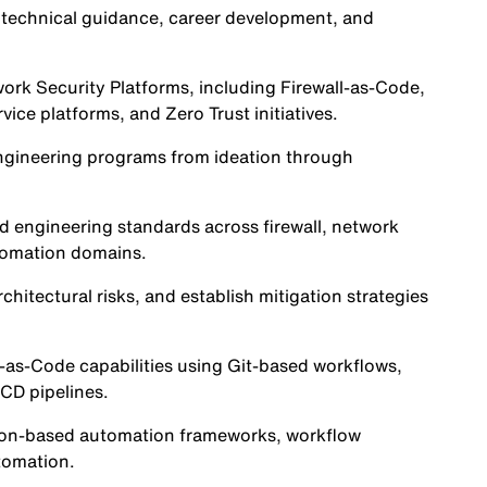
technical guidance, career development, and
work Security Platforms, including Firewall-as-Code,
vice platforms, and Zero Trust initiatives.
 engineering programs from ideation through
nd engineering standards across firewall, network
utomation domains.
hitectural risks, and establish mitigation strategies
-as-Code capabilities using Git-based workflows,
/CD pipelines.
ython-based automation frameworks, workflow
utomation.