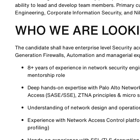
ability to lead and develop team members. Primary c
Engineering, Corporate Information Security, and Ni
WHO WE ARE LOOKI
The candidate shall have enterprise level Security 
Generation Firewalls, Automation and managerial ex
8+ years of experience in network security engi
mentorship role
Deep hands-on expertise with Palo Alto Netw
Access (SASE/SSE), ZTNA principles & micro 
Understanding of network design and operation
Experience with Network Access Control platf
profiling)