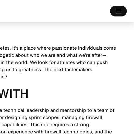
letes. It’s a place where passionate individuals come
ologetic about who we are and what we’re after—
 in the world. We look for athletes who can push
ng us to greatness. The next tastemakers,
ame?
WITH
de technical leadership and mentorship to a team of
for designing sprint scopes, managing firewall
capabilities. This role requires a strong
on experience with firewall technologies, and the