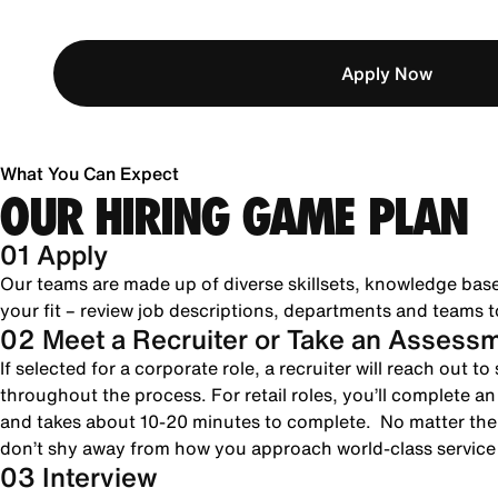
Apply Now
What You Can Expect
OUR HIRING GAME PLAN
01 Apply
Our teams are made up of diverse skillsets, knowledge bas
your fit – review job descriptions, departments and teams to
02 Meet a Recruiter or Take an Assess
If selected for a corporate role, a recruiter will reach out 
throughout the process. For retail roles, you’ll complete a
and takes about 10-20 minutes to complete. No matter the 
don’t shy away from how you approach world-class servic
03 Interview