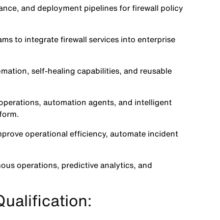
ance, and deployment pipelines for firewall policy
s to integrate firewall services into enterprise
mation, self-healing capabilities, and reusable
perations, automation agents, and intelligent
tform.
prove operational efficiency, automate incident
ous operations, predictive analytics, and
ualification: