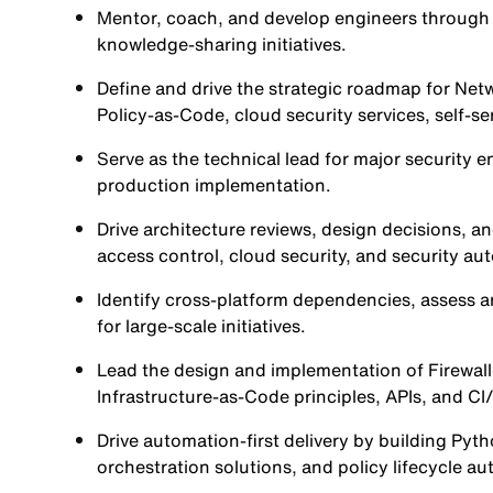
Mentor, coach, and develop engineers through 
knowledge-sharing initiatives.
Define and drive the strategic roadmap for Net
Policy-as-Code, cloud security services, self-ser
Serve as the technical lead for major security
production implementation.
Drive architecture reviews, design decisions, a
access control, cloud security, and security a
Identify cross-platform dependencies, assess arc
for large-scale initiatives.
Lead the design and implementation of Firewall
Infrastructure-as-Code principles, APIs, and CI
Drive automation-first delivery by building P
orchestration solutions, and policy lifecycle a