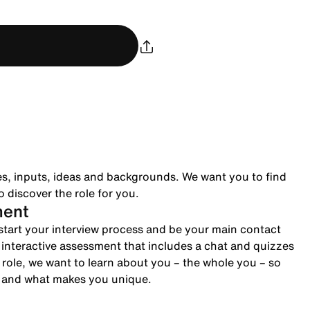
es, inputs, ideas and backgrounds. We want you to find
 discover the role for you.
ment
to start your interview process and be your main contact
n interactive assessment that includes a chat and quizzes
role, we want to learn about you – the whole you – so
e and what makes you unique.