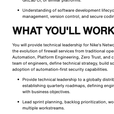
GitLab CI, or similar platforms.
Understanding of software development lifecyc
management, version control, and secure codin
WHAT YOU'LL WORK
You will provide technical leadership for Nike's Netwo
the evolution of firewall services from traditional o
Automation, Platform Engineering, Zero Trust, and clo
team of engineers, define technical strategy, build s
adoption of automation-first security capabilities.
Provide technical leadership to a globally dis
establishing quarterly roadmaps, defining engin
with business objectives.
Lead sprint planning, backlog prioritization,
multiple workstreams.