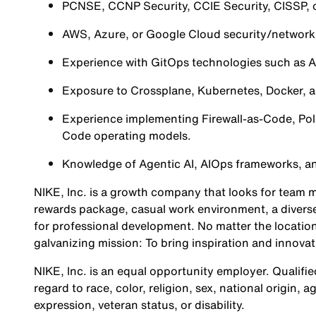
PCNSE, CCNP Security, CCIE Security, CISSP, or
AWS, Azure, or Google Cloud security/networkin
Experience with GitOps technologies such as 
Exposure to Crossplane, Kubernetes, Docker, an
Experience implementing Firewall-as-Code, Poli
Code operating models.
Knowledge of Agentic AI, AIOps frameworks, a
NIKE, Inc. is a growth company that looks for team m
rewards package, casual work environment, a diverse
for professional development. No matter the location
galvanizing mission: To bring inspiration and innovat
NIKE, Inc. is an equal opportunity employer. Qualifie
regard to race, color, religion, sex, national origin, 
expression, veteran status, or disability.