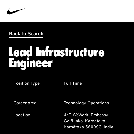
Back to Search
Lead Infrastructure
Engineer
Position Type
Full Time
Career area
Technology Operations
Location
4/F, WeWork, Embassy
GolfLinks, Karnataka,
Karnātaka 560093, India