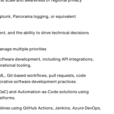
t scale and awareness of regional privacy
Splunk, Panorama logging, or equivalent
 and the ability to drive technical decisions
anage multiple priorities
oftware development, including API integrations,
ational tooling.
L, Git-based workflows, pull requests, code
orative software development practices.
(IaC) and Automation-as-Code solutions using
atforms.
lines using GitHub Actions, Jenkins, Azure DevOps,