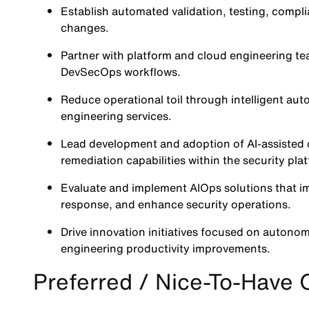
Establish automated validation, testing, compli
changes.
Partner with platform and cloud engineering team
DevSecOps workflows.
Reduce operational toil through intelligent auto
engineering services.
Lead development and adoption of AI-assisted o
remediation capabilities within the security pla
Evaluate and implement AIOps solutions that im
response, and enhance security operations.
Drive innovation initiatives focused on autonom
engineering productivity improvements.
Preferred / Nice-To-Have Q