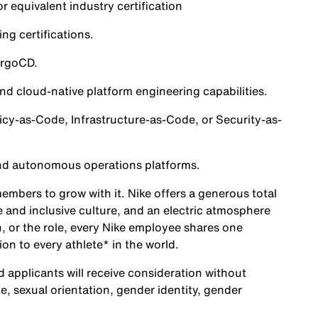
 equivalent industry certification
g certifications.
ArgoCD.
d cloud-native platform engineering capabilities.
cy-as-Code, Infrastructure-as-Code, or Security-as-
nd autonomous operations platforms.
embers to grow with it. Nike offers a generous total
 and inclusive culture, and an electric atmosphere
, or the role, every Nike employee shares one
ion to every athlete* in the world.
d applicants will receive consideration without
age, sexual orientation, gender identity, gender