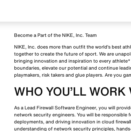
Become a Part of the NIKE, Inc. Team
NIKE, Inc. does more than outfit the world’s best ath
together to create the future of sport. We are unap
bringing innovation and inspiration to every athlete*
boundaries, elevate our potential and continue leadi
playmakers, risk takers and glue players. Are you g
WHO YOU’LL WORK 
As a Lead Firewall Software Engineer, you will provi
network security engineers. You will be responsible 
deployments, and driving innovation in cloud firewall 
understanding of network security principles, hands-