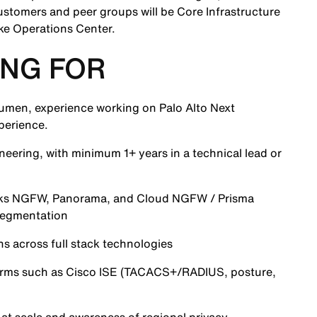
ustomers and peer groups will be Core Infrastructure
ke Operations Center.
NG FOR
acumen, experience working on Palo Alto Next
perience.
neering, with minimum 1+ years in a technical lead or
orks NGFW, Panorama, and Cloud NGFW / Prisma
segmentation
s across full stack technologies
orms such as Cisco ISE (TACACS+/RADIUS, posture,