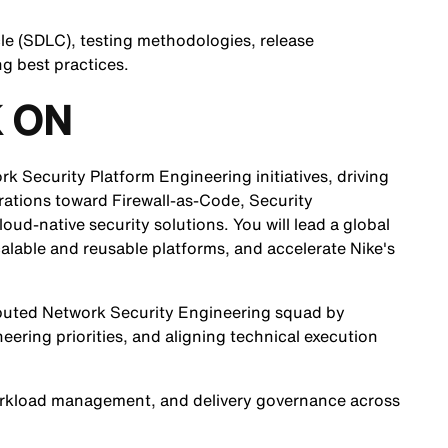
le (SDLC), testing methodologies, release
g best practices.
 ON
rk Security Platform Engineering initiatives, driving
perations toward Firewall-as-Code, Security
ud-native security solutions. You will lead a global
calable and reusable platforms, and accelerate Nike's
tributed Network Security Engineering squad by
eering priorities, and aligning technical execution
 workload management, and delivery governance across