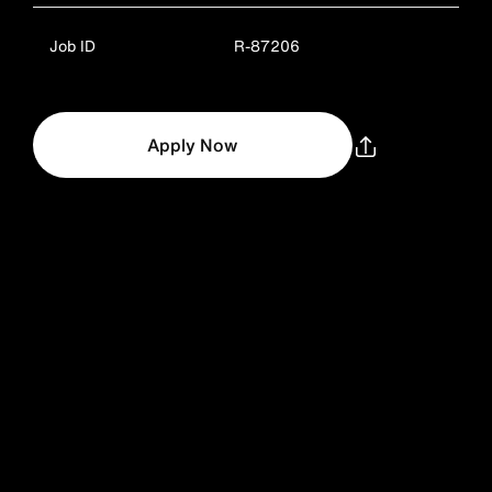
Job ID
R-87206
Apply Now