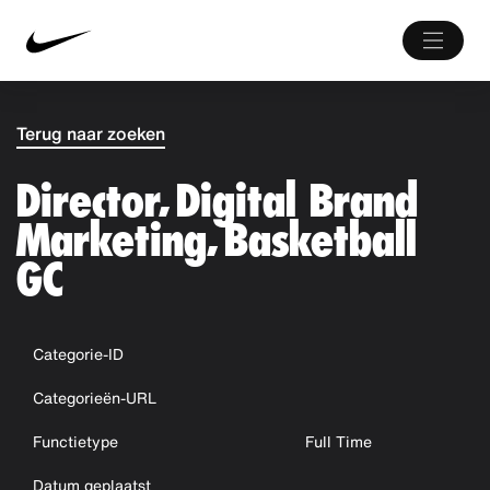
Terug naar zoeken
Director, Digital Brand
Marketing, Basketball
GC
Categorie-ID
Categorieën-URL
Functietype
Full Time
Datum geplaatst