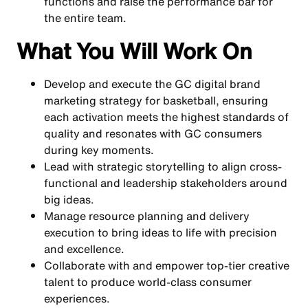
functions and raise the performance bar for
the entire team.
What You Will Work On
Develop and execute the GC digital brand
marketing strategy for basketball, ensuring
each activation meets the highest standards of
quality and resonates with GC consumers
during key moments.
Lead with strategic storytelling to align cross-
functional and leadership stakeholders around
big ideas.
Manage resource planning and delivery
execution to bring ideas to life with precision
and excellence.
Collaborate with and empower top-tier creative
talent to produce world-class consumer
experiences.