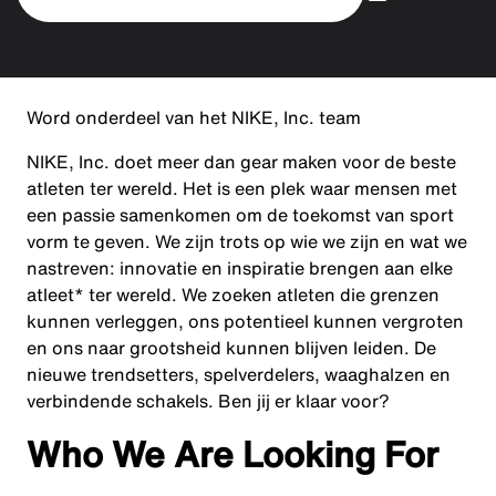
Word onderdeel van het NIKE, Inc. team
NIKE, Inc. doet meer dan gear maken voor de beste
atleten ter wereld. Het is een plek waar mensen met
een passie samenkomen om de toekomst van sport
vorm te geven. We zijn trots op wie we zijn en wat we
nastreven: innovatie en inspiratie brengen aan elke
atleet* ter wereld. We zoeken atleten die grenzen
kunnen verleggen, ons potentieel kunnen vergroten
en ons naar grootsheid kunnen blijven leiden. De
nieuwe trendsetters, spelverdelers, waaghalzen en
verbindende schakels. Ben jij er klaar voor?
Who We Are Looking For