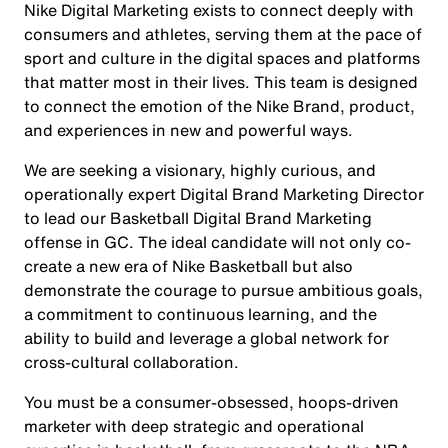
Nike Digital Marketing exists to connect deeply with
consumers and athletes, serving them at the pace of
sport and culture in the digital spaces and platforms
that matter most in their lives. This team is designed
to connect the emotion of the Nike Brand, product,
and experiences in new and powerful ways.
We are seeking a visionary, highly curious, and
operationally expert Digital Brand Marketing Director
to lead our Basketball Digital Brand Marketing
offense in GC. The ideal candidate will not only co-
create a new era of Nike Basketball but also
demonstrate the courage to pursue ambitious goals,
a commitment to continuous learning, and the
ability to build and leverage a global network for
cross-cultural collaboration.
You must be a consumer-obsessed, hoops-driven
marketer with deep strategic and operational