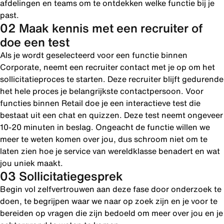
afdelingen en teams om te ontdekken welke functie bij je
past.
02 Maak kennis met een recruiter of
doe een test
Als je wordt geselecteerd voor een functie binnen
Corporate, neemt een recruiter contact met je op om het
sollicitatieproces te starten. Deze recruiter blijft gedurende
het hele proces je belangrijkste contactpersoon. Voor
functies binnen Retail doe je een interactieve test die
bestaat uit een chat en quizzen. Deze test neemt ongeveer
10-20 minuten in beslag. Ongeacht de functie willen we
meer te weten komen over jou, dus schroom niet om te
laten zien hoe je service van wereldklasse benadert en wat
jou uniek maakt.
03 Sollicitatiegesprek
Begin vol zelfvertrouwen aan deze fase door onderzoek te
doen, te begrijpen waar we naar op zoek zijn en je voor te
bereiden op vragen die zijn bedoeld om meer over jou en je