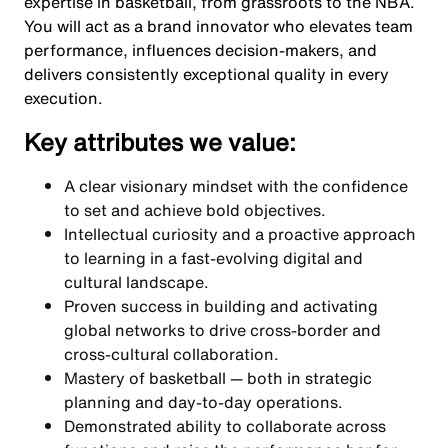
expertise in basketball, from grassroots to the NBA.
You will act as a brand innovator who elevates team
performance, influences decision-makers, and
delivers consistently exceptional quality in every
execution.
Key attributes we value:
A clear visionary mindset with the confidence
to set and achieve bold objectives.
Intellectual curiosity and a proactive approach
to learning in a fast-evolving digital and
cultural landscape.
Proven success in building and activating
global networks to drive cross-border and
cross-cultural collaboration.
Mastery of basketball — both in strategic
planning and day-to-day operations.
Demonstrated ability to collaborate across