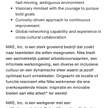
fast-moving, ambiguous environment.
Visionary mindset with the courage to pursue
bold goals.
Curiosity-driven approach to continuous
improvement.
Global networking capability and experience in
cross-cultural collaboration.
NIKE, Inc. is een sterk groeiend bedrijf dat zoekt
naar teamleden die willen meegroeien. Nike biedt
een aantrekkelijk pakket arbeidsvoorwaarden, een
informele werkomgeving, een diverse en inclusieve
cultuur en een dynamische sfeer waarin je jezelf
optimaal kunt ontwikkelen. Ongeacht de locatie of
functie resoneert elke Nike werknemer die ene
overkoepelende missie: inspiratie en innovatie
bieden aan elke atleet* ter wereld.
NIKE, Inc. is een werkgever met een