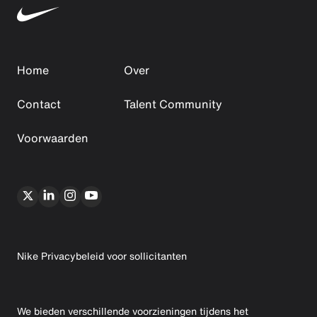
Home
Over
Contact
Talent Community
Voorwaarden
Nike Privacybeleid voor sollicitanten
We bieden verschillende voorzieningen tijdens het