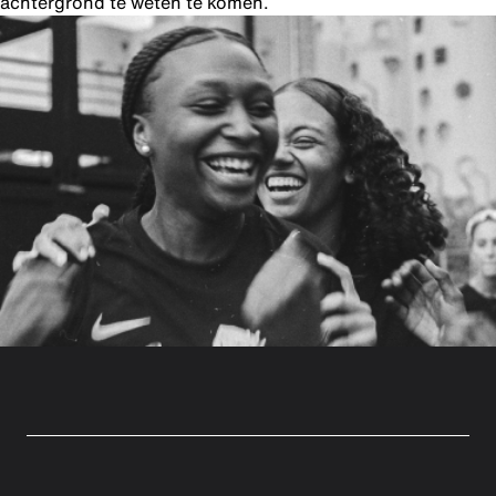
achtergrond te weten te komen.