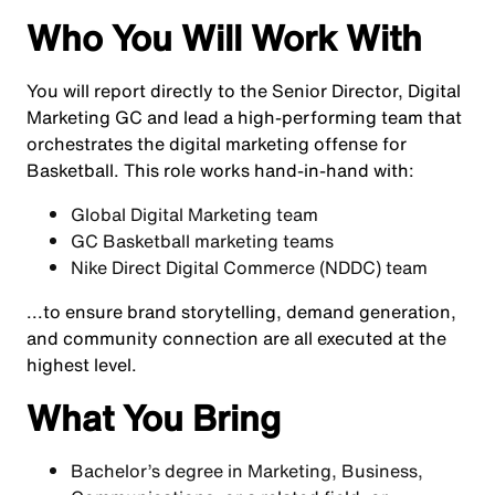
Who You Will Work With
You will report directly to the Senior Director, Digital
Marketing GC and lead a high-performing team that
orchestrates the digital marketing offense for
Basketball. This role works hand-in-hand with:
Global Digital Marketing team
GC Basketball marketing teams
Nike Direct Digital Commerce (NDDC) team
...to ensure brand storytelling, demand generation,
and community connection are all executed at the
highest level.
What You Bring
Bachelor’s degree in Marketing, Business,