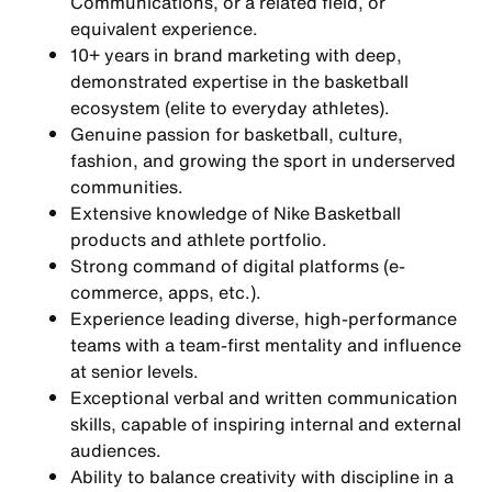
Communications, or a related field, or
equivalent experience.
10+ years in brand marketing with deep,
demonstrated expertise in the basketball
ecosystem (elite to everyday athletes).
Genuine passion for basketball, culture,
fashion, and growing the sport in underserved
communities.
Extensive knowledge of Nike Basketball
products and athlete portfolio.
Strong command of digital platforms (e-
commerce, apps, etc.).
Experience leading diverse, high-performance
teams with a team-first mentality and influence
at senior levels.
Exceptional verbal and written communication
skills, capable of inspiring internal and external
audiences.
Ability to balance creativity with discipline in a