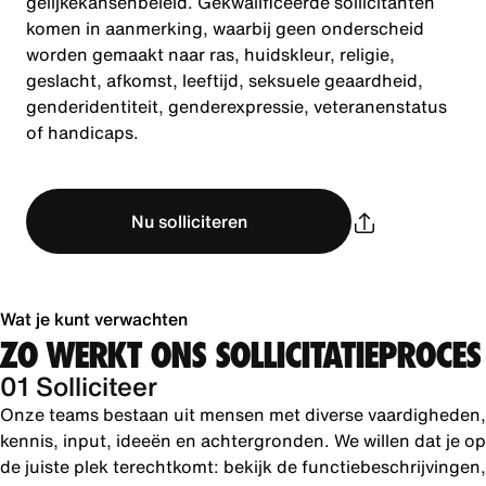
gelijkekansenbeleid. Gekwalificeerde sollicitanten
komen in aanmerking, waarbij geen onderscheid
worden gemaakt naar ras, huidskleur, religie,
geslacht, afkomst, leeftijd, seksuele geaardheid,
genderidentiteit, genderexpressie, veteranenstatus
of handicaps.
Nu solliciteren
Wat je kunt verwachten
ZO WERKT ONS SOLLICITATIEPROCES
01 Solliciteer
Onze teams bestaan uit mensen met diverse vaardigheden,
kennis, input, ideeën en achtergronden. We willen dat je op
de juiste plek terechtkomt: bekijk de functiebeschrijvingen,