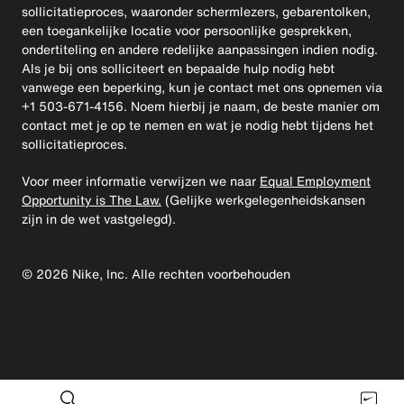
sollicitatieproces, waaronder schermlezers, gebarentolken,
een toegankelijke locatie voor persoonlijke gesprekken,
ondertiteling en andere redelijke aanpassingen indien nodig.
Als je bij ons solliciteert en bepaalde hulp nodig hebt
vanwege een beperking, kun je contact met ons opnemen via
+1 503-671-4156. Noem hierbij je naam, de beste manier om
contact met je op te nemen en wat je nodig hebt tijdens het
sollicitatieproces.
Voor meer informatie verwijzen we naar
Equal Employment
Opportunity is The Law.
(Gelijke werkgelegenheidskansen
zijn in de wet vastgelegd).
©
2026
Nike, Inc. Alle rechten voorbehouden