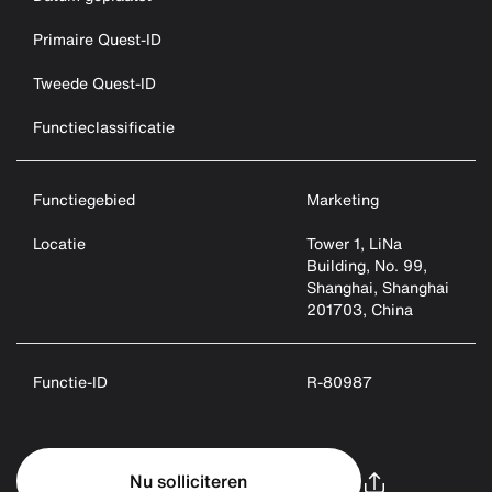
Primaire Quest-ID
Tweede Quest-ID
Functieclassificatie
Functiegebied
Marketing
Locatie
Tower 1, LiNa
Building, No. 99,
Shanghai, Shanghai
201703, China
Functie-ID
R-80987
Nu solliciteren