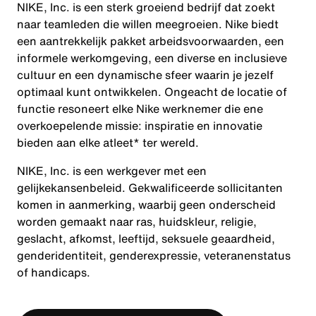
NIKE, Inc. is een sterk groeiend bedrijf dat zoekt
naar teamleden die willen meegroeien. Nike biedt
een aantrekkelijk pakket arbeidsvoorwaarden, een
informele werkomgeving, een diverse en inclusieve
cultuur en een dynamische sfeer waarin je jezelf
optimaal kunt ontwikkelen. Ongeacht de locatie of
functie resoneert elke Nike werknemer die ene
overkoepelende missie: inspiratie en innovatie
bieden aan elke atleet* ter wereld.
NIKE, Inc. is een werkgever met een
gelijkekansenbeleid. Gekwalificeerde sollicitanten
komen in aanmerking, waarbij geen onderscheid
worden gemaakt naar ras, huidskleur, religie,
geslacht, afkomst, leeftijd, seksuele geaardheid,
genderidentiteit, genderexpressie, veteranenstatus
of handicaps.