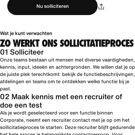
Nu solliciteren
Wat je kunt verwachten
ZO WERKT ONS SOLLICITATIEPROCES
01 Solliciteer
Onze teams bestaan uit mensen met diverse vaardigheden,
kennis, input, ideeën en achtergronden. We willen dat je op
de juiste plek terechtkomt: bekijk de functiebeschrijvingen,
afdelingen en teams om te ontdekken welke functie bij je
past.
02 Maak kennis met een recruiter of
doe een test
Als je wordt geselecteerd voor een functie binnen
Corporate, neemt een recruiter contact met je op om het
sollicitatieproces te starten. Deze recruiter blijft gedurende
het hele proces je belangrijkste contactpersoon. Voor