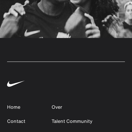
Home
Over
Contact
Talent Community