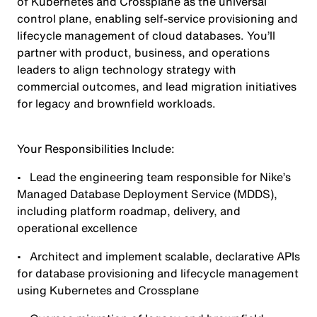
of Kubernetes and Crossplane as the universal
control plane, enabling self-service provisioning and
lifecycle management of cloud databases. You’ll
partner with product, business, and operations
leaders to align technology strategy with
commercial outcomes, and lead migration initiatives
for legacy and brownfield workloads.
Your Responsibilities Include:
• Lead the engineering team responsible for Nike’s
Managed Database Deployment Service (MDDS),
including platform roadmap, delivery, and
operational excellence
• Architect and implement scalable, declarative APIs
for database provisioning and lifecycle management
using Kubernetes and Crossplane