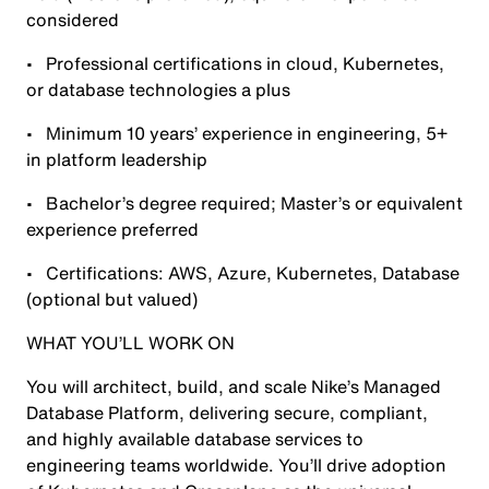
considered
• Professional certifications in cloud, Kubernetes,
or database technologies a plus
• Minimum 10 years’ experience in engineering, 5+
in platform leadership
• Bachelor’s degree required; Master’s or equivalent
experience preferred
• Certifications: AWS, Azure, Kubernetes, Database
(optional but valued)
WHAT YOU’LL WORK ON
You will architect, build, and scale Nike’s Managed
Database Platform, delivering secure, compliant,
and highly available database services to
engineering teams worldwide. You’ll drive adoption