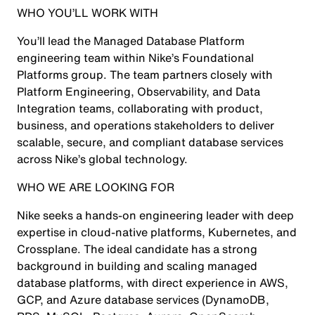
WHO YOU’LL WORK WITH
You’ll lead the Managed Database Platform
engineering team within Nike’s Foundational
Platforms group. The team partners closely with
Platform Engineering, Observability, and Data
Integration teams, collaborating with product,
business, and operations stakeholders to deliver
scalable, secure, and compliant database services
across Nike’s global technology.
WHO WE ARE LOOKING FOR
Nike seeks a hands-on engineering leader with deep
expertise in cloud-native platforms, Kubernetes, and
Crossplane. The ideal candidate has a strong
background in building and scaling managed
database platforms, with direct experience in AWS,
GCP, and Azure database services (DynamoDB,