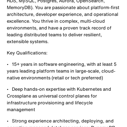
RDS, MySQL, Postgres, Aurora, OpenSearch,
MemoryDB). You are passionate about platform-first
architecture, developer experience, and operational
excellence. You thrive in complex, multi-cloud
environments, and have a proven track record of
leading distributed teams to deliver resilient,
extensible systems.
Key Qualifications:
• 15+ years in software engineering, with at least 5
years leading platform teams in large-scale, cloud-
native environments (retail or tech preferred)
• Deep hands-on expertise with Kubernetes and
Crossplane as universal control planes for
infrastructure provisioning and lifecycle
management
• Strong experience architecting, deploying, and