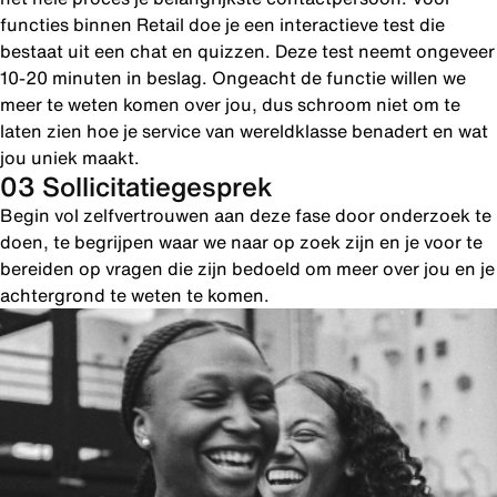
functies binnen Retail doe je een interactieve test die
bestaat uit een chat en quizzen. Deze test neemt ongeveer
10-20 minuten in beslag. Ongeacht de functie willen we
meer te weten komen over jou, dus schroom niet om te
laten zien hoe je service van wereldklasse benadert en wat
jou uniek maakt.
03 Sollicitatiegesprek
Begin vol zelfvertrouwen aan deze fase door onderzoek te
doen, te begrijpen waar we naar op zoek zijn en je voor te
bereiden op vragen die zijn bedoeld om meer over jou en je
achtergrond te weten te komen.