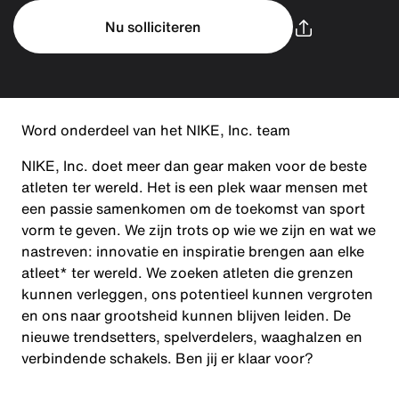
Nu solliciteren
Word onderdeel van het NIKE, Inc. team
NIKE, Inc. doet meer dan gear maken voor de beste
atleten ter wereld. Het is een plek waar mensen met
een passie samenkomen om de toekomst van sport
vorm te geven. We zijn trots op wie we zijn en wat we
nastreven: innovatie en inspiratie brengen aan elke
atleet* ter wereld. We zoeken atleten die grenzen
kunnen verleggen, ons potentieel kunnen vergroten
en ons naar grootsheid kunnen blijven leiden. De
nieuwe trendsetters, spelverdelers, waaghalzen en
verbindende schakels. Ben jij er klaar voor?