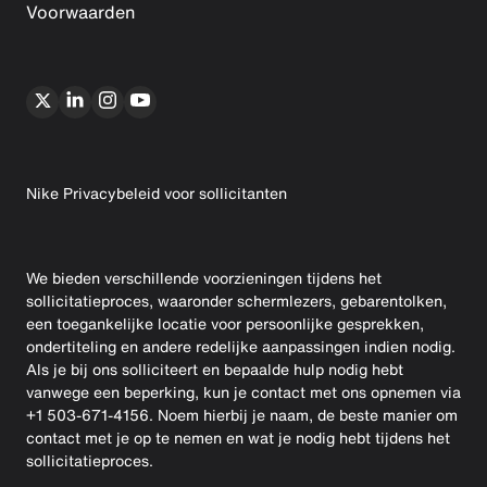
Voorwaarden
Nike Privacybeleid voor sollicitanten
We bieden verschillende voorzieningen tijdens het
sollicitatieproces, waaronder schermlezers, gebarentolken,
een toegankelijke locatie voor persoonlijke gesprekken,
ondertiteling en andere redelijke aanpassingen indien nodig.
Als je bij ons solliciteert en bepaalde hulp nodig hebt
vanwege een beperking, kun je contact met ons opnemen via
+1 503-671-4156. Noem hierbij je naam, de beste manier om
contact met je op te nemen en wat je nodig hebt tijdens het
sollicitatieproces.