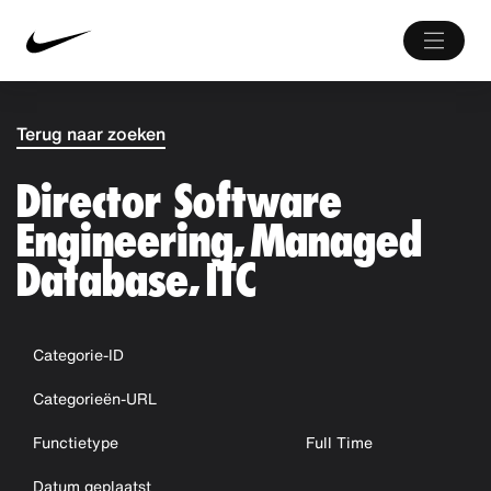
Terug naar zoeken
Director Software
Engineering, Managed
Database, ITC
Categorie-ID
Categorieën-URL
Functietype
Full Time
Datum geplaatst