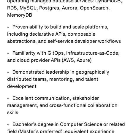
operating managed database services: DynamoDB,
RDS, MySQL, Postgres, Aurora, OpenSearch,
MemoryDB
• Proven ability to build and scale platforms,
including declarative APIs, composable
abstractions, and self-service developer workflows
• Familiarity with GitOps, Infrastructure-as-Code,
and cloud provider APIs (AWS, Azure)
• Demonstrated leadership in geographically
distributed teams, mentoring, and talent
development
• Excellent communication, stakeholder
management, and cross-functional collaboration
skills
• Bachelor’s degree in Computer Science or related
field (Master’s preferred); equivalent experience