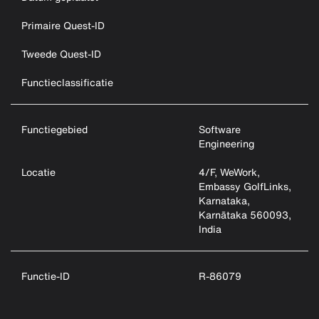
Primaire Quest-ID
Tweede Quest-ID
Functieclassificatie
Functiegebied
Software
Engineering
Locatie
4/F, WeWork,
Embassy GolfLinks,
Karnataka,
Karnātaka 560093,
India
Functie-ID
R-86079