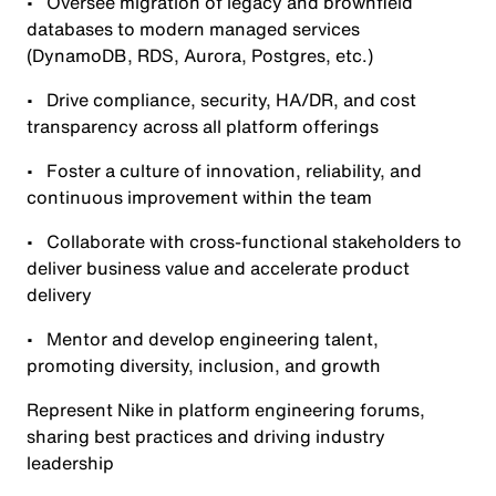
• Oversee migration of legacy and brownfield
databases to modern managed services
(DynamoDB, RDS, Aurora, Postgres, etc.)
• Drive compliance, security, HA/DR, and cost
transparency across all platform offerings
• Foster a culture of innovation, reliability, and
continuous improvement within the team
• Collaborate with cross-functional stakeholders to
deliver business value and accelerate product
delivery
• Mentor and develop engineering talent,
promoting diversity, inclusion, and growth
Represent Nike in platform engineering forums,
sharing best practices and driving industry
leadership