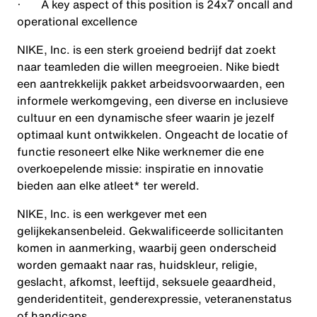
· A key aspect of this position is 24x7 oncall and
operational excellence
NIKE, Inc. is een sterk groeiend bedrijf dat zoekt
naar teamleden die willen meegroeien. Nike biedt
een aantrekkelijk pakket arbeidsvoorwaarden, een
informele werkomgeving, een diverse en inclusieve
cultuur en een dynamische sfeer waarin je jezelf
optimaal kunt ontwikkelen. Ongeacht de locatie of
functie resoneert elke Nike werknemer die ene
overkoepelende missie: inspiratie en innovatie
bieden aan elke atleet* ter wereld.
NIKE, Inc. is een werkgever met een
gelijkekansenbeleid. Gekwalificeerde sollicitanten
komen in aanmerking, waarbij geen onderscheid
worden gemaakt naar ras, huidskleur, religie,
geslacht, afkomst, leeftijd, seksuele geaardheid,
genderidentiteit, genderexpressie, veteranenstatus
of handicaps.