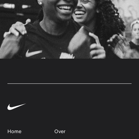
Home
Over