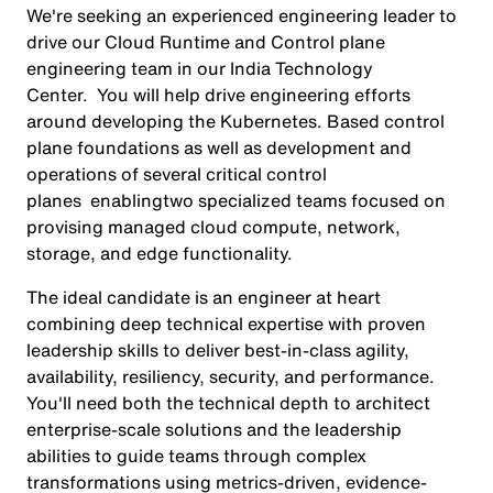
We're seeking an experienced engineering leader to
drive our Cloud Runtime and Control plane
engineering team in our India Technology
Center. You will help drive engineering efforts
around developing the Kubernetes. Based control
plane foundations as well as development and
operations of several critical control
planes enablingtwo specialized teams focused on
provising managed cloud compute, network,
storage, and edge functionality.
The ideal candidate is an engineer at heart
combining deep technical expertise with proven
leadership skills to deliver best-in-class agility,
availability, resiliency, security, and performance.
You'll need both the technical depth to architect
enterprise-scale solutions and the leadership
abilities to guide teams through complex
transformations using metrics-driven, evidence-