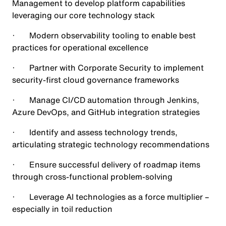
Management to develop platform capabilities
leveraging our core technology stack
· Modern observability tooling to enable best
practices for operational excellence
· Partner with Corporate Security to implement
security-first cloud governance frameworks
· Manage CI/CD automation through Jenkins,
Azure DevOps, and GitHub integration strategies
· Identify and assess technology trends,
articulating strategic technology recommendations
· Ensure successful delivery of roadmap items
through cross-functional problem-solving
· Leverage AI technologies as a force multiplier –
especially in toil reduction