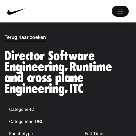
Terug naar zoeken
Director Software
Engineering, Runtime
and cross plane
Engineering, ITC
Categorie-ID
Categorieën-URL
Functietype
Full Time