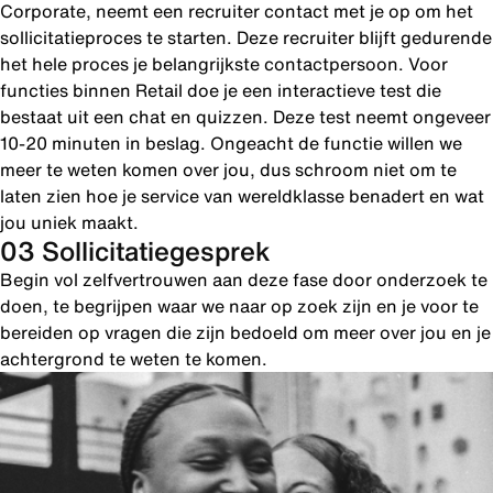
Corporate, neemt een recruiter contact met je op om het
sollicitatieproces te starten. Deze recruiter blijft gedurende
het hele proces je belangrijkste contactpersoon. Voor
functies binnen Retail doe je een interactieve test die
bestaat uit een chat en quizzen. Deze test neemt ongeveer
10-20 minuten in beslag. Ongeacht de functie willen we
meer te weten komen over jou, dus schroom niet om te
laten zien hoe je service van wereldklasse benadert en wat
jou uniek maakt.
03 Sollicitatiegesprek
Begin vol zelfvertrouwen aan deze fase door onderzoek te
doen, te begrijpen waar we naar op zoek zijn en je voor te
bereiden op vragen die zijn bedoeld om meer over jou en je
achtergrond te weten te komen.