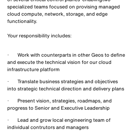
specialized teams focused on provising managed
cloud compute, network, storage, and edge
functionality.
Your responsibility includes:
· Work with counterparts in other Geos to define
and execute the technical vision for our cloud
infrastructure platform
· Translate business strategies and objectives
into strategic technical direction and delivery plans
· Present vision, strategies, roadmaps, and
progress to Senior and Executive Leadership
· Lead and grow local engineering team of
individual contrutors and managers