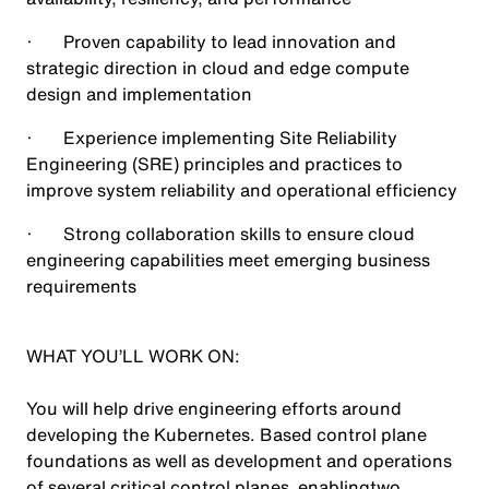
· Proven capability to lead innovation and
strategic direction in cloud and edge compute
design and implementation
· Experience implementing Site Reliability
Engineering (SRE) principles and practices to
improve system reliability and operational efficiency
· Strong collaboration skills to ensure cloud
engineering capabilities meet emerging business
requirements
WHAT YOU’LL WORK ON:
You will help drive engineering efforts around
developing the Kubernetes. Based control plane
foundations as well as development and operations
of several critical control planes enablingtwo