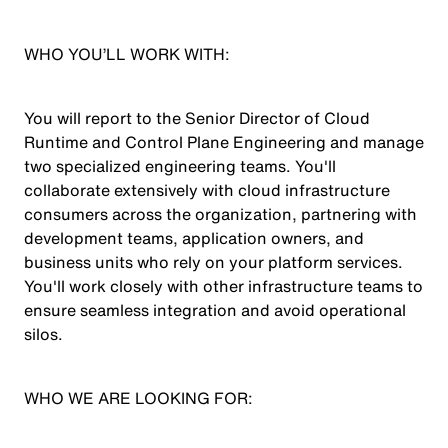
WHO YOU’LL WORK WITH:
You will report to the Senior Director of Cloud
Runtime and Control Plane Engineering and manage
two specialized engineering teams. You'll
collaborate extensively with cloud infrastructure
consumers across the organization, partnering with
development teams, application owners, and
business units who rely on your platform services.
You'll work closely with other infrastructure teams to
ensure seamless integration and avoid operational
silos.
WHO WE ARE LOOKING FOR: