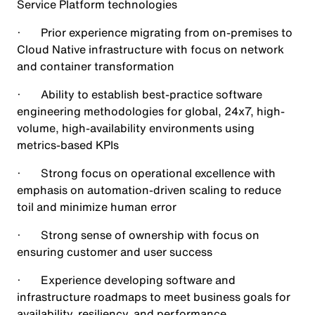
Service Platform technologies
· Prior experience migrating from on-premises to
Cloud Native infrastructure with focus on network
and container transformation
· Ability to establish best-practice software
engineering methodologies for global, 24x7, high-
volume, high-availability environments using
metrics-based KPIs
· Strong focus on operational excellence with
emphasis on automation-driven scaling to reduce
toil and minimize human error
· Strong sense of ownership with focus on
ensuring customer and user success
· Experience developing software and
infrastructure roadmaps to meet business goals for
availability, resiliency, and performance