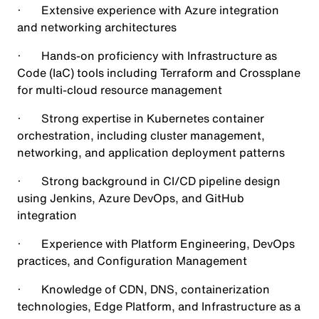
· Extensive experience with Azure integration
and networking architectures
· Hands-on proficiency with Infrastructure as
Code (IaC) tools including Terraform and Crossplane
for multi-cloud resource management
· Strong expertise in Kubernetes container
orchestration, including cluster management,
networking, and application deployment patterns
· Strong background in CI/CD pipeline design
using Jenkins, Azure DevOps, and GitHub
integration
· Experience with Platform Engineering, DevOps
practices, and Configuration Management
· Knowledge of CDN, DNS, containerization
technologies, Edge Platform, and Infrastructure as a