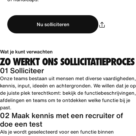
Nu solliciteren
Wat je kunt verwachten
ZO WERKT ONS SOLLICITATIEPROCES
01 Solliciteer
Onze teams bestaan uit mensen met diverse vaardigheden,
kennis, input, ideeën en achtergronden. We willen dat je op
de juiste plek terechtkomt: bekijk de functiebeschrijvingen,
afdelingen en teams om te ontdekken welke functie bij je
past.
02 Maak kennis met een recruiter of
doe een test
Als je wordt geselecteerd voor een functie binnen