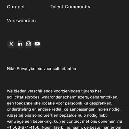
Contact
Talent Community
Voorwaarden
Nike Privacybeleid voor sollicitanten
We bieden verschillende voorzieningen tijdens het
sollicitatieproces, waaronder schermlezers, gebarentolken,
een toegankelijke locatie voor persoonlijke gesprekken,
ondertiteling en andere redelijke aanpassingen indien nodig.
Als je bij ons solliciteert en bepaalde hulp nodig hebt
vanwege een beperking, kun je contact met ons opnemen via
+1 503-671-4156. Noem hierbij je naam, de beste manier om