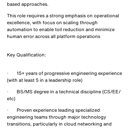
based approaches.
This role requires a strong emphasis on operational
excellence, with focus on scaling through
automation to enable toil reduction and minimize
human error across all platform operations
Key Qualification
:
· 15+ years of progressive engineering experience
(with at least 5 in a leadership role)
· BS/MS degree in a technical discipline (CS/EE/
etc)
· Proven experience leading specialized
engineering teams through major technology
transitions, particularly in cloud networking and