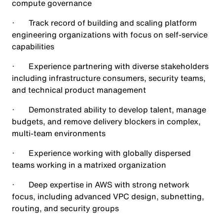
compute governance
· Track record of building and scaling platform
engineering organizations with focus on self-service
capabilities
· Experience partnering with diverse stakeholders
including infrastructure consumers, security teams,
and technical product management
· Demonstrated ability to develop talent, manage
budgets, and remove delivery blockers in complex,
multi-team environments
· Experience working with globally dispersed
teams working in a matrixed organization
· Deep expertise in AWS with strong network
focus, including advanced VPC design, subnetting,
routing, and security groups