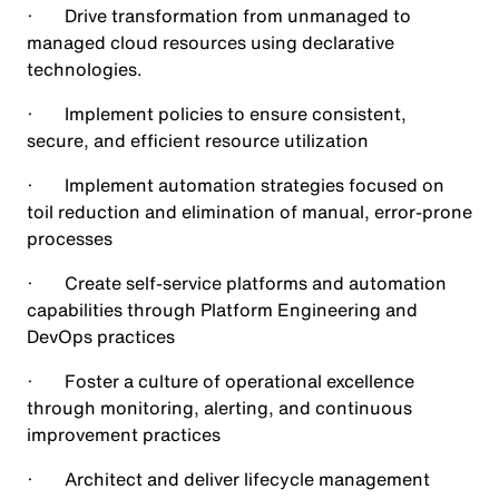
· Drive transformation from unmanaged to
managed cloud resources using declarative
technologies.
· Implement policies to ensure consistent,
secure, and efficient resource utilization
· Implement automation strategies focused on
toil reduction and elimination of manual, error-prone
processes
· Create self-service platforms and automation
capabilities through Platform Engineering and
DevOps practices
· Foster a culture of operational excellence
through monitoring, alerting, and continuous
improvement practices
· Architect and deliver lifecycle management