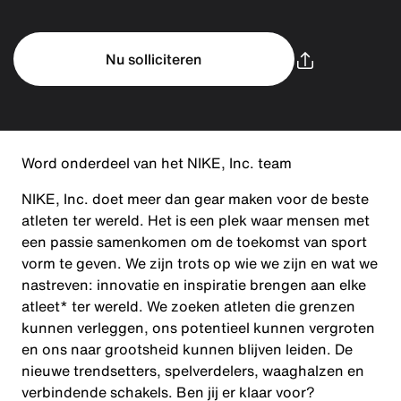
Nu solliciteren
Word onderdeel van het NIKE, Inc. team
NIKE, Inc. doet meer dan gear maken voor de beste
atleten ter wereld. Het is een plek waar mensen met
een passie samenkomen om de toekomst van sport
vorm te geven. We zijn trots op wie we zijn en wat we
nastreven: innovatie en inspiratie brengen aan elke
atleet* ter wereld. We zoeken atleten die grenzen
kunnen verleggen, ons potentieel kunnen vergroten
en ons naar grootsheid kunnen blijven leiden. De
nieuwe trendsetters, spelverdelers, waaghalzen en
verbindende schakels. Ben jij er klaar voor?