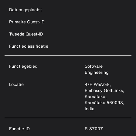
Datum geplaatst
Primaire Quest-ID
Tweede Quest-ID
Functieclassificatie
Functiegebied
Software
Engineering
Locatie
4/F, WeWork,
Embassy GolfLinks,
Karnataka,
Karnātaka 560093,
India
Functie-ID
R-87007