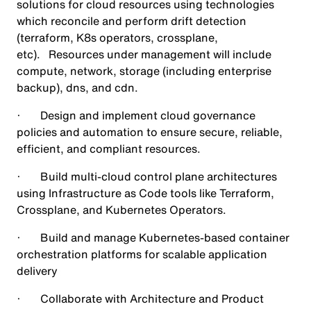
solutions for cloud resources using technologies
which reconcile and perform drift detection
(terraform, K8s operators, crossplane,
etc). Resources under management will include
compute, network, storage (including enterprise
backup), dns, and cdn.
· Design and implement cloud governance
policies and automation to ensure secure, reliable,
efficient, and compliant resources.
· Build multi-cloud control plane architectures
using Infrastructure as Code tools like Terraform,
Crossplane, and Kubernetes Operators.
· Build and manage Kubernetes-based container
orchestration platforms for scalable application
delivery
· Collaborate with Architecture and Product