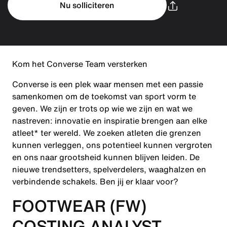
Nu solliciteren
Kom het Converse Team versterken
Converse is een plek waar mensen met een passie
samenkomen om de toekomst van sport vorm te
geven. We zijn er trots op wie we zijn en wat we
nastreven: innovatie en inspiratie brengen aan elke
atleet* ter wereld. We zoeken atleten die grenzen
kunnen verleggen, ons potentieel kunnen vergroten
en ons naar grootsheid kunnen blijven leiden. De
nieuwe trendsetters, spelverdelers, waaghalzen en
verbindende schakels. Ben jij er klaar voor?
FOOTWEAR (FW)
COSTING ANALYST -