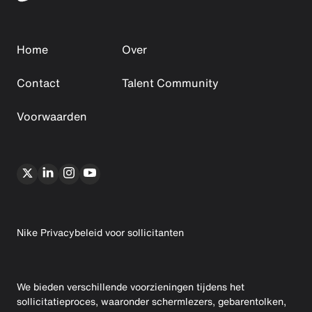
Home
Over
Contact
Talent Community
Voorwaarden
Nike Privacybeleid voor sollicitanten
We bieden verschillende voorzieningen tijdens het
sollicitatieproces, waaronder schermlezers, gebarentolken,