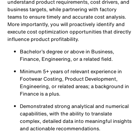
understand product requirements, cost drivers, and
business targets, while partnering with factory
teams to ensure timely and accurate cost analysis.
More importantly, you will proactively identify and
execute cost optimization opportunities that directly
influence product profitability.
Bachelor’s degree or above in Business,
Finance, Engineering, or a related field.
Minimum 5+ years of relevant experience in
Footwear Costing, Product Development,
Engineering, or related areas; a background in
Finance is a plus.
Demonstrated strong analytical and numerical
capabilities, with the ability to translate
complex, detailed data into meaningful insights
and actionable recommendations.