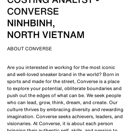
CONVERSE
NINH
BINH,
NORTH VIETNAM
ABOUT CONVERSE
Are you interested in working for the most iconic
and well-loved sneaker brand in the world? Born in
sports and made for the street, Converse is a place
to explore your potential, obliterate boundaries and
push out the edges of what can be. We seek people
who can lead, grow, think, dream, and create. Our
culture thrives by embracing diversity and rewarding
imagination. Converse seeks achievers, leaders, and
visionaries. At Converse, it is about each person
bringing their authentic self, skills, and passion to