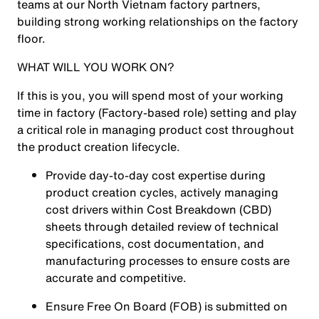
teams at our North Vietnam factory partners,
building strong working relationships on the factory
floor.
WHAT WILL YOU WORK ON?
If this is you, you will spend most of your working
time in factory (Factory-based role) setting and play
a critical role in managing product cost throughout
the product creation lifecycle.
Provide day-to-day cost expertise during
product creation cycles, actively managing
cost drivers within Cost Breakdown (CBD)
sheets through detailed review of technical
specifications, cost documentation, and
manufacturing processes to ensure costs are
accurate and competitive.
Ensure Free On Board (FOB) is submitted on