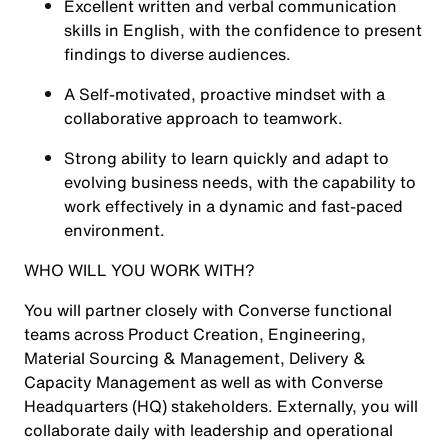
Excellent written and verbal communication
skills in English, with the confidence to present
findings to diverse audiences.
A Self-motivated, proactive mindset with a
collaborative approach to teamwork.
Strong ability to learn quickly and adapt to
evolving business needs, with the capability to
work effectively in a dynamic and fast-paced
environment.
WHO WILL YOU WORK WITH?
You will partner closely with Converse functional
teams across Product Creation, Engineering,
Material Sourcing & Management, Delivery &
Capacity Management as well as with Converse
Headquarters (HQ) stakeholders. Externally, you will
collaborate daily with leadership and operational