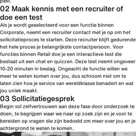
past.
02 Maak kennis met een recruiter of
doe een test
Als je wordt geselecteerd voor een functie binnen
Corporate, neemt een recruiter contact met je op om het
sollicitatieproces te starten. Deze recruiter blijft gedurende
het hele proces je belangrijkste contactpersoon. Voor
functies binnen Retail doe je een interactieve test die
bestaat uit een chat en quizzen. Deze test neemt ongeveer
10-20 minuten in beslag. Ongeacht de functie willen we
meer te weten komen over jou, dus schroom niet om te
laten zien hoe je service van wereldklasse benadert en wat
jou uniek maakt.
03 Sollicitatiegesprek
Begin vol zelfvertrouwen aan deze fase door onderzoek te
doen, te begrijpen waar we naar op zoek zijn en je voor te
bereiden op vragen die zijn bedoeld om meer over jou en je
achtergrond te weten te komen.