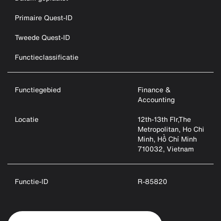
Primaire Quest-ID
Tweede Quest-ID
Functieclassificatie
Functiegebied
Finance &
Accounting
Locatie
12th-13th Flr,The
Metropolitan, Ho Chi
Minh, Hồ Chí Minh
710032, Vietnam
Functie-ID
R-85820