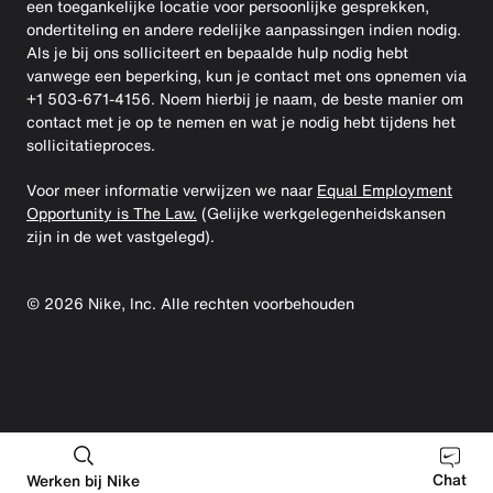
een toegankelijke locatie voor persoonlijke gesprekken,
ondertiteling en andere redelijke aanpassingen indien nodig.
Als je bij ons solliciteert en bepaalde hulp nodig hebt
vanwege een beperking, kun je contact met ons opnemen via
+1 503-671-4156. Noem hierbij je naam, de beste manier om
contact met je op te nemen en wat je nodig hebt tijdens het
sollicitatieproces.
Voor meer informatie verwijzen we naar
Equal Employment
Opportunity is The Law.
(Gelijke werkgelegenheidskansen
zijn in de wet vastgelegd).
©
2026
Nike, Inc. Alle rechten voorbehouden
Chat
Werken bij Nike