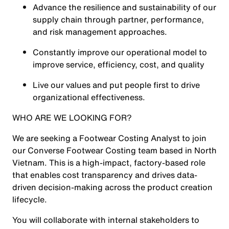
Advance the resilience and sustainability of our
supply chain through partner, performance,
and risk management approaches.
Constantly improve our operational model to
improve service, efficiency, cost, and quality
Live our values and put people first to drive
organizational effectiveness.
WHO ARE WE LOOKING FOR?
We are seeking a Footwear Costing Analyst to join
our Converse Footwear Costing team based in North
Vietnam. This is a high-impact, factory-based role
that enables cost transparency and drives data-
driven decision-making across the product creation
lifecycle.
You will collaborate with internal stakeholders to