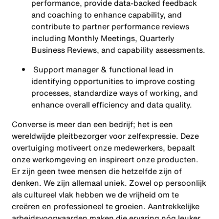
performance, provide data-backed feedback
and coaching to enhance capability, and
contribute to partner performance reviews
including Monthly Meetings, Quarterly
Business Reviews, and capability assessments.
Support manager & functional lead in
identifying opportunities to improve costing
processes, standardize ways of working, and
enhance overall efficiency and data quality.
Converse is meer dan een bedrijf; het is een
wereldwijde pleitbezorger voor zelfexpressie. Deze
overtuiging motiveert onze medewerkers, bepaalt
onze werkomgeving en inspireert onze producten.
Er zijn geen twee mensen die hetzelfde zijn of
denken. We zijn allemaal uniek. Zowel op persoonlijk
als cultureel vlak hebben we de vrijheid om te
creëren en professioneel te groeien. Aantrekkelijke
arbeidsvoorwaarden maken die ervaring nóg leuker.