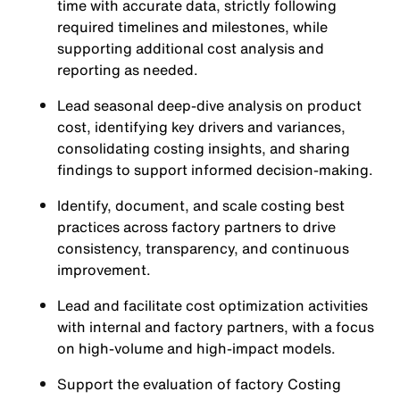
time with accurate data, strictly following
required timelines and milestones, while
supporting additional cost analysis and
reporting as needed.
Lead seasonal deep-dive analysis on product
cost, identifying key drivers and variances,
consolidating costing insights, and sharing
findings to support informed decision-making.
Identify, document, and scale costing best
practices across factory partners to drive
consistency, transparency, and continuous
improvement.
Lead and facilitate cost optimization activities
with internal and factory partners, with a focus
on high-volume and high-impact models.
Support the evaluation of factory Costing