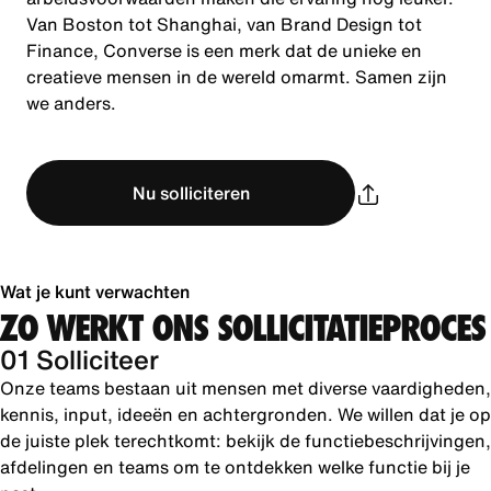
Van Boston tot Shanghai, van Brand Design tot
Finance, Converse is een merk dat de unieke en
creatieve mensen in de wereld omarmt. Samen zijn
we anders.
Nu solliciteren
Wat je kunt verwachten
ZO WERKT ONS SOLLICITATIEPROCES
01 Solliciteer
Onze teams bestaan uit mensen met diverse vaardigheden,
kennis, input, ideeën en achtergronden. We willen dat je op
de juiste plek terechtkomt: bekijk de functiebeschrijvingen,
afdelingen en teams om te ontdekken welke functie bij je