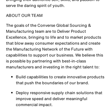
serve the daring spirit of youth.
ABOUT OUR TEAM
The goals of the Converse Global Sourcing &
Manufacturing team are to Deliver Product
Excellence, bringing to life and to market products
that blow away consumer expectations and create
the Manufacturing Network of the Future with
capabilities to support our business. We believe this
is possible by partnering with best-in-class
manufacturers and investing in the right talent to:
Build capabilities to create innovative products
that push the boundaries of our brand.
Deploy responsive supply chain solutions that
improve speed and deliver meaningful
commercial impact.