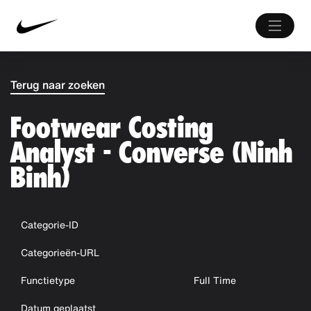
Terug naar zoeken
Footwear Costing
Analyst - Converse (Ninh
Binh)
Categorie-ID
Categorieën-URL
Functietype
Full Time
Datum geplaatst