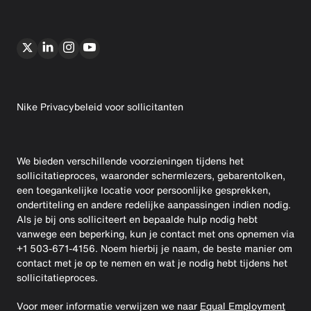
Nike Privacybeleid voor sollicitanten
We bieden verschillende voorzieningen tijdens het
sollicitatieproces, waaronder schermlezers, gebarentolken,
een toegankelijke locatie voor persoonlijke gesprekken,
ondertiteling en andere redelijke aanpassingen indien nodig.
Als je bij ons solliciteert en bepaalde hulp nodig hebt
vanwege een beperking, kun je contact met ons opnemen via
+1 503-671-4156. Noem hierbij je naam, de beste manier om
contact met je op te nemen en wat je nodig hebt tijdens het
sollicitatieproces.
Voor meer informatie verwijzen we naar
Equal Employment