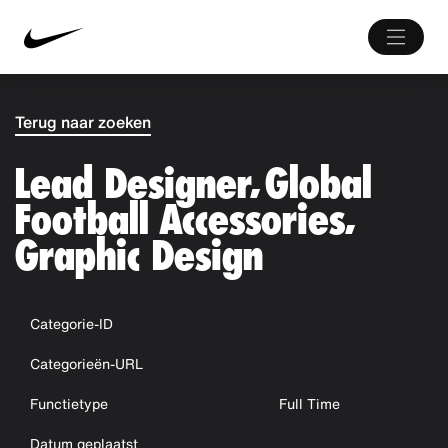
Terug naar zoeken
Lead Designer, Global
Football Accessories,
Graphic Design
Categorie-ID
Categorieën-URL
Functietype
Full Time
Datum geplaatst