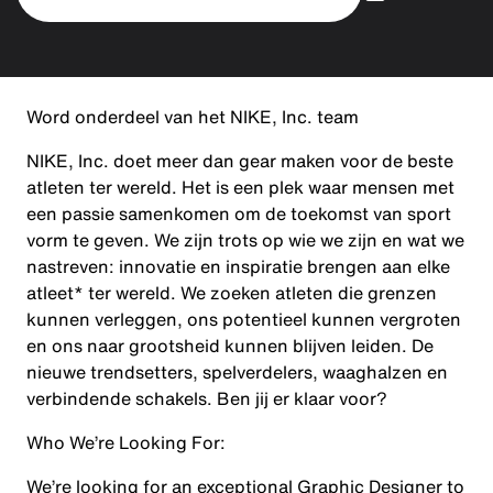
Word onderdeel van het NIKE, Inc. team
NIKE, Inc. doet meer dan gear maken voor de beste
atleten ter wereld. Het is een plek waar mensen met
een passie samenkomen om de toekomst van sport
vorm te geven. We zijn trots op wie we zijn en wat we
nastreven: innovatie en inspiratie brengen aan elke
atleet* ter wereld. We zoeken atleten die grenzen
kunnen verleggen, ons potentieel kunnen vergroten
en ons naar grootsheid kunnen blijven leiden. De
nieuwe trendsetters, spelverdelers, waaghalzen en
verbindende schakels. Ben jij er klaar voor?
Who We’re Looking For:
We’re looking for an exceptional Graphic Designer to