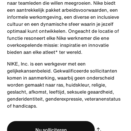
naar teamleden die willen meegroeien. Nike biedt
een aantrekkelijk pakket arbeidsvoorwaarden, een
informele werkomgeving, een diverse en inclusieve
cultuur en een dynamische sfeer waarin je jezelf
optimaal kunt ontwikkelen. Ongeacht de locatie of
functie resoneert elke Nike werknemer die ene
overkoepelende missie: inspiratie en innovatie
bieden aan elke atleet* ter wereld.
NIKE, Inc. is een werkgever met een
gelijkekansenbeleid. Gekwalificeerde sollicitanten
komen in aanmerking, waarbij geen onderscheid
worden gemaakt naar ras, huidskleur, religie,
geslacht, afkomst, leeftijd, seksuele geaardheid,
genderidentiteit, genderexpressie, veteranenstatus
of handicaps.
Nu solliciteren