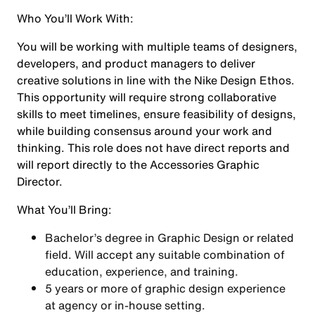
Who You’ll Work With:
You will be working with multiple teams of designers,
developers, and product managers to deliver
creative solutions in line with the Nike Design Ethos.
This opportunity will require strong collaborative
skills to meet timelines, ensure feasibility of designs,
while building consensus around your work and
thinking. This role does not have direct reports and
will report directly to the Accessories Graphic
Director.
What You’ll Bring:
Bachelor’s degree in Graphic Design or related
field. Will accept any suitable combination of
education, experience, and training.
5 years or more of graphic design experience
at agency or in-house setting.