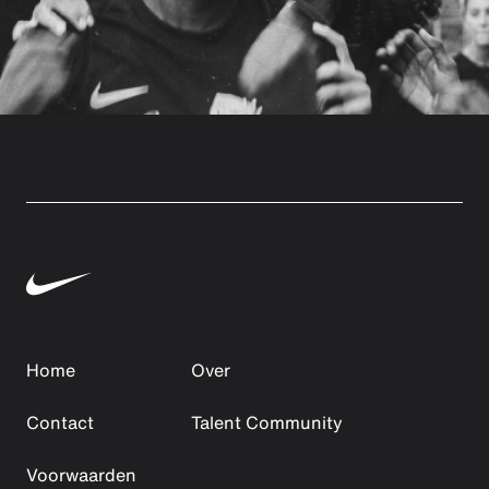
Home
Over
Contact
Talent Community
Voorwaarden