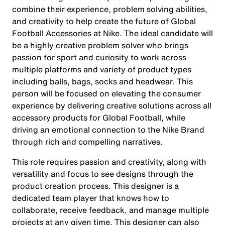
combine their experience, problem solving abilities,
and creativity to help create the future of Global
Football Accessories at Nike. The ideal candidate will
be a highly creative problem solver who brings
passion for sport and curiosity to work across
multiple platforms and variety of product types
including balls, bags, socks and headwear. This
person will be focused on elevating the consumer
experience by delivering creative solutions across all
accessory products for Global Football, while
driving an emotional connection to the Nike Brand
through rich and compelling narratives.
This role requires passion and creativity, along with
versatility and focus to see designs through the
product creation process. This designer is a
dedicated team player that knows how to
collaborate, receive feedback, and manage multiple
projects at any given time. This designer can also