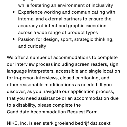
while fostering an environment of inclusivity
Experience working and communicating with
internal and external partners to ensure the
accuracy of intent and graphic execution
across a wide range of product types
Passion for design, sport, strategic thinking,
and curiosity
We offer a number of accommodations to complete
our interview process including screen readers, sign
language interpreters, accessible and single location
for in-person interviews, closed captioning, and
other reasonable modifications as needed. If you
discover, as you navigate our application process,
that you need assistance or an accommodation due
to a disability, please complete the
Candidate Accommodation Request Form
.
NIKE, Inc. is een sterk groeiend bedrijf dat zoekt