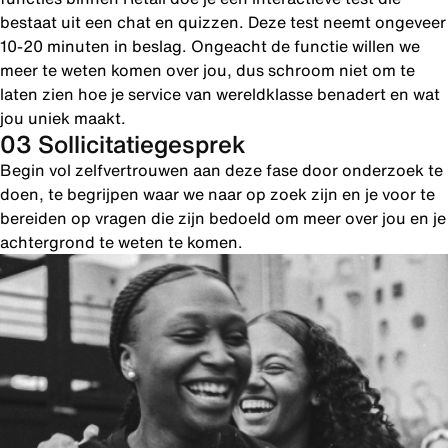
bestaat uit een chat en quizzen. Deze test neemt ongeveer
10-20 minuten in beslag. Ongeacht de functie willen we
meer te weten komen over jou, dus schroom niet om te
laten zien hoe je service van wereldklasse benadert en wat
jou uniek maakt.
03 Sollicitatiegesprek
Begin vol zelfvertrouwen aan deze fase door onderzoek te
doen, te begrijpen waar we naar op zoek zijn en je voor te
bereiden op vragen die zijn bedoeld om meer over jou en je
achtergrond te weten te komen.