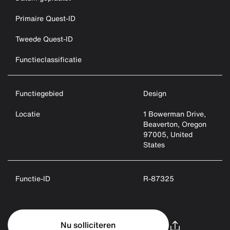
Primaire Quest-ID
Tweede Quest-ID
Functieclassificatie
Functiegebied
Design
Locatie
1 Bowerman Drive,
Beaverton, Oregon
97005, United
States
Functie-ID
R-87325
Nu solliciteren