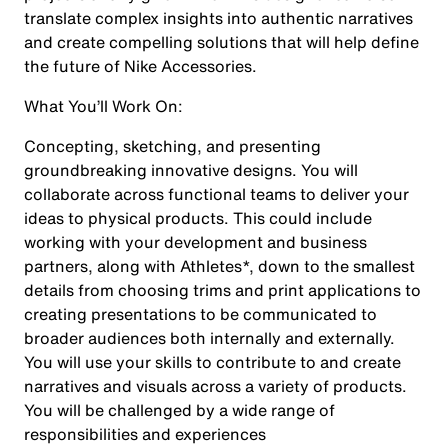
translate complex insights into authentic narratives
and create compelling solutions that will help define
the future of Nike Accessories.
What You’ll Work On:
Concepting, sketching, and presenting
groundbreaking innovative designs. You will
collaborate across functional teams to deliver your
ideas to physical products. This could include
working with your development and business
partners, along with Athletes*, down to the smallest
details from choosing trims and print applications to
creating presentations to be communicated to
broader audiences both internally and externally.
You will use your skills to contribute to and create
narratives and visuals across a variety of products.
You will be challenged by a wide range of
responsibilities and experiences