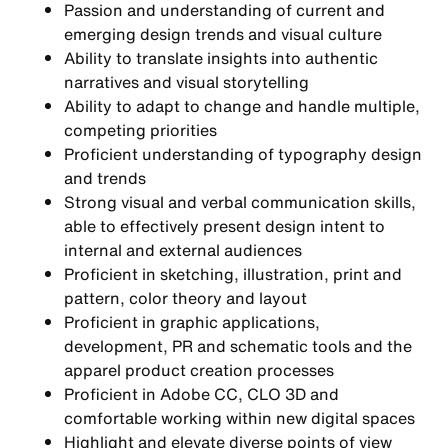
Passion and understanding of current and
emerging design trends and visual culture
Ability to translate insights into authentic
narratives and visual storytelling
Ability to adapt to change and handle multiple,
competing priorities
Proficient understanding of typography design
and trends
Strong visual and verbal communication skills,
able to effectively present design intent to
internal and external audiences
Proficient in sketching, illustration, print and
pattern, color theory and layout
Proficient in graphic applications,
development, PR and schematic tools and the
apparel product creation processes
Proficient in Adobe CC, CLO 3D and
comfortable working within new digital spaces
Highlight and elevate diverse points of view