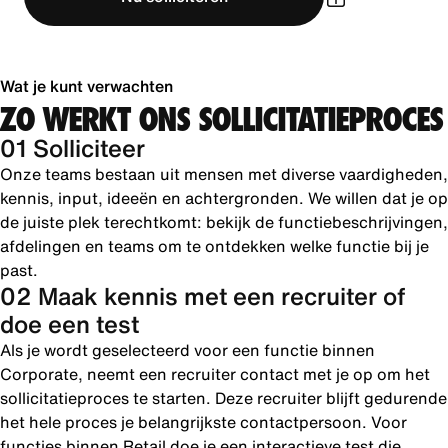
Wat je kunt verwachten
ZO WERKT ONS SOLLICITATIEPROCES
01 Solliciteer
Onze teams bestaan uit mensen met diverse vaardigheden,
kennis, input, ideeën en achtergronden. We willen dat je op
de juiste plek terechtkomt: bekijk de functiebeschrijvingen,
afdelingen en teams om te ontdekken welke functie bij je
past.
02 Maak kennis met een recruiter of
doe een test
Als je wordt geselecteerd voor een functie binnen
Corporate, neemt een recruiter contact met je op om het
sollicitatieproces te starten. Deze recruiter blijft gedurende
het hele proces je belangrijkste contactpersoon. Voor
functies binnen Retail doe je een interactieve test die