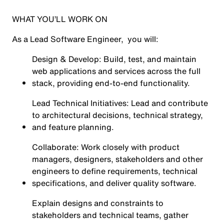
WHAT YOU’LL WORK ON
As a Lead Software Engineer, you will:
Design & Develop: Build, test, and maintain
web applications and services across the full
stack, providing end-to-end functionality.
Lead Technical Initiatives: Lead and contribute
to architectural decisions, technical strategy,
and feature planning.
Collaborate: Work closely with product
managers, designers, stakeholders and other
engineers to define requirements, technical
specifications, and deliver quality software.
Explain designs and constraints to
stakeholders and technical teams, gather