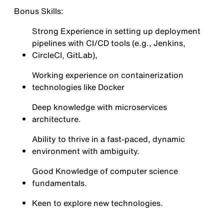
Bonus Skills:
Strong Experience in setting up deployment
pipelines with CI/CD tools (e.g., Jenkins,
CircleCI, GitLab),
Working experience on containerization
technologies like Docker
Deep knowledge with microservices
architecture.
Ability to thrive in a fast-paced, dynamic
environment with ambiguity.
Good Knowledge of computer science
fundamentals.
Keen to explore new technologies.