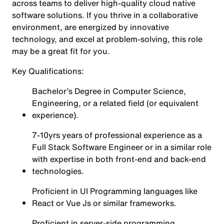
across teams to deliver high-quality cloud native
software solutions. If you thrive in a collaborative
environment, are energized by innovative
technology, and excel at problem-solving, this role
may be a great fit for you.
Key Qualifications:
Bachelor’s Degree in Computer Science,
Engineering, or a related field (or equivalent
experience).
7-10yrs years of professional experience as a
Full Stack Software Engineer or in a similar role
with expertise in both front-end and back-end
technologies.
Proficient in UI Programming languages like
React or Vue Js or similar frameworks.
Proficient in server-side programming