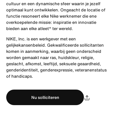
cultuur en een dynamische sfeer waarin je jezelf
optimaal kunt ontwikkelen. Ongeacht de locatie of
functie resoneert elke Nike werknemer die ene
overkoepelende missie: inspiratie en innovatie
bieden aan elke atleet* ter wereld.
NIKE, Inc. is een werkgever met een
gelijkekansenbeleid. Gekwalificeerde sollicitanten
komen in aanmerking, waarbij geen onderscheid
worden gemaakt naar ras, huidskleur, religie,
geslacht, afkomst, leeftijd, seksuele geaardheid,
genderidentiteit, genderexpressie, veteranenstatus
of handicaps.
Nu solliciteren