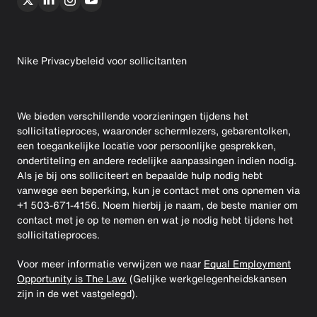
Nike Privacybeleid voor sollicitanten
We bieden verschillende voorzieningen tijdens het
sollicitatieproces, waaronder schermlezers, gebarentolken,
een toegankelijke locatie voor persoonlijke gesprekken,
ondertiteling en andere redelijke aanpassingen indien nodig.
Als je bij ons solliciteert en bepaalde hulp nodig hebt
vanwege een beperking, kun je contact met ons opnemen via
+1 503-671-4156. Noem hierbij je naam, de beste manier om
contact met je op te nemen en wat je nodig hebt tijdens het
sollicitatieproces.
Voor meer informatie verwijzen we naar
Equal Employment
Opportunity is The Law.
(Gelijke werkgelegenheidskansen
zijn in de wet vastgelegd).