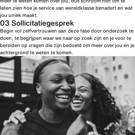
meer te weten komen over jou, dus schroom niet om te
laten zien hoe je service van wereldklasse benadert en wat
jou uniek maakt.
03 Sollicitatiegesprek
Begin vol zelfvertrouwen aan deze fase door onderzoek te
doen, te begrijpen waar we naar op zoek zijn en je voor te
bereiden op vragen die zijn bedoeld om meer over jou en je
achtergrond te weten te komen.