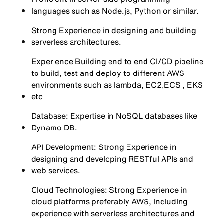
languages such as Node.js, Python or similar.
Strong Experience in designing and building
serverless architectures.
Experience Building end to end CI/CD pipeline
to build, test and deploy to different AWS
environments such as lambda, EC2,ECS , EKS
etc
Database: Expertise in NoSQL databases like
Dynamo DB.
API Development: Strong Experience in
designing and developing RESTful APIs and
web services.
Cloud Technologies: Strong Experience in
cloud platforms preferably AWS, including
experience with serverless architectures and