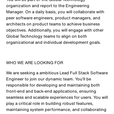
organization and report to the Engineering
Manager. On a daily basis, you will collaborate with
peer software engineers, product managers, and
architects on product teams to achieve business
objectives. Additionally, you will engage with other
Global Technology teams to align on both
organizational and individual development goals.
WHO WE ARE LOOKING FOR
We are seeking a ambitious Lead Full Stack Software
Engineer to join our dynamic team. You’ll be
responsible for developing and maintaining both
front-end and back-end applications, ensuring
seamless and scalable experiences for users. You will
play a critical role in building robust features,
maintaining system performance, and collaborating