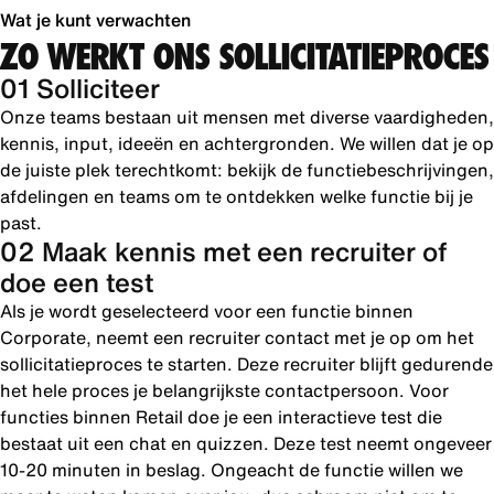
Wat je kunt verwachten
ZO WERKT ONS SOLLICITATIEPROCES
01 Solliciteer
Onze teams bestaan uit mensen met diverse vaardigheden,
kennis, input, ideeën en achtergronden. We willen dat je op
de juiste plek terechtkomt: bekijk de functiebeschrijvingen,
afdelingen en teams om te ontdekken welke functie bij je
past.
02 Maak kennis met een recruiter of
doe een test
Als je wordt geselecteerd voor een functie binnen
Corporate, neemt een recruiter contact met je op om het
sollicitatieproces te starten. Deze recruiter blijft gedurende
het hele proces je belangrijkste contactpersoon. Voor
functies binnen Retail doe je een interactieve test die
bestaat uit een chat en quizzen. Deze test neemt ongeveer
10-20 minuten in beslag. Ongeacht de functie willen we