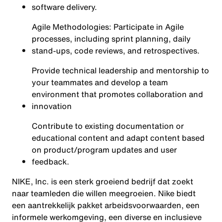
software delivery.
Agile Methodologies: Participate in Agile
processes, including sprint planning, daily
stand-ups, code reviews, and retrospectives.
Provide technical leadership and mentorship to
your teammates and develop a team
environment that promotes collaboration and
innovation
Contribute to existing documentation or
educational content and adapt content based
on product/program updates and user
feedback.
NIKE, Inc. is een sterk groeiend bedrijf dat zoekt
naar teamleden die willen meegroeien. Nike biedt
een aantrekkelijk pakket arbeidsvoorwaarden, een
informele werkomgeving, een diverse en inclusieve