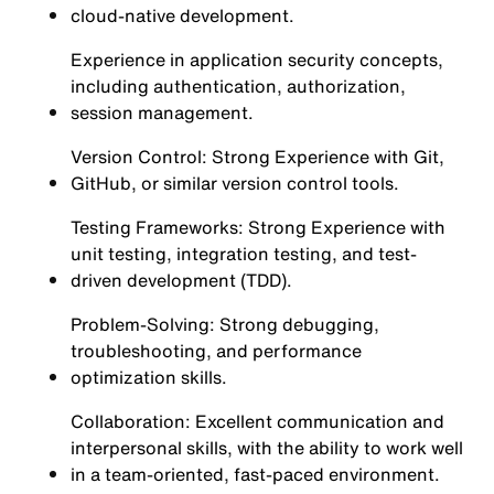
cloud-native development.
Experience in application security concepts,
including authentication, authorization,
session management.
Version Control: Strong Experience with Git,
GitHub, or similar version control tools.
Testing Frameworks: Strong Experience with
unit testing, integration testing, and test-
driven development (TDD).
Problem-Solving: Strong debugging,
troubleshooting, and performance
optimization skills.
Collaboration: Excellent communication and
interpersonal skills, with the ability to work well
in a team-oriented, fast-paced environment.