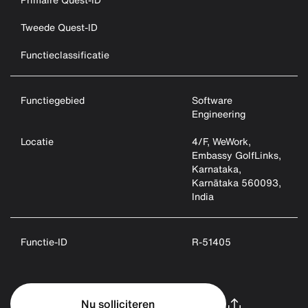
Tweede Quest-ID
Functieclassificatie
Functiegebied
Software
Engineering
Locatie
4/F, WeWork,
Embassy GolfLinks,
Karnataka,
Karnātaka 560093,
India
Functie-ID
R-51405
Nu solliciteren