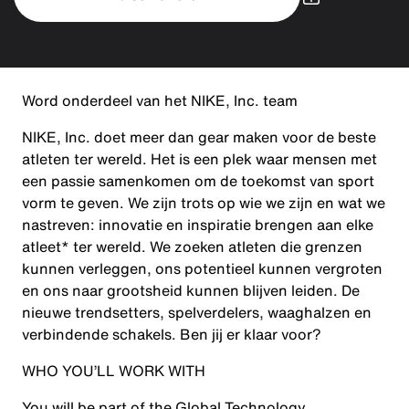
Word onderdeel van het NIKE, Inc. team
NIKE, Inc. doet meer dan gear maken voor de beste
atleten ter wereld. Het is een plek waar mensen met
een passie samenkomen om de toekomst van sport
vorm te geven. We zijn trots op wie we zijn en wat we
nastreven: innovatie en inspiratie brengen aan elke
atleet* ter wereld. We zoeken atleten die grenzen
kunnen verleggen, ons potentieel kunnen vergroten
en ons naar grootsheid kunnen blijven leiden. De
nieuwe trendsetters, spelverdelers, waaghalzen en
verbindende schakels. Ben jij er klaar voor?
WHO YOU’LL WORK WITH
You will be part of the Global Technology