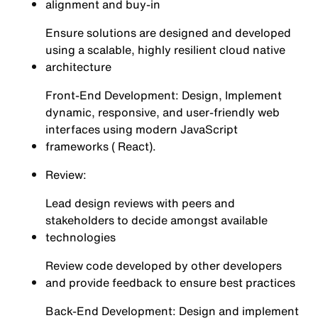
alignment and buy-in
Ensure solutions are designed and developed
using a scalable, highly resilient cloud native
architecture
Front-End Development: Design, Implement
dynamic, responsive, and user-friendly web
interfaces using modern JavaScript
frameworks ( React).
Review:
Lead design reviews with peers and
stakeholders to decide amongst available
technologies
Review code developed by other developers
and provide feedback to ensure best practices
Back-End Development: Design and implement