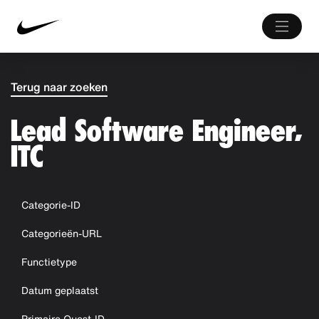
Terug naar zoeken
Lead Software Engineer,
ITC
Categorie-ID
Categorieën-URL
Functietype
Datum geplaatst
Primaire Quest-ID