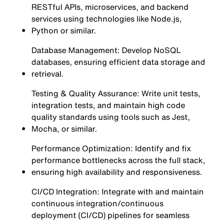
RESTful APIs, microservices, and backend
services using technologies like Node.js,
Python or similar.
Database Management: Develop NoSQL
databases, ensuring efficient data storage and
retrieval.
Testing & Quality Assurance: Write unit tests,
integration tests, and maintain high code
quality standards using tools such as Jest,
Mocha, or similar.
Performance Optimization: Identify and fix
performance bottlenecks across the full stack,
ensuring high availability and responsiveness.
CI/CD Integration: Integrate with and maintain
continuous integration/continuous
deployment (CI/CD) pipelines for seamless