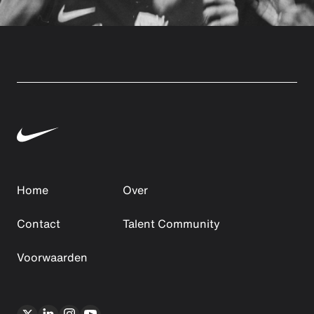
Home
Over
Contact
Talent Community
Voorwaarden