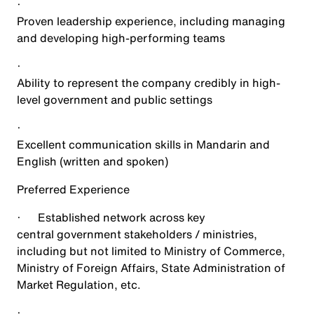
·
Proven leadership experience, including managing
and developing high-performing teams
·
Ability to represent the company credibly in high-
level government and public settings
·
Excellent communication skills in Mandarin and
English (written and spoken)
Preferred Experience
·
Established network across key
central government stakeholders / ministries,
including but not limited to Ministry of Commerce,
Ministry of Foreign Affairs, State Administration of
Market Regulation, etc.
·