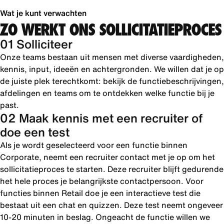
Wat je kunt verwachten
ZO WERKT ONS SOLLICITATIEPROCES
01 Solliciteer
Onze teams bestaan uit mensen met diverse vaardigheden,
kennis, input, ideeën en achtergronden. We willen dat je op
de juiste plek terechtkomt: bekijk de functiebeschrijvingen,
afdelingen en teams om te ontdekken welke functie bij je
past.
02 Maak kennis met een recruiter of
doe een test
Als je wordt geselecteerd voor een functie binnen
Corporate, neemt een recruiter contact met je op om het
sollicitatieproces te starten. Deze recruiter blijft gedurende
het hele proces je belangrijkste contactpersoon. Voor
functies binnen Retail doe je een interactieve test die
bestaat uit een chat en quizzen. Deze test neemt ongeveer
10-20 minuten in beslag. Ongeacht de functie willen we