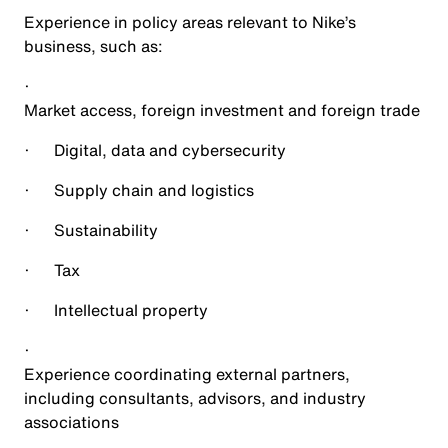
Experience in policy areas relevant to Nike’s
business, such as:
·
Market access, foreign investment and foreign trade
·
Digital, data and cybersecurity
·
Supply chain and logistics
·
Sustainability
·
Tax
·
Intellectual property
·
Experience coordinating external partners,
including consultants, advisors, and industry
associations