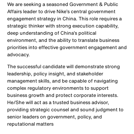
We are seeking a seasoned Government & Public
Affairs leader to drive Nike’s central government
engagement strategy in China. This role requires a
strategic thinker with strong execution capability,
deep understanding of China’s political
environment, and the ability to translate business
priorities into effective government engagement and
advocacy.
The successful candidate will demonstrate strong
leadership, policy insight, and stakeholder
management skills, and be capable of navigating
complex regulatory environments to support
business growth and protect corporate interests.
He/She will act as a trusted business advisor,
providing strategic counsel and sound judgment to
senior leaders on government, policy, and
reputational matters