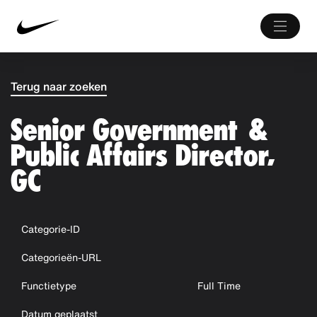
Terug naar zoeken
Senior Government &
Public Affairs Director,
GC
Categorie-ID
Categorieën-URL
Functietype
Full Time
Datum geplaatst