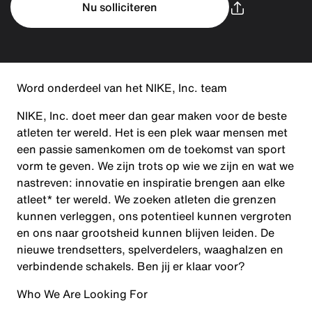
Nu solliciteren
Word onderdeel van het NIKE, Inc. team
NIKE, Inc. doet meer dan gear maken voor de beste
atleten ter wereld. Het is een plek waar mensen met
een passie samenkomen om de toekomst van sport
vorm te geven. We zijn trots op wie we zijn en wat we
nastreven: innovatie en inspiratie brengen aan elke
atleet* ter wereld. We zoeken atleten die grenzen
kunnen verleggen, ons potentieel kunnen vergroten
en ons naar grootsheid kunnen blijven leiden. De
nieuwe trendsetters, spelverdelers, waaghalzen en
verbindende schakels. Ben jij er klaar voor?
Who We Are Looking For