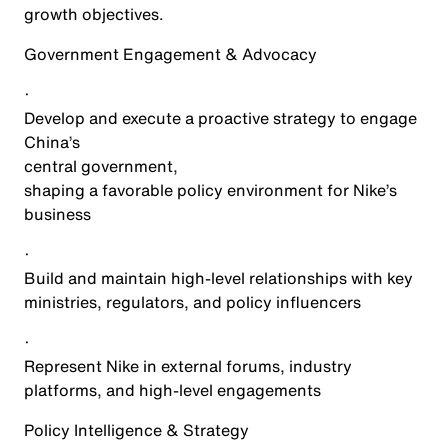
growth objectives.
Government Engagement & Advocacy
·
Develop and execute a proactive strategy to engage
China’s
central government
,
shaping a favorable policy environment for Nike’s
business
·
Build and maintain high-level relationships with key
ministries, regulators, and policy influencers
·
Represent Nike in external forums, industry
platforms, and high-level engagements
Policy Intelligence & Strategy