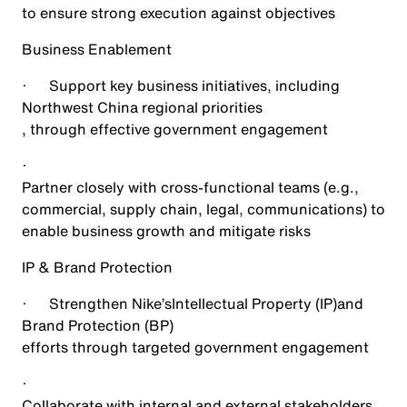
to ensure strong execution against objectives
Business Enablement
·
Support key business initiatives, including
Northwest China regional priorities
, through effective government engagement
·
Partner closely with cross-functional teams (e.g.,
commercial, supply chain, legal, communications) to
enable business growth and mitigate risks
IP & Brand Protection
·
Strengthen Nike’s
Intellectual Property (IP)
and
Brand Protection (BP)
efforts through targeted government engagement
·
Collaborate with internal and external stakeholders