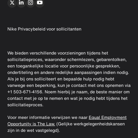
Nike Privacybeleid voor sollicitanten
We bieden verschillende voorzieningen tijdens het
sollicitatieproces, waaronder schermlezers, gebarentolken,
een toegankelijke locatie voor persoonlijke gesprekken,
ondertiteling en andere redelijke aanpassingen indien nodig.
Als je bij ons solliciteert en bepaalde hulp nodig hebt
vanwege een beperking, kun je contact met ons opnemen via
+1 503-671-4156. Noem hierbij je naam, de beste manier om
contact met je op te nemen en wat je nodig hebt tijdens het
sollicitatieproces.
Voor meer informatie verwijzen we naar
Equal Employment
Opportunity is The Law.
(Gelijke werkgelegenheidskansen
zijn in de wet vastgelegd).