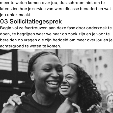
meer te weten komen over jou, dus schroom niet om te
laten zien hoe je service van wereldklasse benadert en wat
jou uniek maakt.
03 Sollicitatiegesprek
Begin vol zelfvertrouwen aan deze fase door onderzoek te
doen, te begrijpen waar we naar op zoek zijn en je voor te
bereiden op vragen die zijn bedoeld om meer over jou en je
achtergrond te weten te komen.