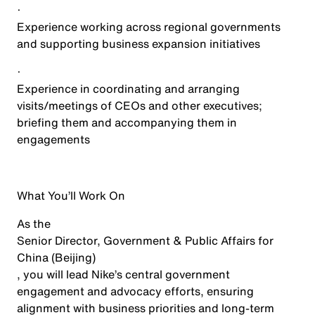
·
Experience working across regional governments
and supporting business expansion initiatives
·
Experience in coordinating and arranging
visits/meetings of CEOs and other executives;
briefing them and accompanying them in
engagements
What You’ll Work On
As the
Senior Director, Government & Public Affairs for
China (Beijing)
, you will lead Nike’s central government
engagement and advocacy efforts, ensuring
alignment with business priorities and long-term