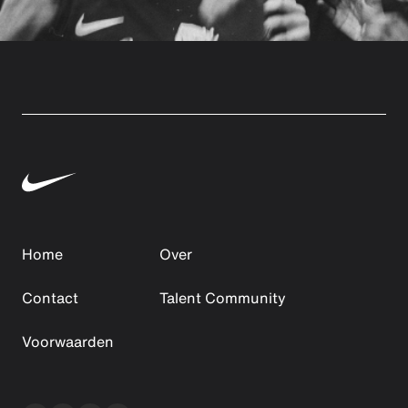
Home
Over
Contact
Talent Community
Voorwaarden