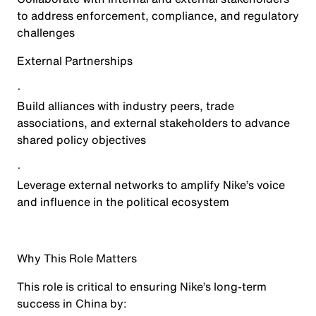
to address enforcement, compliance, and regulatory
challenges
External Partnerships
·
Build alliances with industry peers, trade
associations, and external stakeholders to advance
shared policy objectives
·
Leverage external networks to amplify Nike’s voice
and influence in the political ecosystem
Why This Role Matters
This role is critical to ensuring Nike’s long-term
success in China by: