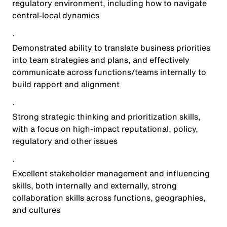
regulatory environment, including how to navigate
central-local dynamics
·
Demonstrated ability to translate business priorities
into team strategies and plans, and effectively
communicate across functions/teams internally to
build rapport and alignment
·
Strong strategic thinking and prioritization skills,
with a focus on high-impact reputational, policy,
regulatory and other issues
·
Excellent stakeholder management and influencing
skills, both internally and externally, strong
collaboration skills across functions, geographies,
and cultures