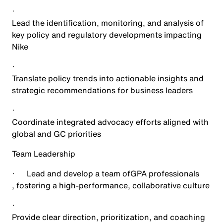
·
Lead the identification, monitoring, and analysis of
key policy and regulatory developments impacting
Nike
·
Translate policy trends into actionable insights and
strategic recommendations for business leaders
·
Coordinate integrated advocacy efforts aligned with
global and GC priorities
Team Leadership
·
Lead and develop a team of
GPA professionals
, fostering a high-performance, collaborative culture
·
Provide clear direction, prioritization, and coaching