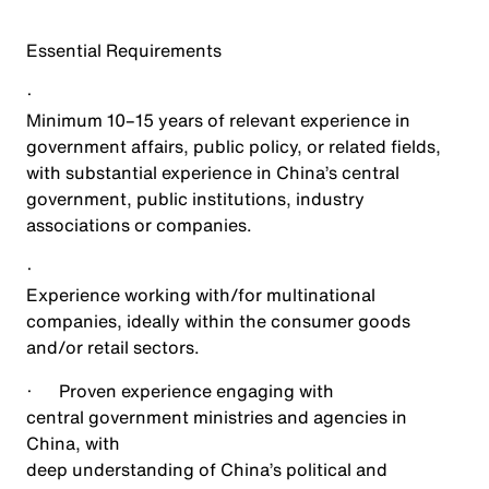
Essential Requirements
·
Minimum 10–15 years of relevant experience in
government affairs, public policy, or related fields,
with substantial experience in China’s central
government, public institutions, industry
associations or companies.
·
Experience working with/for multinational
companies, ideally within the consumer goods
and/or retail sectors.
·
Proven experience engaging with
central government ministries and agencies in
China, with
deep understanding of China’s political and