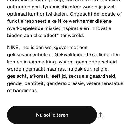
cultuur en een dynamische sfeer waarin je jezelf
optimaal kunt ontwikkelen. Ongeacht de locatie of
functie resoneert elke Nike werknemer die ene
overkoepelende missie: inspiratie en innovatie
bieden aan elke atleet* ter wereld.
NIKE, Inc. is een werkgever met een
gelijkekansenbeleid. Gekwalificeerde sollicitanten
komen in aanmerking, waarbij geen onderscheid
worden gemaakt naar ras, huidskleur, religie,
geslacht, afkomst, leeftijd, seksuele geaardheid,
genderidentiteit, genderexpressie, veteranenstatus
of handicaps.
Nu solliciteren