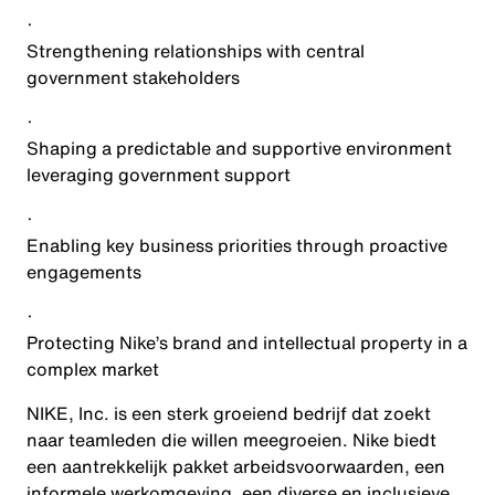
·
Strengthening relationships with central
government stakeholders
·
Shaping a predictable and supportive environment
leveraging government support
·
Enabling key business priorities through proactive
engagements
·
Protecting Nike’s brand and intellectual property in a
complex market
NIKE, Inc. is een sterk groeiend bedrijf dat zoekt
naar teamleden die willen meegroeien. Nike biedt
een aantrekkelijk pakket arbeidsvoorwaarden, een
informele werkomgeving, een diverse en inclusieve