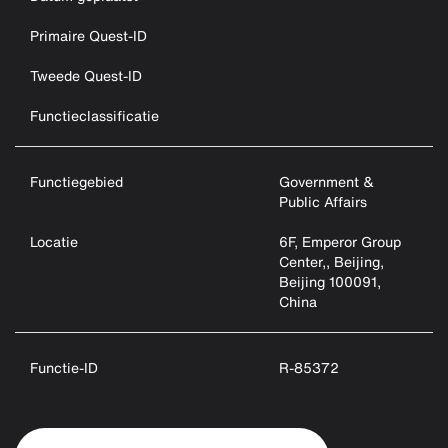
Primaire Quest-ID
Tweede Quest-ID
Functieclassificatie
Functiegebied
Government &
Public Affairs
Locatie
6F, Emperor Group
Center,, Beijing,
Beijing 100091,
China
Functie-ID
R-85372