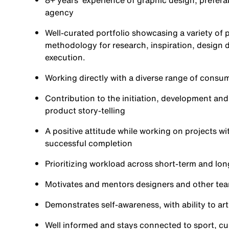
8+ years' experience of graphic design, prefera
agency
Well-curated portfolio showcasing a variety of 
methodology for research, inspiration, design 
execution.
Working directly with a diverse range of consu
Contribution to the initiation, development an
product story-telling
A positive attitude while working on projects w
successful completion
Prioritizing workload across short-term and lon
Motivates and mentors designers and other tea
Demonstrates self-awareness, with ability to ar
Well informed and stays connected to sport, cu