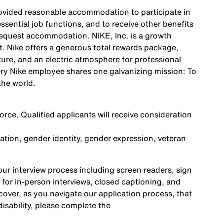
 provided reasonable accommodation to participate in
ssential job functions, and to receive other benefits
request accommodation. NIKE, Inc. is a growth
. Nike offers a generous total rewards package,
ture, and an electric atmosphere for professional
ery Nike employee shares one galvanizing mission: To
the world.
rce. Qualified applicants will receive consideration
ntation, gender identity, gender expression, veteran
r interview process including screen readers, sign
 for in-person interviews, closed captioning, and
cover, as you navigate our application process, that
sability, please complete the