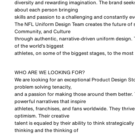
diversity and rewarding imagination. The brand seeks a
about each person bringing
skills and passion to a challenging and constantly e
The NFL Uniform Design Team creates the future of sp
Community, and Culture
through authentic, narrative-driven uniform design. 
of the world’s biggest
athletes, on some of the biggest stages, to the most 
WHO ARE WE LOOKING FOR?
We are looking for an exceptional Product Design Stor
problem solving tenacity,
and a passion for making those around them better. Th
powerful narratives that inspire
athletes, franchises, and fans worldwide. They thrive 
optimism. Their creative
talent is equaled by their ability to think strategic
thinking and the thinking of