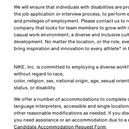
We will ensure that individuals with disabilities are
the job application or interview process, to perform e
and privileges of employment. Please contact us to 
company that looks for team members to grow with it
casual work environment, a diverse and inclusive cul
development. No matter the location, or the role, ev
bring inspiration and innovation to every athlete* in 
NIKE, Inc. is committed to employing a diverse workfo
without regard to race,
color, religion, sex, national origin, age, sexual orie
status, or disability.
We offer a number of accommodations to complete ou
language interpreters, accessible and single location
other reasonable modifications as needed. If you dis
you need assistance or an accommodation due to a di
Candidate Accommodation Request Form
.