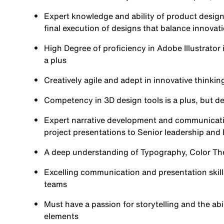
Expert knowledge and ability of product design
final execution of designs that balance innovat
High Degree of proficiency in Adobe Illustrato
a plus
Creatively agile and adept in innovative thinkin
Competency in 3D design tools is a plus, but des
Expert narrative development and communication 
project presentations to Senior leadership and 
A deep understanding of Typography, Color Theo
Excelling communication and presentation skills,
teams
Must have a passion for storytelling and the abil
elements