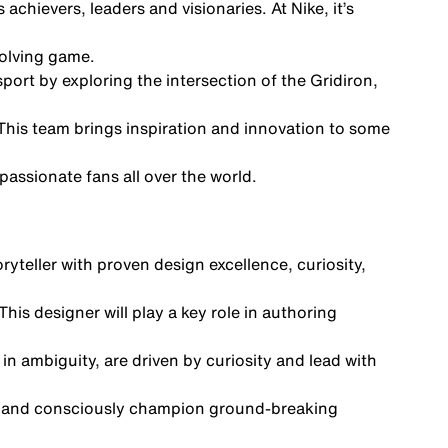
chievers, leaders and visionaries. At Nike, it’s
volving game.
ort by exploring the intersection of the Gridiron,
This team brings inspiration and innovation to some
passionate fans all over the world.
yteller with proven design excellence, curiosity,
is designer will play a key role in authoring
in ambiguity, are driven by curiosity and lead with
ally and consciously champion ground-breaking