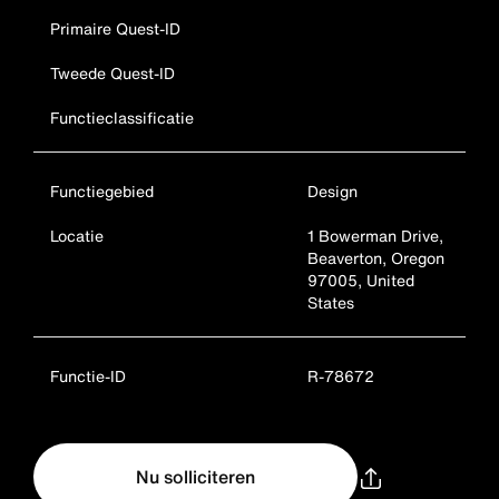
Primaire Quest-ID
Tweede Quest-ID
Functieclassificatie
Functiegebied
Design
Locatie
1 Bowerman Drive,
Beaverton, Oregon
97005, United
States
Functie-ID
R-78672
Nu solliciteren