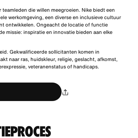
ar teamleden die willen meegroeien. Nike biedt een
ele werkomgeving, een diverse en inclusieve cultuur
nt ontwikkelen. Ongeacht de locatie of functie
 missie: inspiratie en innovatie bieden aan elke
eid. Gekwalificeerde sollicitanten komen in
 naar ras, huidskleur, religie, geslacht, afkomst,
derexpressie, veteranenstatus of handicaps.
TIEPROCES