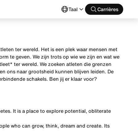
Taal
Carrières
tleten ter wereld. Het is een plek waar mensen met
m te geven. We zijn trots op wie we zijn en wat we
tleet* ter wereld. We zoeken atleten die grenzen
en ons naar grootsheid kunnen blijven leiden. De
rbindende schakels. Ben jij er klaar voor?
tes. It is a place to explore potential, obliterate
ple who can grow, think, dream and create. Its