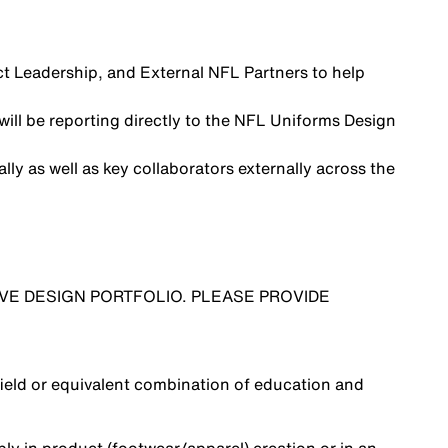
uct Leadership, and External NFL Partners to help
will be reporting directly to the NFL Uniforms Design
lly as well as key collaborators externally across the
VE DESIGN PORTFOLIO. PLEASE PROVIDE
field or equivalent combination of education and