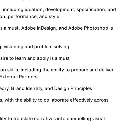
, including ideation, development, specification, and
ion, performance, and style
r is a must, Adobe InDesign, and Adobe Photoshop is
g, visioning and problem solving
ire to learn and apply is a must
skills, including the ability to prepare and deliver
External Partners
ry, Brand Identity, and Design Principles
 with the ability to collaborate effectively across
ity to translate narratives into compelling visual