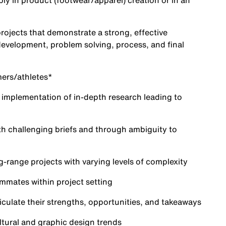
bly in product (footwear/apparel) creation or in an
projects that demonstrate a strong, effective
development, problem solving, process, and final
mers/athletes*
d implementation of in-depth research leading to
ith challenging briefs and through ambiguity to
g-range projects with varying levels of complexity
mmates within project setting
ticulate their strengths, opportunities, and takeaways
ltural and graphic design trends