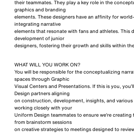
their teammates. They play a key role in the concep
graphics and branding
elements. These designers have an affinity for world
integrating narrative
elements that resonate with fans and athletes. This d
development of junior
designers, fostering their growth and skills within 
WHAT WILL YOU WORK ON?
You will be responsible for the conceptualizing narr
spaces through Graphic
Visual Centers and Presentations. If this is you, you
Design partners aligning
on construction, development, insights, and various 
working closely with your
Uniform Design teammates to ensure we’re creating t
from brainstorm sessions
on creative strategies to meetings designed to revie