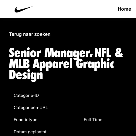
Home
Terug naar zoeken
Senior Manager, NFL &
MLB Apparel Graphic
Design
Categorie-ID
Categorieën-URL
Functietype
Full Time
Datum geplaatst