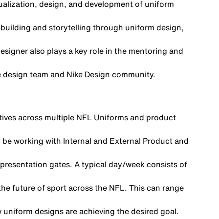
tualization, design, and development of uniform
-building and storytelling through uniform design,
esigner also plays a key role in the mentoring and
the design team and Nike Design community.
atives across multiple NFL Uniforms and product
’ll be working with Internal and External Product and
presentation gates. A typical day/week consists of
he future of sport across the NFL. This can range
w uniform designs are achieving the desired goal.