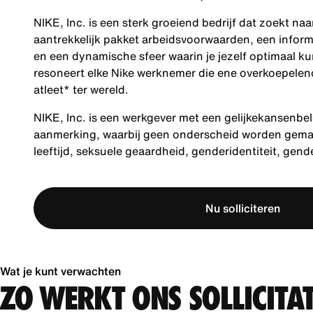
NIKE, Inc. is een sterk groeiend bedrijf dat zoekt na
aantrekkelijk pakket arbeidsvoorwaarden, een inform
en een dynamische sfeer waarin je jezelf optimaal ku
resoneert elke Nike werknemer die ene overkoepelende
atleet* ter wereld.
NIKE, Inc. is een werkgever met een gelijkekansenbel
aanmerking, waarbij geen onderscheid worden gemaakt
leeftijd, seksuele geaardheid, genderidentiteit, gen
Nu solliciteren
Wat je kunt verwachten
ZO WERKT ONS SOLLICITA