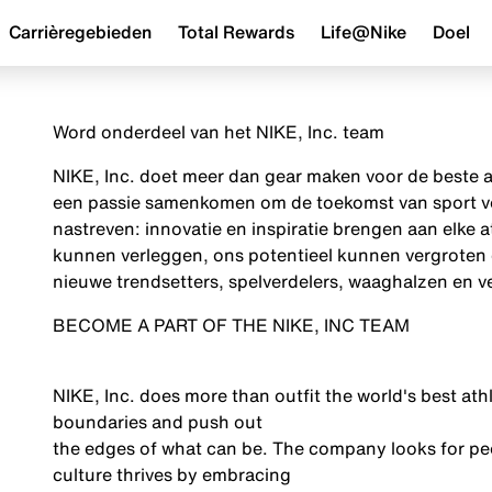
Carrièregebieden
Total Rewards
Life@Nike
Doel
Word onderdeel van het NIKE, Inc. team
NIKE, Inc. doet meer dan gear maken voor de beste a
een passie samenkomen om de toekomst van sport vor
nastreven: innovatie en inspiratie brengen aan elke a
kunnen verleggen, ons potentieel kunnen vergroten 
nieuwe trendsetters, spelverdelers, waaghalzen en ve
BECOME A PART OF THE NIKE, INC TEAM
NIKE, Inc. does more than outfit the world's best athle
boundaries and push out
the edges of what can be. The company looks for peo
culture thrives by embracing