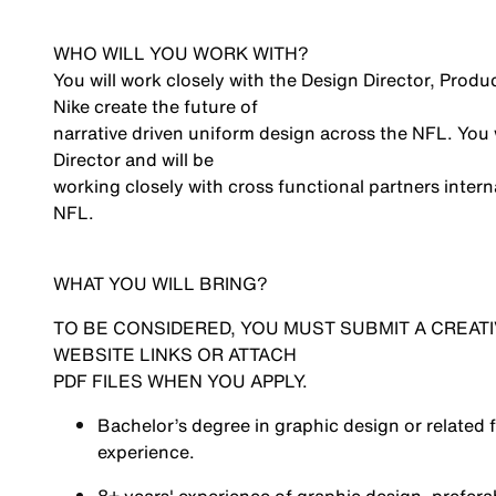
WHO WILL YOU WORK WITH?
You will work closely with the Design Director, Prod
Nike create the future of
narrative driven uniform design across the NFL. You 
Director and will be
working closely with cross functional partners interna
NFL.
WHAT YOU WILL BRING?
TO BE CONSIDERED, YOU MUST SUBMIT A CREATI
WEBSITE LINKS OR ATTACH
PDF FILES WHEN YOU APPLY.
Bachelor’s degree in graphic design or related 
experience.