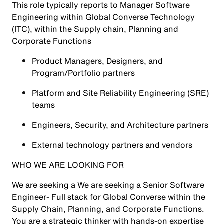
This role typically reports to Manager Software
Engineering within Global Converse Technology
(ITC), within the Supply chain, Planning and
Corporate Functions
Product Managers, Designers, and
Program/Portfolio partners
Platform and Site Reliability Engineering (SRE)
teams
Engineers, Security, and Architecture partners
External technology partners and vendors
WHO WE ARE LOOKING FOR
We are seeking a We are seeking a Senior Software
Engineer- Full stack for Global Converse within the
Supply Chain, Planning, and Corporate Functions.
You are a strategic thinker with hands‑on expertise