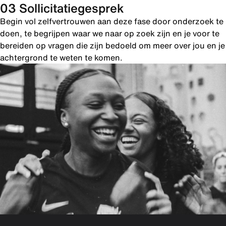
03 Sollicitatiegesprek
Begin vol zelfvertrouwen aan deze fase door onderzoek te
doen, te begrijpen waar we naar op zoek zijn en je voor te
bereiden op vragen die zijn bedoeld om meer over jou en je
achtergrond te weten te komen.