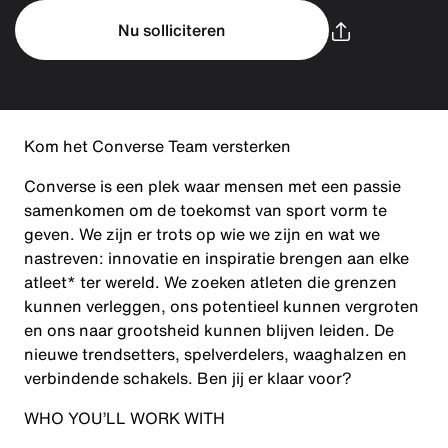
Nu solliciteren
Kom het Converse Team versterken
Converse is een plek waar mensen met een passie
samenkomen om de toekomst van sport vorm te
geven. We zijn er trots op wie we zijn en wat we
nastreven: innovatie en inspiratie brengen aan elke
atleet* ter wereld. We zoeken atleten die grenzen
kunnen verleggen, ons potentieel kunnen vergroten
en ons naar grootsheid kunnen blijven leiden. De
nieuwe trendsetters, spelverdelers, waaghalzen en
verbindende schakels. Ben jij er klaar voor?
WHO YOU’LL WORK WITH