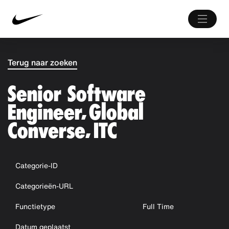
Terug naar zoeken
Senior Software
Engineer, Global
Converse, ITC
Categorie-ID
Categorieën-URL
Functietype
Full Time
Datum geplaatst