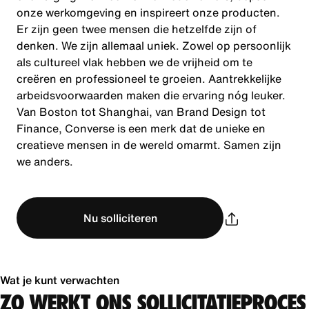
onze werkomgeving en inspireert onze producten.
Er zijn geen twee mensen die hetzelfde zijn of
denken. We zijn allemaal uniek. Zowel op persoonlijk
als cultureel vlak hebben we de vrijheid om te
creëren en professioneel te groeien. Aantrekkelijke
arbeidsvoorwaarden maken die ervaring nóg leuker.
Van Boston tot Shanghai, van Brand Design tot
Finance, Converse is een merk dat de unieke en
creatieve mensen in de wereld omarmt. Samen zijn
we anders.
Nu solliciteren
Wat je kunt verwachten
ZO WERKT ONS SOLLICITATIEPROCES