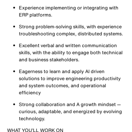
Experience implementing or integrating with
ERP platforms.
Strong problem-solving skills, with experience
troubleshooting complex, distributed systems.
Excellent verbal and written communication
skills, with the ability to engage both technical
and business stakeholders.
Eagerness to learn and apply AI driven
solutions to improve engineering productivity
and system outcomes, and operational
efficiency
Strong collaboration and A growth mindset —
curious, adaptable, and energized by evolving
technology.
WHAT YOU’LL WORK ON