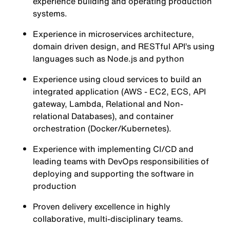
experience building and operating production
systems.
Experience in microservices architecture,
domain driven design, and RESTful API’s using
languages such as Node.js and python
Experience using cloud services to build an
integrated application (AWS - EC2, ECS, API
gateway, Lambda, Relational and Non-
relational Databases), and container
orchestration (Docker/Kubernetes).
Experience with implementing CI/CD and
leading teams with DevOps responsibilities of
deploying and supporting the software in
production
Proven delivery excellence in highly
collaborative, multi-disciplinary teams.