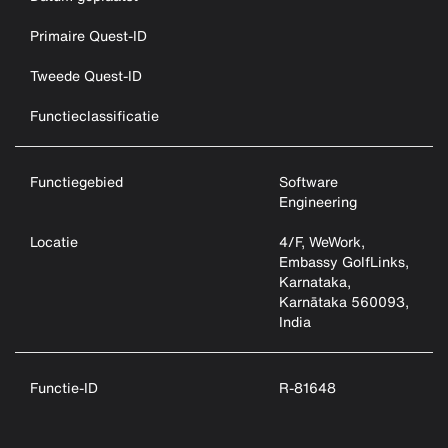
Primaire Quest-ID
Tweede Quest-ID
Functieclassificatie
Functiegebied
Software
Engineering
Locatie
4/F, WeWork,
Embassy GolfLinks,
Karnataka,
Karnātaka 560093,
India
Functie-ID
R-81648