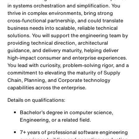
in systems orchestration and simplification. You
thrive in complex environments, bring strong
cross‑functional partnership, and could translate
business needs into scalable, reliable technical
solutions. You will support the engineering team by
providing technical direction, architectural
guidance, and delivery maturity, helping deliver
high‑impact consumer and enterprise experiences.
You lead with curiosity, problem‑solving rigor, and a
commitment to elevating the maturity of Supply
Chain, Planning, and Corporate technology
capabilities across the enterprise.
Details on qualifications:
Bachelor’s degree in computer science,
Engineering, or a related field.
7+ years of professional software engineering