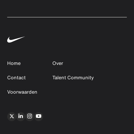
Home
Over
Contact
Talent Community
Voorwaarden