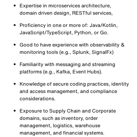
Expertise in microservices architecture,
domain driven design, RESTful services,
Proficiency in one or more of: Java/Kotlin,
JavaScript/TypeScript, Python, or Go.
Good to have experience with observability &
monitoring tools (e.g., Splunk, SignalFx)
Familiarity with messaging and streaming
platforms (e.g., Kafka, Event Hubs).
Knowledge of secure coding practices, identity
and access management, and compliance
considerations.
Exposure to Supply Chain and Corporate
domains, such as inventory, order
management, logistics, warehouse
management, and financial systems.