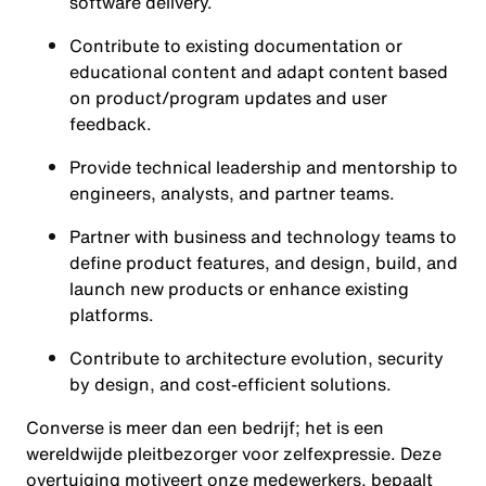
software delivery.
Contribute to existing documentation or
educational content and adapt content based
on product/program updates and user
feedback.
Provide technical leadership and mentorship to
engineers, analysts, and partner teams.
Partner with business and technology teams to
define product features, and design, build, and
launch new products or enhance existing
platforms.
Contribute to architecture evolution, security
by design, and cost-efficient solutions.
Converse is meer dan een bedrijf; het is een
wereldwijde pleitbezorger voor zelfexpressie. Deze
overtuiging motiveert onze medewerkers, bepaalt