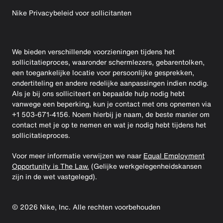
Nike Privacybeleid voor sollicitanten
We bieden verschillende voorzieningen tijdens het
sollicitatieproces, waaronder schermlezers, gebarentolken,
een toegankelijke locatie voor persoonlijke gesprekken,
ondertiteling en andere redelijke aanpassingen indien nodig.
Als je bij ons solliciteert en bepaalde hulp nodig hebt
vanwege een beperking, kun je contact met ons opnemen via
+1 503-671-4156. Noem hierbij je naam, de beste manier om
contact met je op te nemen en wat je nodig hebt tijdens het
sollicitatieproces.
Voor meer informatie verwijzen we naar
Equal Employment
Opportunity is The Law.
(Gelijke werkgelegenheidskansen
zijn in de wet vastgelegd).
©
2026
Nike, Inc. Alle rechten voorbehouden