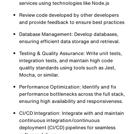
services using technologies like Node.js
Review code developed by other developers
and provide feedback to ensure best practices
Database Management: Develop databases,
ensuring efficient data storage and retrieval.
Testing & Quality Assurance: Write unit tests,
integration tests, and maintain high code
quality standards using tools such as Jest,
Mocha, or similar.
Performance Optimization: Identify and fix
performance bottlenecks across the full stack,
ensuring high availability and responsiveness.
CI/CD Integration: Integrate with and maintain
continuous integration/continuous
deployment (CI/CD) pipelines for seamless