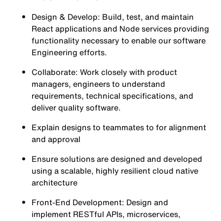
Design & Develop: Build, test, and maintain
React applications and Node services providing
functionality necessary to enable our software
Engineering efforts.
Collaborate: Work closely with product
managers, engineers to understand
requirements, technical specifications, and
deliver quality software.
Explain designs to teammates to for alignment
and approval
Ensure solutions are designed and developed
using a scalable, highly resilient cloud native
architecture
Front-End Development: Design and
implement RESTful APIs, microservices,