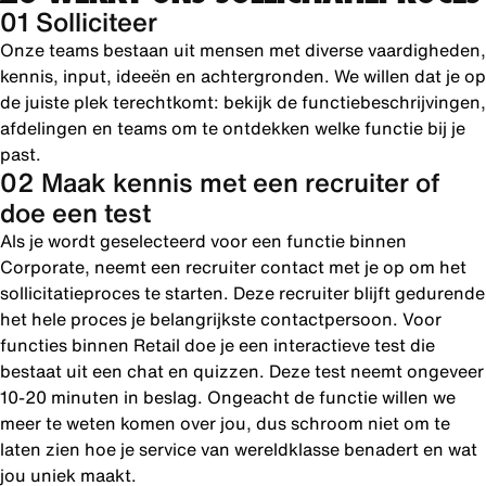
01 Solliciteer
Onze teams bestaan uit mensen met diverse vaardigheden,
kennis, input, ideeën en achtergronden. We willen dat je op
de juiste plek terechtkomt: bekijk de functiebeschrijvingen,
afdelingen en teams om te ontdekken welke functie bij je
past.
02 Maak kennis met een recruiter of
doe een test
Als je wordt geselecteerd voor een functie binnen
Corporate, neemt een recruiter contact met je op om het
sollicitatieproces te starten. Deze recruiter blijft gedurende
het hele proces je belangrijkste contactpersoon. Voor
functies binnen Retail doe je een interactieve test die
bestaat uit een chat en quizzen. Deze test neemt ongeveer
10-20 minuten in beslag. Ongeacht de functie willen we
meer te weten komen over jou, dus schroom niet om te
laten zien hoe je service van wereldklasse benadert en wat
jou uniek maakt.