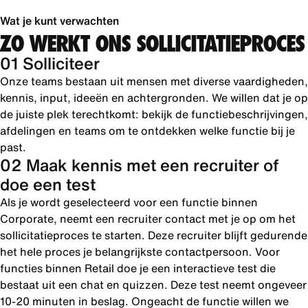
Wat je kunt verwachten
ZO WERKT ONS SOLLICITATIEPROCES
01 Solliciteer
Onze teams bestaan uit mensen met diverse vaardigheden,
kennis, input, ideeën en achtergronden. We willen dat je op
de juiste plek terechtkomt: bekijk de functiebeschrijvingen,
afdelingen en teams om te ontdekken welke functie bij je
past.
02 Maak kennis met een recruiter of
doe een test
Als je wordt geselecteerd voor een functie binnen
Corporate, neemt een recruiter contact met je op om het
sollicitatieproces te starten. Deze recruiter blijft gedurende
het hele proces je belangrijkste contactpersoon. Voor
functies binnen Retail doe je een interactieve test die
bestaat uit een chat en quizzen. Deze test neemt ongeveer
10-20 minuten in beslag. Ongeacht de functie willen we