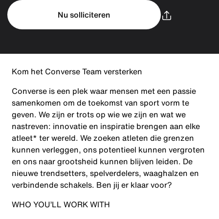
Nu solliciteren
Kom het Converse Team versterken
Converse is een plek waar mensen met een passie
samenkomen om de toekomst van sport vorm te
geven. We zijn er trots op wie we zijn en wat we
nastreven: innovatie en inspiratie brengen aan elke
atleet* ter wereld. We zoeken atleten die grenzen
kunnen verleggen, ons potentieel kunnen vergroten
en ons naar grootsheid kunnen blijven leiden. De
nieuwe trendsetters, spelverdelers, waaghalzen en
verbindende schakels. Ben jij er klaar voor?
WHO YOU’LL WORK WITH