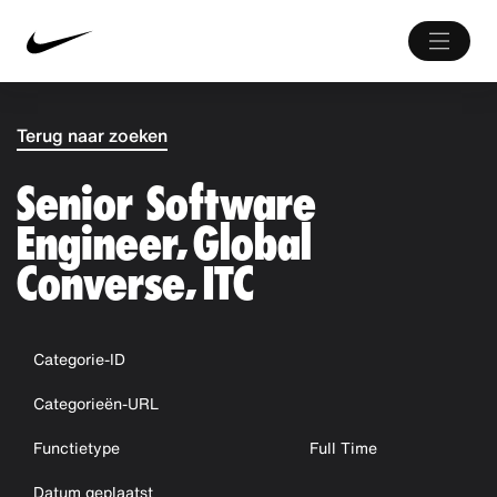
Terug naar zoeken
Senior Software
Engineer, Global
Converse, ITC
Categorie-ID
Categorieën-URL
Functietype
Full Time
Datum geplaatst