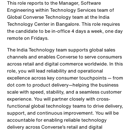
This role reports to the Manager, Software
Engineering within Technology Services team of
Global Converse Technology team at the India
Technology Center in Bangalore. This role requires
the candidate to be in-office 4 days a week, one day
remote on Fridays.
The India Technology team supports global sales
channels and enables Converse to serve consumers
across retail and digital commerce worldwide. In this
role, you will lead reliability and operational
excellence across key consumer touchpoints — from
dot com to product delivery—helping the business
scale with speed, stability, and a seamless customer
experience. You will partner closely with cross-
functional global technology teams to drive delivery,
support, and continuous improvement. You will be
accountable for enabling reliable technology
delivery across Converse’s retail and digital