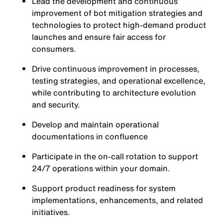
Lead the development and continuous
improvement of bot mitigation strategies and
technologies to protect high-demand product
launches and ensure fair access for
consumers.
Drive continuous improvement in processes,
testing strategies, and operational excellence,
while contributing to architecture evolution
and security.
Develop and maintain operational
documentations in confluence
Participate in the on-call rotation to support
24/7 operations within your domain.
Support product readiness for system
implementations, enhancements, and related
initiatives.