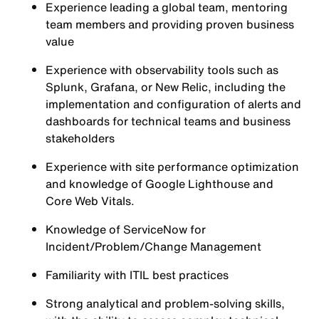
Experience leading a global team, mentoring
team members and providing proven business
value
Experience with observability tools such as
Splunk, Grafana, or New Relic, including the
implementation and configuration of alerts and
dashboards for technical teams and business
stakeholders
Experience with site performance optimization
and knowledge of Google Lighthouse and
Core Web Vitals.
Knowledge of ServiceNow for
Incident/Problem/Change Management
Familiarity with ITIL best practices
Strong analytical and problem-solving skills,