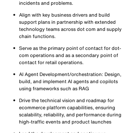
incidents and problems.
Align with key business drivers and build
support plans in partnership with extended
technology teams across dot com and supply
chain functions.
Serve as the primary point of contact for dot-
com operations and as a secondary point of
contact for retail operations.
AI Agent Development/orchestration: Design,
build, and implement AI agents and copilots
using frameworks such as RAG
Drive the technical vision and roadmap for
ecommerce platform capabilities, ensuring
scalability, reliability, and performance during
high-traffic events and product launches