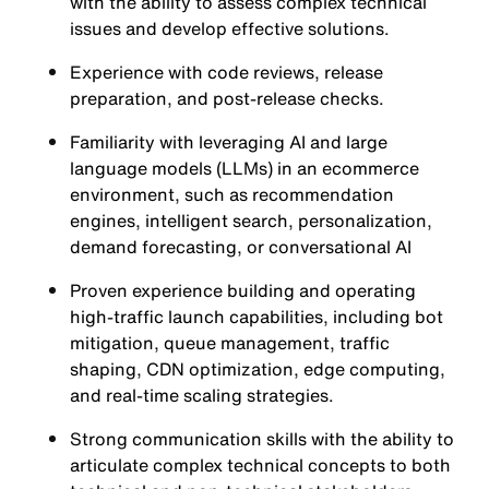
with the ability to assess complex technical
issues and develop effective solutions.
Experience with code reviews, release
preparation, and post-release checks.
Familiarity with leveraging AI and large
language models (LLMs) in an ecommerce
environment, such as recommendation
engines, intelligent search, personalization,
demand forecasting, or conversational AI
Proven experience building and operating
high-traffic launch capabilities, including bot
mitigation, queue management, traffic
shaping, CDN optimization, edge computing,
and real-time scaling strategies.
Strong communication skills with the ability to
articulate complex technical concepts to both