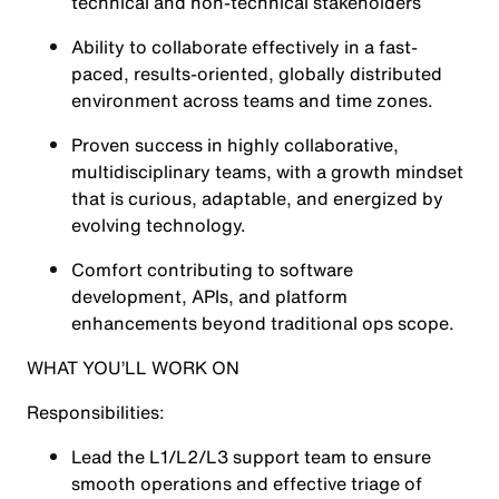
technical and non-technical stakeholders
Ability to collaborate effectively in a fast-
paced, results-oriented, globally distributed
environment across teams and time zones.
Proven success in highly collaborative,
multidisciplinary teams, with a growth mindset
that is curious, adaptable, and energized by
evolving technology.
Comfort contributing to software
development, APIs, and platform
enhancements beyond traditional ops scope.
WHAT YOU’LL WORK ON
Responsibilities:
Lead the L1/L2/L3 support team to ensure
smooth operations and effective triage of