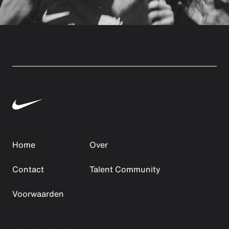
Home
Over
Contact
Talent Community
Voorwaarden