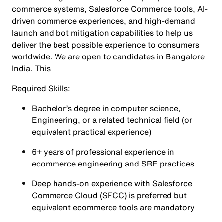
commerce systems, Salesforce Commerce tools, AI-
driven commerce experiences, and high-demand
launch and bot mitigation capabilities to help us
deliver the best possible experience to consumers
worldwide. We are open to candidates in Bangalore
India. This
Required Skills:
Bachelor’s degree in computer science,
Engineering, or a related technical field (or
equivalent practical experience)
6+ years of professional experience in
ecommerce engineering and SRE practices
Deep hands-on experience with Salesforce
Commerce Cloud (SFCC) is preferred but
equivalent ecommerce tools are mandatory