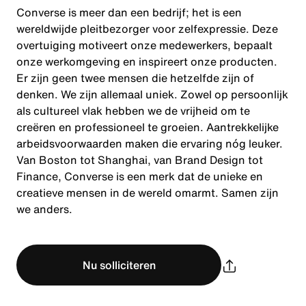
Converse is meer dan een bedrijf; het is een
wereldwijde pleitbezorger voor zelfexpressie. Deze
overtuiging motiveert onze medewerkers, bepaalt
onze werkomgeving en inspireert onze producten.
Er zijn geen twee mensen die hetzelfde zijn of
denken. We zijn allemaal uniek. Zowel op persoonlijk
als cultureel vlak hebben we de vrijheid om te
creëren en professioneel te groeien. Aantrekkelijke
arbeidsvoorwaarden maken die ervaring nóg leuker.
Van Boston tot Shanghai, van Brand Design tot
Finance, Converse is een merk dat de unieke en
creatieve mensen in de wereld omarmt. Samen zijn
we anders.
Nu solliciteren