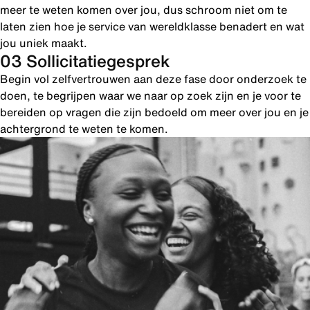
meer te weten komen over jou, dus schroom niet om te
laten zien hoe je service van wereldklasse benadert en wat
jou uniek maakt.
03 Sollicitatiegesprek
Begin vol zelfvertrouwen aan deze fase door onderzoek te
doen, te begrijpen waar we naar op zoek zijn en je voor te
bereiden op vragen die zijn bedoeld om meer over jou en je
achtergrond te weten te komen.