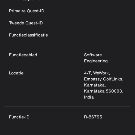
Primaire Quest-ID
Tweede Quest-ID
Functieclassificatie
Functiegebied
Software
Engineering
Locatie
4/F, WeWork,
Embassy GolfLinks,
Karnataka,
Karnātaka 560093,
India
Functie-ID
R-86795