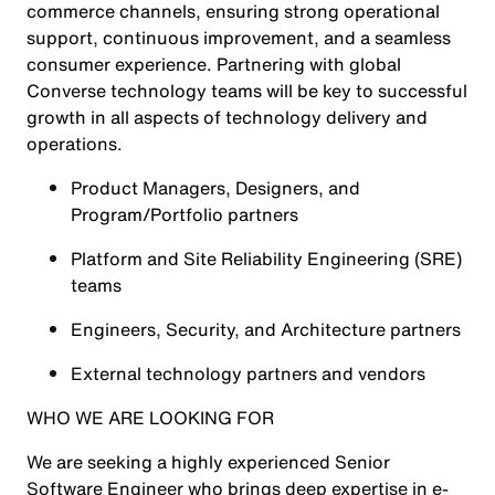
commerce channels, ensuring strong operational
support, continuous improvement, and a seamless
consumer experience. Partnering with global
Converse technology teams will be key to successful
growth in all aspects of technology delivery and
operations.
Product Managers, Designers, and
Program/Portfolio partners
Platform and Site Reliability Engineering (SRE)
teams
Engineers, Security, and Architecture partners
External technology partners and vendors
WHO WE ARE LOOKING FOR
We are seeking a highly experienced Senior
Software Engineer who brings deep expertise in e-