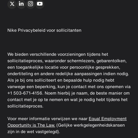
Nike Privacybeleid voor sollicitanten
We bieden verschillende voorzieningen tijdens het
sollicitatieproces, waaronder schermlezers, gebarentolken,
een toegankelijke locatie voor persoonlijke gesprekken,
ondertiteling en andere redelijke aanpassingen indien nodig.
Als je bij ons solliciteert en bepaalde hulp nodig hebt
vanwege een beperking, kun je contact met ons opnemen via
+1 503-671-4156. Noem hierbij je naam, de beste manier om
contact met je op te nemen en wat je nodig hebt tijdens het
sollicitatieproces.
Voor meer informatie verwijzen we naar
Equal Employment
Opportunity is The Law.
(Gelijke werkgelegenheidskansen
zijn in de wet vastgelegd).