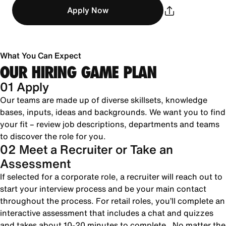
Apply Now
What You Can Expect
OUR HIRING GAME PLAN
01 Apply
Our teams are made up of diverse skillsets, knowledge
bases, inputs, ideas and backgrounds. We want you to find
your fit – review job descriptions, departments and teams
to discover the role for you.
02 Meet a Recruiter or Take an
Assessment
If selected for a corporate role, a recruiter will reach out to
start your interview process and be your main contact
throughout the process. For retail roles, you’ll complete an
interactive assessment that includes a chat and quizzes
and takes about 10-20 minutes to complete. No matter the