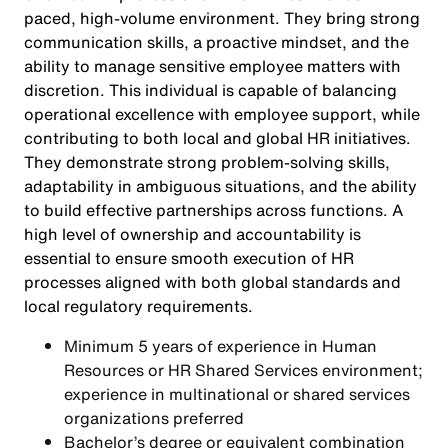
paced, high-volume environment. They bring strong
communication skills, a proactive mindset, and the
ability to manage sensitive employee matters with
discretion. This individual is capable of balancing
operational excellence with employee support, while
contributing to both local and global HR initiatives.
They demonstrate strong problem-solving skills,
adaptability in ambiguous situations, and the ability
to build effective partnerships across functions. A
high level of ownership and accountability is
essential to ensure smooth execution of HR
processes aligned with both global standards and
local regulatory requirements.
Minimum 5 years of experience in Human
Resources or HR Shared Services environment;
experience in multinational or shared services
organizations preferred
Bachelor’s degree or equivalent combination