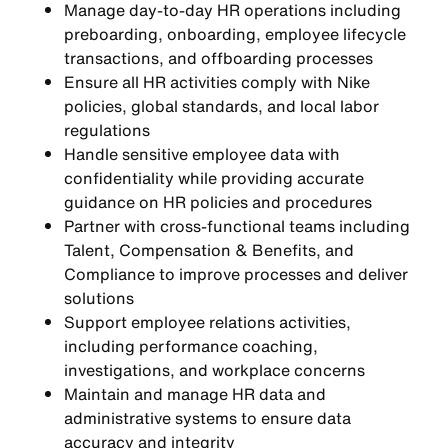
Manage day-to-day HR operations including
preboarding, onboarding, employee lifecycle
transactions, and offboarding processes
Ensure all HR activities comply with Nike
policies, global standards, and local labor
regulations
Handle sensitive employee data with
confidentiality while providing accurate
guidance on HR policies and procedures
Partner with cross-functional teams including
Talent, Compensation & Benefits, and
Compliance to improve processes and deliver
solutions
Support employee relations activities,
including performance coaching,
investigations, and workplace concerns
Maintain and manage HR data and
administrative systems to ensure data
accuracy and integrity