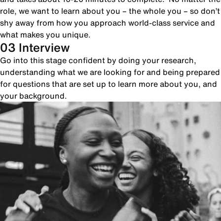
role, we want to learn about you – the whole you – so don’t
shy away from how you approach world-class service and
what makes you unique.
03 Interview
Go into this stage confident by doing your research,
understanding what we are looking for and being prepared
for questions that are set up to learn more about you, and
your background.