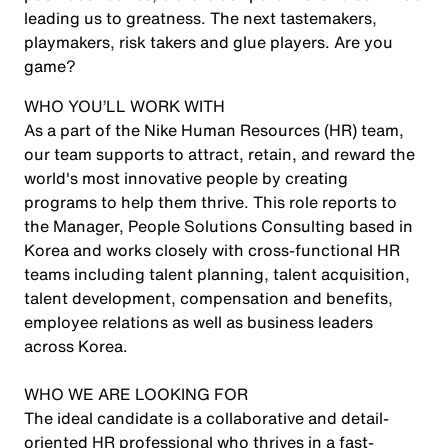
leading us to greatness. The next tastemakers,
playmakers, risk takers and glue players. Are you
game?
WHO YOU’LL WORK WITH
As a part of the Nike Human Resources (HR) team,
our team supports to attract, retain, and reward the
world's most innovative people by creating
programs to help them thrive. This role reports to
the Manager, People Solutions Consulting based in
Korea and works closely with cross-functional HR
teams including talent planning, talent acquisition,
talent development, compensation and benefits,
employee relations as well as business leaders
across Korea.
WHO WE ARE LOOKING FOR
The ideal candidate is a collaborative and detail-
oriented HR professional who thrives in a fast-