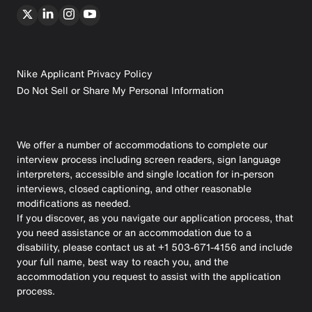
Nike Applicant Privacy Policy
Do Not Sell or Share My Personal Information
We offer a number of accommodations to complete our
interview process including screen readers, sign language
interpreters, accessible and single location for in-person
interviews, closed captioning, and other reasonable
modifications as needed.
If you discover, as you navigate our application process, that
you need assistance or an accommodation due to a
disability, please contact us at +1 503-671-4156 and include
your full name, best way to reach you, and the
accommodation you request to assist with the application
process.