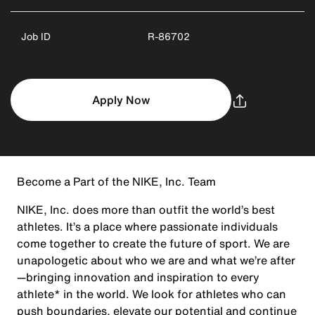
Job ID
R-86702
Apply Now
Become a Part of the NIKE, Inc. Team
NIKE, Inc. does more than outfit the world’s best
athletes. It’s a place where passionate individuals
come together to create the future of sport. We are
unapologetic about who we are and what we’re after
—bringing innovation and inspiration to every
athlete* in the world. We look for athletes who can
push boundaries, elevate our potential and continue