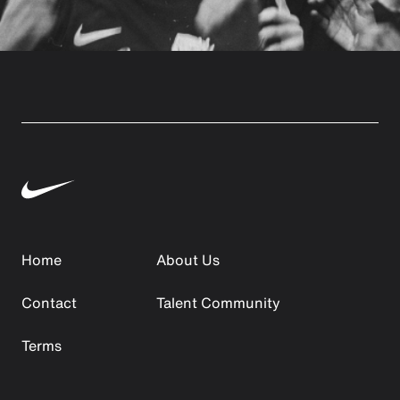
Home
About Us
Contact
Talent Community
Terms