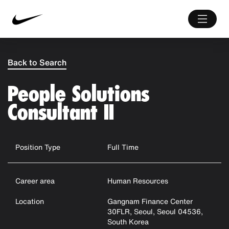
Back to Search
People Solutions
Consultant II
Position Type
Full Time
Career area
Human Resources
Location
Gangnam Finance Center
30FLR, Seoul, Seoul 04536,
South Korea