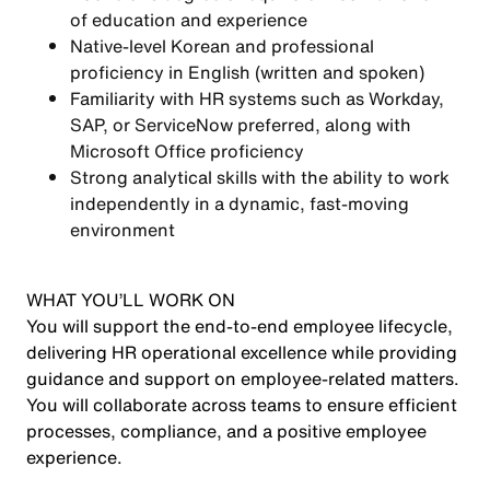
of education and experience
Native-level Korean and professional
proficiency in English (written and spoken)
Familiarity with HR systems such as Workday,
SAP, or ServiceNow preferred, along with
Microsoft Office proficiency
Strong analytical skills with the ability to work
independently in a dynamic, fast-moving
environment
WHAT YOU’LL WORK ON
You will support the end-to-end employee lifecycle,
delivering HR operational excellence while providing
guidance and support on employee-related matters.
You will collaborate across teams to ensure efficient
processes, compliance, and a positive employee
experience.