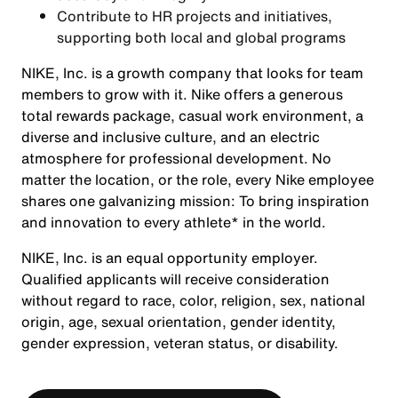
Contribute to HR projects and initiatives,
supporting both local and global programs
NIKE, Inc. is a growth company that looks for team
members to grow with it. Nike offers a generous
total rewards package, casual work environment, a
diverse and inclusive culture, and an electric
atmosphere for professional development. No
matter the location, or the role, every Nike employee
shares one galvanizing mission: To bring inspiration
and innovation to every athlete* in the world.
NIKE, Inc. is an equal opportunity employer.
Qualified applicants will receive consideration
without regard to race, color, religion, sex, national
origin, age, sexual orientation, gender identity,
gender expression, veteran status, or disability.