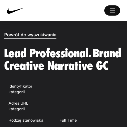
Powrót do wyszukiwania
Lead Professional, Brand
Creative Narrative GC
Identyfikator
kategorii
Adres URL
kategorii
Rodzaj stanowiska
Full Time