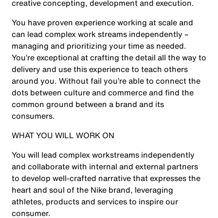
creative concepting, development and execution.
You have proven experience working at scale and
can lead complex work streams independently –
managing and prioritizing your time as needed.
You’re exceptional at crafting the detail all the way to
delivery and use this experience to teach others
around you. Without fail you’re able to connect the
dots between culture and commerce and find the
common ground between a brand and its
consumers.
WHAT YOU WILL WORK ON
You will lead complex workstreams independently
and collaborate with internal and external partners
to develop well-crafted narrative that expresses the
heart and soul of the Nike brand, leveraging
athletes, products and services to inspire our
consumer.