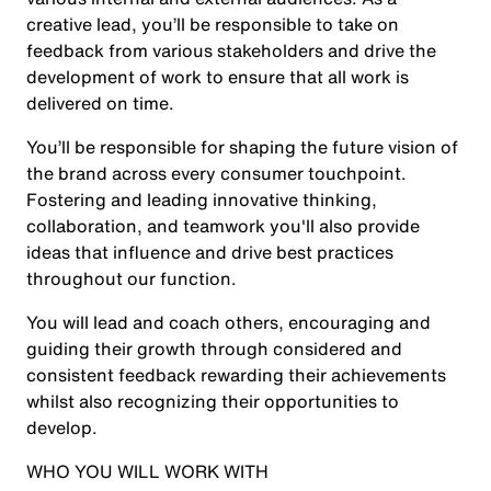
creative lead, you’ll be responsible to take on
feedback from various stakeholders and drive the
development of work to ensure that all work is
delivered on time.
You’ll be responsible for shaping the future vision of
the brand across every consumer touchpoint.
Fostering and leading innovative thinking,
collaboration, and teamwork you'll also provide
ideas that influence and drive best practices
throughout our function.
You will lead and coach others, encouraging and
guiding their growth through considered and
consistent feedback rewarding their achievements
whilst also recognizing their opportunities to
develop.
WHO YOU WILL WORK WITH