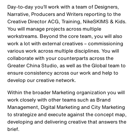
Day-to-day you’ll work with a team of Designers,
Narrative, Producers and Writers reporting to the
Creative Director ACG, Training, NikeSKIMS & Kids.
You will manage projects across multiple
workstreams. Beyond the core team, you will also
work a lot with external creatives – commissioning
various work across multiple disciplines. You will
collaborate with your counterparts across the
Greater China Studio, as well as the Global team to
ensure consistency across our work and help to
develop our creative network.
Within the broader Marketing organization you will
work closely with other teams such as Brand
Management, Digital Marketing and City Marketing
to strategize and execute against the concept map,
developing and delivering creative that answers the
brief.