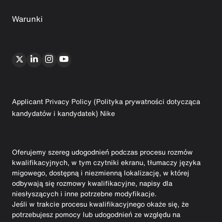
Warunki
Applicant Privacy Policy (Polityka prywatności dotycząca
kandydatów i kandydatek) Nike
Oferujemy szereg udogodnień podczas procesu rozmów
kwalifikacyjnych, w tym czytniki ekranu, tłumaczy języka
migowego, dostępną i niezmienną lokalizację, w której
odbywają się rozmowy kwalifikacyjne, napisy dla
niesłyszących i inne potrzebne modyfikacje.
Jeśli w trakcie procesu kwalifikacyjnego okaże się, że
potrzebujesz pomocy lub udogodnień ze względu na