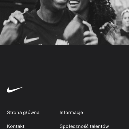
Strona główna
Informacje
Kontakt
Społeczność talentów