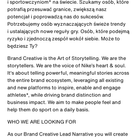
i sportowczyniom* na świecie. Szukamy osób, które
potrafią przesuwać granice, zwiększą nasz
potencjał i poprowadzą nas do sukcesów.
Potrzebujemy osób wyznaczających świeże trendy
i ustalających nowe reguły gry. Osób, które podejmą
ryzyko i zjednoczą zespół wokół siebie. Może to
będziesz Ty?
Brand Creative is the Art of Storytelling. We are the
storytellers. We are the voice of Nike’s heart & soul.
It's about telling powerful, meaningful stories across
the entire brand ecosystem, leveraging all existing
and new platforms to inspire, enable and engage
athletes*, while driving brand distinction and
business impact. We aim to make people feel and
help them do sport on a daily basis.
WHO WE ARE LOOKING FOR
As our Brand Creative Lead Narrative you will create