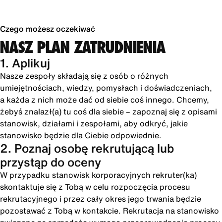
Czego możesz oczekiwać
NASZ PLAN ZATRUDNIENIA
1. Aplikuj
Nasze zespoły składają się z osób o różnych
umiejętnościach, wiedzy, pomysłach i doświadczeniach,
a każda z nich może dać od siebie coś innego. Chcemy,
żebyś znalazł(a) tu coś dla siebie – zapoznaj się z opisami
stanowisk, działami i zespołami, aby odkryć, jakie
stanowisko będzie dla Ciebie odpowiednie.
2. Poznaj osobę rekrutującą lub
przystąp do oceny
W przypadku stanowisk korporacyjnych rekruter(ka)
skontaktuje się z Tobą w celu rozpoczęcia procesu
rekrutacyjnego i przez cały okres jego trwania będzie
pozostawać z Tobą w kontakcie. Rekrutacja na stanowisko