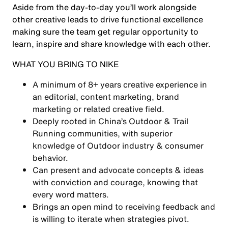
Aside from the day-to-day you’ll work alongside
other creative leads to drive functional excellence
making sure the team get regular opportunity to
learn, inspire and share knowledge with each other.
WHAT YOU BRING TO NIKE
A minimum of 8+ years creative experience in
an editorial, content marketing, brand
marketing or related creative field.
Deeply rooted in China’s Outdoor & Trail
Running communities, with superior
knowledge of Outdoor industry & consumer
behavior.
Can present and advocate concepts & ideas
with conviction and courage, knowing that
every word matters.
Brings an open mind to receiving feedback and
is willing to iterate when strategies pivot.