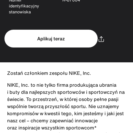
identyfikacyjny
stanowiska
Aplikuj teraz
Zostań członkiem zespołu NIKE, Inc.
NIKE, Inc. to nie tylko firma produkująca ubrania
i buty dla najlepszych sportowców i sportowczyń na
świecie. To przestrzeń, w której osoby pełne pasji
wspólnie tworzą przyszłość sportu. Nie uznajemy
kompromisów w kwestii tego, kim jesteśmy i jaki jest
nasz cel – chcemy zapewniać innowacje
oraz inspiracje wszystkim sportowcom*