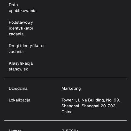
Data
opublikowania
Podstawowy
identyfikator
zadania
Drugi identyfikator
zadania
Klasyfikacja
stanowisk
Dziedzina
Marketing
Lokalizacja
Tower 1, LiNa Building, No. 99,
Shanghai, Shanghai 201703,
China
Numer
R-87004