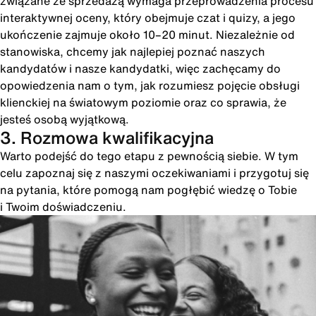
związane ze sprzedażą wymaga przeprowadzenia procesu
interaktywnej oceny, który obejmuje czat i quizy, a jego
ukończenie zajmuje około 10–20 minut. Niezależnie od
stanowiska, chcemy jak najlepiej poznać naszych
kandydatów i nasze kandydatki, więc zachęcamy do
opowiedzenia nam o tym, jak rozumiesz pojęcie obsługi
klienckiej na światowym poziomie oraz co sprawia, że
jesteś osobą wyjątkową.
3. Rozmowa kwalifikacyjna
Warto podejść do tego etapu z pewnością siebie. W tym
celu zapoznaj się z naszymi oczekiwaniami i przygotuj się
na pytania, które pomogą nam pogłębić wiedzę o Tobie
i Twoim doświadczeniu.