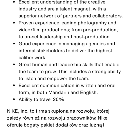
Excellent understanding of the creative
industry and are a talent magnet, with a
superior network of partners and collaborators.
Proven experience leading photography and
video/film productions; from pre-production,
to on-set leadership and post-production.
Good experience in managing agencies and
internal stakeholders to deliver the highest
caliber work.
Great human and leadership skills that enable
the team to grow. This includes a strong ability
to listen and empower the team.
Excellent communication in written and oral
form, in both Mandarin and English.
Ability to travel 20%
NIKE, Inc. to firma skupiona na rozwoju, której
zależy również na rozwoju pracowników. Nike
oferuje bogaty pakiet dodatków oraz luźną i