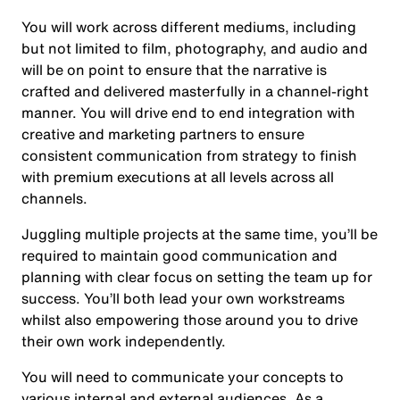
You will work across different mediums, including
but not limited to film, photography, and audio and
will be on point to ensure that the narrative is
crafted and delivered masterfully in a channel-right
manner. You will drive end to end integration with
creative and marketing partners to ensure
consistent communication from strategy to finish
with premium executions at all levels across all
channels.
Juggling multiple projects at the same time, you’ll be
required to maintain good communication and
planning with clear focus on setting the team up for
success. You’ll both lead your own workstreams
whilst also empowering those around you to drive
their own work independently.
You will need to communicate your concepts to
various internal and external audiences. As a