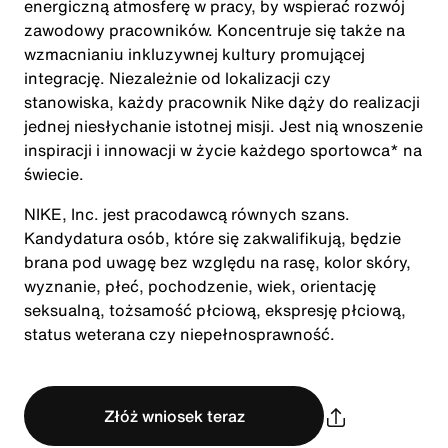
energiczną atmosferę w pracy, by wspierać rozwój
zawodowy pracowników. Koncentruje się także na
wzmacnianiu inkluzywnej kultury promującej
integrację. Niezależnie od lokalizacji czy
stanowiska, każdy pracownik Nike dąży do realizacji
jednej niesłychanie istotnej misji. Jest nią wnoszenie
inspiracji i innowacji w życie każdego sportowca* na
świecie.
NIKE, Inc. jest pracodawcą równych szans.
Kandydatura osób, które się zakwalifikują, będzie
brana pod uwagę bez względu na rasę, kolor skóry,
wyznanie, płeć, pochodzenie, wiek, orientację
seksualną, tożsamość płciową, ekspresję płciową,
status weterana czy niepełnosprawność.
Złóż wniosek teraz