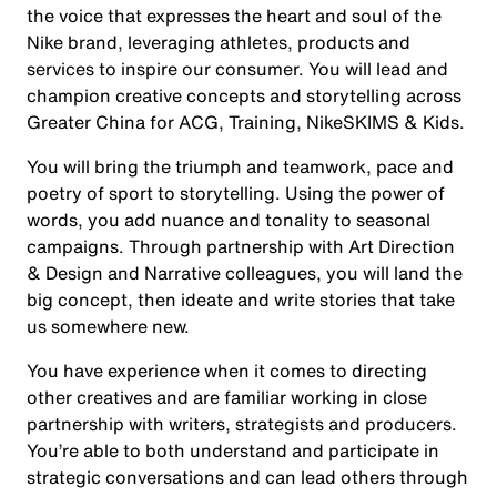
the voice that expresses the heart and soul of the
Nike brand, leveraging athletes, products and
services to inspire our consumer. You will lead and
champion creative concepts and storytelling across
Greater China for ACG, Training, NikeSKIMS & Kids.
You will bring the triumph and teamwork, pace and
poetry of sport to storytelling. Using the power of
words, you add nuance and tonality to seasonal
campaigns. Through partnership with Art Direction
& Design and Narrative colleagues, you will land the
big concept, then ideate and write stories that take
us somewhere new.
You have experience when it comes to directing
other creatives and are familiar working in close
partnership with writers, strategists and producers.
You’re able to both understand and participate in
strategic conversations and can lead others through