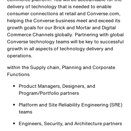
delivery of technology that is needed to enable
consumer connections at retail and Converse.com,
helping the Converse business meet and exceed its
growth goals for our Brick and Mortar and Digital
Commerce Channels globally. Partnering with global
Converse technology teams will be key to successful
growth in all aspects of technology delivery and
operations.
within the Supply chain, Planning and Corporate
Functions
Product Managers, Designers, and
Program/Portfolio partners
Platform and Site Reliability Engineering (SRE)
teams
Engineers, Security, and Architecture partners