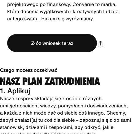
projektowego po finansowy. Converse to marka,
która docenia wyjątkowych i kreatywnych ludzi z
całego świata. Razem się wyróżniamy.
Złóż wniosek teraz
Czego możesz oczekiwać
NASZ PLAN ZATRUDNIENIA
1. Aplikuj
Nasze zespoły składają się z osób o różnych
umiejętnościach, wiedzy, pomysłach i doświadczeniach,
a każda z nich może dać od siebie coś innego. Chcemy,
żebyś znalazł(a) tu coś dla siebie – zapoznaj się z opisami
stanowisk, działami i zespołami, aby odkryć, jakie