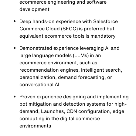
ecommerce engineering and software
development
Deep hands-on experience with Salesforce
Commerce Cloud (SFCC) is preferred but
equivalent ecommerce tools is mandatory
Demonstrated experience leveraging AI and
large language models (LLMs) in an
ecommerce environment, such as
recommendation engines, intelligent search,
personalization, demand forecasting, or
conversational AI
Proven experience designing and implementing
bot mitigation and detection systems for high-
demand, Launches, CDN configuration, edge
computing in the digital commerce
environments