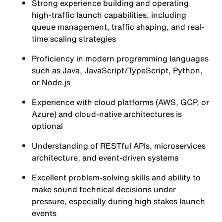
Strong experience building and operating
high-traffic launch capabilities, including
queue management, traffic shaping, and real-
time scaling strategies
Proficiency in modern programming languages
such as Java, JavaScript/TypeScript, Python,
or Node.js
Experience with cloud platforms (AWS, GCP, or
Azure) and cloud-native architectures is
optional
Understanding of RESTful APIs, microservices
architecture, and event-driven systems
Excellent problem-solving skills and ability to
make sound technical decisions under
pressure, especially during high stakes launch
events