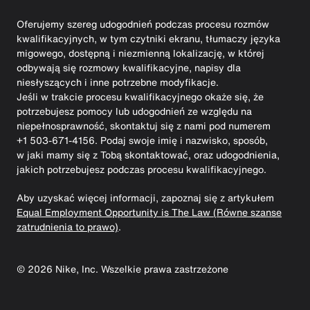
Oferujemy szereg udogodnień podczas procesu rozmów
kwalifikacyjnych, w tym czytniki ekranu, tłumaczy języka
migowego, dostępną i niezmienną lokalizację, w której
odbywają się rozmowy kwalifikacyjne, napisy dla
niesłyszących i inne potrzebne modyfikacje.
Jeśli w trakcie procesu kwalifikacyjnego okaże się, że
potrzebujesz pomocy lub udogodnień ze względu na
niepełnosprawność, skontaktuj się z nami pod numerem
+1 503-671-4156. Podaj swoje imię i nazwisko, sposób,
w jaki mamy się z Tobą skontaktować, oraz udogodnienia,
jakich potrzebujesz podczas procesu kwalifikacyjnego.
Aby uzyskać więcej informacji, zapoznaj się z artykułem
Equal Employment Opportunity is The Law (Równe szanse
zatrudnienia to prawo)
.
©
2026
Nike, Inc. Wszelkie prawa zastrzeżone