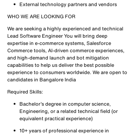
External technology partners and vendors
WHO WE ARE LOOKING FOR
We are seeking a highly experienced and technical
Lead Software Engineer You will bring deep
expertise in e-commerce systems, Salesforce
Commerce tools, AI-driven commerce experiences,
and high-demand launch and bot mitigation
capabilities to help us deliver the best possible
experience to consumers worldwide. We are open to
candidates in Bangalore India
Required Skills:
Bachelor’s degree in computer science,
Engineering, or a related technical field (or
equivalent practical experience)
10+ years of professional experience in