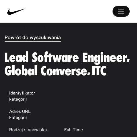
Powrót do wyszukiwania
Lead Software Engineer,
Global Converse, ITC
Identyfikator
kategorii
Adres URL
kategorii
Rodzaj stanowiska
Full Time