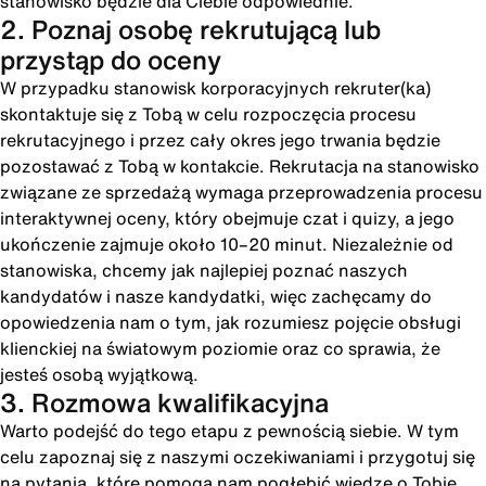
stanowisko będzie dla Ciebie odpowiednie.
2. Poznaj osobę rekrutującą lub
przystąp do oceny
W przypadku stanowisk korporacyjnych rekruter(ka)
skontaktuje się z Tobą w celu rozpoczęcia procesu
rekrutacyjnego i przez cały okres jego trwania będzie
pozostawać z Tobą w kontakcie. Rekrutacja na stanowisko
związane ze sprzedażą wymaga przeprowadzenia procesu
interaktywnej oceny, który obejmuje czat i quizy, a jego
ukończenie zajmuje około 10–20 minut. Niezależnie od
stanowiska, chcemy jak najlepiej poznać naszych
kandydatów i nasze kandydatki, więc zachęcamy do
opowiedzenia nam o tym, jak rozumiesz pojęcie obsługi
klienckiej na światowym poziomie oraz co sprawia, że
jesteś osobą wyjątkową.
3. Rozmowa kwalifikacyjna
Warto podejść do tego etapu z pewnością siebie. W tym
celu zapoznaj się z naszymi oczekiwaniami i przygotuj się
na pytania, które pomogą nam pogłębić wiedzę o Tobie