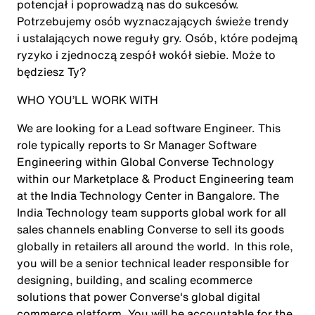
potencjał i poprowadzą nas do sukcesów.
Potrzebujemy osób wyznaczających świeże trendy
i ustalających nowe reguły gry. Osób, które podejmą
ryzyko i zjednoczą zespół wokół siebie. Może to
będziesz Ty?
WHO YOU’LL WORK WITH
We are looking for a Lead software Engineer. This
role typically reports to Sr Manager Software
Engineering within Global Converse Technology
within our Marketplace & Product Engineering team
at the India Technology Center in Bangalore. The
India Technology team supports global work for all
sales channels enabling Converse to sell its goods
globally in retailers all around the world. In this role,
you will be a senior technical leader responsible for
designing, building, and scaling ecommerce
solutions that power Converse's global digital
commerce platform. You will be accountable for the