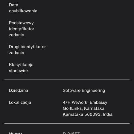
Data
opublikowania
Podstawowy
identyfikator
zadania
Drugi identyfikator
zadania
Klasyfikacja
stanowisk
Dziedzina
Software Engineering
Lokalizacja
4/F, WeWork, Embassy
GolfLinks, Karnataka,
Karnātaka 560093, India
Numer
R-81657