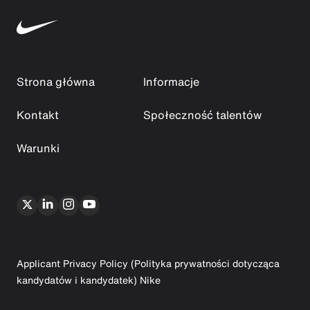
Strona główna
Informacje
Kontakt
Społeczność talentów
Warunki
Applicant Privacy Policy (Polityka prywatności dotycząca
kandydatów i kandydatek) Nike