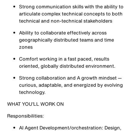
Strong communication skills with the ability to
articulate complex technical concepts to both
technical and non-technical stakeholders
Ability to collaborate effectively across
geographically distributed teams and time
zones
Comfort working in a fast paced, results
oriented, globally distributed environment.
Strong collaboration and A growth mindset —
curious, adaptable, and energized by evolving
technology.
WHAT YOU’LL WORK ON
Responsibilities:
AI Agent Development/orchestration: Design,