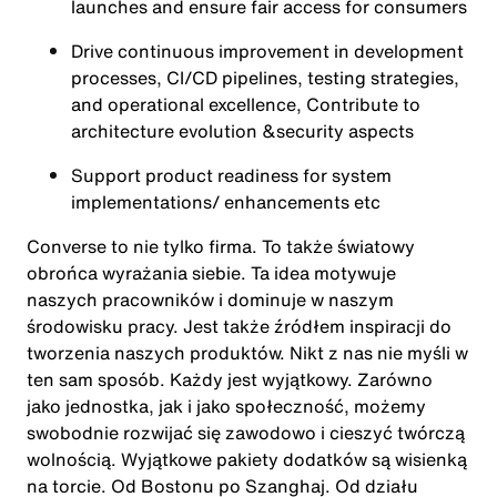
launches and ensure fair access for consumers
Drive continuous improvement in development
processes, CI/CD pipelines, testing strategies,
and operational excellence, Contribute to
architecture evolution &security aspects
Support product readiness for system
implementations/ enhancements etc
Converse to nie tylko firma. To także światowy
obrońca wyrażania siebie. Ta idea motywuje
naszych pracowników i dominuje w naszym
środowisku pracy. Jest także źródłem inspiracji do
tworzenia naszych produktów. Nikt z nas nie myśli w
ten sam sposób. Każdy jest wyjątkowy. Zarówno
jako jednostka, jak i jako społeczność, możemy
swobodnie rozwijać się zawodowo i cieszyć twórczą
wolnością. Wyjątkowe pakiety dodatków są wisienką
na torcie. Od Bostonu po Szanghaj. Od działu