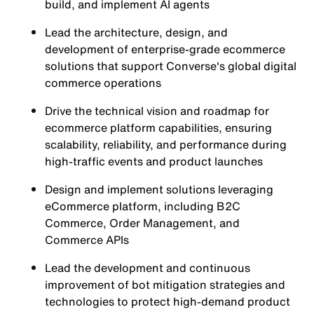
build, and implement AI agents
Lead the architecture, design, and
development of enterprise-grade ecommerce
solutions that support Converse's global digital
commerce operations
Drive the technical vision and roadmap for
ecommerce platform capabilities, ensuring
scalability, reliability, and performance during
high-traffic events and product launches
Design and implement solutions leveraging
eCommerce platform, including B2C
Commerce, Order Management, and
Commerce APIs
Lead the development and continuous
improvement of bot mitigation strategies and
technologies to protect high-demand product