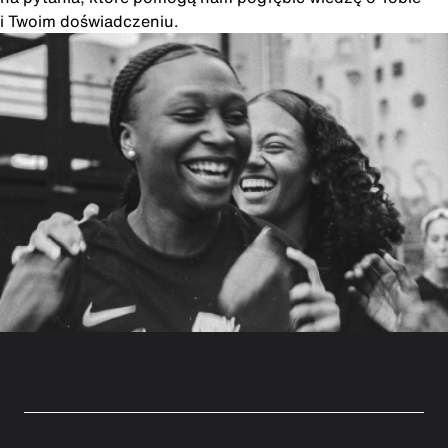
i Twoim doświadczeniu.