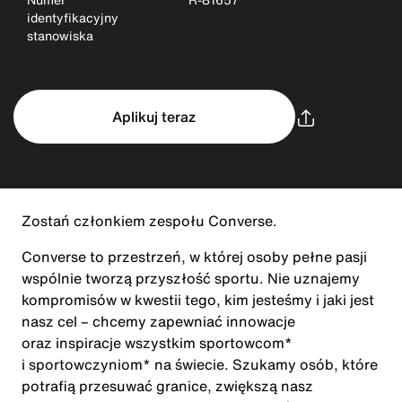
identyfikacyjny
stanowiska
Aplikuj teraz
Zostań członkiem zespołu Converse.
Converse to przestrzeń, w której osoby pełne pasji
wspólnie tworzą przyszłość sportu. Nie uznajemy
kompromisów w kwestii tego, kim jesteśmy i jaki jest
nasz cel – chcemy zapewniać innowacje
oraz inspiracje wszystkim sportowcom*
i sportowczyniom* na świecie. Szukamy osób, które
potrafią przesuwać granice, zwiększą nasz