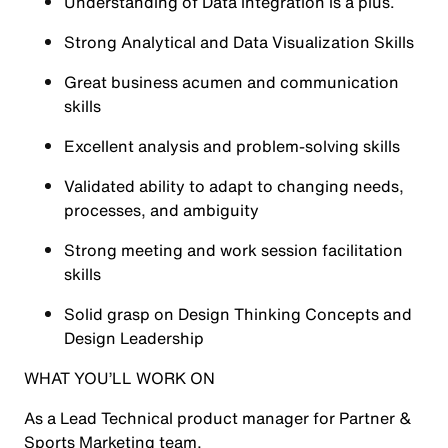
Understanding of Data integration is a plus.
Strong Analytical and Data Visualization Skills
Great business acumen and communication
skills
Excellent analysis and problem-solving skills
Validated ability to adapt to changing needs,
processes, and ambiguity
Strong meeting and work session facilitation
skills
Solid grasp on Design Thinking Concepts and
Design Leadership
WHAT YOU’LL WORK ON
As a Lead Technical product manager for Partner &
Sports Marketing team,