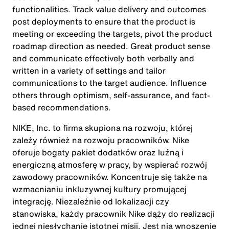
functionalities. Track value delivery and outcomes
post deployments to ensure that the product is
meeting or exceeding the targets, pivot the product
roadmap direction as needed. Great product sense
and communicate effectively both verbally and
written in a variety of settings and tailor
communications to the target audience. Influence
others through optimism, self-assurance, and fact-
based recommendations.
NIKE, Inc. to firma skupiona na rozwoju, której
zależy również na rozwoju pracowników. Nike
oferuje bogaty pakiet dodatków oraz luźną i
energiczną atmosferę w pracy, by wspierać rozwój
zawodowy pracowników. Koncentruje się także na
wzmacnianiu inkluzywnej kultury promującej
integrację. Niezależnie od lokalizacji czy
stanowiska, każdy pracownik Nike dąży do realizacji
jednej niesłychanie istotnej misji. Jest nią wnoszenie