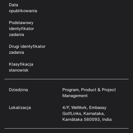
Data
opublikowania
Podstawowy
identyfikator
zadania
Drugi identyfikator
zadania
Klasyfikacja
stanowisk
Dziedzina
Program, Product & Project
Management
Lokalizacja
4/F, WeWork, Embassy
GolfLinks, Karnataka,
Karnātaka 560093, India