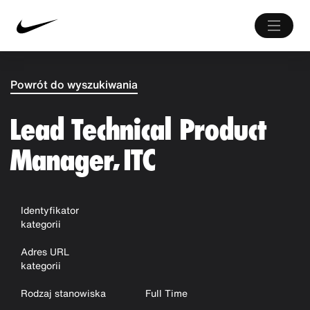
Powrót do wyszukiwania
Lead Technical Product
Manager, ITC
Identyfikator
kategorii
Adres URL
kategorii
Rodzaj stanowiska
Full Time