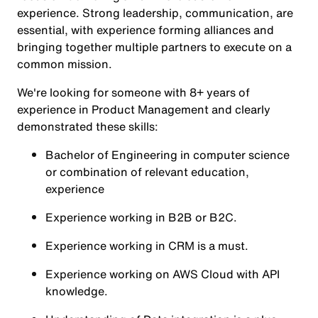
experience. Strong leadership, communication, are
essential, with experience forming alliances and
bringing together multiple partners to execute on a
common mission.
We're looking for someone with 8+ years of
experience in Product Management and clearly
demonstrated these skills:
Bachelor of Engineering in computer science
or combination of relevant education,
experience
Experience working in B2B or B2C.
Experience working in CRM is a must.
Experience working on AWS Cloud with API
knowledge.