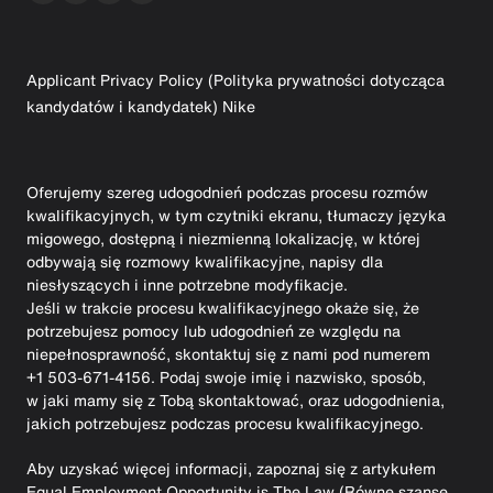
Applicant Privacy Policy (Polityka prywatności dotycząca
kandydatów i kandydatek) Nike
Oferujemy szereg udogodnień podczas procesu rozmów
kwalifikacyjnych, w tym czytniki ekranu, tłumaczy języka
migowego, dostępną i niezmienną lokalizację, w której
odbywają się rozmowy kwalifikacyjne, napisy dla
niesłyszących i inne potrzebne modyfikacje.
Jeśli w trakcie procesu kwalifikacyjnego okaże się, że
potrzebujesz pomocy lub udogodnień ze względu na
niepełnosprawność, skontaktuj się z nami pod numerem
+1 503-671-4156. Podaj swoje imię i nazwisko, sposób,
w jaki mamy się z Tobą skontaktować, oraz udogodnienia,
jakich potrzebujesz podczas procesu kwalifikacyjnego.
Aby uzyskać więcej informacji, zapoznaj się z artykułem
Equal Employment Opportunity is The Law (Równe szanse