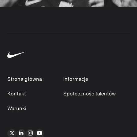
Strona główna
Informacje
Kontakt
Społeczność talentów
Warunki