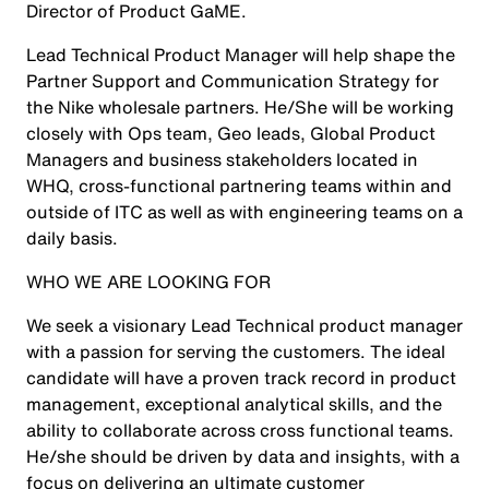
Director of Product GaME.
Lead Technical Product Manager will help shape the
Partner Support and Communication Strategy for
the Nike wholesale partners. He/She will be working
closely with Ops team, Geo leads, Global Product
Managers and business stakeholders located in
WHQ, cross-functional partnering teams within and
outside of ITC as well as with engineering teams on a
daily basis.
WHO WE ARE LOOKING FOR
We seek a visionary Lead Technical product manager
with a passion for serving the customers. The ideal
candidate will have a proven track record in product
management, exceptional analytical skills, and the
ability to collaborate across cross functional teams.
He/she should be driven by data and insights, with a
focus on delivering an ultimate customer