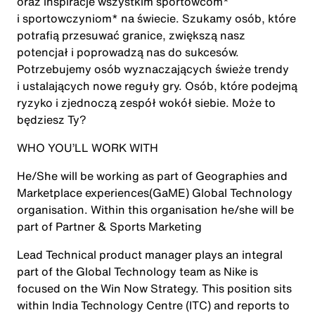
oraz inspiracje wszystkim sportowcom*
i sportowczyniom* na świecie. Szukamy osób, które
potrafią przesuwać granice, zwiększą nasz
potencjał i poprowadzą nas do sukcesów.
Potrzebujemy osób wyznaczających świeże trendy
i ustalających nowe reguły gry. Osób, które podejmą
ryzyko i zjednoczą zespół wokół siebie. Może to
będziesz Ty?
WHO YOU’LL WORK WITH
He/She will be working as part of Geographies and
Marketplace experiences(GaME) Global Technology
organisation. Within this organisation he/she will be
part of Partner & Sports Marketing
Lead Technical product manager plays an integral
part of the Global Technology team as Nike is
focused on the Win Now Strategy. This position sits
within India Technology Centre (ITC) and reports to