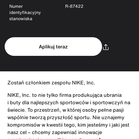
Numer
R-87422
identyfikacyjny
stanowiska
Aplikuj teraz
Zostań członkiem zespołu NIKE, Inc.
NIKE, Inc. to nie tylko firma produkująca ubrania
i buty dla najlepszych sportowców i sportowczyń na
świecie. To przestrzeń, w której osoby pełne pasji
wspólnie tworzą przyszłość sportu. Nie uznajemy
kompromisów w kwestii tego, kim jesteśmy i jaki jest
nasz cel – chcemy zapewniać innowacje