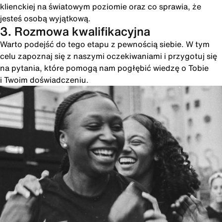
klienckiej na światowym poziomie oraz co sprawia, że
jesteś osobą wyjątkową.
3. Rozmowa kwalifikacyjna
Warto podejść do tego etapu z pewnością siebie. W tym
celu zapoznaj się z naszymi oczekiwaniami i przygotuj się
na pytania, które pomogą nam pogłębić wiedzę o Tobie
i Twoim doświadczeniu.