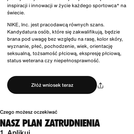
inspiracji i innowacji w życie każdego sportowca* na
świecie.
NIKE, Inc. jest pracodawcą równych szans.
Kandydatura osób, które się zakwalifikują, będzie
brana pod uwagę bez względu na rasę, kolor skóry,
wyznanie, płeć, pochodzenie, wiek, orientację
seksualną, tożsamość płciową, ekspresję płciową,
status weterana czy niepełnosprawność.
Złóż wniosek teraz
Czego możesz oczekiwać
NASZ PLAN ZATRUDNIENIA
1. Aplikuj