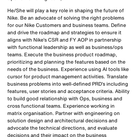
He/She will play a key role in shaping the future of
Nike. Be an advocate of solving the right problems
for our Nike Customers and business teams. Define
and drive the roadmap and strategies to ensure it
aligns with Nike’s CSR and FY AOP in partnership
with functional leadership as well as business/ops
teams. Execute the business product roadmap,
prioritizing and planning the features based on the
needs of the business. Experience using AI tools like
cursor for product management activities. Translate
business problems into well-defined PRD’s including
features, user stories and acceptance criteria. Ability
to build good relationship with Ops, business and
cross functional teams. Experience working in
matrix organisation. Partner with engineering on
solution design and architectural decisions and
advocate the technical directions, and evaluate
decisions and their impact on the business