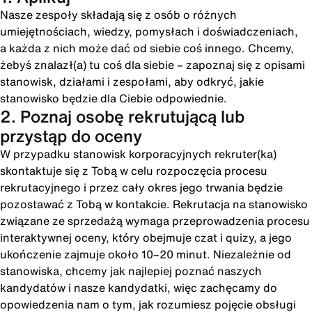
Nasze zespoły składają się z osób o różnych
umiejętnościach, wiedzy, pomysłach i doświadczeniach,
a każda z nich może dać od siebie coś innego. Chcemy,
żebyś znalazł(a) tu coś dla siebie – zapoznaj się z opisami
stanowisk, działami i zespołami, aby odkryć, jakie
stanowisko będzie dla Ciebie odpowiednie.
2. Poznaj osobę rekrutującą lub
przystąp do oceny
W przypadku stanowisk korporacyjnych rekruter(ka)
skontaktuje się z Tobą w celu rozpoczęcia procesu
rekrutacyjnego i przez cały okres jego trwania będzie
pozostawać z Tobą w kontakcie. Rekrutacja na stanowisko
związane ze sprzedażą wymaga przeprowadzenia procesu
interaktywnej oceny, który obejmuje czat i quizy, a jego
ukończenie zajmuje około 10–20 minut. Niezależnie od
stanowiska, chcemy jak najlepiej poznać naszych
kandydatów i nasze kandydatki, więc zachęcamy do
opowiedzenia nam o tym, jak rozumiesz pojęcie obsługi