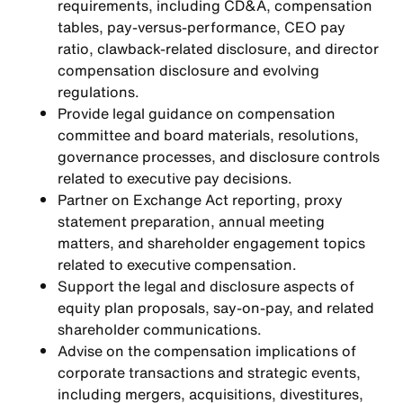
requirements, including CD&A, compensation
tables, pay-versus-performance, CEO pay
ratio, clawback-related disclosure, and director
compensation disclosure and evolving
regulations.
Provide legal guidance on compensation
committee and board materials, resolutions,
governance processes, and disclosure controls
related to executive pay decisions.
Partner on Exchange Act reporting, proxy
statement preparation, annual meeting
matters, and shareholder engagement topics
related to executive compensation.
Support the legal and disclosure aspects of
equity plan proposals, say-on-pay, and related
shareholder communications.
Advise on the compensation implications of
corporate transactions and strategic events,
including mergers, acquisitions, divestitures,