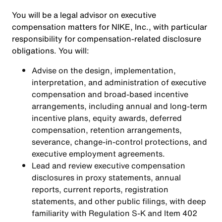
You will be a legal advisor on executive
compensation matters for NIKE, Inc., with particular
responsibility for compensation-related disclosure
obligations. You will:
Advise on the design, implementation,
interpretation, and administration of executive
compensation and broad-based incentive
arrangements, including annual and long-term
incentive plans, equity awards, deferred
compensation, retention arrangements,
severance, change-in-control protections, and
executive employment agreements.
Lead and review executive compensation
disclosures in proxy statements, annual
reports, current reports, registration
statements, and other public filings, with deep
familiarity with Regulation S-K and Item 402