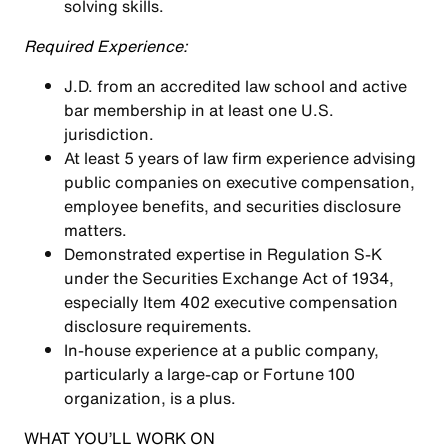
solving skills.
Required Experience:
J.D. from an accredited law school and active
bar membership in at least one U.S.
jurisdiction.
At least 5 years of law firm experience advising
public companies on executive compensation,
employee benefits, and securities disclosure
matters.
Demonstrated expertise in Regulation S-K
under the Securities Exchange Act of 1934,
especially Item 402 executive compensation
disclosure requirements.
In-house experience at a public company,
particularly a large-cap or Fortune 100
organization, is a plus.
WHAT YOU’LL WORK ON