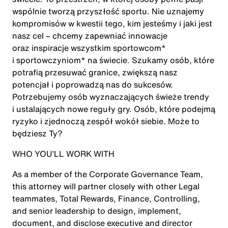
wspólnie tworzą przyszłość sportu. Nie uznajemy
kompromisów w kwestii tego, kim jesteśmy i jaki jest
nasz cel – chcemy zapewniać innowacje
oraz inspiracje wszystkim sportowcom*
i sportowczyniom* na świecie. Szukamy osób, które
potrafią przesuwać granice, zwiększą nasz
potencjał i poprowadzą nas do sukcesów.
Potrzebujemy osób wyznaczających świeże trendy
i ustalających nowe reguły gry. Osób, które podejmą
ryzyko i zjednoczą zespół wokół siebie. Może to
będziesz Ty?
WHO YOU’LL WORK WITH
As a member of the Corporate Governance Team,
this attorney will partner closely with other Legal
teammates, Total Rewards, Finance, Controlling,
and senior leadership to design, implement,
document, and disclose executive and director