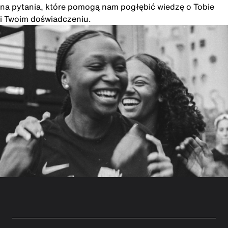
na pytania, które pomogą nam pogłębić wiedzę o Tobie
i Twoim doświadczeniu.