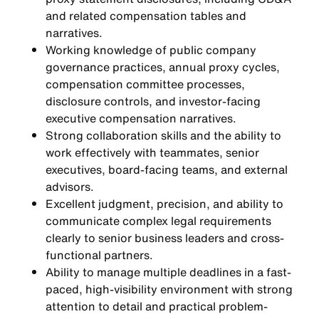
and related compensation tables and
narratives.
Working knowledge of public company
governance practices, annual proxy cycles,
compensation committee processes,
disclosure controls, and investor-facing
executive compensation narratives.
Strong collaboration skills and the ability to
work effectively with teammates, senior
executives, board-facing teams, and external
advisors.
Excellent judgment, precision, and ability to
communicate complex legal requirements
clearly to senior business leaders and cross-
functional partners.
Ability to manage multiple deadlines in a fast-
paced, high-visibility environment with strong
attention to detail and practical problem-