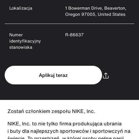
Lokalizacja
1 Bowerman Drive, Beaverton,
Oregon 97005, United States
Numer
R-86637
identyfikacyjny
stanowiska
Aplikuj teraz
Zostań członkiem zespołu NIKE, Inc.
NIKE, Inc. to nie tylko firma produkująca ubrania
i buty dla najlepszych sportowców i sportowczyń na
świecie. To przestrzeń, w której osoby pełne pasji