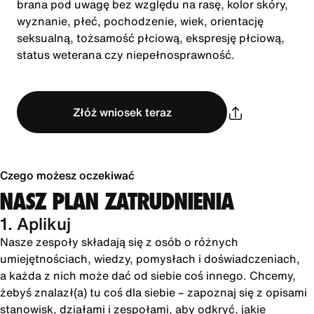
brana pod uwagę bez względu na rasę, kolor skóry,
wyznanie, płeć, pochodzenie, wiek, orientację
seksualną, tożsamość płciową, ekspresję płciową,
status weterana czy niepełnosprawność.
Złóż wniosek teraz
Czego możesz oczekiwać
NASZ PLAN ZATRUDNIENIA
1. Aplikuj
Nasze zespoły składają się z osób o różnych
umiejętnościach, wiedzy, pomysłach i doświadczeniach,
a każda z nich może dać od siebie coś innego. Chcemy,
żebyś znalazł(a) tu coś dla siebie – zapoznaj się z opisami
stanowisk, działami i zespołami, aby odkryć, jakie