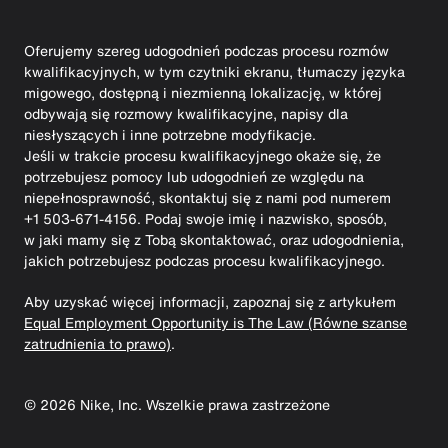
Oferujemy szereg udogodnień podczas procesu rozmów
kwalifikacyjnych, w tym czytniki ekranu, tłumaczy języka
migowego, dostępną i niezmienną lokalizację, w której
odbywają się rozmowy kwalifikacyjne, napisy dla
niesłyszących i inne potrzebne modyfikacje.
Jeśli w trakcie procesu kwalifikacyjnego okaże się, że
potrzebujesz pomocy lub udogodnień ze względu na
niepełnosprawność, skontaktuj się z nami pod numerem
+1 503-671-4156. Podaj swoje imię i nazwisko, sposób,
w jaki mamy się z Tobą skontaktować, oraz udogodnienia,
jakich potrzebujesz podczas procesu kwalifikacyjnego.
Aby uzyskać więcej informacji, zapoznaj się z artykułem
Equal Employment Opportunity is The Law (Równe szanse
zatrudnienia to prawo)
.
©
2026
Nike, Inc. Wszelkie prawa zastrzeżone