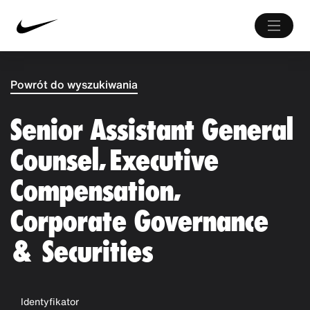
Powrót do wyszukiwania
Senior Assistant General
Counsel, Executive
Compensation,
Corporate Governance
& Securities
Identyfikator