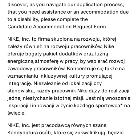
discover, as you navigate our application process,
that you need assistance or an accommodation due
to a disability, please complete the
Candidate Accommodation Request Form
.
NIKE, Inc. to firma skupiona na rozwoju, której
zależy również na rozwoju pracowników. Nike
oferuje bogaty pakiet dodatków oraz luźną i
energiczną atmosferę w pracy, by wspierać rozwój
zawodowy pracowników. Koncentruje się także na
wzmacnianiu inkluzywnej kultury promującej
integrację. Niezależnie od lokalizacji czy
stanowiska, każdy pracownik Nike dąży do realizacji
jednej niesłychanie istotnej misji. Jest nią wnoszenie
inspiracji i innowacji w życie każdego sportowca* na
świecie.
NIKE, Inc. jest pracodawcą równych szans.
Kandydatura osób, które się zakwalifikują, będzie