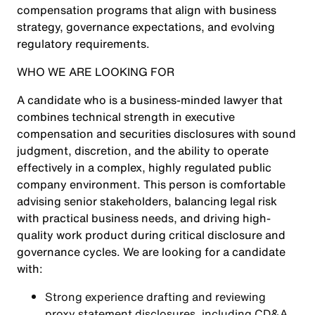
compensation programs that align with business
strategy, governance expectations, and evolving
regulatory requirements.
WHO WE ARE LOOKING FOR
A candidate who is a business-minded lawyer that
combines technical strength in executive
compensation and securities disclosures with sound
judgment, discretion, and the ability to operate
effectively in a complex, highly regulated public
company environment. This person is comfortable
advising senior stakeholders, balancing legal risk
with practical business needs, and driving high-
quality work product during critical disclosure and
governance cycles. We are looking for a candidate
with:
Strong experience drafting and reviewing
proxy statement disclosures, including CD&A