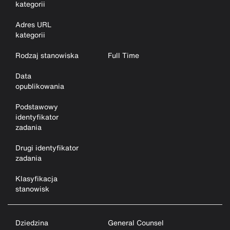
kategorii
Adres URL
kategorii
Rodzaj stanowiska
Full Time
Data
opublikowania
Podstawowy
identyfikator
zadania
Drugi identyfikator
zadania
Klasyfikacja
stanowisk
Dziedzina
General Counsel