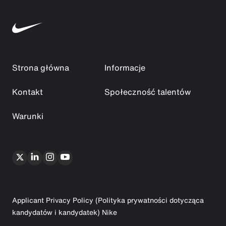
Strona główna
Informacje
Kontakt
Społeczność talentów
Warunki
Applicant Privacy Policy (Polityka prywatności dotycząca
kandydatów i kandydatek) Nike