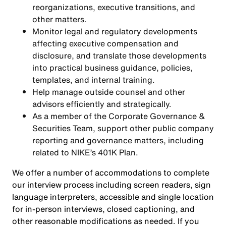
reorganizations, executive transitions, and
other matters.
Monitor legal and regulatory developments
affecting executive compensation and
disclosure, and translate those developments
into practical business guidance, policies,
templates, and internal training.
Help manage outside counsel and other
advisors efficiently and strategically.
As a member of the Corporate Governance &
Securities Team, support other public company
reporting and governance matters, including
related to NIKE’s 401K Plan.
We offer a number of accommodations to complete
our interview process including screen readers, sign
language interpreters, accessible and single location
for in-person interviews, closed captioning, and
other reasonable modifications as needed. If you