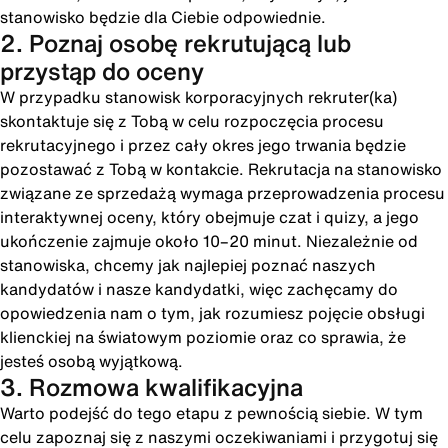
stanowisko będzie dla Ciebie odpowiednie.
2. Poznaj osobę rekrutującą lub
przystąp do oceny
W przypadku stanowisk korporacyjnych rekruter(ka)
skontaktuje się z Tobą w celu rozpoczęcia procesu
rekrutacyjnego i przez cały okres jego trwania będzie
pozostawać z Tobą w kontakcie. Rekrutacja na stanowisko
związane ze sprzedażą wymaga przeprowadzenia procesu
interaktywnej oceny, który obejmuje czat i quizy, a jego
ukończenie zajmuje około 10–20 minut. Niezależnie od
stanowiska, chcemy jak najlepiej poznać naszych
kandydatów i nasze kandydatki, więc zachęcamy do
opowiedzenia nam o tym, jak rozumiesz pojęcie obsługi
klienckiej na światowym poziomie oraz co sprawia, że
jesteś osobą wyjątkową.
3. Rozmowa kwalifikacyjna
Warto podejść do tego etapu z pewnością siebie. W tym
celu zapoznaj się z naszymi oczekiwaniami i przygotuj się