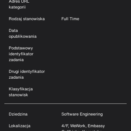
Adres URL
kategorii
Rodzaj stanowiska
Full Time
Data
opublikowania
Podstawowy
identyfikator
zadania
Drugi identyfikator
zadania
Klasyfikacja
stanowisk
Dziedzina
Software Engineering
Lokalizacja
4/F, WeWork, Embassy