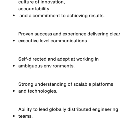
culture of innovation,
accountability
and a commitment to achieving results.
Proven success and experience delivering clear
executive level communications.
Self-directed and adept at working in
ambiguous environments.
Strong understanding of scalable platforms
and technologies.
Ability to lead globally distributed engineering
teams.