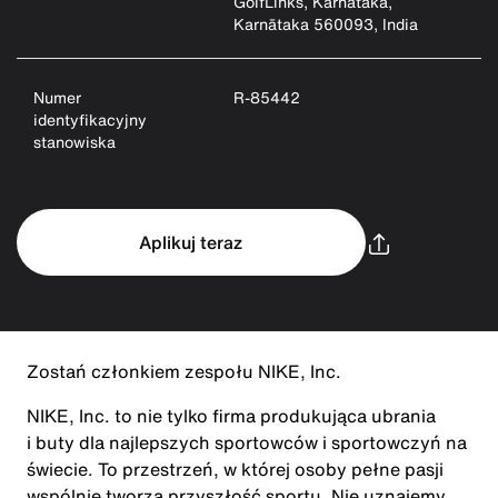
GolfLinks, Karnataka,
Karnātaka 560093, India
Numer
R-85442
identyfikacyjny
stanowiska
Aplikuj teraz
Zostań członkiem zespołu NIKE, Inc.
NIKE, Inc. to nie tylko firma produkująca ubrania
i buty dla najlepszych sportowców i sportowczyń na
świecie. To przestrzeń, w której osoby pełne pasji
wspólnie tworzą przyszłość sportu. Nie uznajemy