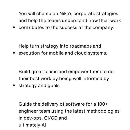
You will champion Nike’s corporate strategies
and help the teams understand how their work
contributes to the success of the company.
Help turn strategy into roadmaps and
execution for mobile and cloud systems.
Build great teams and empower them to do
their best work by being well informed by
strategy and goals.
Guide the delivery of software for a 100+
engineer team using the latest methodologies
in dev-ops, CI/CD and
ultimately AI