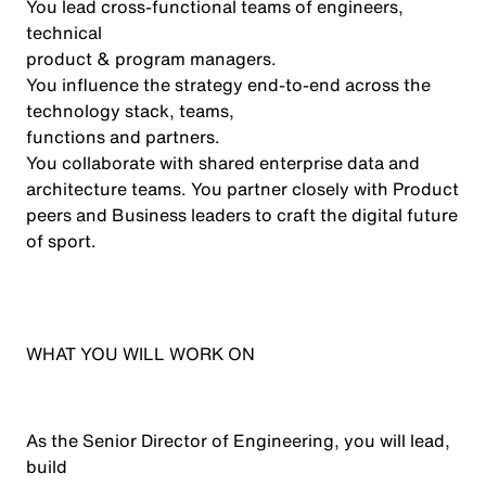
You lead cross-functional teams of engineers,
technical
product
& program
managers
.
You influence the strategy end-to-end across the
technology stack, teams,
functions
and partners
.
You collaborate with shared enterprise data and
architecture teams. You partner closely with Product
peers and Business leaders to craft the digital future
of sport.
WHAT YOU WILL WORK ON
As the Senior Director of Engineering, you will lead,
build