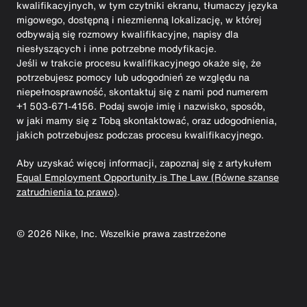
kwalifikacyjnych, w tym czytniki ekranu, tłumaczy języka
migowego, dostępną i niezmienną lokalizację, w której
odbywają się rozmowy kwalifikacyjne, napisy dla
niesłyszących i inne potrzebne modyfikacje.
Jeśli w trakcie procesu kwalifikacyjnego okaże się, że
potrzebujesz pomocy lub udogodnień ze względu na
niepełnosprawność, skontaktuj się z nami pod numerem
+1 503-671-4156. Podaj swoje imię i nazwisko, sposób,
w jaki mamy się z Tobą skontaktować, oraz udogodnienia,
jakich potrzebujesz podczas procesu kwalifikacyjnego.
Aby uzyskać więcej informacji, zapoznaj się z artykułem
Equal Employment Opportunity is The Law (Równe szanse
zatrudnienia to prawo)
.
©
2026
Nike, Inc. Wszelkie prawa zastrzeżone