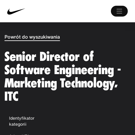
Powrót do wyszukiwania
Senior Director of
Software Engineering -
Marketing Technology,
ITC
Identyfikator
kategorii