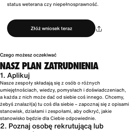
status weterana czy niepełnosprawność.
Złóż wniosek teraz
Czego możesz oczekiwać
NASZ PLAN ZATRUDNIENIA
1. Aplikuj
Nasze zespoły składają się z osób o różnych
umiejętnościach, wiedzy, pomysłach i doświadczeniach,
a każda z nich może dać od siebie coś innego. Chcemy,
żebyś znalazł(a) tu coś dla siebie – zapoznaj się z opisami
stanowisk, działami i zespołami, aby odkryć, jakie
stanowisko będzie dla Ciebie odpowiednie.
2. Poznaj osobę rekrutującą lub