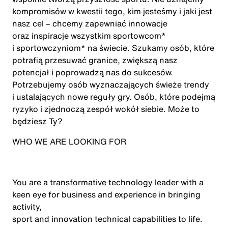
kompromisów w kwestii tego, kim jesteśmy i jaki jest
nasz cel – chcemy zapewniać innowacje
oraz inspiracje wszystkim sportowcom*
i sportowczyniom* na świecie. Szukamy osób, które
potrafią przesuwać granice, zwiększą nasz
potencjał i poprowadzą nas do sukcesów.
Potrzebujemy osób wyznaczających świeże trendy
i ustalających nowe reguły gry. Osób, które podejmą
ryzyko i zjednoczą zespół wokół siebie. Może to
będziesz Ty?
WHO WE ARE LOOKING FOR
You are a transformative technology leader with a
keen eye for business and experience in bringing
activity,
sport
and innovation technical capabilities to life
.