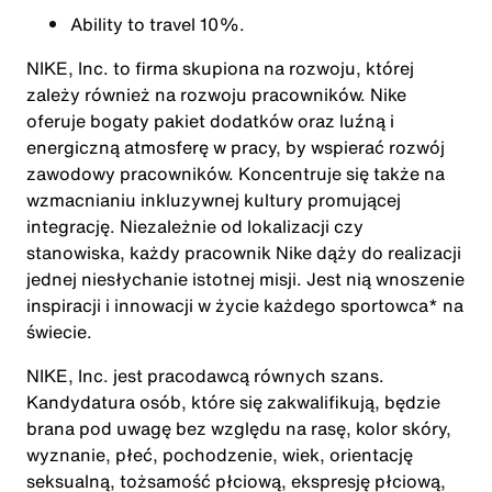
Ability to travel 10%.
NIKE, Inc. to firma skupiona na rozwoju, której
zależy również na rozwoju pracowników. Nike
oferuje bogaty pakiet dodatków oraz luźną i
energiczną atmosferę w pracy, by wspierać rozwój
zawodowy pracowników. Koncentruje się także na
wzmacnianiu inkluzywnej kultury promującej
integrację. Niezależnie od lokalizacji czy
stanowiska, każdy pracownik Nike dąży do realizacji
jednej niesłychanie istotnej misji. Jest nią wnoszenie
inspiracji i innowacji w życie każdego sportowca* na
świecie.
NIKE, Inc. jest pracodawcą równych szans.
Kandydatura osób, które się zakwalifikują, będzie
brana pod uwagę bez względu na rasę, kolor skóry,
wyznanie, płeć, pochodzenie, wiek, orientację
seksualną, tożsamość płciową, ekspresję płciową,