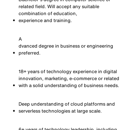
related field. Will accept any suitable
combination of education,
experience
and training.
A
dvanced degree in business or engineering
preferred.
18+ years of technology experience in digital
innovation, marketing, e-commerce or related
with a solid understanding of business needs.
Deep understanding of cloud platforms and
serverless technologies at large scale.
6+ years of technology leadership, including