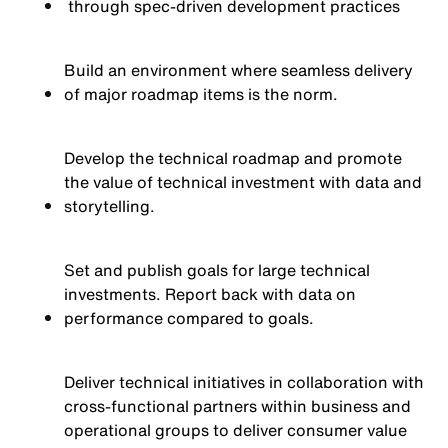
through spec-driven development practices
Build an environment where seamless delivery
of major roadmap items is the norm.
Develop the technical roadmap and promote
the value of technical investment with data and
storytelling.
Set and publish goals for large technical
investments. Report back with data on
performance compared to goals.
Deliver technical initiatives in collaboration with
cross-functional partners within business and
operational groups to deliver consumer value