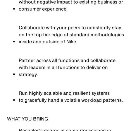
without negative impact to existing business or
consumer experience.
Collaborate with your peers to constantly stay
on the top tier edge of standard methodologies
inside and outside of Nike.
Partner across all functions and collaborate
with leaders in all functions to deliver on
strategy.
Run highly scalable and resilient systems
to gracefully
handle volatile workload patterns.
WHAT YOU BRING
Bachelor's degree in computer science or