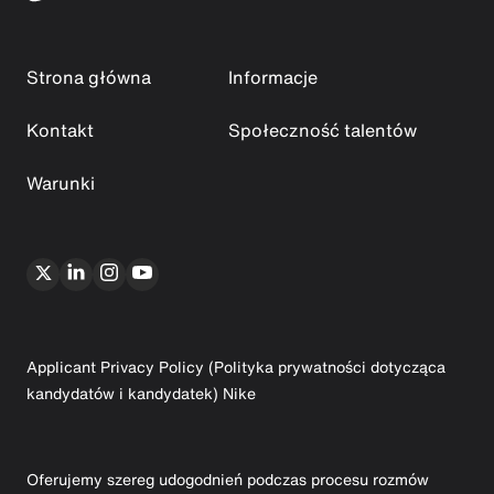
Strona główna
Informacje
Kontakt
Społeczność talentów
Warunki
Applicant Privacy Policy (Polityka prywatności dotycząca
kandydatów i kandydatek) Nike
Oferujemy szereg udogodnień podczas procesu rozmów