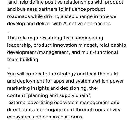
and help define positive relationships with product
and business partners to influence product
roadmaps while driving a step change in how we
develop and deliver with AI native approaches
.
This role requires strengths in engineering
leadership, product innovation mindset, relationship
development/management, and multi-functional
team building
.
You will co-create the strategy and lead the build
and deployment for apps and systems which power
marketing insights and decisioning, the
content ”planning
and supply chain
”,
external advertising ecosystem management and
direct consumer engagement through our activity
ecosystem and comms platforms.