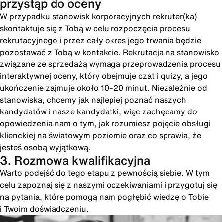
przystąp do oceny
W przypadku stanowisk korporacyjnych rekruter(ka)
skontaktuje się z Tobą w celu rozpoczęcia procesu
rekrutacyjnego i przez cały okres jego trwania będzie
pozostawać z Tobą w kontakcie. Rekrutacja na stanowisko
związane ze sprzedażą wymaga przeprowadzenia procesu
interaktywnej oceny, który obejmuje czat i quizy, a jego
ukończenie zajmuje około 10–20 minut. Niezależnie od
stanowiska, chcemy jak najlepiej poznać naszych
kandydatów i nasze kandydatki, więc zachęcamy do
opowiedzenia nam o tym, jak rozumiesz pojęcie obsługi
klienckiej na światowym poziomie oraz co sprawia, że
jesteś osobą wyjątkową.
3. Rozmowa kwalifikacyjna
Warto podejść do tego etapu z pewnością siebie. W tym
celu zapoznaj się z naszymi oczekiwaniami i przygotuj się
na pytania, które pomogą nam pogłębić wiedzę o Tobie
i Twoim doświadczeniu.