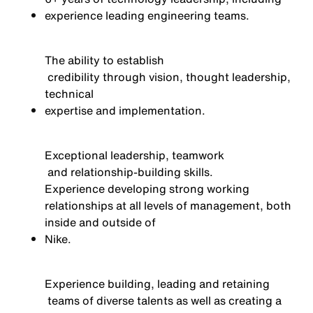
experience leading engineering teams.
The ability to
establish
credibility through vision, thought leadership,
technical
expertise
and implementation.
Exceptional leadership,
teamwork
and relationship-building skills
.
Experience developing strong working
relationships at all levels of management, both
inside and outside of
Nike
.
Experience building,
leading
and
retaining
teams of diverse talents as well as creating a