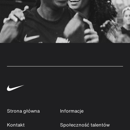
Strona główna
Informacje
Kontakt
Społeczność talentów