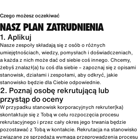
Czego możesz oczekiwać
NASZ PLAN ZATRUDNIENIA
1. Aplikuj
Nasze zespoły składają się z osób o różnych
umiejętnościach, wiedzy, pomysłach i doświadczeniach,
a każda z nich może dać od siebie coś innego. Chcemy,
żebyś znalazł(a) tu coś dla siebie – zapoznaj się z opisami
stanowisk, działami i zespołami, aby odkryć, jakie
stanowisko będzie dla Ciebie odpowiednie.
2. Poznaj osobę rekrutującą lub
przystąp do oceny
W przypadku stanowisk korporacyjnych rekruter(ka)
skontaktuje się z Tobą w celu rozpoczęcia procesu
rekrutacyjnego i przez cały okres jego trwania będzie
pozostawać z Tobą w kontakcie. Rekrutacja na stanowisko
związane ze sprzedażą wymaga przeprowadzenia procesu