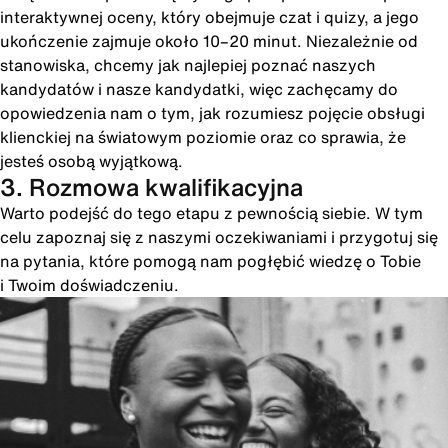
interaktywnej oceny, który obejmuje czat i quizy, a jego
ukończenie zajmuje około 10–20 minut. Niezależnie od
stanowiska, chcemy jak najlepiej poznać naszych
kandydatów i nasze kandydatki, więc zachęcamy do
opowiedzenia nam o tym, jak rozumiesz pojęcie obsługi
klienckiej na światowym poziomie oraz co sprawia, że
jesteś osobą wyjątkową.
3. Rozmowa kwalifikacyjna
Warto podejść do tego etapu z pewnością siebie. W tym
celu zapoznaj się z naszymi oczekiwaniami i przygotuj się
na pytania, które pomogą nam pogłębić wiedzę o Tobie
i Twoim doświadczeniu.