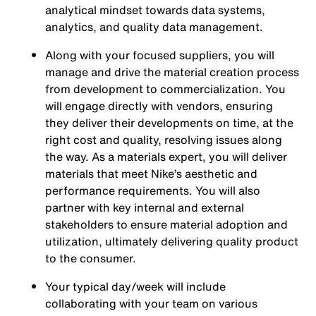
analytical mindset towards data systems,
analytics, and quality data management.
Along with your focused suppliers, you will
manage and drive the material creation process
from development to commercialization. You
will engage directly with vendors, ensuring
they deliver their developments on time, at the
right cost and quality, resolving issues along
the way. As a materials expert, you will deliver
materials that meet Nike’s aesthetic and
performance requirements. You will also
partner with key internal and external
stakeholders to ensure material adoption and
utilization, ultimately delivering quality product
to the consumer.
Your typical day/week will include
collaborating with your team on various