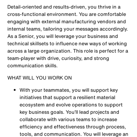
Detail-oriented and results-driven, you thrive in a
cross-functional environment. You are comfortable
engaging with external manufacturing vendors and
internal teams, tailoring your messages accordingly.
As a Senior, you will leverage your business and
technical skillsets to influence new ways of working
across a large organization. This role is perfect for a
team-player with drive, curiosity, and strong
communication skills.
WHAT WILL YOU WORK ON
With your teammates, you will support key
initiatives that support a resilient material
ecosystem and evolve operations to support
key business goals. You’ll lead projects and
collaborate with various teams to increase
efficiency and effectiveness through process,
tools, and communication. You will leverage an