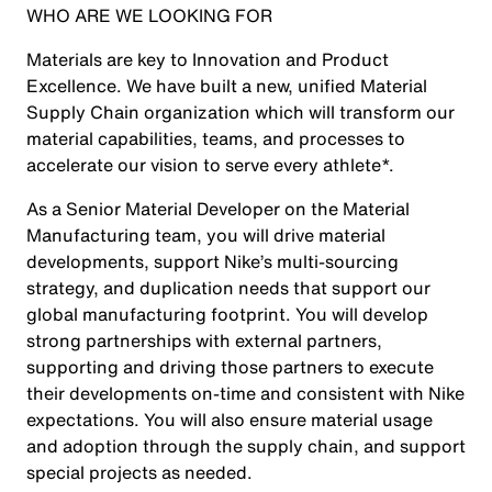
WHO ARE WE LOOKING FOR
Materials are key to Innovation and Product
Excellence. We have built a new, unified Material
Supply Chain organization which will transform our
material capabilities, teams, and processes to
accelerate our vision to serve every athlete*.
As a Senior Material Developer on the Material
Manufacturing team, you will drive material
developments, support Nike’s multi-sourcing
strategy, and duplication needs that support our
global manufacturing footprint. You will develop
strong partnerships with external partners,
supporting and driving those partners to execute
their developments on-time and consistent with Nike
expectations. You will also ensure material usage
and adoption through the supply chain, and support
special projects as needed.