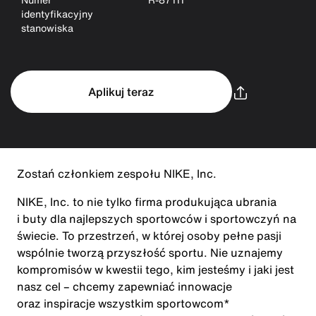
identyfikacyjny
stanowiska
Aplikuj teraz
Zostań członkiem zespołu NIKE, Inc.
NIKE, Inc. to nie tylko firma produkująca ubrania
i buty dla najlepszych sportowców i sportowczyń na
świecie. To przestrzeń, w której osoby pełne pasji
wspólnie tworzą przyszłość sportu. Nie uznajemy
kompromisów w kwestii tego, kim jesteśmy i jaki jest
nasz cel – chcemy zapewniać innowacje
oraz inspiracje wszystkim sportowcom*