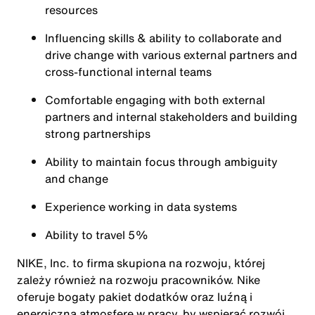
resources
Influencing skills & ability to collaborate and
drive change with various external partners and
cross-functional internal teams
Comfortable engaging with both external
partners and internal stakeholders and building
strong partnerships
Ability to maintain focus through ambiguity
and change
Experience working in data systems
Ability to travel 5%
NIKE, Inc. to firma skupiona na rozwoju, której
zależy również na rozwoju pracowników. Nike
oferuje bogaty pakiet dodatków oraz luźną i
energiczną atmosferę w pracy, by wspierać rozwój