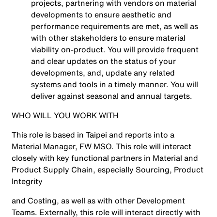
projects, partnering with vendors on material
developments to ensure aesthetic and
performance requirements are met, as well as
with other stakeholders to ensure material
viability on-product. You will provide frequent
and clear updates on the status of your
developments, and, update any related
systems and tools in a timely manner. You will
deliver against seasonal and annual targets.
WHO WILL YOU WORK WITH
This role is based in Taipei and reports into a
Material Manager, FW MSO. This role will interact
closely with key functional partners in Material and
Product Supply Chain, especially Sourcing, Product
Integrity
and Costing, as well as with other Development
Teams. Externally, this role will interact directly with