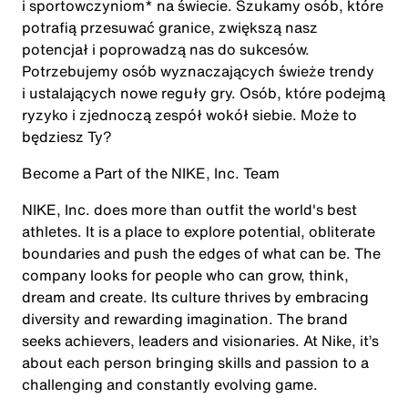
i sportowczyniom* na świecie. Szukamy osób, które
potrafią przesuwać granice, zwiększą nasz
potencjał i poprowadzą nas do sukcesów.
Potrzebujemy osób wyznaczających świeże trendy
i ustalających nowe reguły gry. Osób, które podejmą
ryzyko i zjednoczą zespół wokół siebie. Może to
będziesz Ty?
Become a Part of the NIKE, Inc. Team
NIKE, Inc. does more than outfit the world's best
athletes. It is a place to explore potential, obliterate
boundaries and push the edges of what can be. The
company looks for people who can grow, think,
dream and create. Its culture thrives by embracing
diversity and rewarding imagination. The brand
seeks achievers, leaders and visionaries. At Nike, it’s
about each person bringing skills and passion to a
challenging and constantly evolving game.