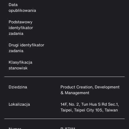
Data
opublikowania
Podstawowy
identyfikator
zadania
Drugi identyfikator
zadania
Klasyfikacja
stanowisk
Dziedzina
Product Creation, Development
& Management
Lokalizacja
14F, No. 2, Tun Hua S Rd Sec.1,
Taipei, Taipei City 105, Taiwan
Numer
R-87111