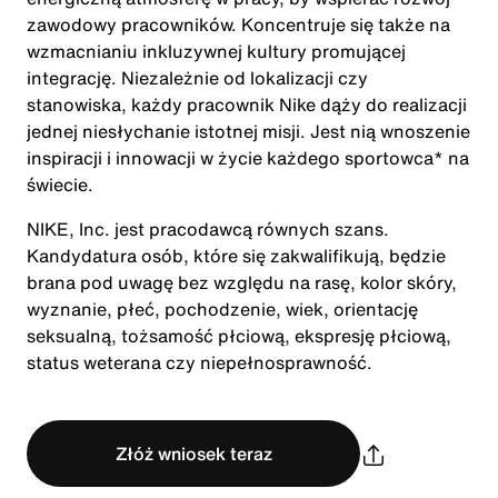
zawodowy pracowników. Koncentruje się także na
wzmacnianiu inkluzywnej kultury promującej
integrację. Niezależnie od lokalizacji czy
stanowiska, każdy pracownik Nike dąży do realizacji
jednej niesłychanie istotnej misji. Jest nią wnoszenie
inspiracji i innowacji w życie każdego sportowca* na
świecie.
NIKE, Inc. jest pracodawcą równych szans.
Kandydatura osób, które się zakwalifikują, będzie
brana pod uwagę bez względu na rasę, kolor skóry,
wyznanie, płeć, pochodzenie, wiek, orientację
seksualną, tożsamość płciową, ekspresję płciową,
status weterana czy niepełnosprawność.
Złóż wniosek teraz