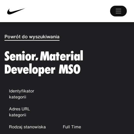
Powrót do wyszukiwania
Senior, Material
Developer MSO
Identyfikator
kategorii
Adres URL
kategorii
Rodzaj stanowiska
Full Time