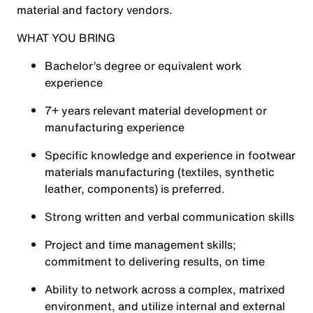
material and factory vendors.
WHAT YOU BRING
Bachelor’s degree or equivalent work
experience
7+ years relevant material development or
manufacturing experience
Specific knowledge and experience in footwear
materials manufacturing (textiles, synthetic
leather, components) is preferred.
Strong written and verbal communication skills
Project and time management skills;
commitment to delivering results, on time
Ability to network across a complex, matrixed
environment, and utilize internal and external