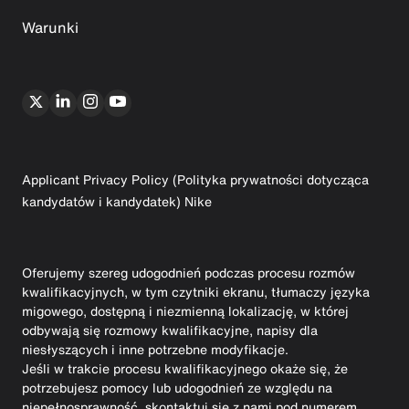
Warunki
Applicant Privacy Policy (Polityka prywatności dotycząca
kandydatów i kandydatek) Nike
Oferujemy szereg udogodnień podczas procesu rozmów
kwalifikacyjnych, w tym czytniki ekranu, tłumaczy języka
migowego, dostępną i niezmienną lokalizację, w której
odbywają się rozmowy kwalifikacyjne, napisy dla
niesłyszących i inne potrzebne modyfikacje.
Jeśli w trakcie procesu kwalifikacyjnego okaże się, że
potrzebujesz pomocy lub udogodnień ze względu na
niepełnosprawność, skontaktuj się z nami pod numerem