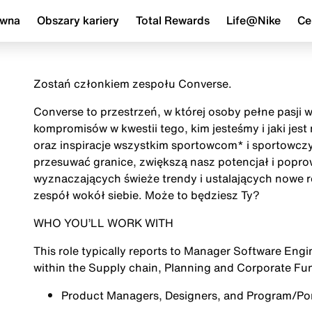
ówna
Obszary kariery
Total Rewards
Life@Nike
Ce
Zostań członkiem zespołu Converse.
Converse to przestrzeń, w której osoby pełne pasji 
kompromisów w kwestii tego, kim jesteśmy i jaki jes
oraz inspiracje wszystkim sportowcom* i sportowczy
przesuwać granice, zwiększą nasz potencjał i popr
wyznaczających świeże trendy i ustalających nowe r
zespół wokół siebie. Może to będziesz Ty?
WHO YOU’LL WORK WITH
This role typically reports to Manager Software Eng
within the Supply chain, Planning and Corporate Fu
Product Managers, Designers, and Program/Port