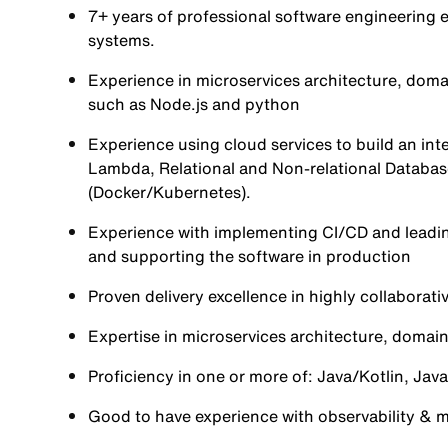
7+ years of professional software engineering 
systems.
Experience in microservices architecture, doma
such as Node.js and python
Experience using cloud services to build an in
Lambda, Relational and Non-relational Databas
(Docker/Kubernetes).
Experience with implementing CI/CD and leadin
and supporting the software in production
Proven delivery excellence in highly collaborativ
Expertise in microservices architecture, domain
Proficiency in one or more of: Java/Kotlin, Jav
Good to have experience with observability & mo