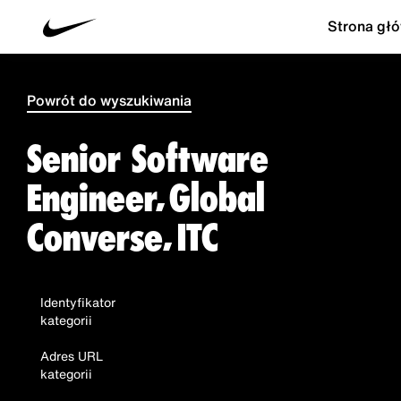
Strona gł
Powrót do wyszukiwania
Senior Software
Engineer, Global
Converse, ITC
Identyfikator
kategorii
Adres URL
kategorii