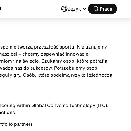
l
Język
Praca
wspólnie tworzą przyszłość sportu. Nie uznajemy
t nasz cel – chcemy zapewniać innowacje
niom* na świecie. Szukamy osób, które potrafią
owadzą nas do sukcesów. Potrzebujemy osób
eguły gry. Osób, które podejmą ryzyko i zjednoczą
ineering within Global Converse Technology (ITC),
nctions
folio partners