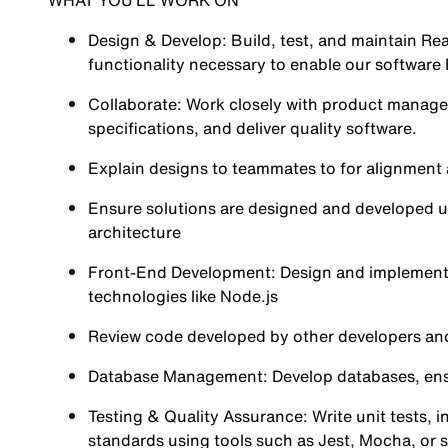
WHAT YOU’LL WORK ON
Design & Develop: Build, test, and maintain Re
functionality necessary to enable our software 
Collaborate: Work closely with product manage
specifications, and deliver quality software.
Explain designs to teammates to for alignment
Ensure solutions are designed and developed usi
architecture
Front-End Development: Design and implement R
technologies like Node.js
Review code developed by other developers and
Database Management: Develop databases, ensuri
Testing & Quality Assurance: Write unit tests, i
standards using tools such as Jest, Mocha, or si