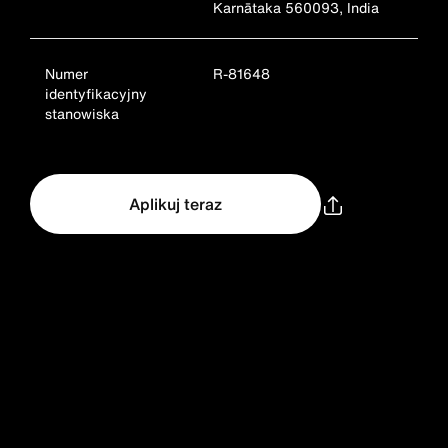
Karnātaka 560093, India
Numer
R-81648
identyfikacyjny
stanowiska
Aplikuj teraz