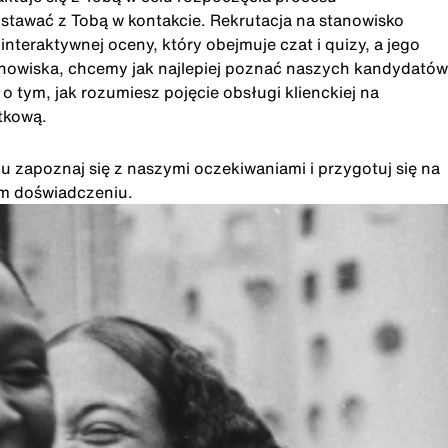
ostawać z Tobą w kontakcie. Rekrutacja na stanowisko
eraktywnej oceny, który obejmuje czat i quizy, a jego
anowiska, chcemy jak najlepiej poznać naszych kandydatów
 tym, jak rozumiesz pojęcie obsługi klienckiej na
tkową.
u zapoznaj się z naszymi oczekiwaniami i przygotuj się na
im doświadczeniu.