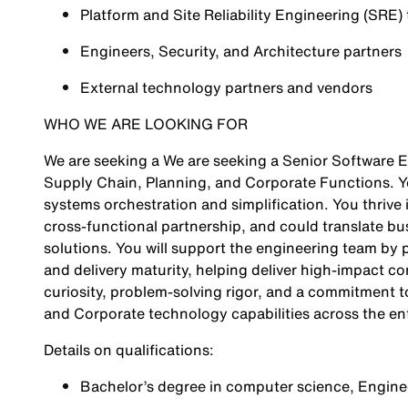
Platform and Site Reliability Engineering (SRE)
Engineers, Security, and Architecture partners
External technology partners and vendors
WHO WE ARE LOOKING FOR
We are seeking a We are seeking a Senior Software En
Supply Chain, Planning, and Corporate Functions. You
systems orchestration and simplification. You thrive
cross‑functional partnership, and could translate bus
solutions. You will support the engineering team by p
and delivery maturity, helping deliver high‑impact c
curiosity, problem‑solving rigor, and a commitment t
and Corporate technology capabilities across the ent
Details on qualifications:
Bachelor’s degree in computer science, Engineer