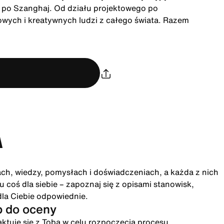
u po Szanghaj. Od działu projektowego po
owych i kreatywnych ludzi z całego świata. Razem
A
ach, wiedzy, pomysłach i doświadczeniach, a każda z nich
 coś dla siebie – zapoznaj się z opisami stanowisk,
dla Ciebie odpowiednie.
p do oceny
ktuje się z Tobą w celu rozpoczęcia procesu