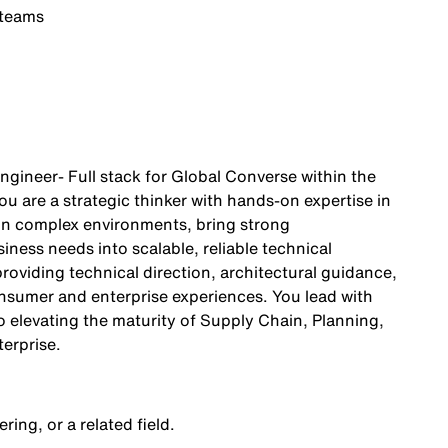
 teams
gineer- Full stack for Global Converse within the
 are a strategic thinker with hands‑on expertise in
 in complex environments, bring strong
iness needs into scalable, reliable technical
roviding technical direction, architectural guidance,
onsumer and enterprise experiences. You lead with
o elevating the maturity of Supply Chain, Planning,
erprise.
ing, or a related field.