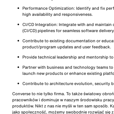
Performance Optimization: Identify and fix per
high availability and responsiveness.
CI/CD Integration: Integrate with and maintai
(CI/CD) pipelines for seamless software delivery
Contribute to existing documentation or educa
product/program updates and user feedback.
Provide technical leadership and mentorship to
Partner with business and technology teams to 
launch new products or enhance existing platf
Contribute to architecture evolution, security b
Converse to nie tylko firma. To także światowy obro
pracowników i dominuje w naszym środowisku pracy. 
produktów. Nikt z nas nie myśli w ten sam sposób. Ka
jako społeczność, możemy swobodnie rozwijać się 