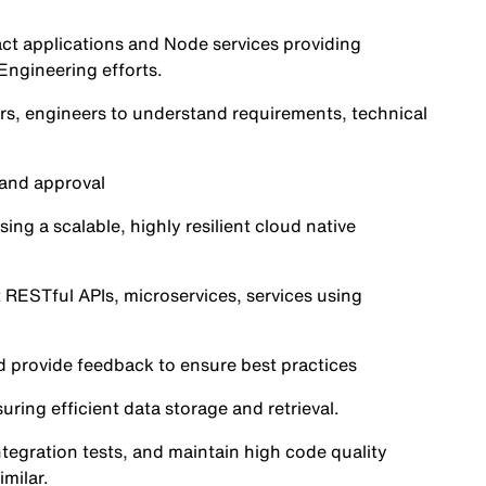
act applications and Node services providing
Engineering efforts.
rs, engineers to understand requirements, technical
 and approval
ng a scalable, highly resilient cloud native
ESTful APIs, microservices, services using
 provide feedback to ensure best practices
ng efficient data storage and retrieval.
ntegration tests, and maintain high code quality
milar.