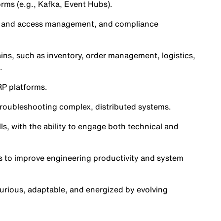
rms (e.g., Kafka, Event Hubs).
ty and access management, and compliance
s, such as inventory, order management, logistics,
.
RP platforms.
 troubleshooting complex, distributed systems.
ls, with the ability to engage both technical and
ns to improve engineering productivity and system
urious, adaptable, and energized by evolving