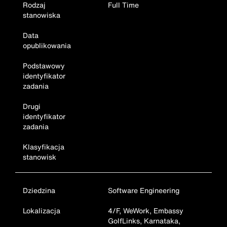
Rodzaj
Full Time
stanowiska
Data
opublikowania
Podstawowy
identyfikator
zadania
Drugi
identyfikator
zadania
Klasyfikacja
stanowisk
Dziedzina
Software Engineering
Lokalizacja
4/F, WeWork, Embassy
GolfLinks, Karnataka,