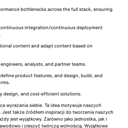
formance bottlenecks across the full stack, ensuring
n continuous integration/continuous deployment
.
tional content and adapt content based on
 engineers, analysts, and partner teams.
define product features, and design, build, and
orms.
y design, and cost-efficient solutions.
ńca wyrażania siebie. Ta idea motywuje naszych
Jest także źródłem inspiracji do tworzenia naszych
żdy jest wyjątkowy. Zarówno jako jednostka, jak i
zawodowo i cieszyć twórczą wolnością. Wyjątkowe