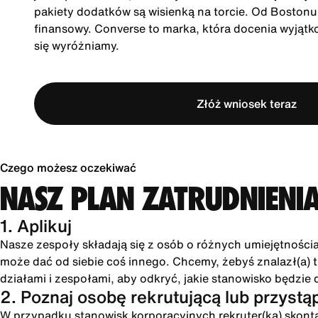
pakiety dodatków są wisienką na torcie. Od Boston
finansowy. Converse to marka, która docenia wyjątk
się wyróżniamy.
Złóż wniosek teraz
Czego możesz oczekiwać
NASZ PLAN ZATRUDNIENI
1. Aplikuj
Nasze zespoły składają się z osób o różnych umiejętności
może dać od siebie coś innego. Chcemy, żebyś znalazł(a) tu
działami i zespołami, aby odkryć, jakie stanowisko będzie 
2. Poznaj osobę rekrutującą lub przystą
W przypadku stanowisk korporacyjnych rekruter(ka) skonta