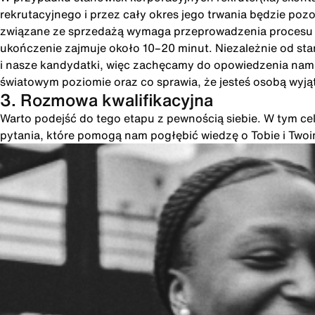
rekrutacyjnego i przez cały okres jego trwania będzie poz
związane ze sprzedażą wymaga przeprowadzenia procesu int
ukończenie zajmuje około 10–20 minut. Niezależnie od st
i nasze kandydatki, więc zachęcamy do opowiedzenia nam o
światowym poziomie oraz co sprawia, że jesteś osobą wyją
3. Rozmowa kwalifikacyjna
Warto podejść do tego etapu z pewnością siebie. W tym cel
pytania, które pomogą nam pogłębić wiedzę o Tobie i Two