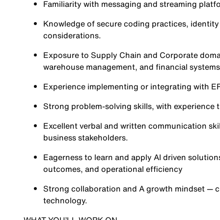
Familiarity with messaging and streaming platfo
Knowledge of secure coding practices, identi
considerations.
Exposure to Supply Chain and Corporate domain
warehouse management, and financial systems
Experience implementing or integrating with E
Strong problem-solving skills, with experience
Excellent verbal and written communication skil
business stakeholders.
Eagerness to learn and apply AI driven solutio
outcomes, and operational efficiency
Strong collaboration and A growth mindset — c
technology.