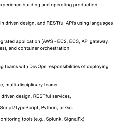
experience building and operating production
in driven design, and RESTful API’s using languages
tegrated application (AWS - EC2, ECS, API gateway,
es), and container orchestration
g teams with DevOps responsibilities of deploying
e, multi-disciplinary teams.
 driven design, RESTful services,
aScript/TypeScript, Python, or Go.
nitoring tools (e.g., Splunk, SignalFx)