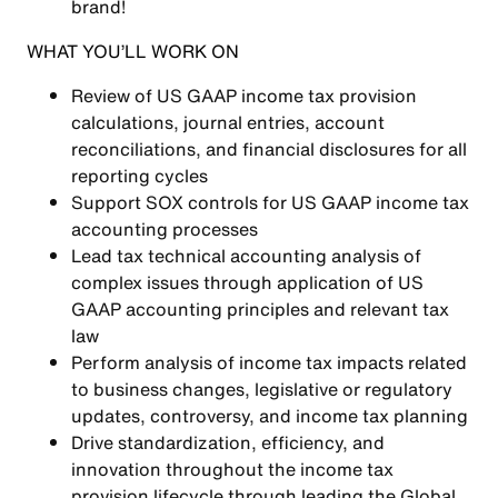
brand!
WHAT YOU’LL WORK ON
Review of US GAAP income tax provision
calculations, journal entries, account
reconciliations, and financial disclosures for all
reporting cycles
Support SOX controls for US GAAP income tax
accounting processes
Lead tax technical accounting analysis of
complex issues through application of US
GAAP accounting principles and relevant tax
law
Perform analysis of income tax impacts related
to business changes, legislative or regulatory
updates, controversy, and income tax planning
Drive standardization, efficiency, and
innovation throughout the income tax
provision lifecycle through leading the Global