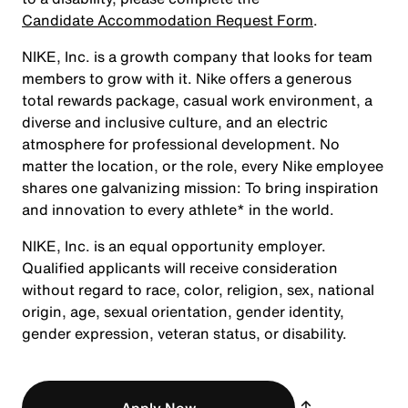
Candidate Accommodation Request Form
.
NIKE, Inc. is a growth company that looks for team
members to grow with it. Nike offers a generous
total rewards package, casual work environment, a
diverse and inclusive culture, and an electric
atmosphere for professional development. No
matter the location, or the role, every Nike employee
shares one galvanizing mission: To bring inspiration
and innovation to every athlete* in the world.
NIKE, Inc. is an equal opportunity employer.
Qualified applicants will receive consideration
without regard to race, color, religion, sex, national
origin, age, sexual orientation, gender identity,
gender expression, veteran status, or disability.