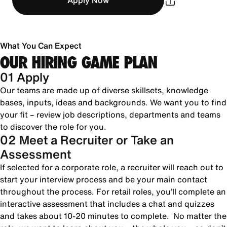
Apply Now
What You Can Expect
OUR HIRING GAME PLAN
01 Apply
Our teams are made up of diverse skillsets, knowledge
bases, inputs, ideas and backgrounds. We want you to find
your fit – review job descriptions, departments and teams
to discover the role for you.
02 Meet a Recruiter or Take an
Assessment
If selected for a corporate role, a recruiter will reach out to
start your interview process and be your main contact
throughout the process. For retail roles, you’ll complete an
interactive assessment that includes a chat and quizzes
and takes about 10-20 minutes to complete. No matter the