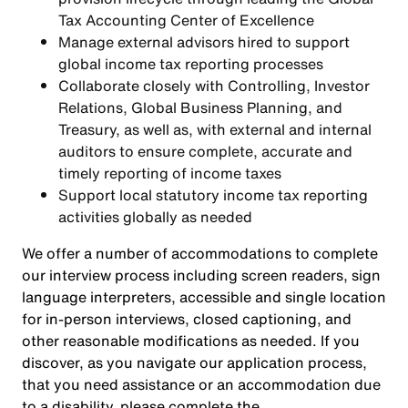
Tax Accounting Center of Excellence
Manage external advisors hired to support
global income tax reporting processes
Collaborate closely with Controlling, Investor
Relations, Global Business Planning, and
Treasury, as well as, with external and internal
auditors to ensure complete, accurate and
timely reporting of income taxes
Support local statutory income tax reporting
activities globally as needed
We offer a number of accommodations to complete
our interview process including screen readers, sign
language interpreters, accessible and single location
for in-person interviews, closed captioning, and
other reasonable modifications as needed. If you
discover, as you navigate our application process,
that you need assistance or an accommodation due
to a disability, please complete the