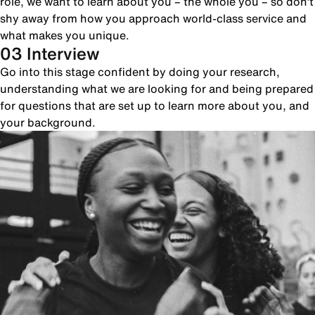
role, we want to learn about you – the whole you – so don’t
shy away from how you approach world-class service and
what makes you unique.
03 Interview
Go into this stage confident by doing your research,
understanding what we are looking for and being prepared
for questions that are set up to learn more about you, and
your background.