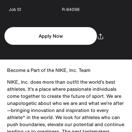
Job ID
R-84098
Apply Now
Become a Part of the NIKE, Inc. Team
NIKE, Inc. does more than outfit the world’s best
athletes. It’s a place where passionate individuals
come together to create the future of sport. We are
unapologetic about who we are and what we’re after
—bringing innovation and inspiration to every
athlete* in the world. We look for athletes who can
push boundaries, elevate our potential and continue
leading us to greatness. The next tastemakers,