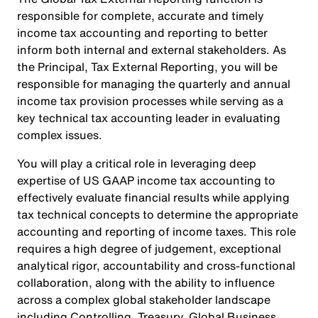
responsible for complete, accurate and timely
income tax accounting and reporting to better
inform both internal and external stakeholders. As
the Principal, Tax External Reporting, you will be
responsible for managing the quarterly and annual
income tax provision processes while serving as a
key technical tax accounting leader in evaluating
complex issues.
You will play a critical role in leveraging deep
expertise of US GAAP income tax accounting to
effectively evaluate financial results while applying
tax technical concepts to determine the appropriate
accounting and reporting of income taxes. This role
requires a high degree of judgement, exceptional
analytical rigor, accountability and cross-functional
collaboration, along with the ability to influence
across a complex global stakeholder landscape
including Controlling, Treasury, Global Business