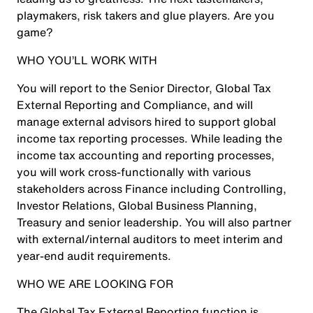
playmakers, risk takers and glue players. Are you
game?
WHO YOU’LL WORK WITH
You will report to the Senior Director, Global Tax
External Reporting and Compliance, and will
manage external advisors hired to support global
income tax reporting processes. While leading the
income tax accounting and reporting processes,
you will work cross-functionally with various
stakeholders across Finance including Controlling,
Investor Relations, Global Business Planning,
Treasury and senior leadership. You will also partner
with external/internal auditors to meet interim and
year-end audit requirements.
WHO WE ARE LOOKING FOR
The Global Tax External Reporting function is