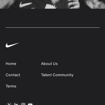
Home
About Us
Contact
Talent Community
Terms