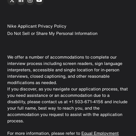
Nike Applicant Privacy Policy
Do Not Sell or Share My Personal Information
We offer a number of accommodations to complete our
interview process including screen readers, sign language
interpreters, accessible and single location for in-person
interviews, closed captioning, and other reasonable
modifications as needed.
If you discover, as you navigate our application process, that
you need assistance or an accommodation due to a
disability, please contact us at +1 503-671-4156 and include
your full name, best way to reach you, and the
accommodation you request to assist with the application
process.
For more information, please refer to
Equal Employment