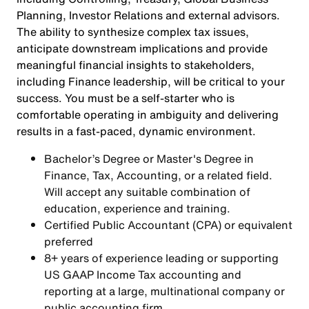
Planning, Investor Relations and external advisors.
The ability to synthesize complex tax issues,
anticipate downstream implications and provide
meaningful financial insights to stakeholders,
including Finance leadership, will be critical to your
success. You must be a self-starter who is
comfortable operating in ambiguity and delivering
results in a fast-paced, dynamic environment.
Bachelor’s Degree or Master's Degree in
Finance, Tax, Accounting, or a related field.
Will accept any suitable combination of
education, experience and training.
Certified Public Accountant (CPA) or equivalent
preferred
8+ years of experience leading or supporting
US GAAP Income Tax accounting and
reporting at a large, multinational company or
public accounting firm