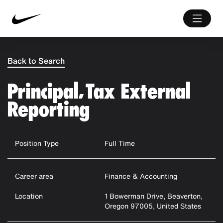
Back to Search
Principal, Tax External
Reporting
Position Type
Full Time
Career area
Finance & Accounting
Location
1 Bowerman Drive, Beaverton,
Oregon 97005, United States