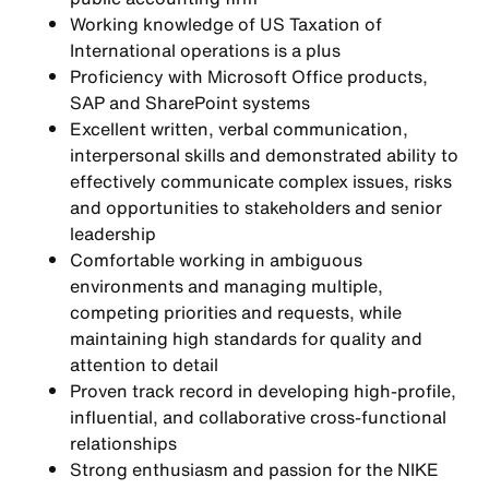
Working knowledge of US Taxation of
International operations is a plus
Proficiency with Microsoft Office products,
SAP and SharePoint systems
Excellent written, verbal communication,
interpersonal skills and demonstrated ability to
effectively communicate complex issues, risks
and opportunities to stakeholders and senior
leadership
Comfortable working in ambiguous
environments and managing multiple,
competing priorities and requests, while
maintaining high standards for quality and
attention to detail
Proven track record in developing high-profile,
influential, and collaborative cross-functional
relationships
Strong enthusiasm and passion for the NIKE