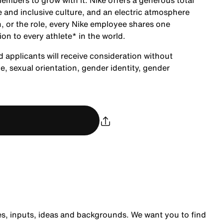
embers to grow with it. Nike offers a generous total
 and inclusive culture, and an electric atmosphere
, or the role, every Nike employee shares one
ion to every athlete* in the world.
d applicants will receive consideration without
age, sexual orientation, gender identity, gender
es, inputs, ideas and backgrounds. We want you to find