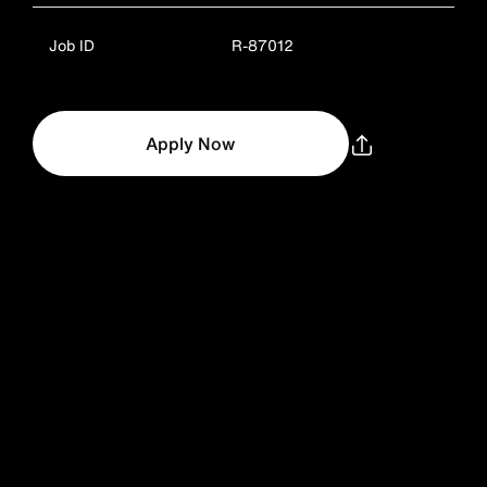
Job ID
R-87012
Apply Now