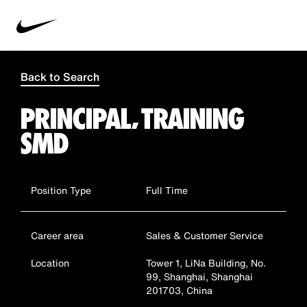
Back to Search
PRINCIPAL, TRAINING
SMD
Position Type
Full Time
Career area
Sales & Customer Service
Location
Tower 1, LiNa Building, No.
99, Shanghai, Shanghai
201703, China