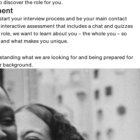
 discover the role for you.
ment
to start your interview process and be your main contact
n interactive assessment that includes a chat and quizzes
role, we want to learn about you – the whole you – so
e and what makes you unique.
rstanding what we are looking for and being prepared for
ur background.