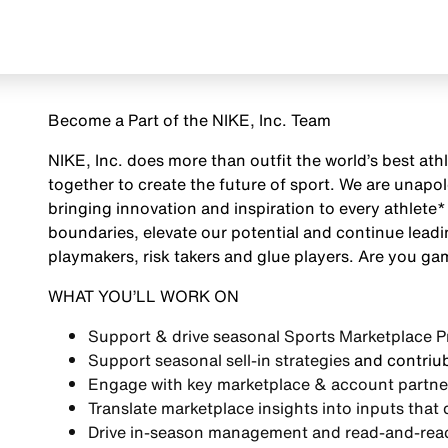
Become a Part of the NIKE, Inc. Team
NIKE, Inc. does more than outfit the world’s best ath
together to create the future of sport. We are unap
bringing innovation and inspiration to every athlete*
boundaries, elevate our potential and continue leadi
playmakers, risk takers and glue players. Are you g
WHAT YOU’LL WORK ON
Support & drive seasonal
Sports Marketplace Pr
Support seasonal
sell-in strategies
and contriub
Engage with key marketplace & account partne
Translate marketplace insights into inputs that 
Drive
in-season management and read-and-react