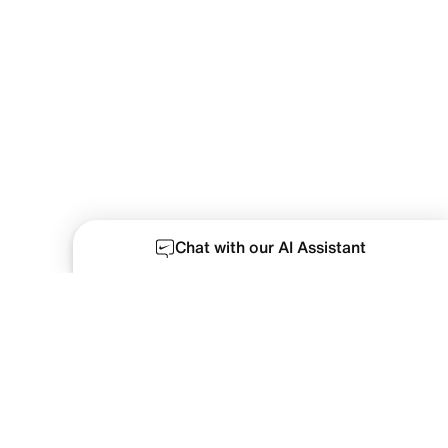
Chat with our AI Assistant