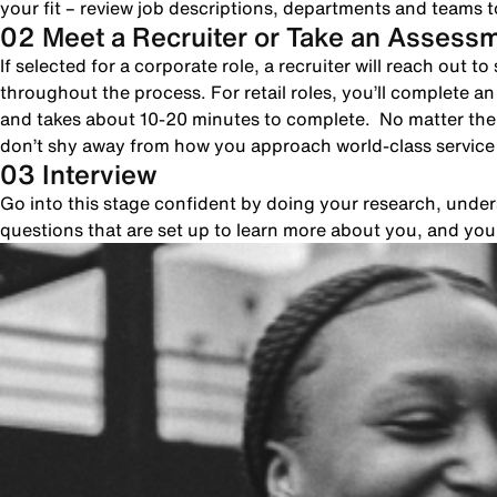
your fit – review job descriptions, departments and teams to
02 Meet a Recruiter or Take an Assess
If selected for a corporate role, a recruiter will reach out 
throughout the process. For retail roles, you’ll complete a
and takes about 10-20 minutes to complete. No matter the 
don’t shy away from how you approach world-class servic
03 Interview
Go into this stage confident by doing your research, unde
questions that are set up to learn more about you, and yo