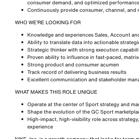
consumer demand, and optimized performanc
Continuously provide
consumer, channel, and m
WHO WE’RE LOOKING FOR
Knowledge and experiences
Sales, Account and 
Ability to translate
data into actionable strategi
Strategic thinker with strong execution capabili
Proven ability to influence in
fast-paced, matri
Strong
product and consumer acumen
Track record of delivering
business results
Excellent
communication and stakeholder mana
WHAT MAKES THIS ROLE UNIQUE
Operate at the center of
Sport strategy and ma
Shape the evolution of the
GC Sport marketplac
High-impact, high-visibility role across
strateg
experience