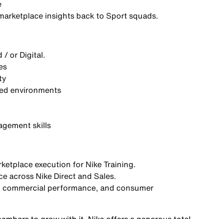
e
arketplace insights
back to Sport squads.
/ or Digital.
es
ty
xed environments
gement skills
rketplace execution
for Nike Training.
e across Nike Direct and Sales.
y, commercial performance, and consumer