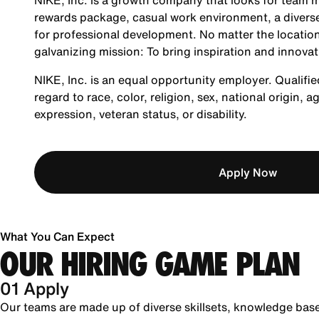
NIKE, Inc. is a growth company that looks for team m
rewards package, casual work environment, a diverse
for professional development. No matter the location
galvanizing mission: To bring inspiration and innovat
NIKE, Inc. is an equal opportunity employer. Qualifie
regard to race, color, religion, sex, national origin, 
expression, veteran status, or disability.
Apply Now
What You Can Expect
OUR HIRING GAME PLAN
01 Apply
Our teams are made up of diverse skillsets, knowledge bas