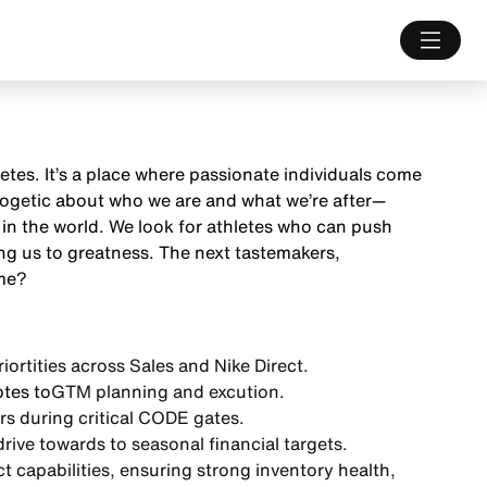
letes. It’s a place where passionate individuals come
ologetic about who we are and what we’re after—
 in the world. We look for athletes who can push
ng us to greatness. The next tastemakers,
ame?
iortities
across Sales and Nike Direct.
tes to
GTM planning and excution.
rs during
critical CODE gates.
drive towards to
seasonal financial targets.
 capabilities
, ensuring strong inventory health,