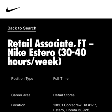
Back to Search
Retail Associate, FT –
Nike Estero (30-40
hours/week)
Position Type
Full Time
Career area
Retail Stores
Location
10801 Corkscrew Rd #177,
Estero, Florida 33928,