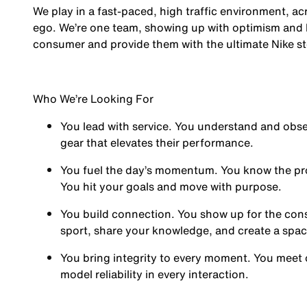
We play in a fast-paced, high traffic environment, a
ego. We’re one team, showing up with optimism and hu
consumer and provide them with the ultimate Nike st
Who We’re Looking For
You
lead with service.
You understand and obses
gear that elevates their performance.
You
fuel the day’s momentum
. You know the pr
You hit your goals and move with purpose.
You
build connection
. You show up for the co
sport, share your knowledge, and create a spa
You
bring integrity
to every moment. You meet 
model reliability in every interaction.