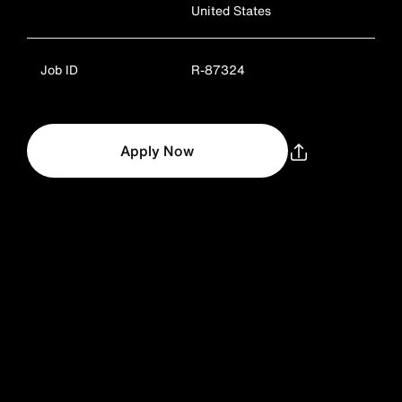
United States
Job ID
R-87324
Apply Now