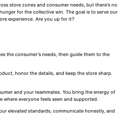
cross store zones and consumer needs, but there’s no
nger for the collective win. The goal is to serve our
ore experience. Are you up for it?
s the consumer’s needs, then guide them to the
oduct, honor the details, and keep the store sharp.
nsumer and your teammates. You bring the energy of
ce where everyone feels seen and supported.
our elevated standards, communicate honestly, and