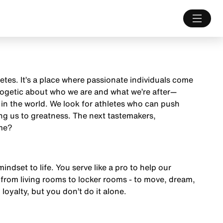
letes. It’s a place where passionate individuals come
ologetic about who we are and what we’re after—
 in the world. We look for athletes who can push
ng us to greatness. The next tastemakers,
ame?
mindset to life. You serve like a pro to help our
from living rooms to locker rooms - to move, dream,
 loyalty, but you don’t do it alone.