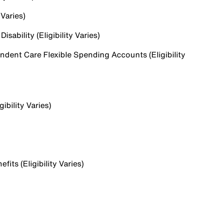
 Varies)
sability (Eligibility Varies)
dent Care Flexible Spending Accounts (Eligibility
ibility Varies)
ts (Eligibility Varies)