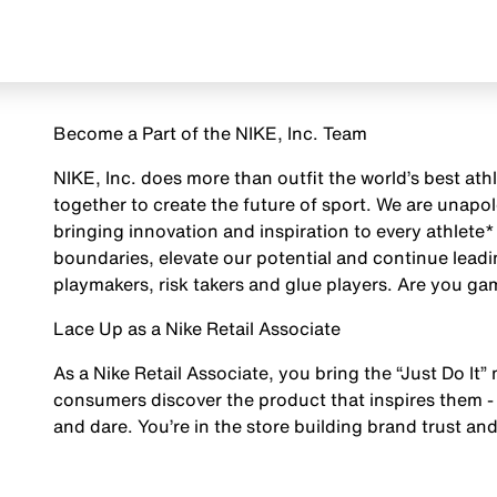
Become a Part of the NIKE, Inc. Team
NIKE, Inc. does more than outfit the world’s best ath
together to create the future of sport. We are unap
bringing innovation and inspiration to every athlete*
boundaries, elevate our potential and continue leadi
playmakers, risk takers and glue players. Are you g
Lace Up as a Nike Retail Associate
As a Nike Retail Associate, you bring the “Just Do It” 
consumers discover the product that inspires them - 
and dare. You’re in the store building brand trust and