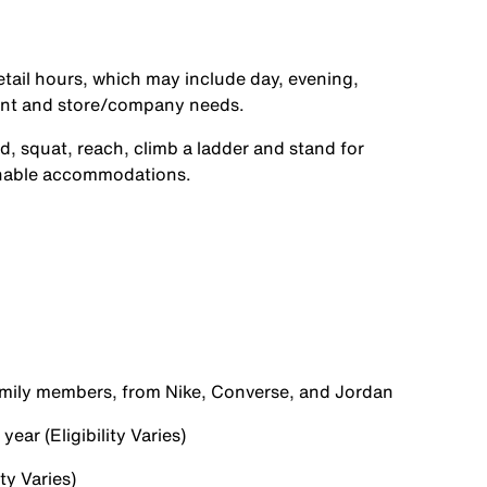
etail hours, which may include day, evening,
ent and store/company needs.
d, squat, reach, climb a ladder and stand for
onable accommodations.
family members, from Nike, Converse, and Jordan
ear (Eligibility Varies)
ty Varies)