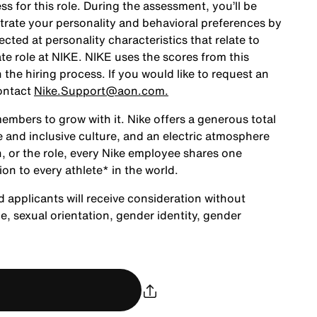
ss for this role. During the assessment, you’ll be
rate your personality and behavioral preferences by
ted at personality characteristics that relate to
te role at NIKE. NIKE uses the scores from this
the hiring process. If you would like to request an
ontact
Nike.Support@aon.com.
embers to grow with it. Nike offers a generous total
 and inclusive culture, and an electric atmosphere
, or the role, every Nike employee shares one
ion to every athlete* in the world.
d applicants will receive consideration without
age, sexual orientation, gender identity, gender