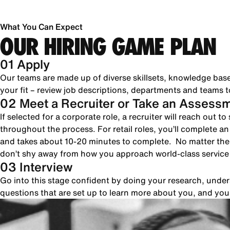
What You Can Expect
OUR HIRING GAME PLAN
01 Apply
Our teams are made up of diverse skillsets, knowledge bas
your fit – review job descriptions, departments and teams to
02 Meet a Recruiter or Take an Assess
If selected for a corporate role, a recruiter will reach out 
throughout the process. For retail roles, you’ll complete a
and takes about 10-20 minutes to complete. No matter the 
don’t shy away from how you approach world-class servic
03 Interview
Go into this stage confident by doing your research, unde
questions that are set up to learn more about you, and yo