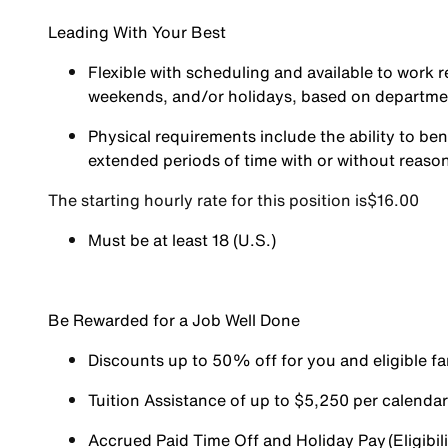
Leading With Your Best
Flexible with scheduling and available to work r
weekends, and/or holidays, based on departm
Physical requirements include the ability to ben
extended periods of time with or without reas
The starting hourly rate for this position isㅤ$16.00
Must be at least 18 (U.S.)
Be Rewarded for a Job Well Done
Discounts up to 50% off for you and eligible 
Tuition Assistance of up to $5,250 per calendar y
Accrued Paid Time Off and Holiday Pay (Eligibili