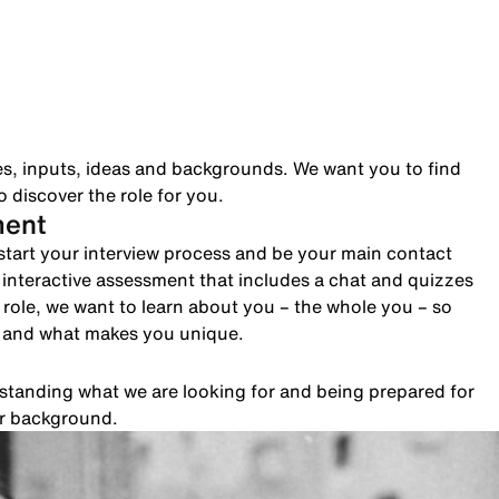
es, inputs, ideas and backgrounds. We want you to find
 discover the role for you.
ment
to start your interview process and be your main contact
n interactive assessment that includes a chat and quizzes
role, we want to learn about you – the whole you – so
e and what makes you unique.
rstanding what we are looking for and being prepared for
ur background.