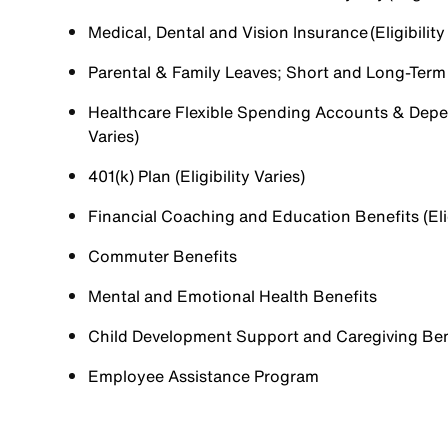
Medical, Dental and Vision Insurance (Eligibility
Parental & Family Leaves; Short and Long-Term Di
Healthcare Flexible Spending Accounts & Depen
Varies)
401(k) Plan (Eligibility Varies)
Financial Coaching and Education Benefits (Elig
Commuter Benefits
Mental and Emotional Health Benefits
Child Development Support and Caregiving Benefi
Employee Assistance Program