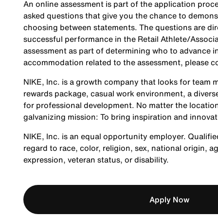
An online assessment is part of the application proce
asked questions that give you the chance to demonst
choosing between statements. The questions are direc
successful performance in the Retail Athlete/Associa
assessment as part of determining who to advance in 
accommodation related to the assessment, please c
NIKE, Inc. is a growth company that looks for team m
rewards package, casual work environment, a diverse
for professional development. No matter the location
galvanizing mission: To bring inspiration and innovat
NIKE, Inc. is an equal opportunity employer. Qualifie
regard to race, color, religion, sex, national origin, 
expression, veteran status, or disability.
Apply Now