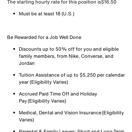
The starting hourly rate for this position isㅤ$16.50
Must be at least 18 (U.S.)
Be Rewarded for a Job Well Done
Discounts up to 50% off for you and eligible
family members, from Nike, Converse, and
Jordan
Tuition Assistance of up to $5,250 per calendar
year (Eligibility Varies)
Accrued Paid Time Off and Holiday
Pay (Eligibility Varies)
Medical, Dental and Vision Insurance (Eligibility
Varies)
Parental & Family Leaves; Short and Long-Term