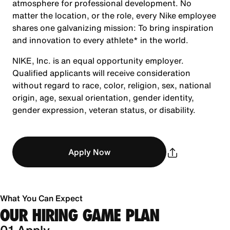
atmosphere for professional development. No
matter the location, or the role, every Nike employee
shares one galvanizing mission: To bring inspiration
and innovation to every athlete* in the world.
NIKE, Inc. is an equal opportunity employer.
Qualified applicants will receive consideration
without regard to race, color, religion, sex, national
origin, age, sexual orientation, gender identity,
gender expression, veteran status, or disability.
Apply Now
What You Can Expect
OUR HIRING GAME PLAN