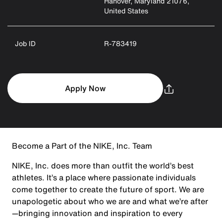
Hanover, Maryland 21076,
United States
Job ID
R-783419
Apply Now
Become a Part of the NIKE, Inc. Team
NIKE, Inc. does more than outfit the world’s best
athletes. It’s a place where passionate individuals
come together to create the future of sport. We are
unapologetic about who we are and what we’re after
—bringing innovation and inspiration to every