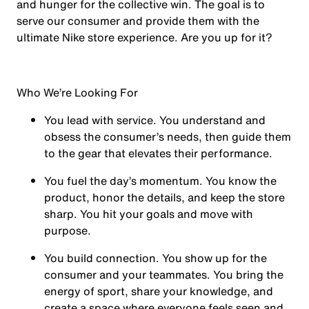
and hunger for the collective win. The goal is to
serve our consumer and provide them with the
ultimate Nike store experience. Are you up for it?
Who We’re Looking For
You
lead with service.
You understand and
obsess the consumer’s needs, then guide them
to the gear that elevates their performance.
You
fuel the day’s momentum
. You know the
product, honor the details, and keep the store
sharp. You hit your goals and move with
purpose.
You
build connection
. You show up for the
consumer and your teammates. You bring the
energy of sport, share your knowledge, and
create a space where everyone feels seen and