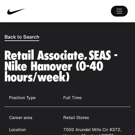
Back to Search
Retail Associate, SEAS -
Nike Hanover (0-40
hours/week)
Position Type
Full Time
Career area
Retail Stores
Location
7000 Arundel Mills Cir #372,