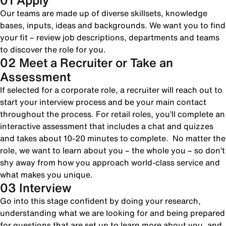
01 Apply
Our teams are made up of diverse skillsets, knowledge
bases, inputs, ideas and backgrounds. We want you to find
your fit – review job descriptions, departments and teams
to discover the role for you.
02 Meet a Recruiter or Take an
Assessment
If selected for a corporate role, a recruiter will reach out to
start your interview process and be your main contact
throughout the process. For retail roles, you’ll complete an
interactive assessment that includes a chat and quizzes
and takes about 10-20 minutes to complete. No matter the
role, we want to learn about you – the whole you – so don’t
shy away from how you approach world-class service and
what makes you unique.
03 Interview
Go into this stage confident by doing your research,
understanding what we are looking for and being prepared
for questions that are set up to learn more about you, and