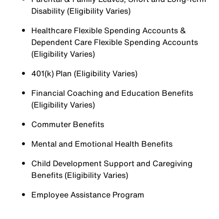
Disability (Eligibility Varies)
Healthcare Flexible Spending Accounts &
Dependent Care Flexible Spending Accounts
(Eligibility Varies)
401(k) Plan (Eligibility Varies)
Financial Coaching and Education Benefits
(Eligibility Varies)
Commuter Benefits
Mental and Emotional Health Benefits
Child Development Support and Caregiving
Benefits (Eligibility Varies)
Employee Assistance Program