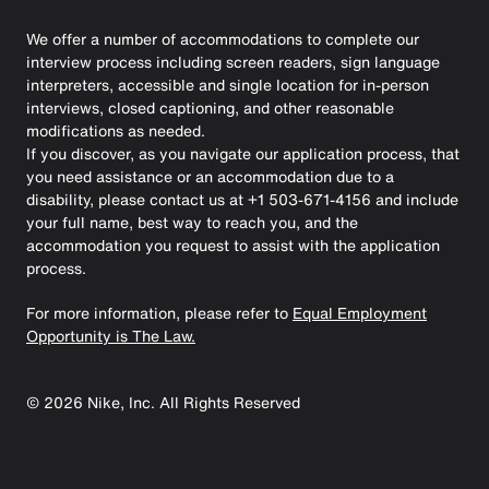
We offer a number of accommodations to complete our
interview process including screen readers, sign language
interpreters, accessible and single location for in-person
interviews, closed captioning, and other reasonable
modifications as needed.
If you discover, as you navigate our application process, that
you need assistance or an accommodation due to a
disability, please contact us at +1 503-671-4156 and include
your full name, best way to reach you, and the
accommodation you request to assist with the application
process.
For more information, please refer to
Equal Employment
Opportunity is The Law.
©
2026
Nike, Inc. All Rights Reserved