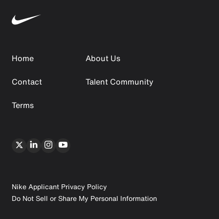
Home
About Us
Contact
Talent Community
Terms
Nike Applicant Privacy Policy
Do Not Sell or Share My Personal Information