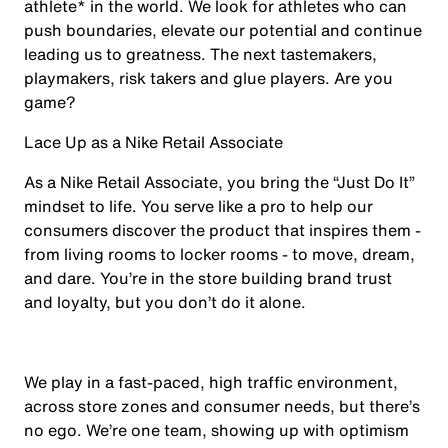
athlete* in the world. We look for athletes who can
push boundaries, elevate our potential and continue
leading us to greatness. The next tastemakers,
playmakers, risk takers and glue players. Are you
game?
Lace Up as a Nike Retail Associate
As a Nike Retail Associate, you bring the “Just Do It”
mindset to life. You serve like a pro to help our
consumers discover the product that inspires them -
from living rooms to locker rooms - to move, dream,
and dare. You’re in the store building brand trust
and loyalty, but you don’t do it alone.
We play in a fast-paced, high traffic environment,
across store zones and consumer needs, but there’s
no ego. We’re one team, showing up with optimism