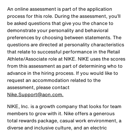
An online assessment is part of the application
process for this role. During the assessment, you’ll
be asked questions that give you the chance to
demonstrate your personality and behavioral
preferences by choosing between statements. The
questions are directed at personality characteristics
that relate to successful performance in the Retail
Athlete/Associate role at NIKE. NIKE uses the scores
from this assessment as part of determining who to
advance in the hiring process. If you would like to
request an accommodation related to the
assessment, please contact
Nike.Support@aon.com.
NIKE, Inc. is a growth company that looks for team
members to grow with it. Nike offers a generous
total rewards package, casual work environment, a
diverse and inclusive culture, and an electric