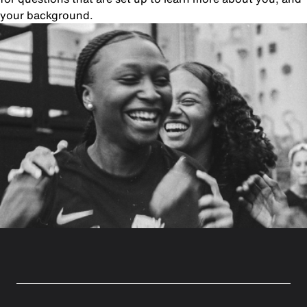
your background.