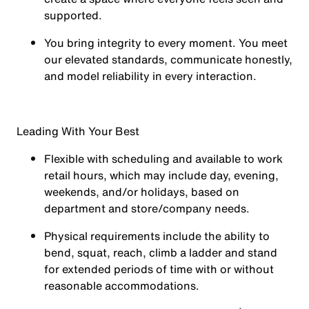
supported.
You
bring integrity
to every moment. You meet
our elevated standards, communicate honestly,
and model reliability in every interaction.
Leading With Your Best
Flexible with scheduling and available to work
retail hours, which may include day, evening,
weekends, and/or holidays, based on
department and store/company needs.
Physical requirements include the ability to
bend, squat, reach, climb a ladder and stand
for extended periods of time with or without
reasonable accommodations.