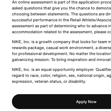
An online assessment is part of the application proce
asked questions that give you the chance to demonst
choosing between statements. The questions are direc
successful performance in the Retail Athlete/Associa
assessment as part of determining who to advance in 
accommodation related to the assessment, please c
NIKE, Inc. is a growth company that looks for team m
rewards package, casual work environment, a diverse
for professional development. No matter the location
galvanizing mission: To bring inspiration and innovat
NIKE, Inc. is an equal opportunity employer. Qualifie
regard to race, color, religion, sex, national origin, 
expression, veteran status, or disability.
Apply Now