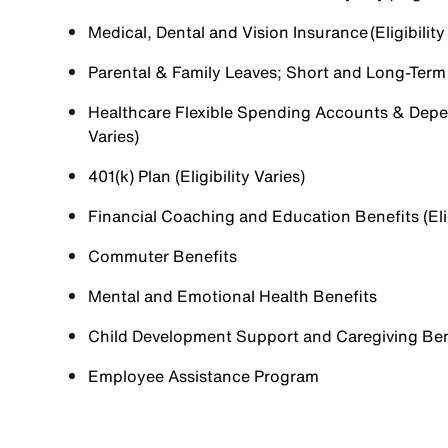
Medical, Dental and Vision Insurance (Eligibility
Parental & Family Leaves; Short and Long-Term Di
Healthcare Flexible Spending Accounts & Depen
Varies)
401(k) Plan (Eligibility Varies)
Financial Coaching and Education Benefits (Elig
Commuter Benefits
Mental and Emotional Health Benefits
Child Development Support and Caregiving Benefi
Employee Assistance Program