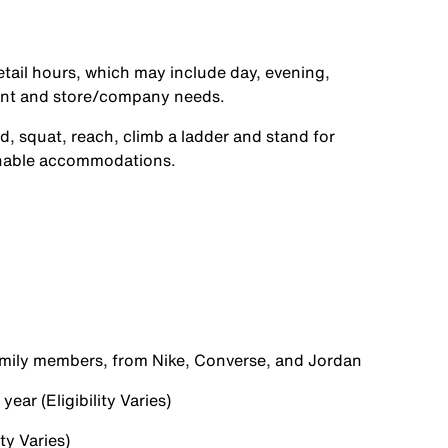
etail hours, which may include day, evening,
ent and store/company needs.
d, squat, reach, climb a ladder and stand for
onable accommodations.
family members, from Nike, Converse, and Jordan
ear (Eligibility Varies)
ty Varies)