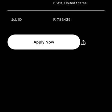
66111, United States
Job ID
R-783439
Apply Now