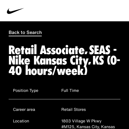
Back to Search
Retail Associate, SEAS -
Nike Kansas City, KS (0-
40 hours/week)
Position Type
Full Time
Career area
Retail Stores
Location
1803 Village W Pkwy
#M125, Kansas City, Kansas