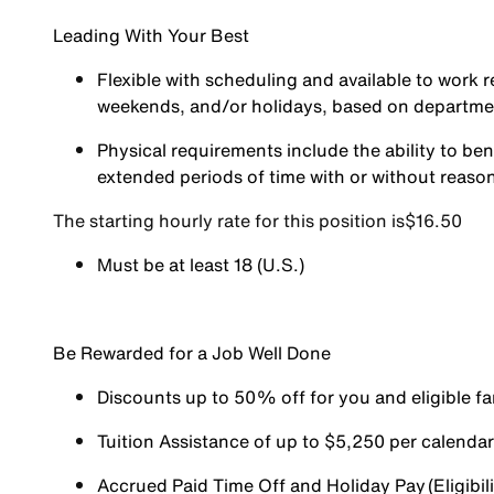
Leading With Your Best
Flexible with scheduling and available to work r
weekends, and/or holidays, based on departm
Physical requirements include the ability to ben
extended periods of time with or without reas
The starting hourly rate for this position isㅤ$16.50
Must be at least 18 (U.S.)
Be Rewarded for a Job Well Done
Discounts up to 50% off for you and eligible 
Tuition Assistance of up to $5,250 per calendar y
Accrued Paid Time Off and Holiday Pay (Eligibili