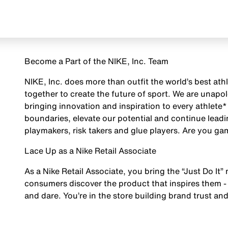
Become a Part of the NIKE, Inc. Team
NIKE, Inc. does more than outfit the world’s best ath
together to create the future of sport. We are unap
bringing innovation and inspiration to every athlete*
boundaries, elevate our potential and continue leadi
playmakers, risk takers and glue players. Are you g
Lace Up as a Nike Retail Associate
As a Nike Retail Associate, you bring the “Just Do It” 
consumers discover the product that inspires them - 
and dare. You’re in the store building brand trust and