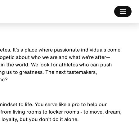
letes. It’s a place where passionate individuals come
ologetic about who we are and what we’re after—
 in the world. We look for athletes who can push
ng us to greatness. The next tastemakers,
ame?
mindset to life. You serve like a pro to help our
from living rooms to locker rooms - to move, dream,
 loyalty, but you don’t do it alone.