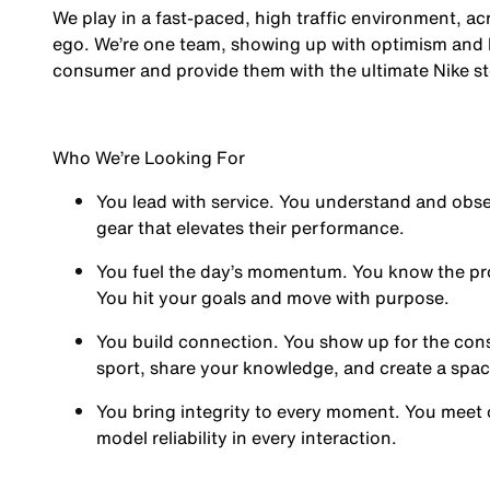
We play in a fast-paced, high traffic environment, a
ego. We’re one team, showing up with optimism and hu
consumer and provide them with the ultimate Nike st
Who We’re Looking For
You
lead with service.
You understand and obses
gear that elevates their performance.
You
fuel the day’s momentum
. You know the pr
You hit your goals and move with purpose.
You
build connection
. You show up for the co
sport, share your knowledge, and create a spa
You
bring integrity
to every moment. You meet 
model reliability in every interaction.