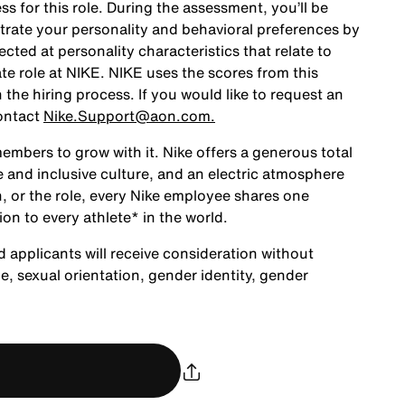
ss for this role. During the assessment, you’ll be
rate your personality and behavioral preferences by
ted at personality characteristics that relate to
te role at NIKE. NIKE uses the scores from this
the hiring process. If you would like to request an
ontact
Nike.Support@aon.com.
embers to grow with it. Nike offers a generous total
 and inclusive culture, and an electric atmosphere
, or the role, every Nike employee shares one
ion to every athlete* in the world.
d applicants will receive consideration without
age, sexual orientation, gender identity, gender