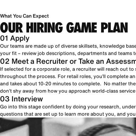
What You Can Expect
OUR HIRING GAME PLAN
01 Apply
Our teams are made up of diverse skillsets, knowledge bas
your fit – review job descriptions, departments and teams to
02 Meet a Recruiter or Take an Assess
If selected for a corporate role, a recruiter will reach out 
throughout the process. For retail roles, you’ll complete a
and takes about 10-20 minutes to complete. No matter the 
don’t shy away from how you approach world-class servic
03 Interview
Go into this stage confident by doing your research, unde
questions that are set up to learn more about you, and yo