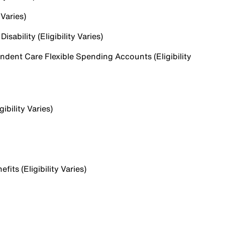
 Varies)
sability (Eligibility Varies)
dent Care Flexible Spending Accounts (Eligibility
ibility Varies)
ts (Eligibility Varies)