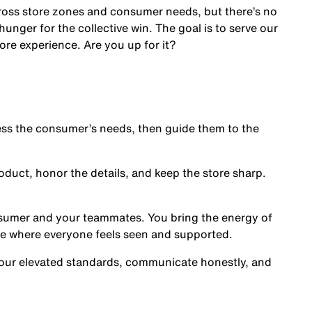
cross store zones and consumer needs, but there’s no
nger for the collective win. The goal is to serve our
ore experience. Are you up for it?
s the consumer’s needs, then guide them to the
oduct, honor the details, and keep the store sharp.
nsumer and your teammates. You bring the energy of
ce where everyone feels seen and supported.
our elevated standards, communicate honestly, and