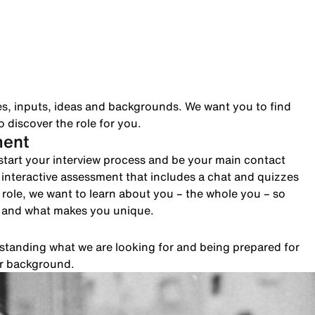
es, inputs, ideas and backgrounds. We want you to find
 discover the role for you.
ment
to start your interview process and be your main contact
n interactive assessment that includes a chat and quizzes
role, we want to learn about you – the whole you – so
e and what makes you unique.
rstanding what we are looking for and being prepared for
ur background.