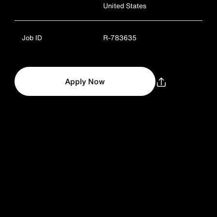
United States
Job ID
R-783635
Apply Now