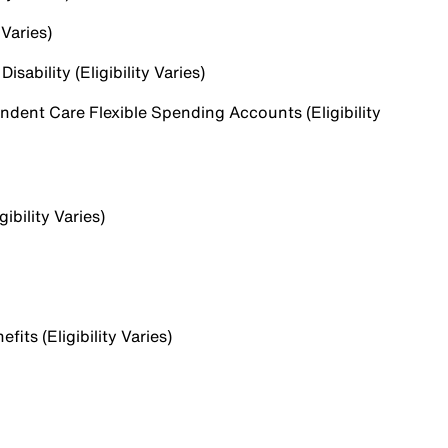
 Varies)
sability (Eligibility Varies)
dent Care Flexible Spending Accounts (Eligibility
ibility Varies)
ts (Eligibility Varies)