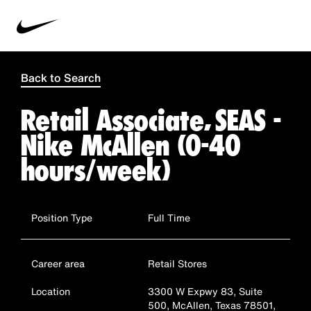
Back to Search
Retail Associate, SEAS -
Nike McAllen (0-40
hours/week)
Position Type
Full Time
Career area
Retail Stores
Location
3300 W Expwy 83, Suite
500, McAllen, Texas 78501,