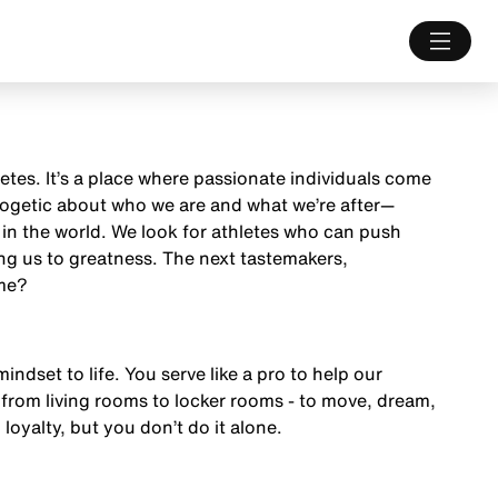
letes. It’s a place where passionate individuals come
ologetic about who we are and what we’re after—
 in the world. We look for athletes who can push
ng us to greatness. The next tastemakers,
ame?
mindset to life. You serve like a pro to help our
from living rooms to locker rooms - to move, dream,
 loyalty, but you don’t do it alone.