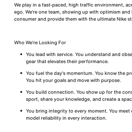
We play in a fast-paced, high traffic environment, a
ego. We’re one team, showing up with optimism and hu
consumer and provide them with the ultimate Nike st
Who We’re Looking For
You
lead with service.
You understand and obses
gear that elevates their performance.
You
fuel the day’s momentum
. You know the pr
You hit your goals and move with purpose.
You
build connection
. You show up for the co
sport, share your knowledge, and create a spa
You
bring integrity
to every moment. You meet 
model reliability in every interaction.