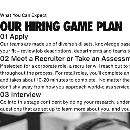
What You Can Expect
OUR HIRING GAME PLAN
01 Apply
Our teams are made up of diverse skillsets, knowledge bas
your fit – review job descriptions, departments and teams to
02 Meet a Recruiter or Take an Assess
If selected for a corporate role, a recruiter will reach out 
throughout the process. For retail roles, you’ll complete a
and takes about 10-20 minutes to complete. No matter the 
don’t shy away from how you approach world-class servic
03 Interview
Go into this stage confident by doing your research, unde
questions that are set up to learn more about you, and yo