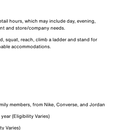
etail hours, which may include day, evening,
ent and store/company needs.
d, squat, reach, climb a ladder and stand for
onable accommodations.
family members, from Nike, Converse, and Jordan
ear (Eligibility Varies)
ty Varies)