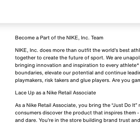
Become a Part of the NIKE, Inc. Team
NIKE, Inc. does more than outfit the world’s best ath
together to create the future of sport. We are unap
bringing innovation and inspiration to every athlete*
boundaries, elevate our potential and continue leadi
playmakers, risk takers and glue players. Are you g
Lace Up as a Nike Retail Associate
As a Nike Retail Associate, you bring the “Just Do It” 
consumers discover the product that inspires them - 
and dare. You’re in the store building brand trust and