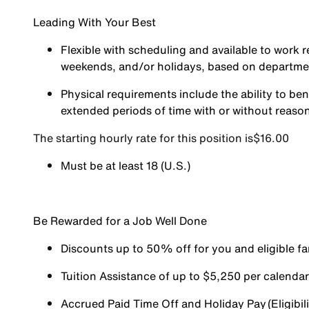
Leading With Your Best
Flexible with scheduling and available to work r
weekends, and/or holidays, based on departm
Physical requirements include the ability to ben
extended periods of time with or without reas
The starting hourly rate for this position isㅤ$16.00
Must be at least 18 (U.S.)
Be Rewarded for a Job Well Done
Discounts up to 50% off for you and eligible 
Tuition Assistance of up to $5,250 per calendar y
Accrued Paid Time Off and Holiday Pay (Eligibili