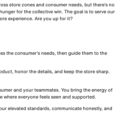
cross store zones and consumer needs, but there’s no
nger for the collective win. The goal is to serve our
ore experience. Are you up for it?
s the consumer’s needs, then guide them to the
oduct, honor the details, and keep the store sharp.
nsumer and your teammates. You bring the energy of
ce where everyone feels seen and supported.
our elevated standards, communicate honestly, and