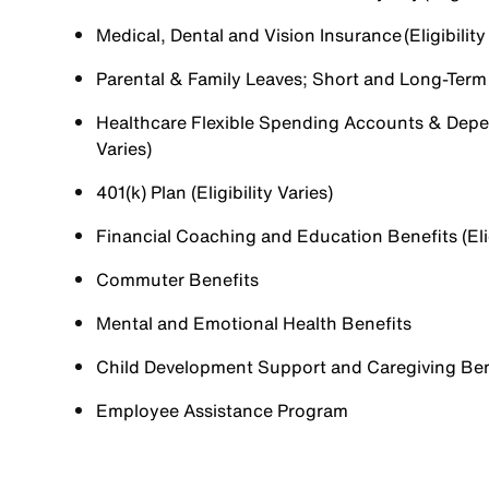
Medical, Dental and Vision Insurance (Eligibility
Parental & Family Leaves; Short and Long-Term Di
Healthcare Flexible Spending Accounts & Depen
Varies)
401(k) Plan (Eligibility Varies)
Financial Coaching and Education Benefits (Elig
Commuter Benefits
Mental and Emotional Health Benefits
Child Development Support and Caregiving Benefi
Employee Assistance Program