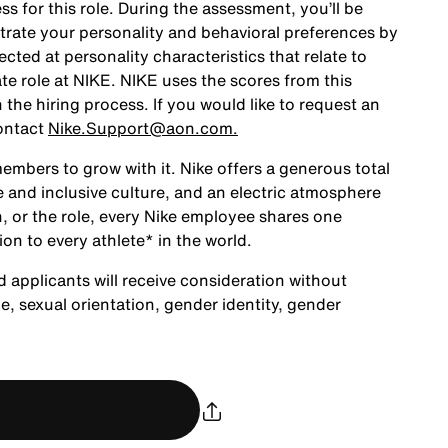
ss for this role. During the assessment, you’ll be
rate your personality and behavioral preferences by
ted at personality characteristics that relate to
te role at NIKE. NIKE uses the scores from this
the hiring process. If you would like to request an
ontact
Nike.Support@aon.com.
embers to grow with it. Nike offers a generous total
 and inclusive culture, and an electric atmosphere
, or the role, every Nike employee shares one
ion to every athlete* in the world.
d applicants will receive consideration without
age, sexual orientation, gender identity, gender