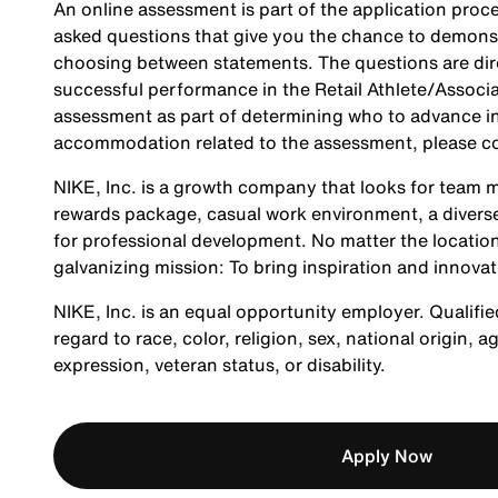
An online assessment is part of the application proce
asked questions that give you the chance to demonst
choosing between statements. The questions are direc
successful performance in the Retail Athlete/Associa
assessment as part of determining who to advance in 
accommodation related to the assessment, please c
NIKE, Inc. is a growth company that looks for team m
rewards package, casual work environment, a diverse
for professional development. No matter the location
galvanizing mission: To bring inspiration and innovat
NIKE, Inc. is an equal opportunity employer. Qualifie
regard to race, color, religion, sex, national origin, 
expression, veteran status, or disability.
Apply Now