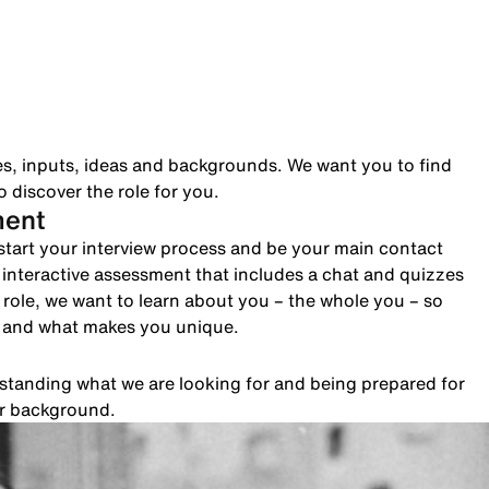
es, inputs, ideas and backgrounds. We want you to find
 discover the role for you.
ment
to start your interview process and be your main contact
n interactive assessment that includes a chat and quizzes
role, we want to learn about you – the whole you – so
e and what makes you unique.
rstanding what we are looking for and being prepared for
ur background.