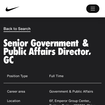
Back to Search
Senior Government &
Public Affairs Director,
GC
Position Type
Full Time
Career area
Government & Public Affairs
Location
6F, Emperor Group Center,,