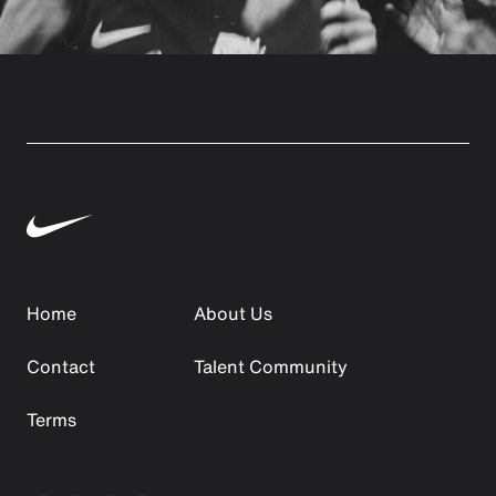
Home
About Us
Contact
Talent Community
Terms