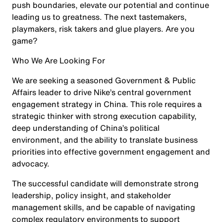
push boundaries, elevate our potential and continue
leading us to greatness. The next tastemakers,
playmakers, risk takers and glue players. Are you
game?
Who We Are Looking For
We are seeking a seasoned Government & Public
Affairs leader to drive Nike’s central government
engagement strategy in China. This role requires a
strategic thinker with strong execution capability,
deep understanding of China’s political
environment, and the ability to translate business
priorities into effective government engagement and
advocacy.
The successful candidate will demonstrate strong
leadership, policy insight, and stakeholder
management skills, and be capable of navigating
complex regulatory environments to support