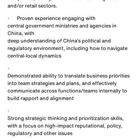
and/or retail sectors.
·
Proven experience engaging with
central government ministries and agencies in
China, with
deep understanding of China’s political and
regulatory environment, including how to navigate
central-local dynamics
·
Demonstrated ability to translate business priorities
into team strategies and plans, and effectively
communicate across functions/teams internally to
build rapport and alignment
·
Strong strategic thinking and prioritization skills,
with a focus on high-impact reputational, policy,
regulatory and other issues