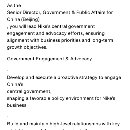
As the
Senior Director, Government & Public Affairs for
China (Beijing)
, you will lead Nike’s central government
engagement and advocacy efforts, ensuring
alignment with business priorities and long-term
growth objectives.
Government Engagement & Advocacy
·
Develop and execute a proactive strategy to engage
China’s
central government
,
shaping a favorable policy environment for Nike’s
business
·
Build and maintain high-level relationships with key