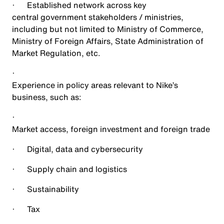
·
Established network across key
central government stakeholders / ministries,
including but not limited to Ministry of Commerce,
Ministry of Foreign Affairs, State Administration of
Market Regulation, etc.
·
Experience in policy areas relevant to Nike’s
business, such as:
·
Market access, foreign investment and foreign trade
·
Digital, data and cybersecurity
·
Supply chain and logistics
·
Sustainability
·
Tax