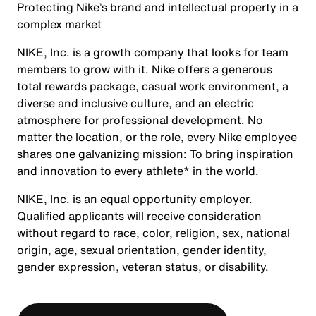
Protecting Nike’s brand and intellectual property in a
complex market
NIKE, Inc. is a growth company that looks for team
members to grow with it. Nike offers a generous
total rewards package, casual work environment, a
diverse and inclusive culture, and an electric
atmosphere for professional development. No
matter the location, or the role, every Nike employee
shares one galvanizing mission: To bring inspiration
and innovation to every athlete* in the world.
NIKE, Inc. is an equal opportunity employer.
Qualified applicants will receive consideration
without regard to race, color, religion, sex, national
origin, age, sexual orientation, gender identity,
gender expression, veteran status, or disability.