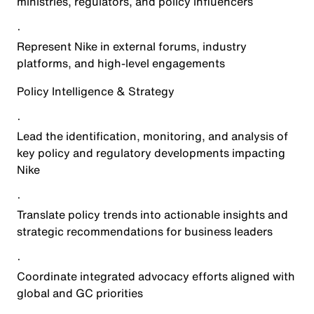
ministries, regulators, and policy influencers
·
Represent Nike in external forums, industry
platforms, and high-level engagements
Policy Intelligence & Strategy
·
Lead the identification, monitoring, and analysis of
key policy and regulatory developments impacting
Nike
·
Translate policy trends into actionable insights and
strategic recommendations for business leaders
·
Coordinate integrated advocacy efforts aligned with
global and GC priorities