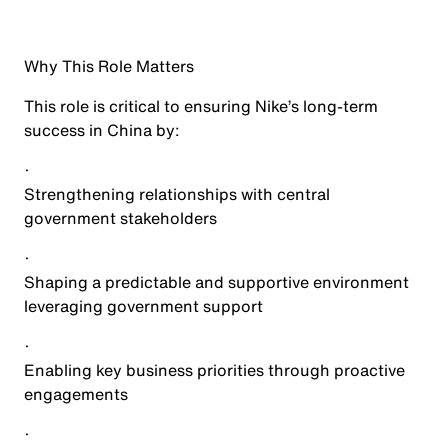
Why This Role Matters
This role is critical to ensuring Nike’s long-term
success in China by:
·
Strengthening relationships with central
government stakeholders
·
Shaping a predictable and supportive environment
leveraging government support
·
Enabling key business priorities through proactive
engagements
·