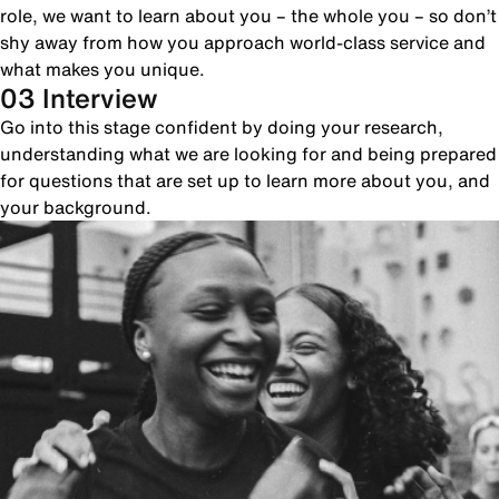
role, we want to learn about you – the whole you – so don’t
shy away from how you approach world-class service and
what makes you unique.
03 Interview
Go into this stage confident by doing your research,
understanding what we are looking for and being prepared
for questions that are set up to learn more about you, and
your background.