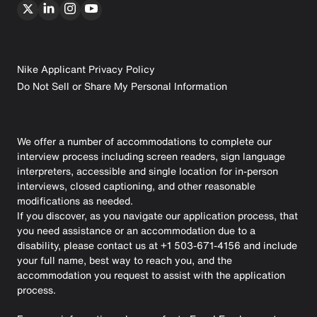
Nike Applicant Privacy Policy
Do Not Sell or Share My Personal Information
We offer a number of accommodations to complete our
interview process including screen readers, sign language
interpreters, accessible and single location for in-person
interviews, closed captioning, and other reasonable
modifications as needed.
If you discover, as you navigate our application process, that
you need assistance or an accommodation due to a
disability, please contact us at +1 503-671-4156 and include
your full name, best way to reach you, and the
accommodation you request to assist with the application
process.