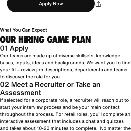
Apply Now
What You Can Expect
OUR HIRING GAME PLAN
01 Apply
Our teams are made up of diverse skillsets, knowledge
bases, inputs, ideas and backgrounds. We want you to find
your fit – review job descriptions, departments and teams
to discover the role for you.
02 Meet a Recruiter or Take an
Assessment
If selected for a corporate role, a recruiter will reach out to
start your interview process and be your main contact
throughout the process. For retail roles, you’ll complete an
interactive assessment that includes a chat and quizzes
and takes about 10-20 minutes to complete. No matter the