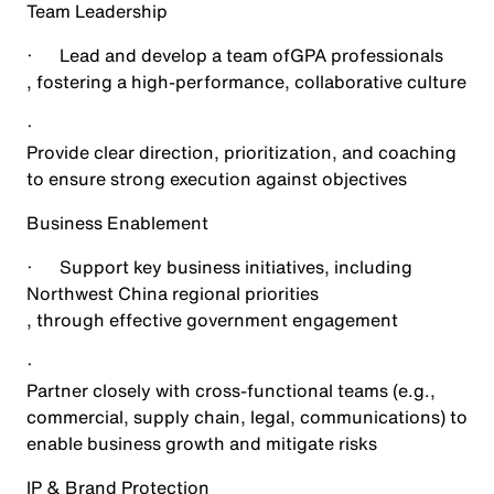
Team Leadership
·
Lead and develop a team of
GPA professionals
, fostering a high-performance, collaborative culture
·
Provide clear direction, prioritization, and coaching
to ensure strong execution against objectives
Business Enablement
·
Support key business initiatives, including
Northwest China regional priorities
, through effective government engagement
·
Partner closely with cross-functional teams (e.g.,
commercial, supply chain, legal, communications) to
enable business growth and mitigate risks
IP & Brand Protection