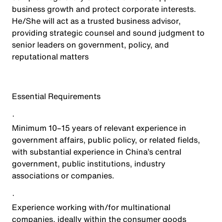
business growth and protect corporate interests.
He/She will act as a trusted business advisor,
providing strategic counsel and sound judgment to
senior leaders on government, policy, and
reputational matters
Essential Requirements
·
Minimum 10–15 years of relevant experience in
government affairs, public policy, or related fields,
with substantial experience in China’s central
government, public institutions, industry
associations or companies.
·
Experience working with/for multinational
companies, ideally within the consumer goods