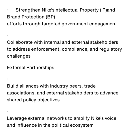
·
Strengthen Nike’s
Intellectual Property (IP)
and
Brand Protection (BP)
efforts through targeted government engagement
·
Collaborate with internal and external stakeholders
to address enforcement, compliance, and regulatory
challenges
External Partnerships
·
Build alliances with industry peers, trade
associations, and external stakeholders to advance
shared policy objectives
·
Leverage external networks to amplify Nike’s voice
and influence in the political ecosystem