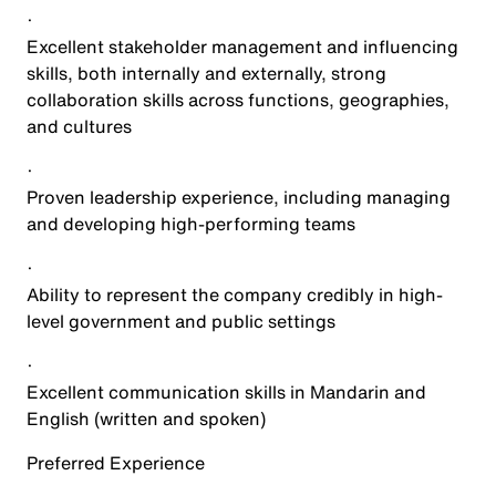
·
Excellent stakeholder management and influencing
skills, both internally and externally, strong
collaboration skills across functions, geographies,
and cultures
·
Proven leadership experience, including managing
and developing high-performing teams
·
Ability to represent the company credibly in high-
level government and public settings
·
Excellent communication skills in Mandarin and
English (written and spoken)
Preferred Experience