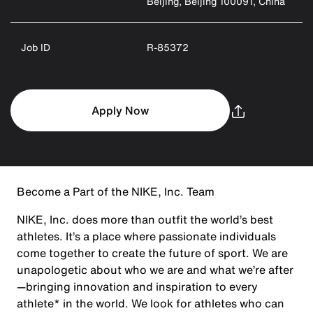
Beijing, Beijing 100091, China
Job ID
R-85372
Apply Now
Become a Part of the NIKE, Inc. Team
NIKE, Inc. does more than outfit the world’s best
athletes. It’s a place where passionate individuals
come together to create the future of sport. We are
unapologetic about who we are and what we’re after
—bringing innovation and inspiration to every
athlete* in the world. We look for athletes who can