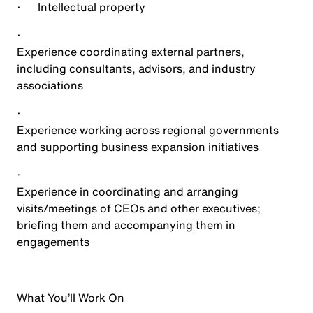
·
Intellectual property
·
Experience coordinating external partners,
including consultants, advisors, and industry
associations
·
Experience working across regional governments
and supporting business expansion initiatives
·
Experience in coordinating and arranging
visits/meetings of CEOs and other executives;
briefing them and accompanying them in
engagements
What You’ll Work On