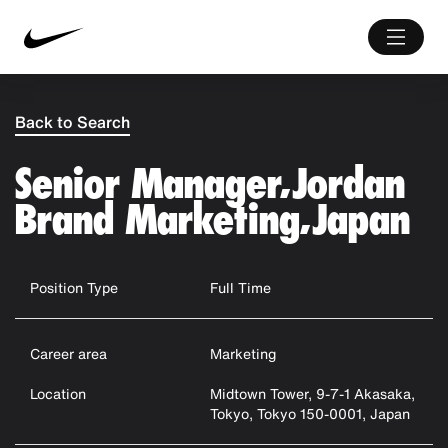
Back to Search
Senior Manager, Jordan
Brand Marketing, Japan
Position Type
Full Time
Career area
Marketing
Location
Midtown Tower, 9-7-1 Akasaka,
Tokyo, Tokyo 150-0001, Japan