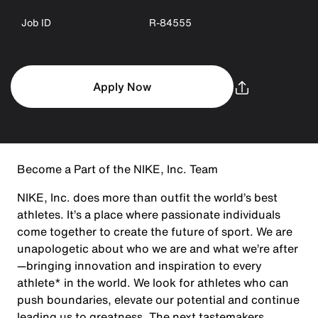
Job ID
R-84555
Apply Now
Become a Part of the NIKE, Inc. Team
NIKE, Inc. does more than outfit the world’s best
athletes. It’s a place where passionate individuals
come together to create the future of sport. We are
unapologetic about who we are and what we’re after
—bringing innovation and inspiration to every
athlete* in the world. We look for athletes who can
push boundaries, elevate our potential and continue
leading us to greatness. The next tastemakers,