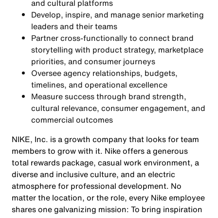
and cultural platforms
Develop, inspire, and manage senior marketing
leaders and their teams
Partner cross-functionally to connect brand
storytelling with product strategy, marketplace
priorities, and consumer journeys
Oversee agency relationships, budgets,
timelines, and operational excellence
Measure success through brand strength,
cultural relevance, consumer engagement, and
commercial outcomes
NIKE, Inc. is a growth company that looks for team
members to grow with it. Nike offers a generous
total rewards package, casual work environment, a
diverse and inclusive culture, and an electric
atmosphere for professional development. No
matter the location, or the role, every Nike employee
shares one galvanizing mission: To bring inspiration