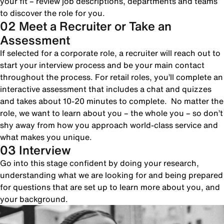
your fit – review job descriptions, departments and teams
to discover the role for you.
02 Meet a Recruiter or Take an
Assessment
If selected for a corporate role, a recruiter will reach out to
start your interview process and be your main contact
throughout the process. For retail roles, you’ll complete an
interactive assessment that includes a chat and quizzes
and takes about 10-20 minutes to complete. No matter the
role, we want to learn about you – the whole you – so don’t
shy away from how you approach world-class service and
what makes you unique.
03 Interview
Go into this stage confident by doing your research,
understanding what we are looking for and being prepared
for questions that are set up to learn more about you, and
your background.