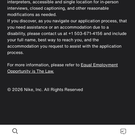
interpreters, accessible and single location for in-person
interviews, closed captioning, and other reasonable
modifications as needed.
If you discover, as you navigate our application process, that
you need assistance or an accommodation due to a
disability, please contact us at +1 503-671-4156 and include
your full name, best way to reach you, and the
accommodation you request to assist with the application
process.
For more information, please refer to
Equal Employment
Opportunity is The Law.
©
2026
Nike, Inc. All Rights Reserved