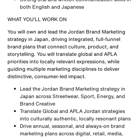
both English and Japanese
WHAT YOU’LL WORK ON
You will own and lead the Jordan Brand Marketing
strategy in Japan, driving integrated, full-funnel
brand plans that connect culture, product, and
storytelling. You will translate global and APLA
priorities into locally relevant expressions, while
guiding multiple marketing disciplines to deliver
distinctive, consumer-led impact.
Lead the Jordan Brand Marketing strategy in
Japan across Streetwear, Sport, Energy, and
Brand Creative
Translate Global and APLA Jordan strategies
into culturally authentic, locally resonant plans
Drive annual, seasonal, and always-on brand
marketing plans across digital, retail, media,