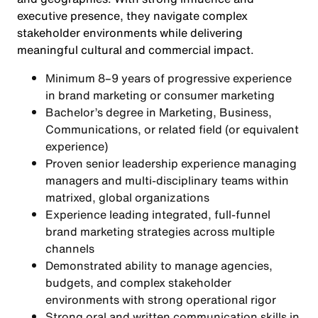
executive presence, they navigate complex
stakeholder environments while delivering
meaningful cultural and commercial impact.
Minimum 8–9 years of progressive experience
in brand marketing or consumer marketing
Bachelor’s degree in Marketing, Business,
Communications, or related field (or equivalent
experience)
Proven senior leadership experience managing
managers and multi-disciplinary teams within
matrixed, global organizations
Experience leading integrated, full-funnel
brand marketing strategies across multiple
channels
Demonstrated ability to manage agencies,
budgets, and complex stakeholder
environments with strong operational rigor
Strong oral and written communication skills in