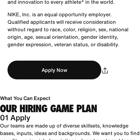
and innovation to every athlete* in the world.
NIKE, Inc. is an equal opportunity employer.
Qualified applicants will receive consideration
without regard to race, color, religion, sex, national
origin, age, sexual orientation, gender identity,
gender expression, veteran status, or disability.
Apply Now
What You Can Expect
OUR HIRING GAME PLAN
01 Apply
Our teams are made up of diverse skillsets, knowledge
bases, inputs, ideas and backgrounds. We want you to find