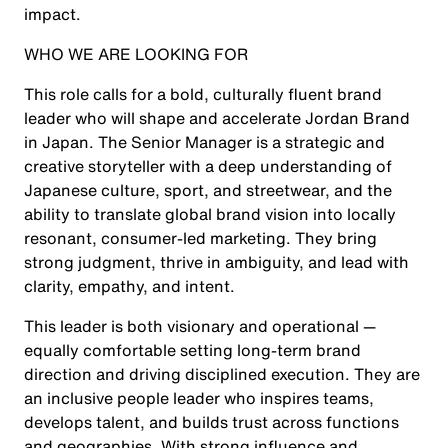
impact.
WHO WE ARE LOOKING FOR
This role calls for a bold, culturally fluent brand
leader who will shape and accelerate Jordan Brand
in Japan. The Senior Manager is a strategic and
creative storyteller with a deep understanding of
Japanese culture, sport, and streetwear, and the
ability to translate global brand vision into locally
resonant, consumer-led marketing. They bring
strong judgment, thrive in ambiguity, and lead with
clarity, empathy, and intent.
This leader is both visionary and operational —
equally comfortable setting long-term brand
direction and driving disciplined execution. They are
an inclusive people leader who inspires teams,
develops talent, and builds trust across functions
and geographies. With strong influence and