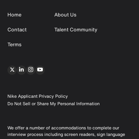
Home
About Us
Contact
Talent Community
Terms
Nike Applicant Privacy Policy
Do Not Sell or Share My Personal Information
We offer a number of accommodations to complete our
interview process including screen readers, sign language