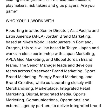
playmakers, risk takers and glue players. Are you
game?
WHO YOU’LL WORK WITH
Reporting into the Senior Director, Asia Pacific and
Latin America (APLA) Jordan Brand Marketing,
based at Nike’s World Headquarters in Portland,
Oregon, this role will be based in Tokyo, Japan and
works in close partnership with Japan Marketing,
APLA Geo Marketing, and Global Jordan Brand
teams. The Senior Manager leads and develops
teams across Streetwear Brand Marketing, Sport
Brand Marketing, Energy Brand Marketing, and
Brand Creative, while collaborating closely with
Merchandising, Marketplace, Integrated Retail
Marketing, Digital, Integrated Media, Sports
Marketing, Communications, Operations, and
external agency partners to deliver integrated brand