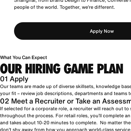
Shanghai, from Brand Design to Finance, Converse is
people of the world. Together, we’re different.
Apply Now
What You Can Expect
OUR HIRING GAME PLAN
01 Apply
Our teams are made up of diverse skillsets, knowledge bas
your fit – review job descriptions, departments and teams to
02 Meet a Recruiter or Take an Assess
If selected for a corporate role, a recruiter will reach out 
throughout the process. For retail roles, you’ll complete a
and takes about 10-20 minutes to complete. No matter the 
don’t shy away from how you approach world-class servic