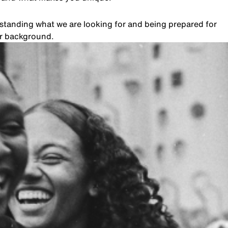
rstanding what we are looking for and being prepared for
ur background.