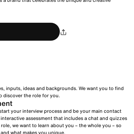
 a brand that celebrates the unique and creative
es, inputs, ideas and backgrounds. We want you to find
 discover the role for you.
ment
to start your interview process and be your main contact
n interactive assessment that includes a chat and quizzes
role, we want to learn about you – the whole you – so
e and what makes you unique.