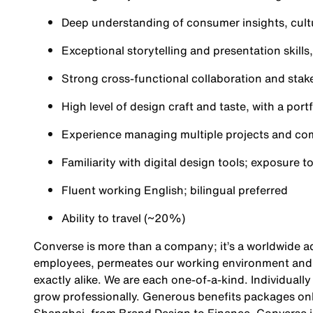
Deep understanding of consumer insights, cult
Exceptional storytelling and presentation skill
Strong cross-functional collaboration and stake
High level of design craft and taste, with a po
Experience managing multiple projects and com
Familiarity with digital design tools; exposure t
Fluent working English; bilingual preferred
Ability to travel (~20%)
Converse is more than a company; it’s a worldwide ad
employees, permeates our working environment and i
exactly alike. We are each one-of-a-kind. Individuall
grow professionally. Generous benefits packages on