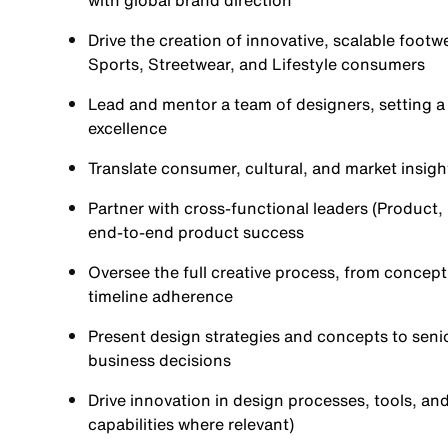
with global brand direction
Drive the creation of innovative, scalable footw
Sports, Streetwear, and Lifestyle consumers
Lead and mentor a team of designers, setting a 
excellence
Translate consumer, cultural, and market insigh
Partner with cross-functional leaders (Product
end-to-end product success
Oversee the full creative process, from concept 
timeline adherence
Present design strategies and concepts to seni
business decisions
Drive innovation in design processes, tools, and
capabilities where relevant)