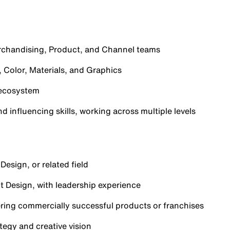
rchandising, Product, and Channel teams
 Color, Materials, and Graphics
 ecosystem
 influencing skills, working across multiple levels
Design, or related field
t Design, with leadership experience
ering commercially successful products or franchises
tegy and creative vision