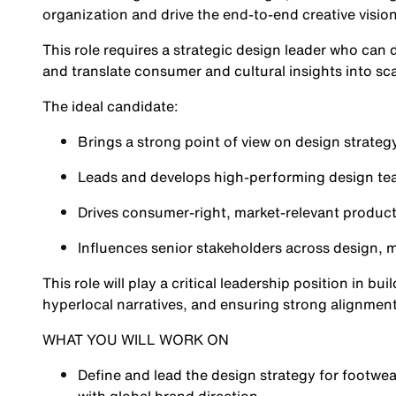
organization and drive the end-to-end creative visio
This role requires a strategic design leader who can 
and translate consumer and cultural insights into sc
The ideal candidate:
Brings a strong point of view on design strategy
Leads and develops high-performing design t
Drives consumer-right, market-relevant product
Influences senior stakeholders across design,
This role will play a critical leadership position in b
hyperlocal narratives, and ensuring strong alignment
WHAT YOU WILL WORK ON
Define and lead the design strategy for footwea