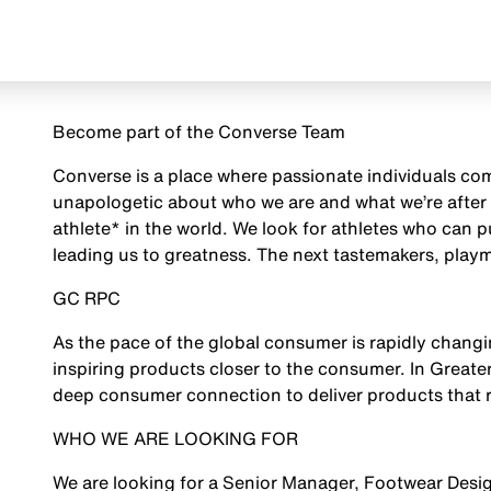
Become part of the Converse Team
Converse is a place where passionate individuals com
unapologetic about who we are and what we’re after 
athlete* in the world. We look for athletes who can 
leading us to greatness. The next tastemakers, playm
GC RPC
As the pace of the global consumer is rapidly chan
inspiring products closer to the consumer. In Greate
deep consumer connection to deliver products that r
WHO WE ARE LOOKING FOR
We are looking for a Senior Manager, Footwear Desig