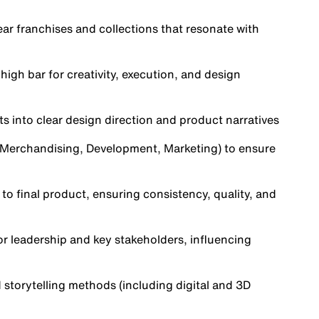
ear franchises and collections that resonate with
high bar for creativity, execution, and design
ts into clear design direction and product narratives
, Merchandising, Development, Marketing) to ensure
to final product, ensuring consistency, quality, and
or leadership and key stakeholders, influencing
 storytelling methods (including digital and 3D