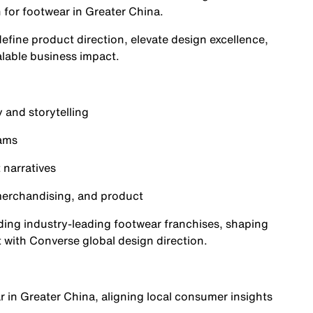
n for footwear in Greater China.
define product direction, elevate design excellence,
alable business impact.
 and storytelling
eams
 narratives
 merchandising, and product
uilding industry-leading footwear franchises, shaping
 with Converse global design direction.
r in Greater China, aligning local consumer insights