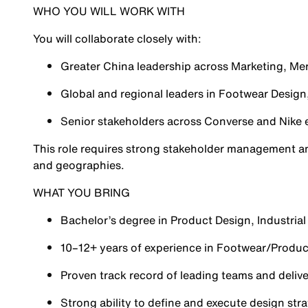
WHO YOU WILL WORK WITH
You will collaborate closely with:
Greater China leadership across Marketing, Me
Global and regional leaders in Footwear Design,
Senior stakeholders across Converse and Nike
This role requires strong stakeholder management and
and geographies.
WHAT YOU BRING
Bachelor’s degree in Product Design, Industrial 
10–12+ years of experience in Footwear/Produc
Proven track record of leading teams and deliv
Strong ability to define and execute design stra