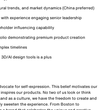
ural trends, and market dynamics (China preferred)
s, with experience engaging senior leadership
holder influencing capability
rtfolio demonstrating premium product creation
plex timelines
o 3D/AI design tools is a plus
vocate for self-expression. This belief motivates our
nspires our products. No two of us look or think
y and as a culture, we have the freedom to create and
ly sweeten the experience. From Boston to