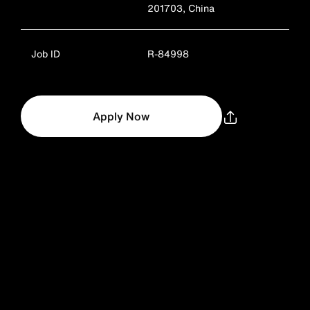
201703, China
Job ID
R-84998
Apply Now