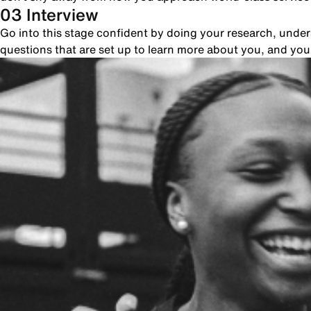
03 Interview
Go into this stage confident by doing your research, unde
questions that are set up to learn more about you, and yo