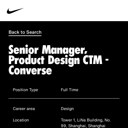
Back to Search
Senior Manager,
Product Design CTM -
Converse
Position Type
Full Time
Career area
Design
Location
Tower 1, LiNa Building, No.
99, Shanghai, Shanghai