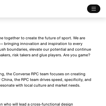
e together to create the future of sport. We are
— bringing innovation and inspiration to every
push boundaries, elevate our potential and continue
akers, risk takers and glue players. Are you game?
ging, the Converse RPC team focuses on creating
r China, the RPC team drives speed, specificity, and
esonate with local culture and market needs.
n who will lead a cross-functional design