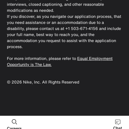
interviews, closed captioning, and other reasonable
modifications as needed.
If you discover, as you navigate our application process, that
you need assistance or an accommodation due to a
disability, please contact us at +1 503-671-4156 and include
your full name, best way to reach you, and the
accommodation you request to assist with the application
process.
For more information, please refer to
Equal Employment
Opportunity is The Law.
©
2026
Nike, Inc. All Rights Reserved
Chat
Careers