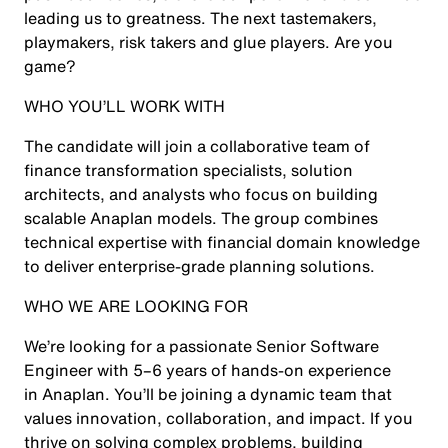
leading us to greatness. The next tastemakers,
playmakers, risk takers and glue players. Are you
game?
WHO YOU’LL WORK WITH
The candidate will join a collaborative team of
finance transformation specialists, solution
architects, and analysts who focus on building
scalable Anaplan models. The group combines
technical expertise with financial domain knowledge
to deliver enterprise-grade planning solutions.
WHO WE ARE LOOKING FOR
We’re looking for a passionate Senior Software
Engineer with 5–6 years of hands-on experience
in Anaplan. You’ll be joining a dynamic team that
values innovation, collaboration, and impact. If you
thrive on solving complex problems, building