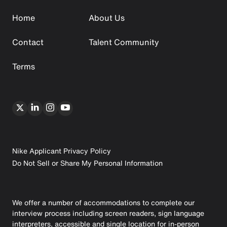
Home
About Us
Contact
Talent Community
Terms
Nike Applicant Privacy Policy
Do Not Sell or Share My Personal Information
We offer a number of accommodations to complete our
interview process including screen readers, sign language
interpreters, accessible and single location for in-person