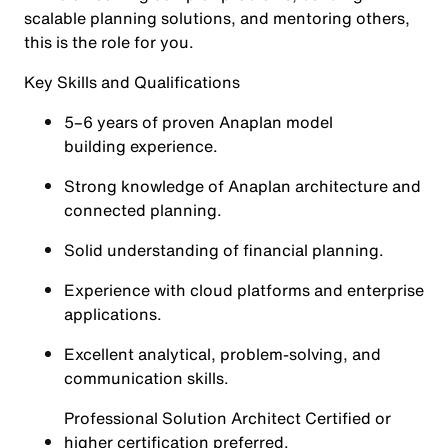
scalable planning solutions, and mentoring others,
this is the role for you.
Key Skills and Qualifications
5–6 years of proven Anaplan model
building experience.
Strong knowledge of Anaplan architecture and
connected planning.
Solid understanding of financial planning.
Experience with cloud platforms and enterprise
applications.
Excellent analytical, problem-solving, and
communication skills.
Professional Solution Architect Certified or
higher certification preferred.