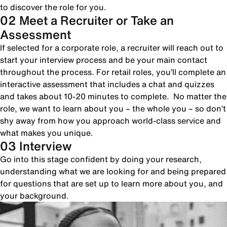
to discover the role for you.
02 Meet a Recruiter or Take an
Assessment
If selected for a corporate role, a recruiter will reach out to
start your interview process and be your main contact
throughout the process. For retail roles, you’ll complete an
interactive assessment that includes a chat and quizzes
and takes about 10-20 minutes to complete. No matter the
role, we want to learn about you – the whole you – so don’t
shy away from how you approach world-class service and
what makes you unique.
03 Interview
Go into this stage confident by doing your research,
understanding what we are looking for and being prepared
for questions that are set up to learn more about you, and
your background.