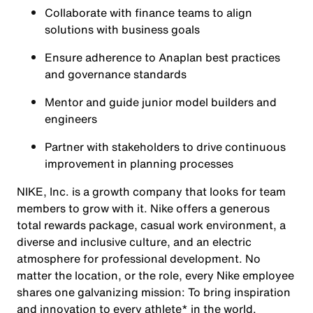
Collaborate with finance teams to align
solutions with business goals
Ensure adherence to Anaplan best practices
and governance standards
Mentor and guide junior model builders and
engineers
Partner with stakeholders to drive continuous
improvement in planning processes
NIKE, Inc. is a growth company that looks for team
members to grow with it. Nike offers a generous
total rewards package, casual work environment, a
diverse and inclusive culture, and an electric
atmosphere for professional development. No
matter the location, or the role, every Nike employee
shares one galvanizing mission: To bring inspiration
and innovation to every athlete* in the world.