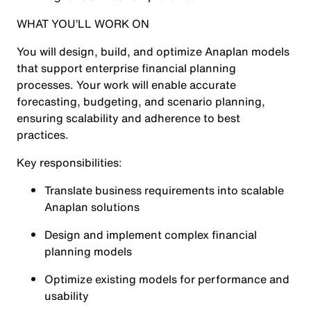
WHAT YOU’LL WORK ON
You will design, build, and optimize Anaplan models
that support enterprise financial planning
processes. Your work will enable accurate
forecasting, budgeting, and scenario planning,
ensuring scalability and adherence to best
practices.
Key responsibilities:
Translate business requirements into scalable
Anaplan solutions
Design and implement complex financial
planning models
Optimize existing models for performance and
usability