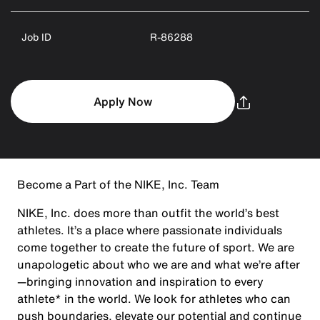
Job ID
R-86288
Apply Now
Become a Part of the NIKE, Inc. Team
NIKE, Inc. does more than outfit the world’s best
athletes. It’s a place where passionate individuals
come together to create the future of sport. We are
unapologetic about who we are and what we’re after
—bringing innovation and inspiration to every
athlete* in the world. We look for athletes who can
push boundaries, elevate our potential and continue