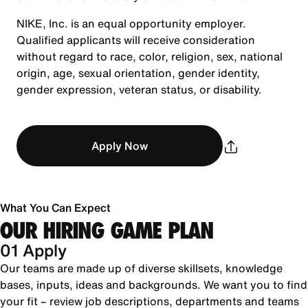
NIKE, Inc. is an equal opportunity employer.
Qualified applicants will receive consideration
without regard to race, color, religion, sex, national
origin, age, sexual orientation, gender identity,
gender expression, veteran status, or disability.
Apply Now
What You Can Expect
OUR HIRING GAME PLAN
01 Apply
Our teams are made up of diverse skillsets, knowledge
bases, inputs, ideas and backgrounds. We want you to find
your fit – review job descriptions, departments and teams