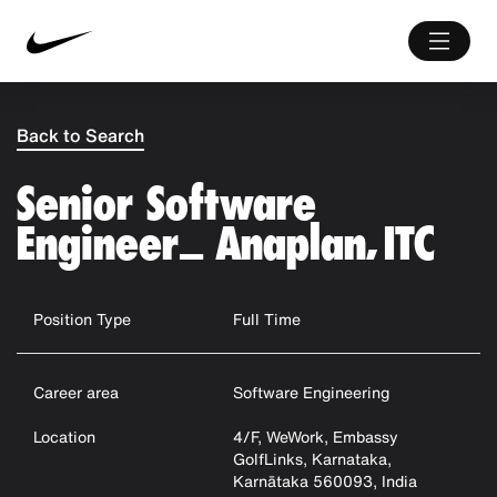
Back to Search
Senior Software
Engineer_ Anaplan, ITC
Position Type
Full Time
Career area
Software Engineering
Location
4/F, WeWork, Embassy
GolfLinks, Karnataka,
Karnātaka 560093, India