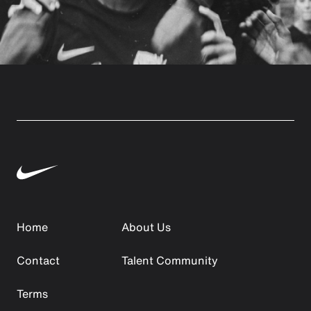
Home
About Us
Contact
Talent Community
Terms