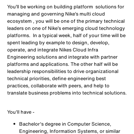
You’ll be working on building platform solutions for
managing and governing Nike’s multi cloud
ecosystem , you will be one of the primary technical
leaders on one of Nike’s emerging cloud technology
platforms. In a typical week, half of your time will be
spent leading by example to design, develop,
operate, and integrate Nikes Cloud Infra
Engineering solutions and integrate with partner
platforms and applications. The other half will be
leadership responsibilities to drive organizational
technical priorities, define engineering best
practices, collaborate with peers, and help to
translate business problems into technical solutions.
You'll have -
Bachelor's degree in Computer Science,
Engineering, Information Systems, or similar