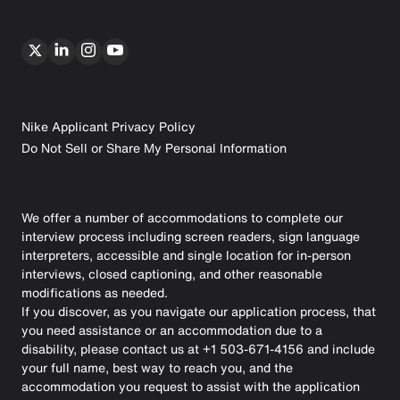
Nike Applicant Privacy Policy
Do Not Sell or Share My Personal Information
We offer a number of accommodations to complete our
interview process including screen readers, sign language
interpreters, accessible and single location for in-person
interviews, closed captioning, and other reasonable
modifications as needed.
If you discover, as you navigate our application process, that
you need assistance or an accommodation due to a
disability, please contact us at +1 503-671-4156 and include
your full name, best way to reach you, and the
accommodation you request to assist with the application