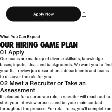
Apply Now
What You Can Expect
OUR HIRING GAME PLAN
01 Apply
Our teams are made up of diverse skillsets, knowledge
bases, inputs, ideas and backgrounds. We want you to find
your fit – review job descriptions, departments and teams
to discover the role for you.
02 Meet a Recruiter or Take an
Assessment
If selected for a corporate role, a recruiter will reach out to
start your interview process and be your main contact
throughout the process. For retail roles, you’ll complete an