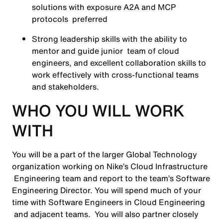
solutions with exposure A2A and MCP
protocols preferred
Strong leadership skills with the ability to
mentor and guide junior team of cloud
engineers, and excellent collaboration skills to
work effectively with cross-functional teams
and stakeholders.
WHO YOU WILL WORK
WITH
You will be a part of the larger Global Technology
organization working on Nike’s Cloud Infrastructure
Engineering team and report to the team’s Software
Engineering Director. You will spend much of your
time with Software Engineers in Cloud Engineering
and adjacent teams. You will also partner closely