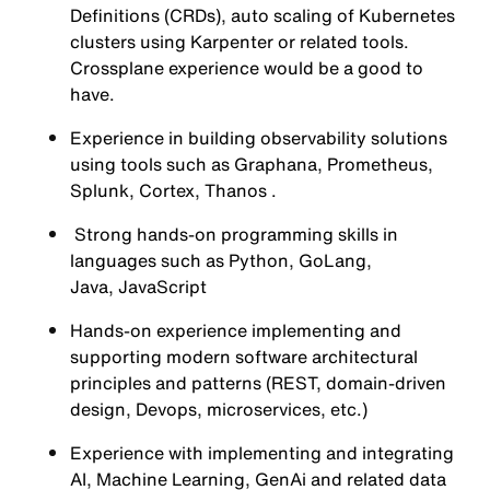
Definitions (CRDs), auto scaling of Kubernetes
clusters using Karpenter or related tools.
Crossplane experience would be a good to
have.
Experience in building observability solutions
using tools such as Graphana, Prometheus,
Splunk, Cortex, Thanos .
Strong hands-on programming skills in
languages such as Python, GoLang,
Java, JavaScript
Hands-on experience implementing and
supporting modern software architectural
principles and patterns (REST, domain-driven
design, Devops, microservices, etc.)
Experience with implementing and integrating
AI, Machine Learning, GenAi and related data