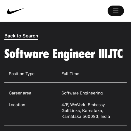
Back to Search
Software Engineer III,ITC
Position Type
Full Time
Career area
Software Engineering
Location
4/F, WeWork, Embassy
GolfLinks, Karnataka,
Karnātaka 560093, India