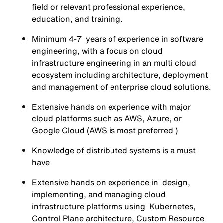
field or relevant professional experience,
education, and training.
Minimum 4-7 years of experience in software
engineering, with a focus on cloud
infrastructure engineering in an multi cloud
ecosystem including architecture, deployment
and management of enterprise cloud solutions.
Extensive hands on experience with major
cloud platforms such as AWS, Azure, or
Google Cloud (AWS is most preferred )
Knowledge of distributed systems is a must
have
Extensive hands on experience in design,
implementing, and managing cloud
infrastructure platforms using Kubernetes,
Control Plane architecture, Custom Resource