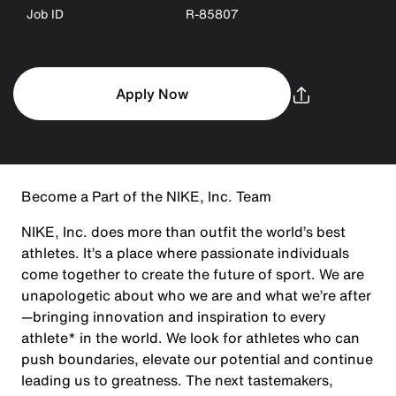
Job ID
R-85807
Apply Now
Become a Part of the NIKE, Inc. Team
NIKE, Inc. does more than outfit the world’s best
athletes. It’s a place where passionate individuals
come together to create the future of sport. We are
unapologetic about who we are and what we’re after
—bringing innovation and inspiration to every
athlete* in the world. We look for athletes who can
push boundaries, elevate our potential and continue
leading us to greatness. The next tastemakers,