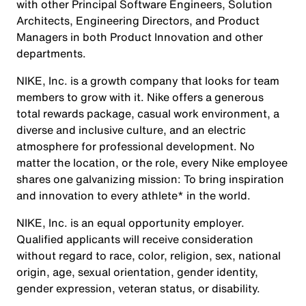
with other Principal Software Engineers, Solution
Architects, Engineering Directors, and Product
Managers in both Product Innovation and other
departments.
NIKE, Inc. is a growth company that looks for team
members to grow with it. Nike offers a generous
total rewards package, casual work environment, a
diverse and inclusive culture, and an electric
atmosphere for professional development. No
matter the location, or the role, every Nike employee
shares one galvanizing mission: To bring inspiration
and innovation to every athlete* in the world.
NIKE, Inc. is an equal opportunity employer.
Qualified applicants will receive consideration
without regard to race, color, religion, sex, national
origin, age, sexual orientation, gender identity,
gender expression, veteran status, or disability.