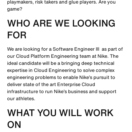
playmakers, risk takers and glue players. Are you
game?
WHO ARE WE LOOKING
FOR
We are looking for a Software Engineer III as part of
our Cloud Platform Engineering team at Nike. The
ideal candidate will be a bringing deep technical
expertise in Cloud Engineering to solve complex
engineering problems to enable Nike’s pursuit to
deliver state of the art Enterprise Cloud
infrastructure to run Nike’s business and support
our athletes.
WHAT YOU WILL WORK
ON