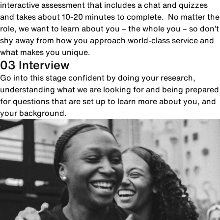
interactive assessment that includes a chat and quizzes
and takes about 10-20 minutes to complete. No matter the
role, we want to learn about you – the whole you – so don’t
shy away from how you approach world-class service and
what makes you unique.
03 Interview
Go into this stage confident by doing your research,
understanding what we are looking for and being prepared
for questions that are set up to learn more about you, and
your background.