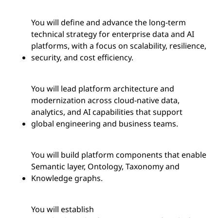
You will define and advance the long-term
technical strategy for enterprise data and AI
platforms, with a focus on scalability, resilience,
security, and cost efficiency.
You will lead platform architecture and
modernization across cloud-native data,
analytics, and AI capabilities that support
global engineering and business teams.
You will build platform components that enable
Semantic layer, Ontology, Taxonomy and
Knowledge graphs.
You will
establish