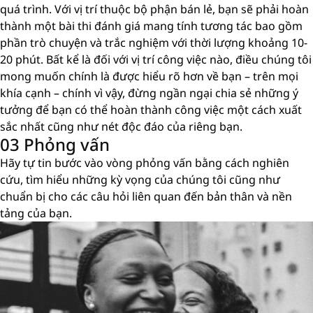
quá trình. Với vị trí thuộc bộ phận bán lẻ, bạn sẽ phải hoàn
thành một bài thi đánh giá mang tính tương tác bao gồm
phần trò chuyện và trắc nghiệm với thời lượng khoảng 10-
20 phút. Bất kể là đối với vị trí công việc nào, điều chúng tôi
mong muốn chính là được hiểu rõ hơn về bạn – trên mọi
khía cạnh – chính vì vậy, đừng ngần ngại chia sẻ những ý
tưởng để bạn có thể hoàn thành công việc một cách xuất
sắc nhất cũng như nét độc đáo của riêng bạn.
03 Phỏng vấn
Hãy tự tin bước vào vòng phỏng vấn bằng cách nghiên
cứu, tìm hiểu những kỳ vọng của chúng tôi cũng như
chuẩn bị cho các câu hỏi liên quan đến bản thân và nền
tảng của bạn.