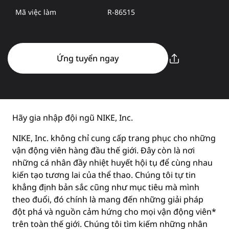
Mã việc làm
R-86515
Ứng tuyển ngay
Hãy gia nhập đội ngũ NIKE, Inc.
NIKE, Inc. không chỉ cung cấp trang phục cho những
vận động viên hàng đầu thế giới. Đây còn là nơi
những cá nhân đầy nhiệt huyết hội tụ để cùng nhau
kiến tạo tương lai của thể thao. Chúng tôi tự tin
khẳng định bản sắc cũng như mục tiêu mà mình
theo đuổi, đó chính là mang đến những giải pháp
đột phá và nguồn cảm hứng cho mọi vận động viên*
trên toàn thế giới. Chúng tôi tìm kiếm những nhân