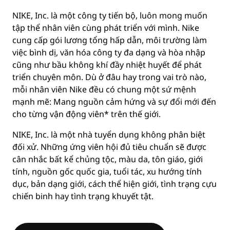
NIKE, Inc. là một công ty tiến bộ, luôn mong muốn
tập thể nhân viên cùng phát triển với mình. Nike
cung cấp gói lương tổng hấp dẫn, môi trường làm
việc bình dị, văn hóa công ty đa dạng và hòa nhập
cũng như bầu không khí đầy nhiệt huyết để phát
triển chuyên môn. Dù ở đâu hay trong vai trò nào,
mỗi nhân viên Nike đều có chung một sứ mệnh
mạnh mẽ: Mang nguồn cảm hứng và sự đổi mới đến
cho từng vận động viên* trên thế giới.
NIKE, Inc. là một nhà tuyển dụng không phân biệt
đối xử. Những ứng viên hội đủ tiêu chuẩn sẽ được
cân nhắc bất kể chủng tộc, màu da, tôn giáo, giới
tính, nguồn gốc quốc gia, tuổi tác, xu hướng tính
dục, bản dạng giới, cách thể hiện giới, tình trạng cựu
chiến binh hay tình trạng khuyết tật.