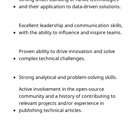
and their application to data-driven solutions.
Excellent leadership and communication skills,
with the ability to influence and inspire teams.
Proven ability to drive innovation and solve
complex technical challenges.
Strong analytical and problem-solving skills.
Active involvement in the open-source
community and a history of contributing to
relevant projects and/or experience in
publishing technical articles.