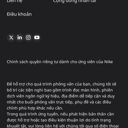
Liên hệ
Cộng đồng nhân tài
Điều khoản
Chính sách quyền riêng tư dành cho ứng viên của Nike
Để hỗ trợ cho quá trình phỏng vấn của bạn, chúng tôi sẽ
bố trí các tiện nghi bao gồm trình đọc màn hình, phiên
dịch viên ngôn ngữ ký hiệu, địa điểm dễ tiếp cận và duy
nhất cho buổi phỏng vấn trực tiếp, phụ đề và các điều
chỉnh phù hợp khác nếu cần.
Trong quá trình ứng tuyển, nếu phát hiện bản thân cần
được hỗ trợ hoặc tạo điều kiện thuận lợi do tình trạng
khuyết tật, vui lòng liên hệ với chúng tôi qua số điện thoại