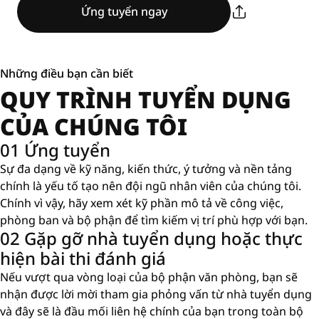
Ứng tuyển ngay
Những điều bạn cần biết
QUY TRÌNH TUYỂN DỤNG
CỦA CHÚNG TÔI
01 Ứng tuyển
Sự đa dạng về kỹ năng, kiến ​​thức, ý tưởng và nền tảng
chính là yếu tố tạo nên đội ngũ nhân viên của chúng tôi.
Chính vì vậy, hãy xem xét kỹ phần mô tả về công việc,
phòng ban và bộ phận để tìm kiếm vị trí phù hợp với bạn.
02 Gặp gỡ nhà tuyển dụng hoặc thực
hiện bài thi đánh giá
Nếu vượt qua vòng loại của bộ phận văn phòng, bạn sẽ
nhận được lời mời tham gia phỏng vấn từ nhà tuyển dụng
và đây sẽ là đầu mối liên hệ chính của bạn trong toàn bộ