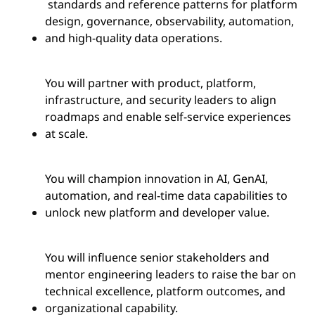
standards and reference patterns for platform
design, governance, observability, automation,
and high-quality data operations.
You will partner with product, platform,
infrastructure, and security leaders to align
roadmaps and enable self-service experiences
at scale.
You will champion innovation in AI, GenAI,
automation, and real-time data capabilities to
unlock new platform and developer value.
You will influence senior stakeholders and
mentor engineering leaders to raise the bar on
technical excellence, platform outcomes, and
organizational capability.