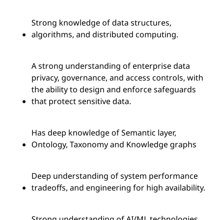
Strong knowledge of data structures,
algorithms, and distributed computing.
A strong understanding of enterprise data
privacy, governance, and access controls, with
the ability to design and enforce safeguards
that protect sensitive data.
Has deep knowledge of Semantic layer,
Ontology, Taxonomy and Knowledge graphs
Deep understanding of system performance
tradeoffs, and engineering for high availability.
Strong understanding of AI/ML technologies