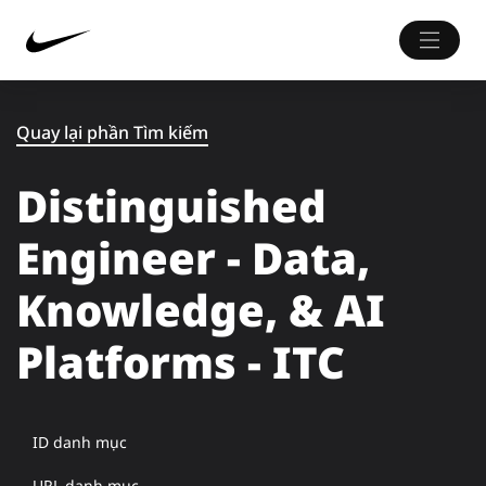
Quay lại phần Tìm kiếm
Distinguished
Engineer - Data,
Knowledge, & AI
Platforms - ITC
ID danh mục
URL danh mục