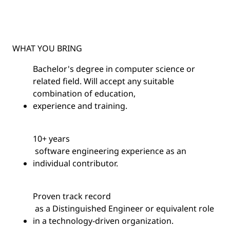
WHAT YOU BRING
Bachelor's degree in computer science or
related field. Will accept any suitable
combination of education,
experience
and training.
10+
years
software engineering experience as an
individual contributor.
Proven
track record
as a Distinguished Engineer or equivalent role
in a technology-driven organization.