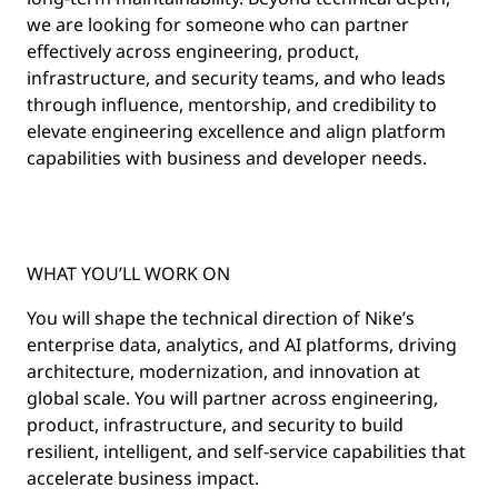
we are looking for someone who can partner
effectively across engineering, product,
infrastructure, and security teams, and who leads
through influence, mentorship, and credibility to
elevate engineering excellence and align platform
capabilities with business and developer needs.
WHAT YOU’LL WORK ON
You will shape the technical direction of Nike’s
enterprise data, analytics, and AI platforms, driving
architecture, modernization, and innovation at
global scale. You will partner across engineering,
product, infrastructure, and security to build
resilient, intelligent, and self-service capabilities that
accelerate business impact.