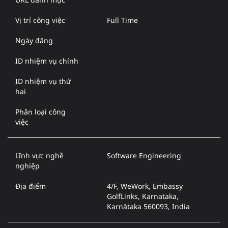
Vị trí công việc
Full Time
Ngày đăng
ID nhiệm vụ chính
ID nhiệm vụ thứ
hai
Phân loại công
việc
Lĩnh vực nghề
Software Engineering
nghiệp
Địa điểm
4/F, WeWork, Embassy
GolfLinks, Karnataka,
Karnātaka 560093, India