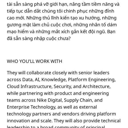
tài sẵn sàng phá vỡ giới hạn, nâng tầm tiềm năng và
tiếp tục dẫn dắt chúng tôi chinh phục những đỉnh
cao mới. Những thủ lĩnh kiến tạo xu hướng, những
gương mặt làm chủ cuộc chơi, những nhân tố dám
mạo hiểm và những mắt xích gắn kết đội ngũ. Bạn
đã sẵn sàng nhập cuộc chưa?
WHO YOU’LL WORK WITH
They will collaborate closely with senior leaders
across Data, AI, Knowledge, Platform Engineering,
Cloud Infrastructure, Security, and Architecture,
while partnering with product and engineering
teams across Nike Digital, Supply Chain, and
Enterprise Technology, as well as external
technology partners and vendors driving platform
innovation and scale. They will also provide technical
leadership to a broad community of principal