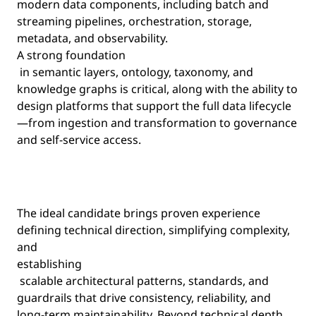
modern data components, including batch and
streaming pipelines, orchestration, storage,
metadata, and observability.
A strong foundation
in semantic layers, ontology, taxonomy, and
knowledge graphs is critical, along with the ability to
design platforms that support the full data lifecycle
—from ingestion and transformation to governance
and self-service access.
The ideal candidate brings proven experience
defining technical direction, simplifying complexity,
and
establishing
scalable architectural patterns, standards, and
guardrails that drive consistency, reliability, and
long-term maintainability. Beyond technical depth,