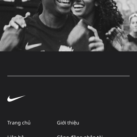
Trang chủ
Giới thiệu