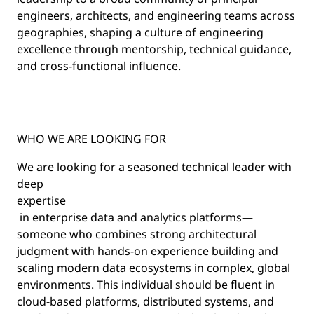
engineers, architects, and engineering teams across
geographies, shaping a culture of engineering
excellence through mentorship, technical guidance,
and cross-functional influence.
WHO WE ARE LOOKING FOR
We are looking for a seasoned technical leader with
deep
expertise
in enterprise data and analytics platforms—
someone who combines strong architectural
judgment with hands-on experience building and
scaling modern data ecosystems in complex, global
environments. This individual should be fluent in
cloud-based platforms, distributed systems, and