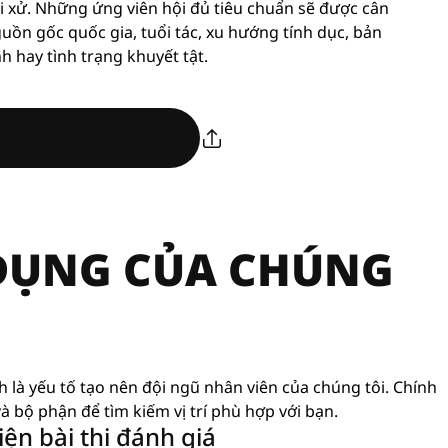
i xử. Những ứng viên hội đủ tiêu chuẩn sẽ được cân
guồn gốc quốc gia, tuổi tác, xu hướng tính dục, bản
nh hay tình trạng khuyết tật.
 DỤNG CỦA CHÚNG
nh là yếu tố tạo nên đội ngũ nhân viên của chúng tôi. Chính
à bộ phận để tìm kiếm vị trí phù hợp với bạn.
ện bài thi đánh giá