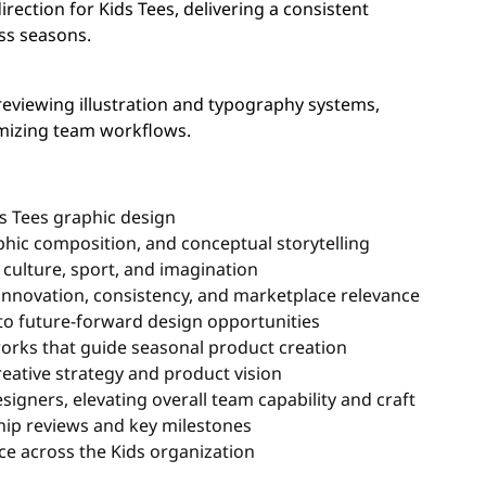
irection for Kids Tees, delivering a consistent
ss seasons.
reviewing illustration and typography systems,
imizing team workflows.
ds Tees graphic design
aphic composition, and conceptual storytelling
 culture, sport, and imagination
innovation, consistency, and marketplace relevance
to future-forward design opportunities
works that guide seasonal product creation
reative strategy and product vision
signers, elevating overall team capability and craft
ship reviews and key milestones
ce across the Kids organization