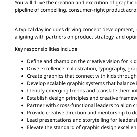
You will drive the creation and execution of graphic d
pipeline of compelling, consumer-right product acro
A typical day includes driving concept development, 
aligning with partners on product strategy, and opt
Key responsibilities include:
Define and champion the creative vision for Ki
Drive excellence in illustration, typography, gr
Create graphics that connect with kids through
Develop scalable graphic systems that balance 
Identify emerging trends and translate them in
Establish design principles and creative frame
Partner with cross-functional leaders to align c
Provide creative direction and mentorship to de
Lead presentations and storytelling for leader
Elevate the standard of graphic design excellen