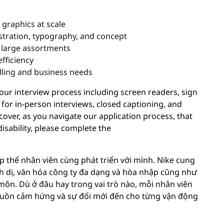
 graphics at scale
lustration, typography, and concept
s large assortments
fficiency
lling and business needs
r interview process including screen readers, sign
 for in-person interviews, closed captioning, and
cover, as you navigate our application process, that
sability, please complete the
p thể nhân viên cùng phát triển với mình. Nike cung
nh dị, văn hóa công ty đa dạng và hòa nhập cũng như
môn. Dù ở đâu hay trong vai trò nào, mỗi nhân viên
ồn cảm hứng và sự đổi mới đến cho từng vận động