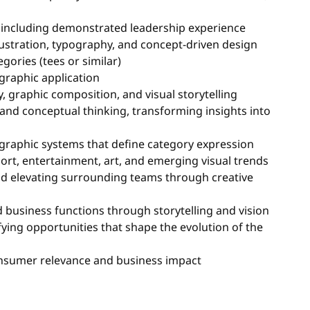
, including demonstrated leadership experience
lustration, typography, and concept-driven design
ories (tees or similar)
graphic application
y, graphic composition, and visual storytelling
d conceptual thinking, transforming insights into
e graphic systems that define category expression
port, entertainment, art, and emerging visual trends
and elevating surrounding teams through creative
 business functions through storytelling and vision
ying opportunities that shape the evolution of the
consumer relevance and business impact