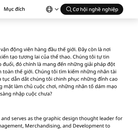
Mục đích
Cơ hội nghề nghiệp
vận động viên hàng đầu thế giới. Đây còn là nơi
ến tạo tương lai của thể thao. Chúng tôi tự tin
 đuổi, đó chính là mang đến những giải pháp đột
toàn thế giới. Chúng tôi tìm kiếm những nhân tài
p tục dẫn dắt chúng tôi chinh phục những đỉnh cao
ng mặt làm chủ cuộc chơi, những nhân tố dám mạo
n sàng nhập cuộc chưa?
n and serves as the graphic design thought leader for
Management, Merchandising, and Development to