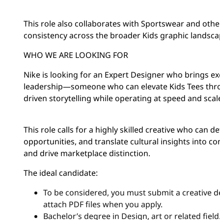
This role also collaborates with Sportswear and oth
consistency across the broader Kids graphic landsca
WHO WE ARE LOOKING FOR
Nike is looking for an Expert Designer who brings ex
leadership—someone who can elevate Kids Tees throu
driven storytelling while operating at speed and scal
This role calls for a highly skilled creative who can d
opportunities, and translate cultural insights into c
and drive marketplace distinction.
The ideal candidate:
To be considered, you must submit a creative de
attach PDF files when you apply.
Bachelor’s degree in Design, art or related fiel