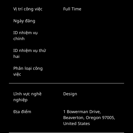
Vị trí công việc
Full Time
Ngày đăng
ID nhiệm vụ
chính
ID nhiệm vụ thứ
hai
Phân loại công
việc
Lĩnh vực nghề
Design
nghiệp
Địa điểm
1 Bowerman Drive,
Beaverton, Oregon 97005,
United States