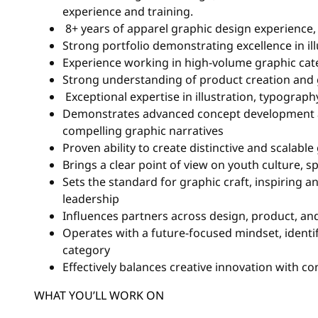
experience and training.
8+ years of apparel graphic design experience
Strong portfolio demonstrating excellence in il
Experience working in high-volume graphic categ
Strong understanding of product creation and 
Exceptional expertise in illustration, typograph
Demonstrates advanced concept development an
compelling graphic narratives
Proven ability to create distinctive and scalabl
Brings a clear point of view on youth culture, s
Sets the standard for graphic craft, inspiring 
leadership
Influences partners across design, product, and
Operates with a future-focused mindset, identif
category
Effectively balances creative innovation with 
WHAT YOU’LL WORK ON