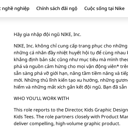
c nghề nghiệp
Chính sách đãi ngộ
Cuộc sống tại Nike
Hãy gia nhập đội ngũ NIKE, Inc.
NIKE, Inc. không chỉ cung cấp trang phục cho những 
những cá nhân đầy nhiệt huyết hội tụ để cùng nhau ki
khẳng định bản sắc cũng như mục tiêu mà mình theo
phá và nguồn cảm hứng cho mọi vận động viên* trên 
sẵn sàng phá vỡ giới hạn, nâng tầm tiềm năng và tiế
mới. Những thủ lĩnh kiến tạo xu hướng, những gươ
hiểm và những mắt xích gắn kết đội ngũ. Bạn đã sẵ
WHO YOU’LL WORK WITH
This role reports to the Director, Kids Graphic Desig
Kids Tees. The role partners closely with Product 
deliver compelling, high-volume graphic product.