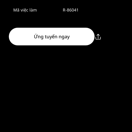
Mã việc làm
R-86041
Ứng tuyển ngay