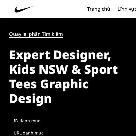
Trang chủ
Lĩnh vự
Quay lại phần Tìm kiếm
Expert Designer,
Kids NSW & Sport
Tees Graphic
Design
ID danh mục
URL danh mục