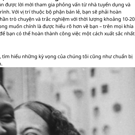
ận được lời mời tham gia phỏng vấn từ nhà tuyển dụng và
ình. Với vị trí thuộc bộ phận bán lẻ, bạn sẽ phải hoàn
hần trò chuyện và trắc nghiệm với thời lượng khoảng 10-20
i mong muốn chính là được hiểu rõ hơn về bạn – trên mọi khía
 để bạn có thể hoàn thành công việc một cách xuất sắc nhất
 tìm hiểu những kỳ vọng của chúng tôi cũng như chuẩn bị
n.