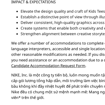
IMPACT & EXPECTATIONS
Elevate the design quality and craft of Kids Tees
Establish a distinctive point of view through il
Deliver consistent, high-quality graphics acros
Create systems that enable both creativity and e
Strengthen alignment between creative storyte
We offer a number of accommodations to complete ou
language interpreters, accessible and single location
other reasonable modifications as needed. If you dis
you need assistance or an accommodation due to a di
Candidate Accommodation Request Form
.
NIKE, Inc. là một công ty tiến bộ, luôn mong muốn tậ
cấp gói lương tổng hấp dẫn, môi trường làm việc bì
bầu không khí đầy nhiệt huyết để phát triển chuyên 
Nike đều có chung một sứ mệnh mạnh mẽ: Mang ngu
viên* trên thế giới.