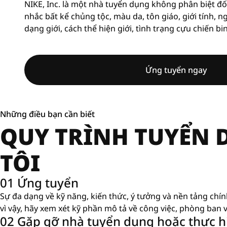
NIKE, Inc. là một nhà tuyển dụng không phân biệt đố
nhắc bất kể chủng tộc, màu da, tôn giáo, giới tính, n
dạng giới, cách thể hiện giới, tình trạng cựu chiến bi
Ứng tuyển ngay
Những điều bạn cần biết
QUY TRÌNH TUYỂN
TÔI
01 Ứng tuyển
Sự đa dạng về kỹ năng, kiến ​​thức, ý tưởng và nền tảng chí
vì vậy, hãy xem xét kỹ phần mô tả về công việc, phòng ban v
02 Gặp gỡ nhà tuyển dụng hoặc thực hi