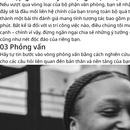
Nếu vượt qua vòng loại của bộ phận văn phòng, bạn sẽ nh
đây sẽ là đầu mối liên hệ chính của bạn trong toàn bộ quá tr
thành một bài thi đánh giá mang tính tương tác bao gồm p
phút. Bất kể là đối với vị trí công việc nào, điều chúng tô
cạnh – chính vì vậy, đừng ngần ngại chia sẻ những ý tưởng
cũng như nét độc đáo của riêng bạn.
03 Phỏng vấn
Hãy tự tin bước vào vòng phỏng vấn bằng cách nghiên cứu,
cho các câu hỏi liên quan đến bản thân và nền tảng của bạ