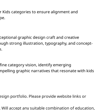
er Kids categories to ensure alignment and
pe.
ceptional graphic design craft and creative
gh strong illustration, typography, and concept-
e.
efine category vision, identify emerging
ompelling graphic narratives that resonate with kids
sign portfolio. Please provide website links or
d. Will accept any suitable combination of education,