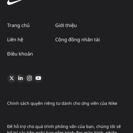
Trang chủ
Giới thiệu
Liên hệ
Cộng đồng nhân tài
Điều khoản
Chính sách quyền riêng tư dành cho ứng viên của Nike
Để hỗ trợ cho quá trình phỏng vấn của bạn, chúng tôi sẽ
bố trí các tiện nghi bao gồm trình đọc màn hình, phiên