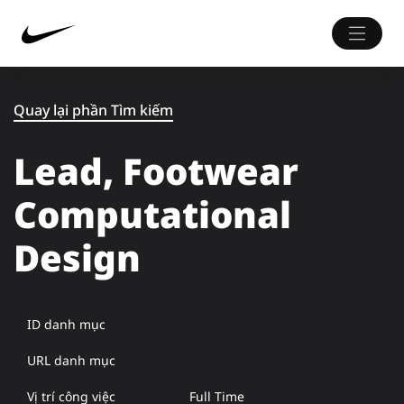
Quay lại phần Tìm kiếm
Lead, Footwear
Computational
Design
ID danh mục
URL danh mục
Vị trí công việc
Full Time