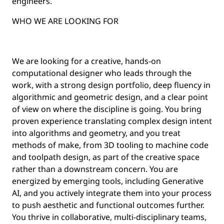
engineers.
WHO WE ARE LOOKING FOR
We are looking for a creative, hands-on
computational designer who leads through the
work, with a strong design portfolio, deep fluency in
algorithmic and geometric design, and a clear point
of view on where the discipline is going. You bring
proven experience translating complex design intent
into algorithms and geometry, and you treat
methods of make, from 3D tooling to machine code
and toolpath design, as part of the creative space
rather than a downstream concern. You are
energized by emerging tools, including Generative
AI, and you actively integrate them into your process
to push aesthetic and functional outcomes further.
You thrive in collaborative, multi-disciplinary teams,