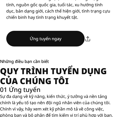
tính, nguồn gốc quốc gia, tuổi tác, xu hướng tính
dục, bản dạng giới, cách thể hiện giới, tình trạng cựu
chiến binh hay tình trạng khuyết tật.
Ứng tuyển ngay
Những điều bạn cần biết
QUY TRÌNH TUYỂN DỤNG
CỦA CHÚNG TÔI
01 Ứng tuyển
Sự đa dạng về kỹ năng, kiến ​​thức, ý tưởng và nền tảng
chính là yếu tố tạo nên đội ngũ nhân viên của chúng tôi.
Chính vì vậy, hãy xem xét kỹ phần mô tả về công việc,
phòng ban và bộ phận để tìm kiếm vị trí phù hợp với bạn.