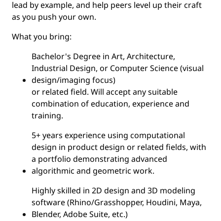
lead by example, and help peers level up their craft
as you push your own.
What you bring:
Bachelor's Degree in Art, Architecture,
Industrial Design, or Computer Science (visual
design/imaging focus)
or related field. Will accept any suitable
combination of education, experience and
training.
5+ years experience using computational
design in product design or related fields, with
a portfolio demonstrating advanced
algorithmic and geometric work.
Highly skilled in 2D design and 3D modeling
software (Rhino/Grasshopper, Houdini, Maya,
Blender, Adobe Suite, etc.)