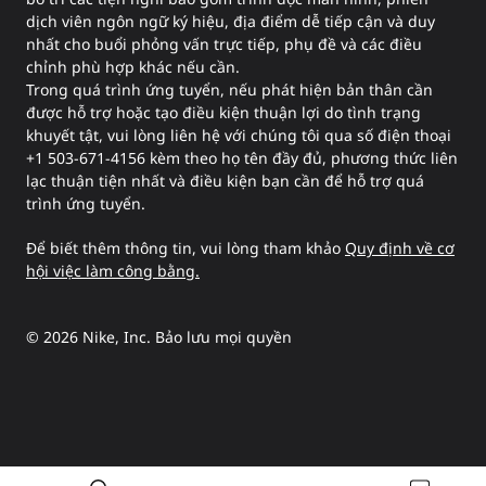
dịch viên ngôn ngữ ký hiệu, địa điểm dễ tiếp cận và duy
nhất cho buổi phỏng vấn trực tiếp, phụ đề và các điều
chỉnh phù hợp khác nếu cần.
Trong quá trình ứng tuyển, nếu phát hiện bản thân cần
được hỗ trợ hoặc tạo điều kiện thuận lợi do tình trạng
khuyết tật, vui lòng liên hệ với chúng tôi qua số điện thoại
+1 503-671-4156 kèm theo họ tên đầy đủ, phương thức liên
lạc thuận tiện nhất và điều kiện bạn cần để hỗ trợ quá
trình ứng tuyển.
Để biết thêm thông tin, vui lòng tham khảo
Quy định về cơ
hội việc làm công bằng.
©
2026
Nike, Inc. Bảo lưu mọi quyền