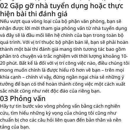
02 Gặp gỡ nhà tuyển dụng hoặc thực
hiện bài thi đánh giá
Nếu vượt qua vòng loại của bộ phận văn phòng, bạn sẽ
nhận được lời mời tham gia phỏng vấn từ nhà tuyển dụng
và đây sẽ là đầu mối liên hệ chính của bạn trong toàn bộ
quá trình. Với vị trí thuộc bộ phận bán lẻ, bạn sẽ phải hoàn
thành một bài thi đánh giá mang tính tương tác bao gồm
phần trò chuyện và trắc nghiệm với thời lượng khoảng 10-
20 phút. Bất kể là đối với vị trí công việc nào, điều chúng tôi
mong muốn chính là được hiểu rõ hơn về bạn – trên mọi
khía cạnh – chính vì vậy, đừng ngần ngại chia sẻ những ý
tưởng để bạn có thể hoàn thành công việc một cách xuất
sắc nhất cũng như nét độc đáo của riêng bạn.
03 Phỏng vấn
Hãy tự tin bước vào vòng phỏng vấn bằng cách nghiên
cứu, tìm hiểu những kỳ vọng của chúng tôi cũng như
chuẩn bị cho các câu hỏi liên quan đến bản thân và nền
tảng của bạn.