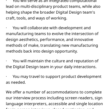
· You will serve as an integrated computational
lead on multi-disciplinary product teams, while also
helping shape the broader Digital Design team's
craft, tools, and ways of working.
· You will collaborate with development and
manufacturing teams to evolve the intersection of
design aesthetics, performance, and innovative
methods of make, translating new manufacturing
methods back into design opportunity.
· You will maintain the culture and reputation of
the Digital Design team in your daily interactions.
· You may travel to support product development
as needed.
We offer a number of accommodations to complete
our interview process including screen readers, sign
language interpreters, accessible and single location