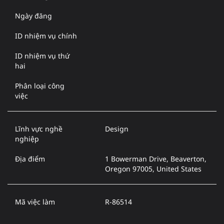
Ngày đăng
ID nhiệm vụ chính
ID nhiệm vụ thứ
hai
Phân loại công
việc
Lĩnh vực nghề
Design
nghiệp
Địa điểm
1 Bowerman Drive, Beaverton,
Oregon 97005, United States
Mã việc làm
R-86514