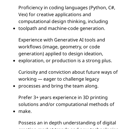
Proficiency in coding languages (Python, C#,
Vex) for creative applications and
computational design thinking, including
toolpath and machine-code generation.
Experience with Generative AI tools and
workflows (image, geometry, or code
generation) applied to design ideation,
exploration, or production is a strong plus.
Curiosity and conviction about future ways of
working — eager to challenge legacy
processes and bring the team along.
Prefer 3+ years experience in 3D printing
solutions and/or computational methods of
make.
Possess an in depth understanding of digital