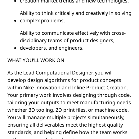
creation market trends and new technologies.
Ability to think critically and creatively in solving
complex problems.
Ability to communicate effectively with cross-
disciplinary teams of product designers,
developers, and engineers.
WHAT YOU’LL WORK ON
As the Lead Computational Designer, you will
develop design algorithms for product concepts
within Nike Innovation and Inline Product Creation.
Your primary work involves designing through code,
tailoring your outputs to meet manufacturing needs
whether 3D tooling, 2D print files, or machine code.
You will manage multiple projects simultaneously,
ensuring all deliverables meet the highest quality
standards, and helping define how the team works