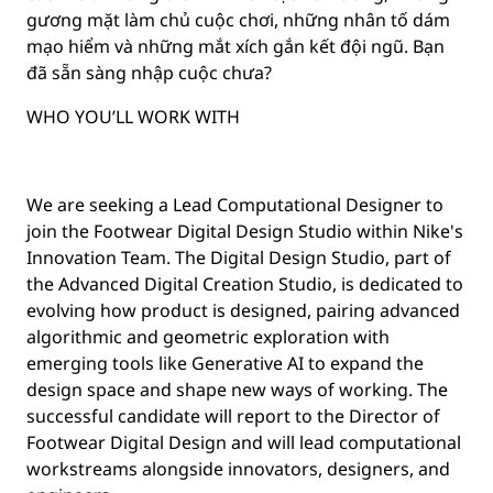
gương mặt làm chủ cuộc chơi, những nhân tố dám
mạo hiểm và những mắt xích gắn kết đội ngũ. Bạn
đã sẵn sàng nhập cuộc chưa?
WHO YOU’LL WORK WITH
We are seeking a Lead Computational Designer to
join the Footwear Digital Design Studio within Nike's
Innovation Team. The Digital Design Studio, part of
the Advanced Digital Creation Studio, is dedicated to
evolving how product is designed, pairing advanced
algorithmic and geometric exploration with
emerging tools like Generative AI to expand the
design space and shape new ways of working. The
successful candidate will report to the Director of
Footwear Digital Design and will lead computational
workstreams alongside innovators, designers, and