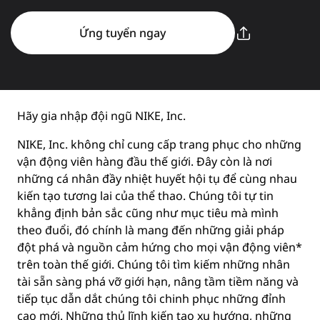
Ứng tuyển ngay
Hãy gia nhập đội ngũ NIKE, Inc.
NIKE, Inc. không chỉ cung cấp trang phục cho những
vận động viên hàng đầu thế giới. Đây còn là nơi
những cá nhân đầy nhiệt huyết hội tụ để cùng nhau
kiến tạo tương lai của thể thao. Chúng tôi tự tin
khẳng định bản sắc cũng như mục tiêu mà mình
theo đuổi, đó chính là mang đến những giải pháp
đột phá và nguồn cảm hứng cho mọi vận động viên*
trên toàn thế giới. Chúng tôi tìm kiếm những nhân
tài sẵn sàng phá vỡ giới hạn, nâng tầm tiềm năng và
tiếp tục dẫn dắt chúng tôi chinh phục những đỉnh
cao mới. Những thủ lĩnh kiến tạo xu hướng, những