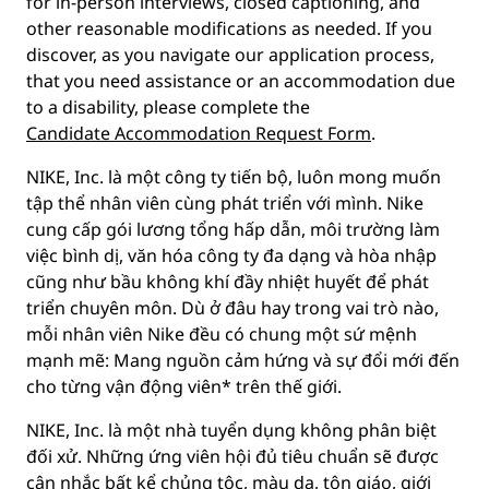
for in-person interviews, closed captioning, and
other reasonable modifications as needed. If you
discover, as you navigate our application process,
that you need assistance or an accommodation due
to a disability, please complete the
Candidate Accommodation Request Form
.
NIKE, Inc. là một công ty tiến bộ, luôn mong muốn
tập thể nhân viên cùng phát triển với mình. Nike
cung cấp gói lương tổng hấp dẫn, môi trường làm
việc bình dị, văn hóa công ty đa dạng và hòa nhập
cũng như bầu không khí đầy nhiệt huyết để phát
triển chuyên môn. Dù ở đâu hay trong vai trò nào,
mỗi nhân viên Nike đều có chung một sứ mệnh
mạnh mẽ: Mang nguồn cảm hứng và sự đổi mới đến
cho từng vận động viên* trên thế giới.
NIKE, Inc. là một nhà tuyển dụng không phân biệt
đối xử. Những ứng viên hội đủ tiêu chuẩn sẽ được
cân nhắc bất kể chủng tộc, màu da, tôn giáo, giới