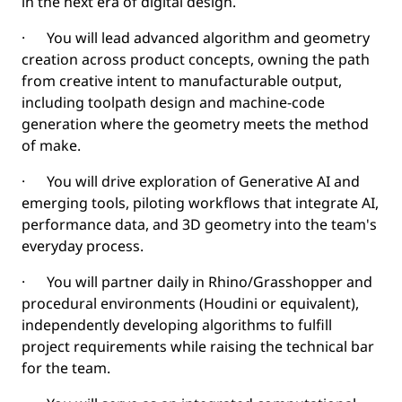
in the next era of digital design.
· You will lead advanced algorithm and geometry
creation across product concepts, owning the path
from creative intent to manufacturable output,
including toolpath design and machine-code
generation where the geometry meets the method
of make.
· You will drive exploration of Generative AI and
emerging tools, piloting workflows that integrate AI,
performance data, and 3D geometry into the team's
everyday process.
· You will partner daily in Rhino/Grasshopper and
procedural environments (Houdini or equivalent),
independently developing algorithms to fulfill
project requirements while raising the technical bar
for the team.