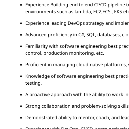
Experience Building end to end CI/CD pipeline to
environments such as lambda, EC2,ECS , EKS etc
Experience leading DevOps strategy and imple
Advanced proficiency in C#, SQL, databases, c
Familiarity with software engineering best pract
control, production monitoring, etc.
Proficient in managing cloud-native platforms, 
Knowledge of software engineering best practic
testing.
A proactive approach with the ability to work i
Strong collaboration and problem-solving skills
Demonstrated ability to mentor, coach, and le