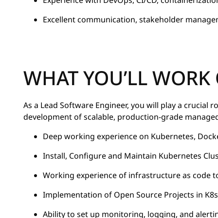
Experience with DevOps, CI/CD, containerizatio
Excellent communication, stakeholder manageme
WHAT YOU’LL WORK
As a Lead Software Engineer, you will play a crucial r
development of scalable, production-grade managed 
Deep working experience on Kubernetes, Docker,
Install, Configure and Maintain Kubernetes Clu
Working experience of infrastructure as code t
Implementation of Open Source Projects in K8s
Ability to set up monitoring, logging, and alert