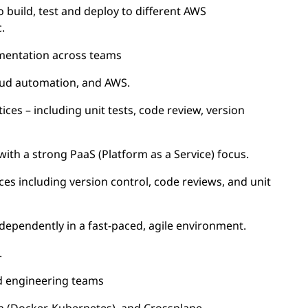
 build, test and deploy to different AWS
.
mentation across teams
loud automation, and AWS.
ices – including unit tests, code review, version
with a strong PaaS (Platform as a Service) focus.
es including version control, code reviews, and unit
ndependently in a fast-paced, agile environment.
.
ad engineering teams