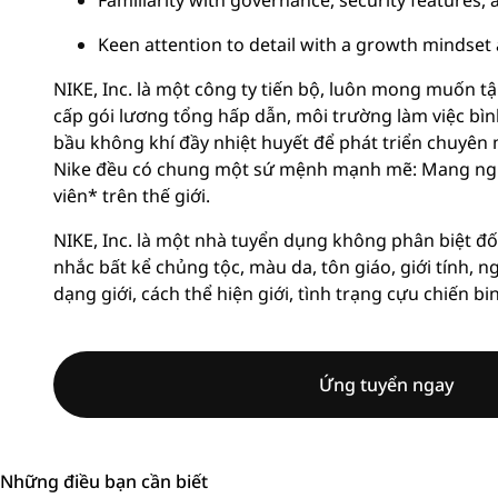
Familiarity with governance, security features
Keen attention to detail with a growth mindset
NIKE, Inc. là một công ty tiến bộ, luôn mong muốn tậ
cấp gói lương tổng hấp dẫn, môi trường làm việc bì
bầu không khí đầy nhiệt huyết để phát triển chuyên 
Nike đều có chung một sứ mệnh mạnh mẽ: Mang ngu
viên* trên thế giới.
NIKE, Inc. là một nhà tuyển dụng không phân biệt đố
nhắc bất kể chủng tộc, màu da, tôn giáo, giới tính, n
dạng giới, cách thể hiện giới, tình trạng cựu chiến bi
Ứng tuyển ngay
Những điều bạn cần biết