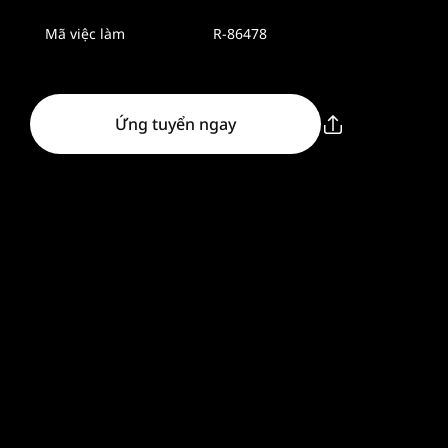
Mã việc làm
R-86478
Ứng tuyển ngay