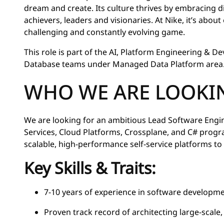
dream and create. Its culture thrives by embracing 
achievers, leaders and visionaries. At Nike, it’s abou
challenging and constantly evolving game.
This role is part of the AI, Platform Engineering & D
Database teams under Managed Data Platform area
WHO WE ARE LOOKI
We are looking for an ambitious Lead Software Engi
Services, Cloud Platforms, Crossplane, and C# prog
scalable, high-performance self-service platforms to 
Key Skills & Traits:
7-10 years of experience in software developm
Proven track record of architecting large-scale