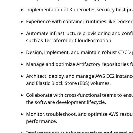
Implementation of Kubernetes security best prac
Experience with container runtimes like Docker
Automate infrastructure provisioning and confi
such as Terraform or CloudFormation
Design, implement, and maintain robust CI/CD pi
Manage and optimize Artifactory repositories for
Architect, deploy, and manage AWS EC2 instanc
and Elastic Block Store (EBS) volumes.
Collaborate with cross-functional teams to ens
the software development lifecycle.
Monitor, troubleshoot, and optimize AWS resource
performance.