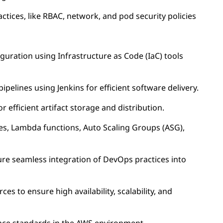
tices, like RBAC, network, and pod security policies
guration using Infrastructure as Code (IaC) tools
pelines using Jenkins for efficient software delivery.
 efficient artifact storage and distribution.
es, Lambda functions, Auto Scaling Groups (ASG),
ure seamless integration of DevOps practices into
s to ensure high availability, scalability, and