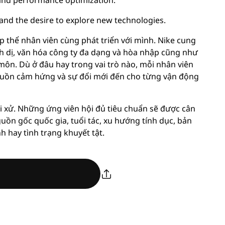
, and performance optimization.
 and the desire to explore new technologies.
p thể nhân viên cùng phát triển với mình. Nike cung
nh dị, văn hóa công ty đa dạng và hòa nhập cũng như
môn. Dù ở đâu hay trong vai trò nào, mỗi nhân viên
ồn cảm hứng và sự đổi mới đến cho từng vận động
i xử. Những ứng viên hội đủ tiêu chuẩn sẽ được cân
guồn gốc quốc gia, tuổi tác, xu hướng tính dục, bản
nh hay tình trạng khuyết tật.