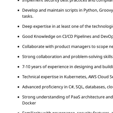
Implement security best practices and complia
Develop and maintain scripts in Python, Groovy
tasks.
Deep expertise in at least one of the technologi
Good Knowledge on CI/CD Pipelines and DevOps S
Collaborate with product managers to scope new
Strong collaboration and problem-solving skills
7-10 years of experience in designing and buil
Technical expertise in Kubernetes, AWS Cloud Se
Advanced proficiency in C#, SQL, databases, c
Strong understanding of PaaS architecture and 
Docker