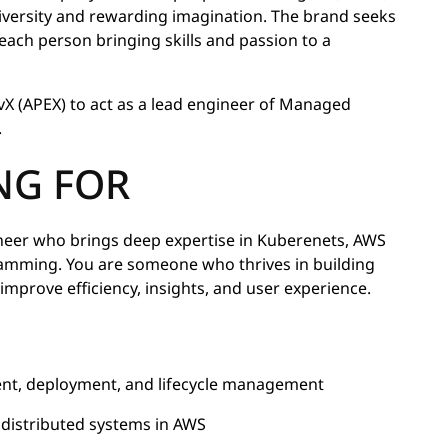
diversity and rewarding imagination. The brand seeks
t each person bringing skills and passion to a
evX (APEX) to act as a lead engineer of Managed
.
NG FOR
neer who brings deep expertise in Kuberenets, AWS
ramming. You are someone who thrives in building
improve efficiency, insights, and user experience.
ent, deployment, and lifecycle management
, distributed systems in AWS