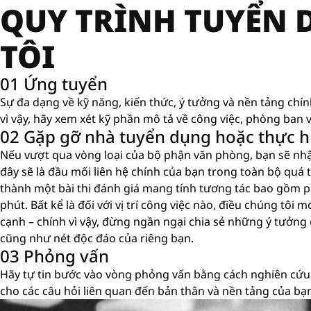
QUY TRÌNH TUYỂN
TÔI
01 Ứng tuyển
Sự đa dạng về kỹ năng, kiến ​​thức, ý tưởng và nền tảng chí
vì vậy, hãy xem xét kỹ phần mô tả về công việc, phòng ban v
02 Gặp gỡ nhà tuyển dụng hoặc thực hi
Nếu vượt qua vòng loại của bộ phận văn phòng, bạn sẽ nh
đây sẽ là đầu mối liên hệ chính của bạn trong toàn bộ quá tr
thành một bài thi đánh giá mang tính tương tác bao gồm p
phút. Bất kể là đối với vị trí công việc nào, điều chúng tô
cạnh – chính vì vậy, đừng ngần ngại chia sẻ những ý tưởng
cũng như nét độc đáo của riêng bạn.
03 Phỏng vấn
Hãy tự tin bước vào vòng phỏng vấn bằng cách nghiên cứu,
cho các câu hỏi liên quan đến bản thân và nền tảng của bạ