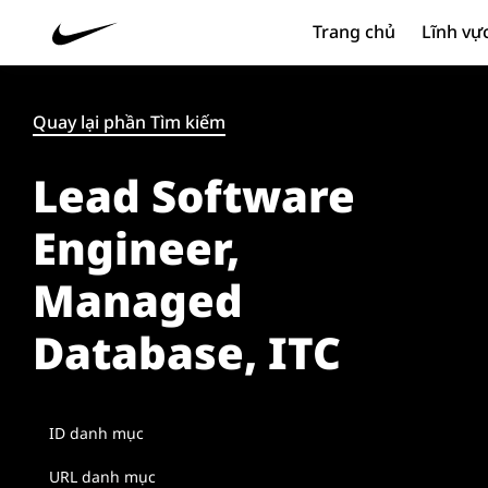
Trang chủ
Lĩnh vự
Quay lại phần Tìm kiếm
Lead Software
Engineer,
Managed
Database, ITC
ID danh mục
URL danh mục