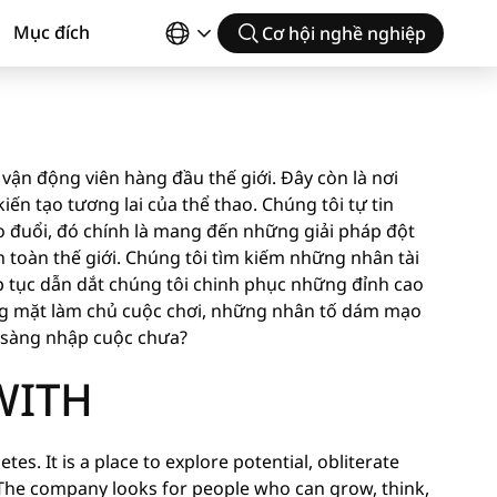
Mục đích
Cơ hội nghề nghiệp
vận động viên hàng đầu thế giới. Đây còn là nơi
ến tạo tương lai của thể thao. Chúng tôi tự tin
 đuổi, đó chính là mang đến những giải pháp đột
toàn thế giới. Chúng tôi tìm kiếm những nhân tài
p tục dẫn dắt chúng tôi chinh phục những đỉnh cao
ng mặt làm chủ cuộc chơi, những nhân tố dám mạo
n sàng nhập cuộc chưa?
WITH
tes. It is a place to explore potential, obliterate
The company looks for people who can grow, think,