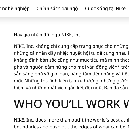
c nghề nghiệp
Chính sách đãi ngộ
Cuộc sống tại Nike
Hãy gia nhập đội ngũ NIKE, Inc.
NIKE, Inc. không chỉ cung cấp trang phục cho những 
những cá nhân đầy nhiệt huyết hội tụ để cùng nhau ki
khẳng định bản sắc cũng như mục tiêu mà mình theo
phá và nguồn cảm hứng cho mọi vận động viên* trên 
sẵn sàng phá vỡ giới hạn, nâng tầm tiềm năng và tiế
mới. Những thủ lĩnh kiến tạo xu hướng, những gươ
hiểm và những mắt xích gắn kết đội ngũ. Bạn đã sẵ
WHO YOU’LL WORK 
NIKE, Inc. does more than outfit the world's best athle
boundaries and push out the edges of what can be. 