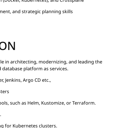
n (Docker, Kubernetes), and Crossplane
nt, and strategic planning skills
 ON
ole in architecting, modernizing, and leading the
database platform as services.
 Jenkins, Argo CD etc.,
sters
ools, such as Helm, Kustomize, or Terraform.
.
ing for Kubernetes clusters.