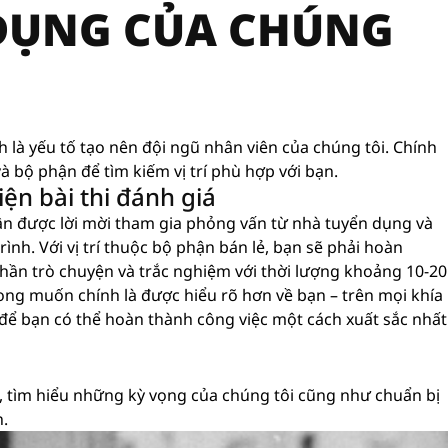
 DỤNG CỦA CHÚNG
nh là yếu tố tạo nên đội ngũ nhân viên của chúng tôi. Chính
à bộ phận để tìm kiếm vị trí phù hợp với bạn.
ện bài thi đánh giá
ận được lời mời tham gia phỏng vấn từ nhà tuyển dụng và
ình. Với vị trí thuộc bộ phận bán lẻ, bạn sẽ phải hoàn
hần trò chuyện và trắc nghiệm với thời lượng khoảng 10-20
i mong muốn chính là được hiểu rõ hơn về bạn – trên mọi khía
 để bạn có thể hoàn thành công việc một cách xuất sắc nhất
 tìm hiểu những kỳ vọng của chúng tôi cũng như chuẩn bị
n.