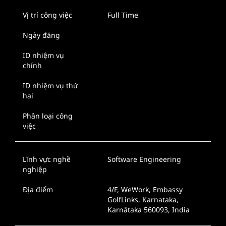
Vị trí công việc
Full Time
Ngày đăng
ID nhiệm vụ
chính
ID nhiệm vụ thứ
hai
Phân loại công
việc
Lĩnh vực nghề
Software Engineering
nghiệp
Địa điểm
4/F, WeWork, Embassy
GolfLinks, Karnataka,
Karnātaka 560093, India