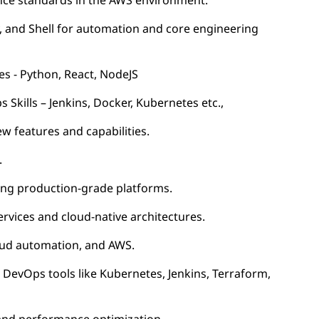
nce standards in the AWS environment.
, and Shell for automation and core engineering
es - Python, React, NodeJS
kills – Jenkins, Docker, Kubernetes etc.,
 features and capabilities.
.
ding production-grade platforms.
rvices and cloud-native architectures.
loud automation, and AWS.
DevOps tools like Kubernetes, Jenkins, Terraform,