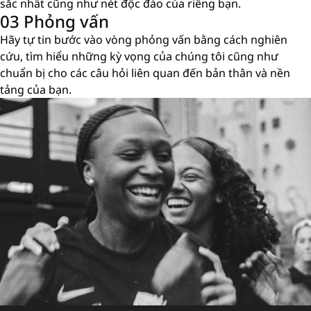
sắc nhất cũng như nét độc đáo của riêng bạn.
03 Phỏng vấn
Hãy tự tin bước vào vòng phỏng vấn bằng cách nghiên
cứu, tìm hiểu những kỳ vọng của chúng tôi cũng như
chuẩn bị cho các câu hỏi liên quan đến bản thân và nền
tảng của bạn.