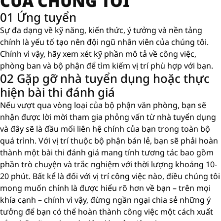
CỦA CHÚNG TÔI
01 Ứng tuyển
Sự đa dạng về kỹ năng, kiến ​​thức, ý tưởng và nền tảng
chính là yếu tố tạo nên đội ngũ nhân viên của chúng tôi.
Chính vì vậy, hãy xem xét kỹ phần mô tả về công việc,
phòng ban và bộ phận để tìm kiếm vị trí phù hợp với bạn.
02 Gặp gỡ nhà tuyển dụng hoặc thực
hiện bài thi đánh giá
Nếu vượt qua vòng loại của bộ phận văn phòng, bạn sẽ
nhận được lời mời tham gia phỏng vấn từ nhà tuyển dụng
và đây sẽ là đầu mối liên hệ chính của bạn trong toàn bộ
quá trình. Với vị trí thuộc bộ phận bán lẻ, bạn sẽ phải hoàn
thành một bài thi đánh giá mang tính tương tác bao gồm
phần trò chuyện và trắc nghiệm với thời lượng khoảng 10-
20 phút. Bất kể là đối với vị trí công việc nào, điều chúng tôi
mong muốn chính là được hiểu rõ hơn về bạn – trên mọi
khía cạnh – chính vì vậy, đừng ngần ngại chia sẻ những ý
tưởng để bạn có thể hoàn thành công việc một cách xuất