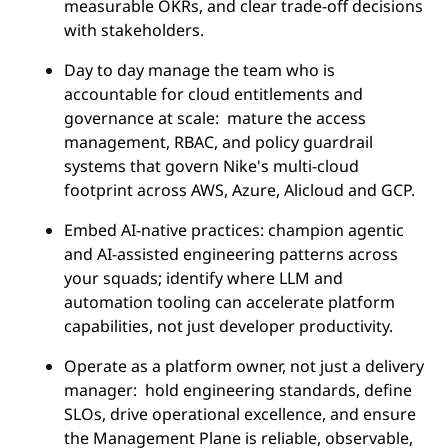
measurable OKRs, and clear trade-off decisions
with stakeholders.
Day to day manage the team who is
accountable for cloud entitlements and
governance at scale: mature the access
management, RBAC, and policy guardrail
systems that govern Nike's multi-cloud
footprint across AWS, Azure, Alicloud and GCP.
Embed AI-native practices: champion agentic
and AI-assisted engineering patterns across
your squads; identify where LLM and
automation tooling can accelerate platform
capabilities, not just developer productivity.
Operate as a platform owner, not just a delivery
manager: hold engineering standards, define
SLOs, drive operational excellence, and ensure
the Management Plane is reliable, observable,