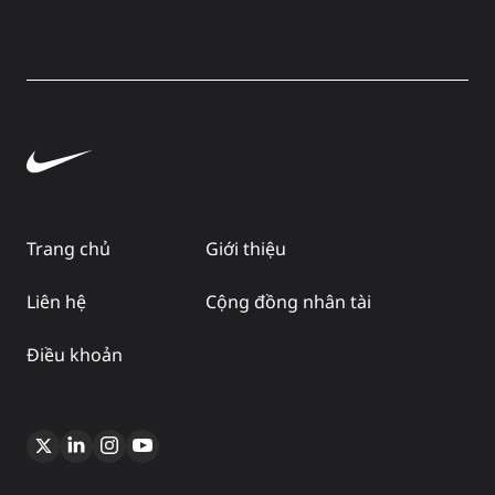
Trang chủ
Giới thiệu
Liên hệ
Cộng đồng nhân tài
Điều khoản