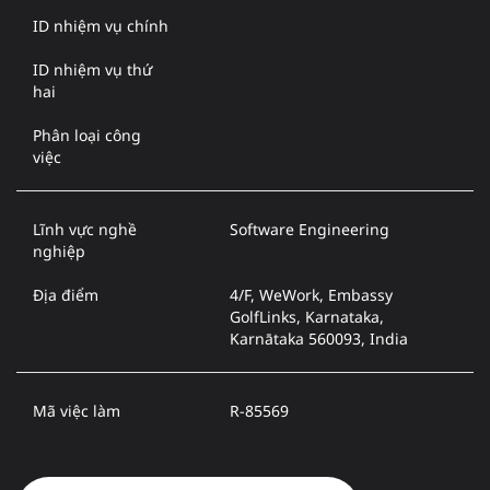
ID nhiệm vụ chính
ID nhiệm vụ thứ
hai
Phân loại công
việc
Lĩnh vực nghề
Software Engineering
nghiệp
Địa điểm
4/F, WeWork, Embassy
GolfLinks, Karnataka,
Karnātaka 560093, India
Mã việc làm
R-85569