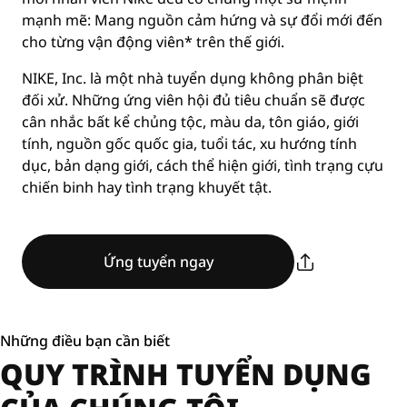
mạnh mẽ: Mang nguồn cảm hứng và sự đổi mới đến
cho từng vận động viên* trên thế giới.
NIKE, Inc. là một nhà tuyển dụng không phân biệt
đối xử. Những ứng viên hội đủ tiêu chuẩn sẽ được
cân nhắc bất kể chủng tộc, màu da, tôn giáo, giới
tính, nguồn gốc quốc gia, tuổi tác, xu hướng tính
dục, bản dạng giới, cách thể hiện giới, tình trạng cựu
chiến binh hay tình trạng khuyết tật.
Ứng tuyển ngay
Những điều bạn cần biết
QUY TRÌNH TUYỂN DỤNG