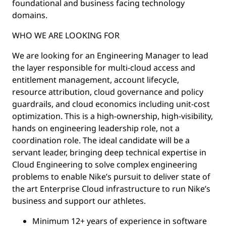
foundational and business facing technology
domains.
WHO WE ARE LOOKING FOR
We are looking for an Engineering Manager to lead
the layer responsible for multi-cloud access and
entitlement management, account lifecycle,
resource attribution, cloud governance and policy
guardrails, and cloud economics including unit-cost
optimization. This is a high-ownership, high-visibility,
hands on engineering leadership role, not a
coordination role. The ideal candidate will be a
servant leader, bringing deep technical expertise in
Cloud Engineering to solve complex engineering
problems to enable Nike’s pursuit to deliver state of
the art Enterprise Cloud infrastructure to run Nike’s
business and support our athletes.
Minimum 12+ years of experience in software