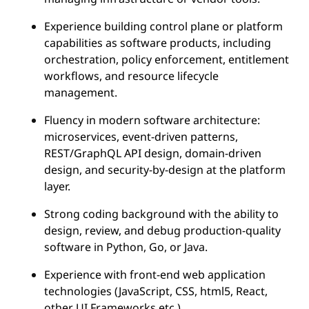
Experience building control plane or platform
capabilities as software products, including
orchestration, policy enforcement, entitlement
workflows, and resource lifecycle
management.
Fluency in modern software architecture:
microservices, event-driven patterns,
REST/GraphQL API design, domain-driven
design, and security-by-design at the platform
layer.
Strong coding background with the ability to
design, review, and debug production-quality
software in Python, Go, or Java.
Experience with front-end web application
technologies (JavaScript, CSS, html5, React,
other UI Frameworks etc.)