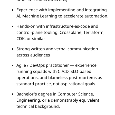
Experience with implementing and integrating
AI, Machine Learning to accelerate automation.
Hands-on with infrastructure-as-code and
control-plane tooling, Crossplane, Terraform,
CDK, or similar
Strong written and verbal communication
across audiences
Agile / DevOps practitioner — experience
running squads with CI/CD, SLO-based
operations, and blameless post-mortems as
standard practice, not aspirational goals.
Bachelor's degree in Computer Science,
Engineering, or a demonstrably equivalent
technical background.