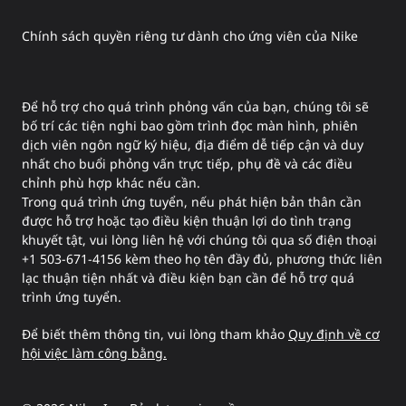
Chính sách quyền riêng tư dành cho ứng viên của Nike
Để hỗ trợ cho quá trình phỏng vấn của bạn, chúng tôi sẽ
bố trí các tiện nghi bao gồm trình đọc màn hình, phiên
dịch viên ngôn ngữ ký hiệu, địa điểm dễ tiếp cận và duy
nhất cho buổi phỏng vấn trực tiếp, phụ đề và các điều
chỉnh phù hợp khác nếu cần.
Trong quá trình ứng tuyển, nếu phát hiện bản thân cần
được hỗ trợ hoặc tạo điều kiện thuận lợi do tình trạng
khuyết tật, vui lòng liên hệ với chúng tôi qua số điện thoại
+1 503-671-4156 kèm theo họ tên đầy đủ, phương thức liên
lạc thuận tiện nhất và điều kiện bạn cần để hỗ trợ quá
trình ứng tuyển.
Để biết thêm thông tin, vui lòng tham khảo
Quy định về cơ
hội việc làm công bằng.