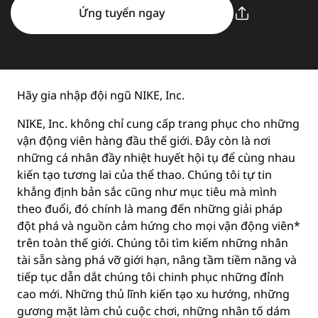
Ứng tuyển ngay
Hãy gia nhập đội ngũ NIKE, Inc.
NIKE, Inc. không chỉ cung cấp trang phục cho những
vận động viên hàng đầu thế giới. Đây còn là nơi
những cá nhân đầy nhiệt huyết hội tụ để cùng nhau
kiến tạo tương lai của thể thao. Chúng tôi tự tin
khẳng định bản sắc cũng như mục tiêu mà mình
theo đuổi, đó chính là mang đến những giải pháp
đột phá và nguồn cảm hứng cho mọi vận động viên*
trên toàn thế giới. Chúng tôi tìm kiếm những nhân
tài sẵn sàng phá vỡ giới hạn, nâng tầm tiềm năng và
tiếp tục dẫn dắt chúng tôi chinh phục những đỉnh
cao mới. Những thủ lĩnh kiến tạo xu hướng, những
gương mặt làm chủ cuộc chơi, những nhân tố dám