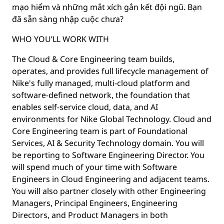
mạo hiểm và những mắt xích gắn kết đội ngũ. Bạn
đã sẵn sàng nhập cuộc chưa?
WHO YOU’LL WORK WITH
The Cloud & Core Engineering team builds,
operates, and provides full lifecycle management of
Nike's fully managed, multi-cloud platform and
software-defined network, the foundation that
enables self-service cloud, data, and AI
environments for Nike Global Technology. Cloud and
Core Engineering team is part of Foundational
Services, AI & Security Technology domain. You will
be reporting to Software Engineering Director. You
will spend much of your time with Software
Engineers in Cloud Engineering and adjacent teams.
You will also partner closely with other Engineering
Managers, Principal Engineers, Engineering
Directors, and Product Managers in both