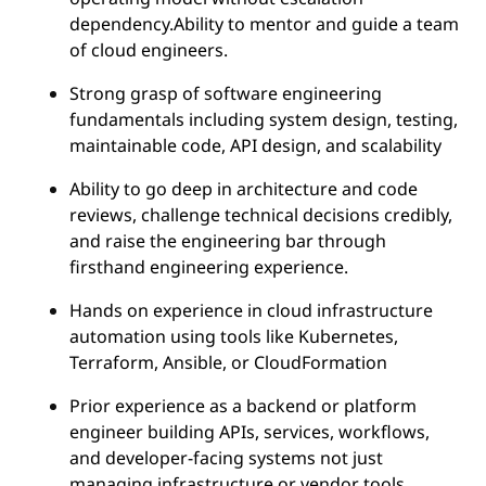
dependency.Ability to mentor and guide a team
of cloud engineers.
Strong grasp of software engineering
fundamentals including system design, testing,
maintainable code, API design, and scalability
Ability to go deep in architecture and code
reviews, challenge technical decisions credibly,
and raise the engineering bar through
firsthand engineering experience.
Hands on experience in cloud infrastructure
automation using tools like Kubernetes,
Terraform, Ansible, or CloudFormation
Prior experience as a backend or platform
engineer building APIs, services, workflows,
and developer-facing systems not just
managing infrastructure or vendor tools.