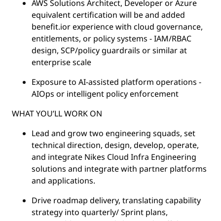
AWS Solutions Architect, Developer or Azure
equivalent certification will be and added
benefit.ior experience with cloud governance,
entitlements, or policy systems - IAM/RBAC
design, SCP/policy guardrails or similar at
enterprise scale
Exposure to AI-assisted platform operations -
AIOps or intelligent policy enforcement
WHAT YOU’LL WORK ON
Lead and grow two engineering squads, set
technical direction, design, develop, operate,
and integrate Nikes Cloud Infra Engineering
solutions and integrate with partner platforms
and applications.
Drive roadmap delivery, translating capability
strategy into quarterly/ Sprint plans,