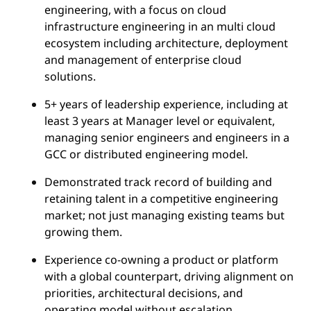
engineering, with a focus on cloud
infrastructure engineering in an multi cloud
ecosystem including architecture, deployment
and management of enterprise cloud
solutions.
5+ years of leadership experience, including at
least 3 years at Manager level or equivalent,
managing senior engineers and engineers in a
GCC or distributed engineering model.
Demonstrated track record of building and
retaining talent in a competitive engineering
market; not just managing existing teams but
growing them.
Experience co-owning a product or platform
with a global counterpart, driving alignment on
priorities, architectural decisions, and
operating model without escalation