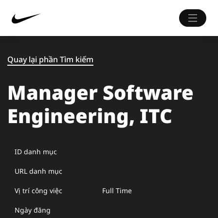
Quay lại phần Tìm kiếm
Manager Software
Engineering, ITC
ID danh mục
URL danh mục
Vị trí công việc
Full Time
Ngày đăng