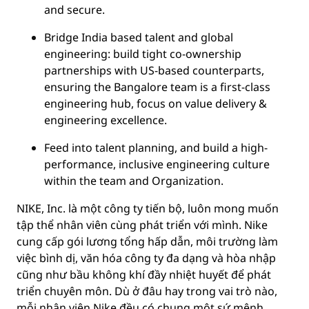
and secure.
Bridge India based talent and global
engineering: build tight co-ownership
partnerships with US-based counterparts,
ensuring the Bangalore team is a first-class
engineering hub, focus on value delivery &
engineering excellence.
Feed into talent planning, and build a high-
performance, inclusive engineering culture
within the team and Organization.
NIKE, Inc. là một công ty tiến bộ, luôn mong muốn
tập thể nhân viên cùng phát triển với mình. Nike
cung cấp gói lương tổng hấp dẫn, môi trường làm
việc bình dị, văn hóa công ty đa dạng và hòa nhập
cũng như bầu không khí đầy nhiệt huyết để phát
triển chuyên môn. Dù ở đâu hay trong vai trò nào,
mỗi nhân viên Nike đều có chung một sứ mệnh